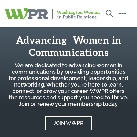
Search
Menu
Washington
Home
Women
Advancing Women in
in
Public
Communications
Relations
We are dedicated to advancing women in
communications by providing opportunities
for professional development, leadership, and
networking. Whether you’re here to learn,
connect, or grow your career, WWPR offers
the resources and support you need to thrive.
Join or renew your membership today.
JOIN WWPR