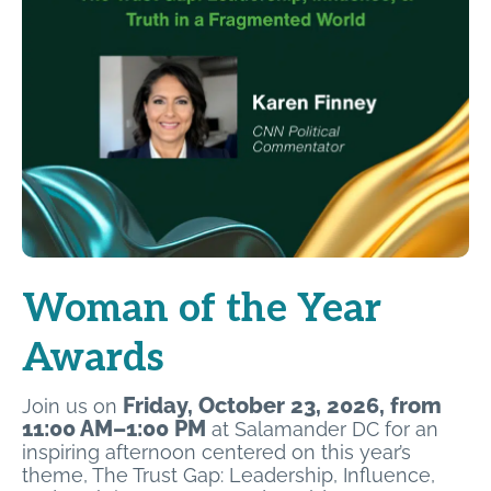
Woman of the Year
Awards
Friday, October 23, 2026, from
Join us on
11:00 AM–1:00 PM
at Salamander DC for an
inspiring afternoon centered on this year’s
theme, The Trust Gap: Leadership, Influence,