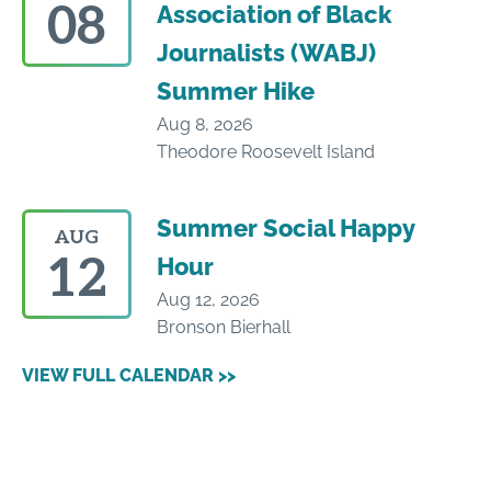
08
Association of Black
Journalists (WABJ)
Summer Hike
Aug 8, 2026
Theodore Roosevelt Island
Summer Social Happy
AUG
12
Hour
Aug 12, 2026
Bronson Bierhall
VIEW FULL CALENDAR >>