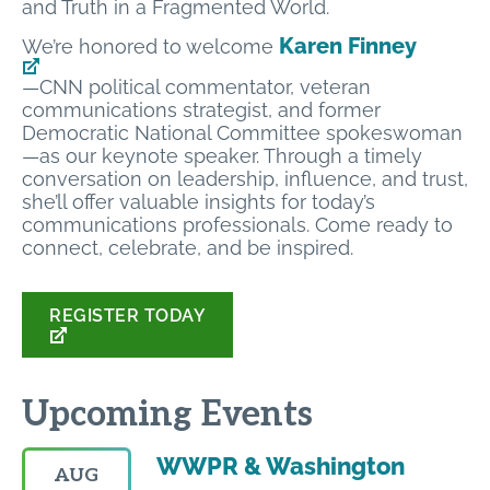
and Truth in a Fragmented World.
Karen Finney
We’re honored to welcome
—CNN political commentator, veteran
communications strategist, and former
Democratic National Committee spokeswoman
—as our keynote speaker. Through a timely
conversation on leadership, influence, and trust,
she’ll offer valuable insights for today’s
communications professionals. Come ready to
connect, celebrate, and be inspired.
REGISTER TODAY
Upcoming Events
WWPR & Washington
AUG