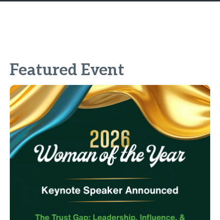
Featured Event