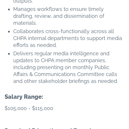
outputs.
Manages workflows to ensure timely
drafting, review, and dissemination of
materials.
Collaborates cross-functionally across all
CHPA internal departments to support media
efforts as needed.
Delivers regular media intelligence and
updates to CHPA member companies,
including presenting on monthly Public
Affairs & Communications Committee calls
and other stakeholder briefings as needed.
Salary Range:
$105,000 - $115,000