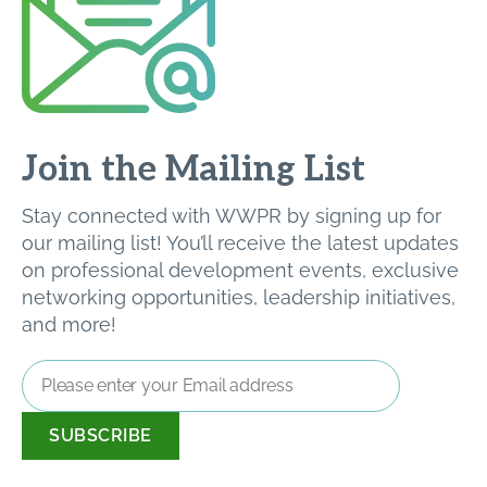
Join the Mailing List
Stay connected with WWPR by signing up for
our mailing list! You’ll receive the latest updates
on professional development events, exclusive
networking opportunities, leadership initiatives,
and more!
Email
Address
*