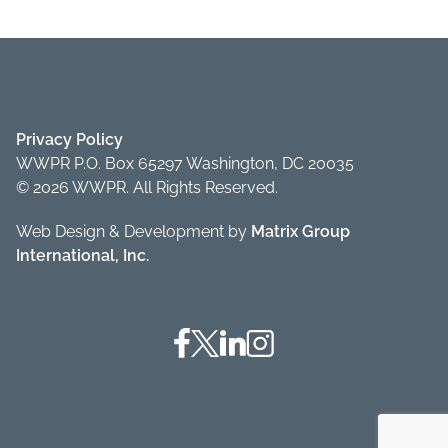
Privacy Policy
WWPR P.O. Box 65297 Washington, DC 20035
© 2026 WWPR. All Rights Reserved.
Web Design & Development by
Matrix Group
International, Inc.
Facebook
Twitter
Linkedin
Instagram