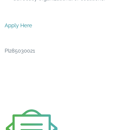
Apply Here
PI285030021