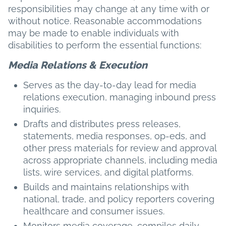
responsibilities may change at any time with or
without notice. Reasonable accommodations
may be made to enable individuals with
disabilities to perform the essential functions:
Media Relations & Execution
Serves as the day-to-day lead for media
relations execution, managing inbound press
inquiries.
Drafts and distributes press releases,
statements, media responses, op-eds, and
other press materials for review and approval
across appropriate channels, including media
lists, wire services, and digital platforms.
Builds and maintains relationships with
national, trade, and policy reporters covering
healthcare and consumer issues.
Monitors media coverage, compiles daily