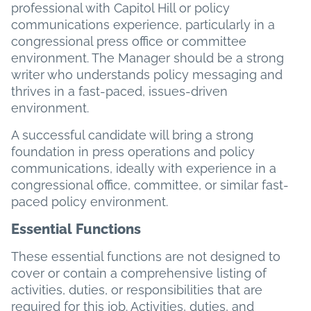
professional with Capitol Hill or policy
communications experience, particularly in a
congressional press office or committee
environment. The Manager should be a strong
writer who understands policy messaging and
thrives in a fast-paced, issues-driven
environment.
A successful candidate will bring a strong
foundation in press operations and policy
communications, ideally with experience in a
congressional office, committee, or similar fast-
paced policy environment.
Essential Functions
These essential functions are not designed to
cover or contain a comprehensive listing of
activities, duties, or responsibilities that are
required for this job. Activities, duties, and