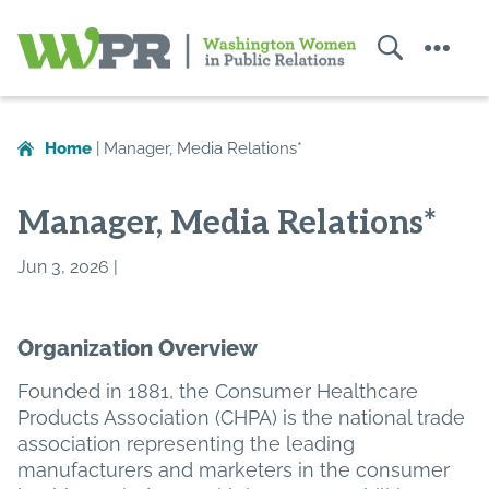
Search
Menu
Washington
Women
in
Home
|
Manager, Media Relations*
Public
Relations
Manager, Media Relations*
Jun 3, 2026 |
Organization Overview
Founded in 1881, the Consumer Healthcare
Products Association (CHPA) is the national trade
association representing the leading
manufacturers and marketers in the consumer