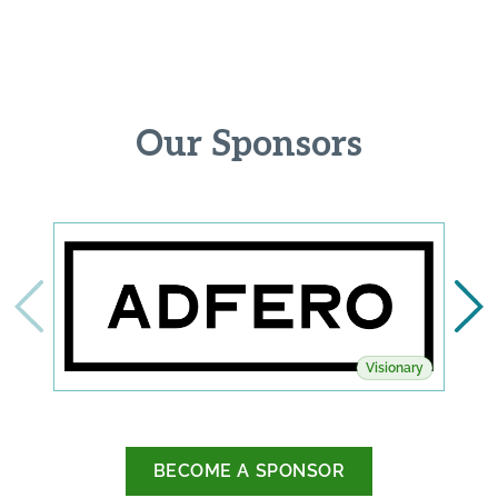
Our Sponsors
Visionary
BECOME A SPONSOR