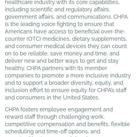
healthcare industry with its core capabilities,
including scientific and regulatory affairs,
government affairs, and communications. CHPA
is the leading voice fighting to ensure that
Americans have access to beneficial over-the-
counter (OTC) medicines, dietary supplements,
and consumer medical devices they can count
on to be reliable, save money and time, and
deliver new and better ways to get and stay
healthy. CHPA partners with its member
companies to promote a more inclusive industry
and to support a broader diversity, equity, and
inclusion effort to ensure equity for CHPA’s staff
and consumers in the United States.
CHPA fosters employee engagement and
reward staff through challenging work,
competitive compensation and benefits, flexible
scheduling and time-off options, and