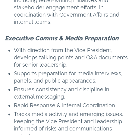
including letter-writing initiatives and
stakeholder engagement efforts, in
coordination with Government Affairs and
internal teams.
Executive Comms & Media Preparation
With direction from the Vice President,
develops talking points and Q&A documents
for senior leadership.
Supports preparation for media interviews,
panels, and public appearances.
Ensures consistency and discipline in
external messaging.
Rapid Response & Internal Coordination
Tracks media activity and emerging issues,
keeping the Vice President and leadership
informed of risks and communications