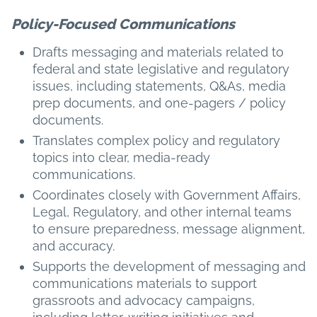
Policy-Focused Communications
Drafts messaging and materials related to
federal and state legislative and regulatory
issues, including statements, Q&As, media
prep documents, and one-pagers / policy
documents.
Translates complex policy and regulatory
topics into clear, media-ready
communications.
Coordinates closely with Government Affairs,
Legal, Regulatory, and other internal teams
to ensure preparedness, message alignment,
and accuracy.
Supports the development of messaging and
communications materials to support
grassroots and advocacy campaigns,