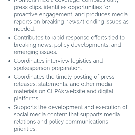
press clips, identifies opportunities for
proactive engagement, and produces media
reports on breaking news/trending issues as
needed.
Contributes to rapid response efforts tied to
breaking news, policy developments, and
emerging issues.
Coordinates interview logistics and
spokesperson preparation.
Coordinates the timely posting of press
releases, statements, and other media
materials on CHPA’s website and digital
platforms.
Supports the development and execution of
social media content that supports media
relations and policy communications
priorities.