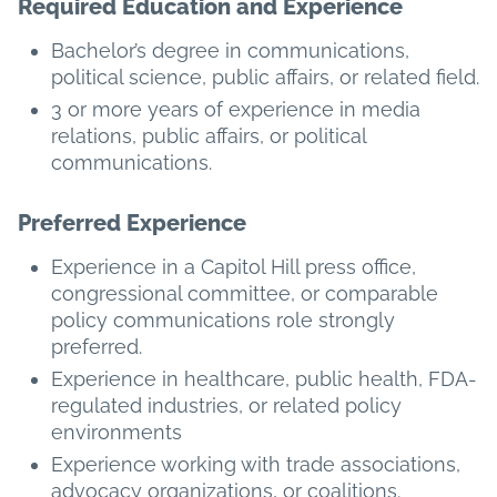
Required Education and Experience
Bachelor’s degree in communications,
political science, public affairs, or related field.
3 or more years of experience in media
relations, public affairs, or political
communications.
Preferred Experience
Experience in a Capitol Hill press office,
congressional committee, or comparable
policy communications role strongly
preferred.
Experience in healthcare, public health, FDA-
regulated industries, or related policy
environments
Experience working with trade associations,
advocacy organizations, or coalitions.