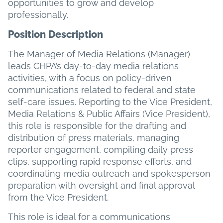
opportunities to grow and develop
professionally.
Position Description
The Manager of Media Relations (Manager)
leads CHPA’s day-to-day media relations
activities, with a focus on policy-driven
communications related to federal and state
self-care issues. Reporting to the Vice President,
Media Relations & Public Affairs (Vice President),
this role is responsible for the drafting and
distribution of press materials, managing
reporter engagement, compiling daily press
clips, supporting rapid response efforts, and
coordinating media outreach and spokesperson
preparation with oversight and final approval
from the Vice President.
This role is ideal for a communications