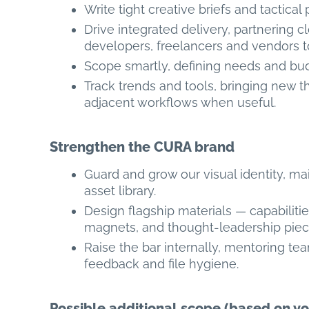
Write tight creative briefs and tactical
Drive integrated delivery, partnering c
developers, freelancers and vendors to
Scope smartly, defining needs and bud
Track trends and tools, bringing new th
adjacent workflows when useful.
Strengthen the CURA brand
Guard and grow our visual identity, m
asset library.
Design flagship materials — capabiliti
magnets, and thought-leadership pieces 
Raise the bar internally, mentoring te
feedback and file hygiene.
Possible additional scope (based on yo