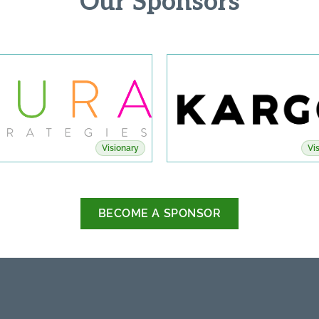
Our Sponsors
Visionary
Vi
BECOME A SPONSOR