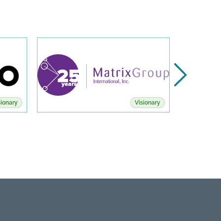
sionary
Visionary