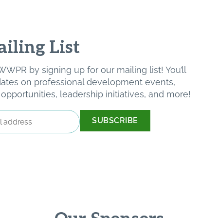
iling List
WPR by signing up for our mailing list! You’ll
pdates on professional development events,
pportunities, leadership initiatives, and more!