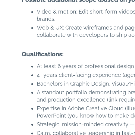
Video & motion: Edit short-form video
brands.
Web & UX: Create wireframes and page
collaborate with developers to ship acc
Qualifications:
At least 6 years of professional desig
4+ years client-facing experience (age
Bachelor’s in Graphic Design, Visual/Fi
A standout portfolio demonstrating br
and production excellence (link requir
Expertise in Adobe Creative Cloud (Ill
PowerPoint (you know how to make de
Strategic, mission-minded creativity 
Calm, collaborative leadership in fast