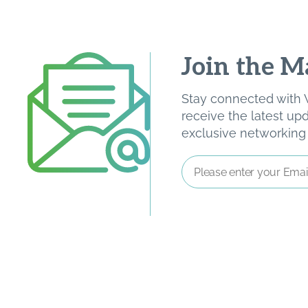
Join the Ma
Stay connected with W
receive the latest u
exclusive networking o
Email
Address
*