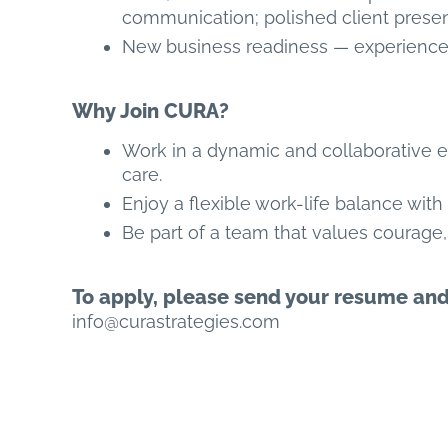
communication; polished client presen
New business readiness — experience 
Why Join CURA?
Work in a dynamic and collaborative 
care.
Enjoy a flexible work-life balance with
Be part of a team that values courage, 
To apply, please send your resume and p
info@curastrategies.com