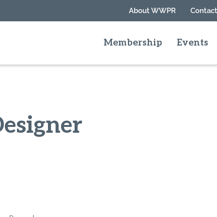
About WWPR
Contact
Membership
Events
Designer