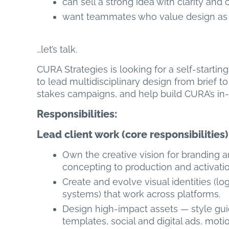
can sell a strong idea with clarity and c
want teammates who value design as a f
…let’s talk.
CURA Strategies is looking for a self-starti
to lead multidisciplinary design from brief t
stakes campaigns, and help build CURA’s in-
Responsibilities:
Lead client work (core responsibilities)
Own the creative vision for branding
concepting to production and activatio
Create and evolve visual identities (l
systems) that work across platforms.
Design high-impact assets — style guide
templates, social and digital ads, mot