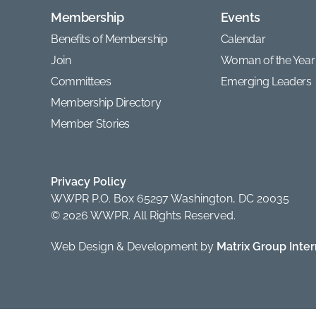
Membership
Events
Benefits of Membership
Calendar
Join
Woman of the Year
Committees
Emerging Leaders
Membership Directory
Member Stories
Privacy Policy
WWPR P.O. Box 65297 Washington, DC 20035
© 2026 WWPR. All Rights Reserved.
Web Design & Development by
Matrix Group Intern