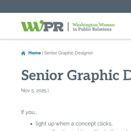
Washington
Women
in
Home
|
Senior Graphic Designer
Public
Relations
Senior Graphic 
Nov 5, 2025 |
If you…
light up when a concept clicks,