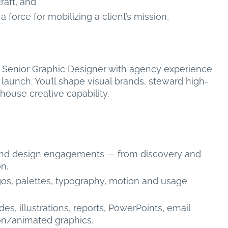
raft, and
orce for mobilizing a client’s mission,
ng Senior Graphic Designer with agency experience
o launch. You’ll shape visual brands, steward high-
house creative capability.
 and design engagements — from discovery and
n.
ogos, palettes, typography, motion and usage
s, illustrations, reports, PowerPoints, email
ion/animated graphics.