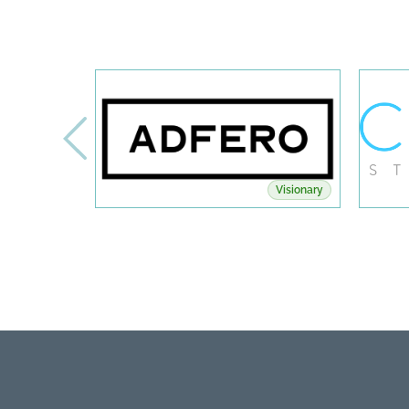
Visionary