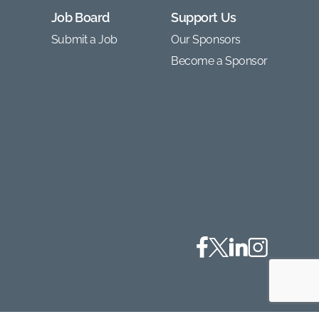
Job Board
Support Us
Submit a Job
Our Sponsors
Become a Sponsor
Facebook
Twitter
Linkedin
Instagram