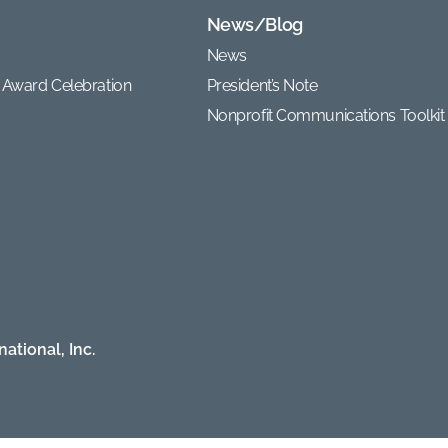
News/Blog
News
 Award Celebration
President’s Note
Nonprofit Communications Toolkit
ational, Inc.