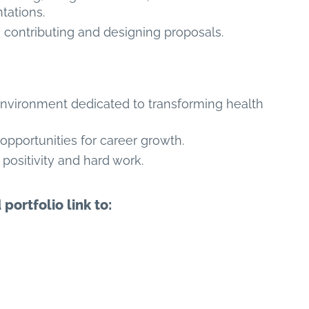
tations.
contributing and designing proposals.
environment dedicated to transforming health
 opportunities for career growth.
positivity and hard work.
ortfolio link to: