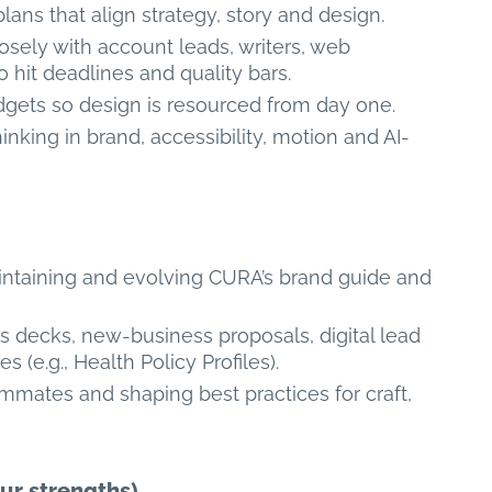
 plans that align strategy, story and design.
losely with account leads, writers, web
 hit deadlines and quality bars.
gets so design is resourced from day one.
inking in brand, accessibility, motion and AI-
aintaining and evolving CURA’s brand guide and
es decks, new-business proposals, digital lead
(e.g., Health Policy Profiles).
ammates and shaping best practices for craft,
ur strengths)