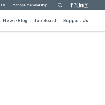
Facebook
Twitter
Linkedin
Instagram
 Us
Manage Membership
Search
News/Blog
Job Board
Support Us