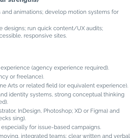
s and animations; develop motion systems for
 designs; run quick content/UX audits;
essible, responsive sites.
n experience (agency experience required).
ncy or freelance).
ne Arts or related field (or equivalent experience).
and identity systems, strong conceptual thinking
ed).
ustrator, InDesign, Photoshop; XD or Figma) and
cks sing).
— especially for issue-based campaigns.
-moving, integrated teams; clear written and verbal