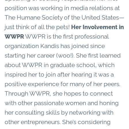
position was working in media relations at
The Humane Society of the United States—
just think of all the pets!
Her Involvement in
WWPR is the first professional
WWPR
organization Kandis has joined since
starting her career (woo!). She first learned
about WWPR in graduate school, which
inspired her to join after hearing it was a
positive experience for many of her peers.
Through WWPR, she hopes to connect
with other passionate women and honing
her consulting skills by networking with
other entrepreneurs. She’s considering