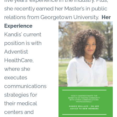
she recently earned her Master’s in public
relations from Georgetown University.
Her
Experience
Kandis’ current
position is with
Adventist
HealthCare,
where she
executes
communications
strategies for
their medical
centers and