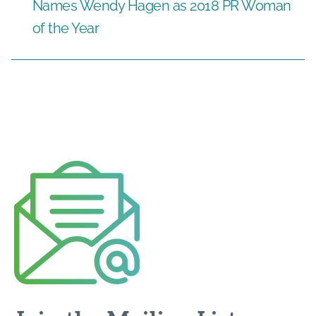
Names Wendy Hagen as 2018 PR Woman
of the Year