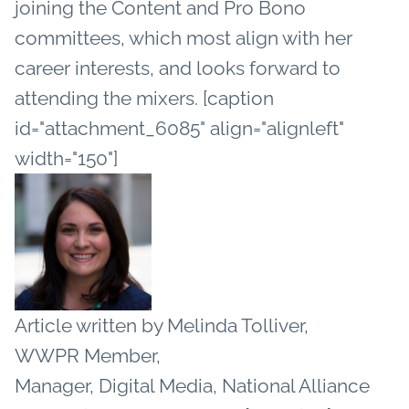
joining the Content and Pro Bono
committees, which most align with her
career interests, and looks forward to
attending the mixers. [caption
id="attachment_6085" align="alignleft"
width="150"]
Article written by Melinda Tolliver,
WWPR Member,
Manager, Digital Media, National Alliance