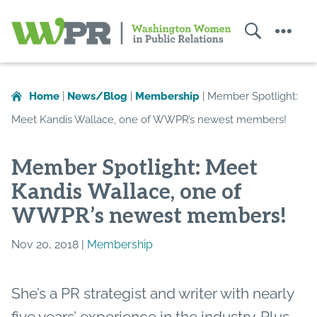
Search
Menu
Washington
Women
in
Home
|
News/Blog
|
Membership
|
Member Spotlight:
Public
Meet Kandis Wallace, one of WWPR’s newest members!
Relations
Member Spotlight: Meet
Kandis Wallace, one of
WWPR’s newest members!
Nov 20, 2018 |
Membership
She’s a PR strategist and writer with nearly
five years’ experience in the industry. Plus,