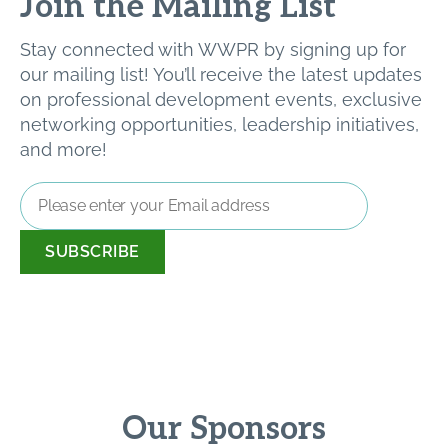
Join the Mailing List
Stay connected with WWPR by signing up for
our mailing list! You’ll receive the latest updates
on professional development events, exclusive
networking opportunities, leadership initiatives,
and more!
Email
Address
*
Our Sponsors