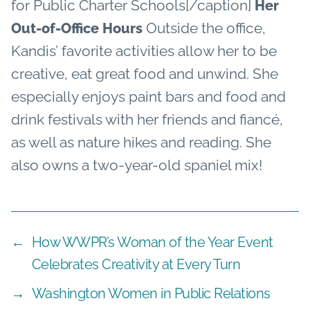
for Public Charter Schools[/caption]
Her
Outside the office,
Out-of-Office Hours
Kandis’ favorite activities allow her to be
creative, eat great food and unwind. She
especially enjoys paint bars and food and
drink festivals with her friends and fiancé,
as well as nature hikes and reading. She
also owns a two-year-old spaniel mix!
←
How WWPR’s Woman of the Year Event
Celebrates Creativity at Every Turn
→
Washington Women in Public Relations