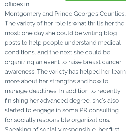
offices in
Montgomery and Prince George’s Counties.
The variety of her role is what thrills her the
most: one day she could be writing blog
posts to help people understand medical
conditions, and the next she could be
organizing an event to raise breast cancer
awareness. The variety has helped her learn
more about her strengths and how to
manage deadlines. In addition to recently
finishing her advanced degree, she’s also
started to engage in some PR consulting
for socially responsible organizations.
Speaking of socially responsible, her first