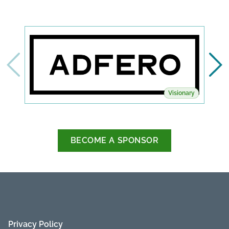
Visionary
BECOME A SPONSOR
Privacy Policy