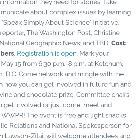
e information they need for stories. Take
ommunicate about complex issues by learning
"Speak Simply About Science" initiative.
 reporter, The Washington Post; Christine
, National Geographic News; and TBD.
Cost:
.
Registration is open
. Mark your
bers
n May 15 from 6:30 p.m.-8 p.m. at Ketchum,
on, D.C. Come network and mingle with the
how you can get involved in future fun and
 wine and chocolate prize. Committee chairs
an get involved or just come, meet and
 WWPR! The event is free and light snacks
blic Relations and National Spokesperson for
ren Lawson-Zilai, will welcome attendees and