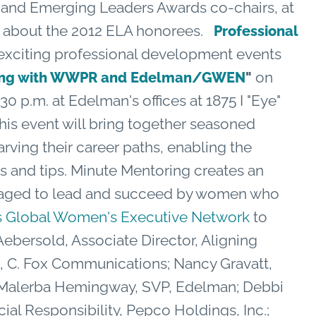
d Emerging Leaders Awards co-chairs, at
e about the 2012 ELA honorees.
Professional
citing professional development events
on
ring with WWPR and Edelman/GWEN
"
30 p.m. at Edelman's offices at 1875 I "Eye"
his event will bring together seasoned
rving their career paths, enabling the
s and tips. Minute Mentoring creates an
aged to lead and succeed by women who
 Global Women's Executive Network
to
 Aebersold, Associate Director, Aligning
nt, C. Fox Communications; Nancy Gravatt,
y Malerba Hemingway, SVP, Edelman; Debbi
ial Responsibility, Pepco Holdings, Inc.;