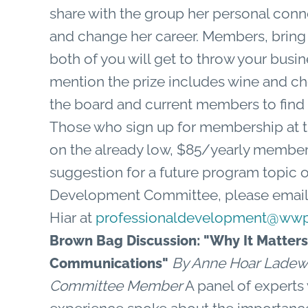
share with the group her personal co
and change her career. Members, bring
both of you will get to throw your busine
mention the prize includes wine and 
the board and current members to find 
Those who sign up for membership at t
on the already low, $85/yearly membe
suggestion for a future program topic or
Development Committee, please email 
Hiar at
professionaldevelopment@wwp
Brown Bag Discussion: "Why It Matters
By Anne Hoar Ladew
Communications"
Committee Member
A panel of experts