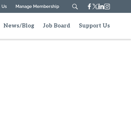
Facebook
Twitter
Linkedin
Instagram
 Us
Manage Membership
Search
News/Blog
Job Board
Support Us