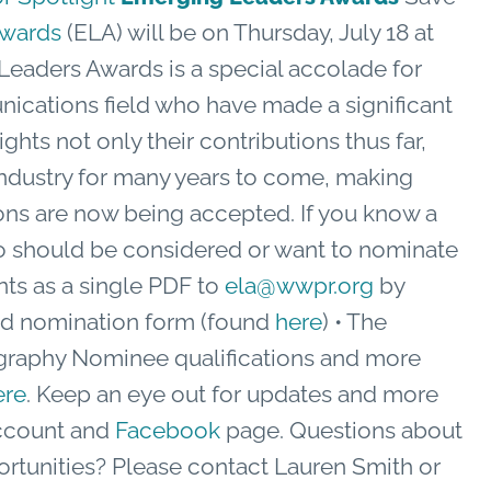
Awards
(ELA) will be on Thursday, July 18 at
Leaders Awards is a special accolade for
cations field who have made a significant
ghts not only their contributions thus far,
e industry for many years to come, making
ons are now being accepted. If you know a
who should be considered or want to nominate
ts as a single PDF to
ela@wwpr.org
by
ted nomination form (found
here
) • The
graphy Nominee qualifications and more
ere
. Keep an eye out for updates and more
count and
Facebook
page. Questions about
ortunities? Please contact Lauren Smith or