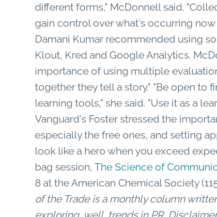
different forms," McDonnell said. "Colle
gain control over what's occurring now a
Damani Kumar recommended using some 
Klout, Kred and Google Analytics. McD
importance of using multiple evaluation
together they tell a story." "Be open to 
learning tools," she said. "Use it as a l
Vanguard's Foster stressed the importan
especially the free ones, and setting ap
look like a hero when you exceed expe
bag session,
The Science of Communica
8 at the American Chemical Society (11
of the Trade is a monthly column wri
exploring, well, trends in PR
.
Disclaimer