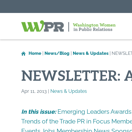
Washington
Women
in
Home
|
News/Blog
|
News & Updates
|
NEWSLETT
Public
Relations
NEWSLETTER: A
Apr 11, 2013 |
News & Updates
Emerging Leaders Awards
In this issue:
Trends of the Trade
PR in Focus
Member
Events
Jobs
Membership News
Sponso