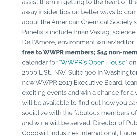
assist them in getting to the heart of th
away insider tips on better ways to c
about the American Chemical Society's 
Panelists include Brian Vastag, science
Dell'Amore, environment writer/editor
free to WWPR members; $15 non-mem
calendar for "
WWPR's Open House
" o
2000 L St., NW, Suite 300 in Washingt
new WWPR 2013 Executive Board, learn 
exciting events and win a chance for a
will be available to find out how you c
socialize with the fabulous members of
and wine will be served. Director of Pu
Goodwill Industries International, Lau