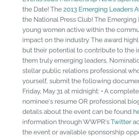
the Date! The
2013 Emerging Leaders 
the National Press Club! The Emerging 
young women active within the communi
impact on the industry. The award highli
but their potential to contribute to th
them truly emerging leaders. Nominati
stellar public relations professional 
yourself, submit the following documen
Friday, May 31 at midnight: • A comple
nominee's resume OR professional bio
details about the event can be found
h
information through WWPR's
Twitter
ac
the event or available sponsorship opp