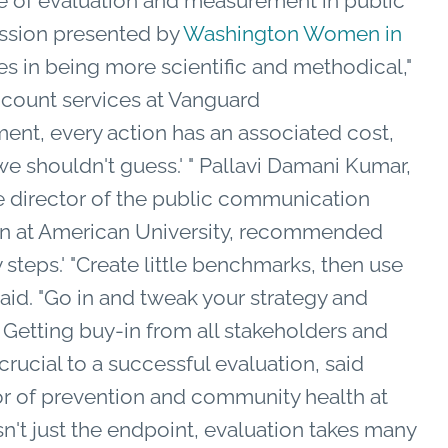
 of evaluation and measurement in public
ession presented by
Washington Women in
es in being more scientific and methodical,"
account services at Vanguard
ent, every action has an associated cost,
e shouldn't guess.' " Pallavi Damani Kumar,
te director of the public communication
on at American University, recommended
steps.' "Create little benchmarks, then use
aid. "Go in and tweak your strategy and
." Getting buy-in from all stakeholders and
rucial to a successful evaluation, said
or of prevention and community health at
sn't just the endpoint, evaluation takes many