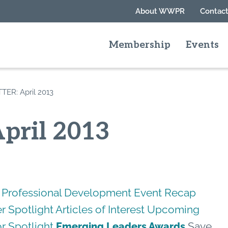
About WWPR
Contact
Membership
Events
ER: April 2013
pril 2013
Professional Development
Event Recap
 Spotlight
Articles of Interest
Upcoming
r Spotlight
Save
Emerging Leaders Awards