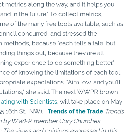
ct metrics along the way, and it helps you
nd in the future." To collect metrics,
of the many free tools available, such as
onnell concurred, and stressed the
 methods, because "each tells a tale, but
finding things out, because they are all
earning experience to do something better."
ce of knowing the limitations of each tool,
propriate expectations. "Aim low, and you'll
ctations," she said. The next WWPR brown
ting with Scientists
, will take place on May
55 16th St., NW).
Trends
Trends of the Trade
tten by WWPR member Cory Churches
: The views and opinions expressed in this