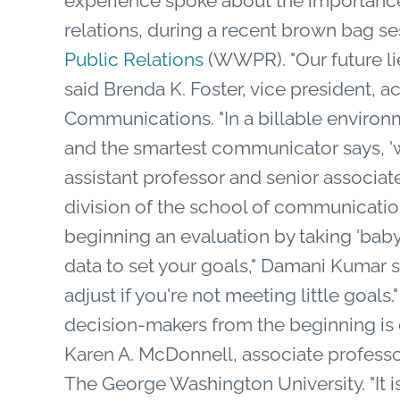
experience spoke about the importance
relations, during a recent brown bag s
Public Relations
(WWPR). "Our future li
said Brenda K. Foster, vice president, 
Communications. "In a billable environm
and the smartest communicator says, 'w
assistant professor and senior associa
division of the school of communicati
beginning an evaluation by taking 'baby 
data to set your goals," Damani Kumar s
adjust if you're not meeting little goals
decision-makers from the beginning is c
Karen A. McDonnell, associate profess
The George Washington University. "It i