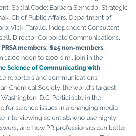
nt, Social Code; Barbara Semedo, Strategic
k, Chief Public Affairs, Department of
rp; Vicki Tarallo, Independent Consultant,
esell, Director Corporate Communications,
.
R, PRSA members; $25 non-members
 12:00 noon to 2:00 p.m., join in the
he Science of Communicating with
ce reporters and communications
an Chemical Society, the world's largest
in Washington, D.C. Participate in the
e for science issues in a changing media
e interviewing scientists who use highly
nswers, and how PR professionals can better