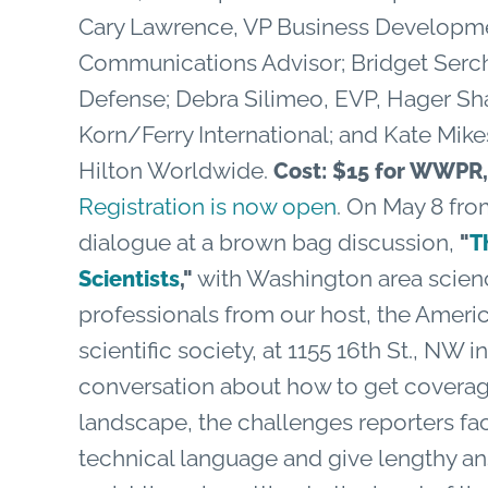
Cary Lawrence, VP Business Developme
Communications Advisor; Bridget Sercha
Defense; Debra Silimeo, EVP, Hager Sha
Korn/Ferry International; and Kate Mik
Hilton Worldwide.
Cost: $15 for WWP
Registration is now open
. On May 8 from
dialogue at a brown bag discussion,
"
T
with Washington area scien
Scientists
,"
professionals from our host, the Americ
scientific society, at 1155 16th St., NW 
conversation about how to get coverag
landscape, the challenges reporters fac
technical language and give lengthy a