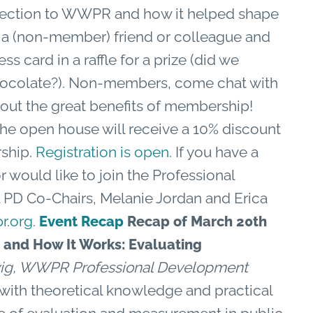
nnection to WWPR and how it helped shape
 a (non-member) friend or colleague and
ss card in a raffle for a prize (did we
chocolate?). Non-members, come chat with
out the great benefits of membership!
he open house will receive a 10% discount
rship.
Registration is open
. If you have a
 would like to join the Professional
PD Co-Chairs, Melanie Jordan and Erica
r.org
.
Event Recap
Recap of March 20th
 and How It Works: Evaluating
ig, WWPR Professional Development
 with theoretical knowledge and practical