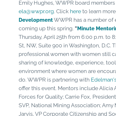
Emily Hughes, WWPR board members an
ela@wwpr.org
. Click
here
to learn mor
WWPR has a number of ex
Development
coming up this spring.
"
Minute Mento
Thursday, April 25th from 6:00 p.m. to 8:
St, NW, Suite 900 in Washington, D.C. T
professional women with women still ca
sharing of knowledge, experience, tool
environment where women are encour
do. WWPR is partnering with
Edelman's
offer this event. Mentors include Alicia
Forces for Quality; Carrie Fox, Preside
SVP, National Mining Association; Am
Jarvis, VP Corporate Citizenship and Soc