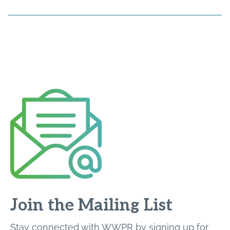
Join the Mailing List
Stay connected with WWPR by signing up for