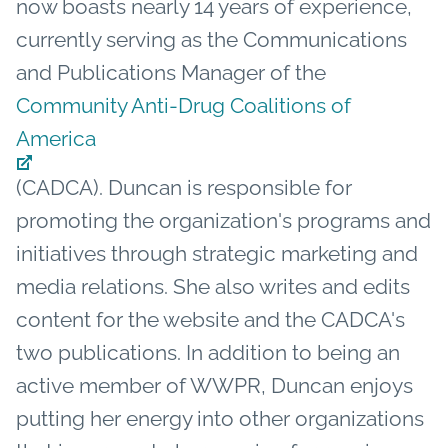
now boasts nearly 14 years of experience,
currently serving as the Communications
and Publications Manager of the
Community Anti-Drug Coalitions of
America
(CADCA). Duncan is responsible for
promoting the organization's programs and
initiatives through strategic marketing and
media relations. She also writes and edits
content for the website and the CADCA's
two publications. In addition to being an
active member of WWPR, Duncan enjoys
putting her energy into other organizations