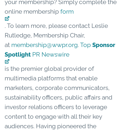
your membership? Simply complete the
online membership
form
. To learn more, please contact Leslie
Rutledge, Membership Chair,
at
membership@wwpr.org
.
Top
Sponsor
PR Newswire
Spotlight
is the premier global provider of
multimedia platforms that enable
marketers, corporate communicators,
sustainability officers, public affairs and
investor relations officers to leverage
content to engage with all their key
audiences. Having pioneered the