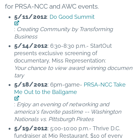
for PRSA-NCC and AWC events.
5/11/2012
:
Do Good Summit
:
Creating Community by Transforming
Business
5/14/2012
: 6:30-8:30 p.m.- StartOut
presents exclusive screening of
documentary, Miss Representation:
Your chance to view award winning documen
tary
5/18/2012
: 6pm-game-
PRSA-NCC Take
Me Out to the Ballgame
:
Enjoy an evening of networking and
america's favorite pastime -- Washington
Nationals vs. Pittsburgh Pirates
5/19/2012
: 5:00-10:00 p.m.- Thrive D.C.
fundraiser at Mio Restaurant. $10 of every