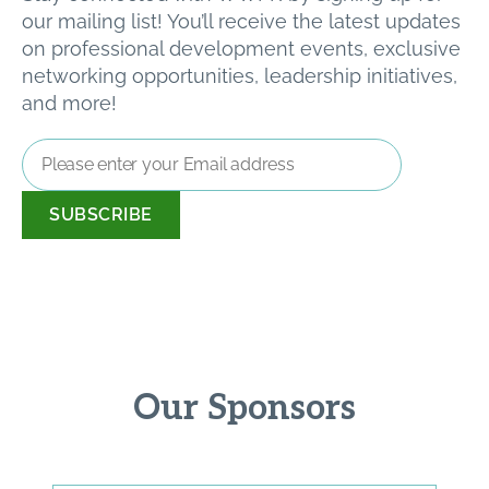
our mailing list! You’ll receive the latest updates
on professional development events, exclusive
networking opportunities, leadership initiatives,
and more!
Email
Address
*
Our Sponsors