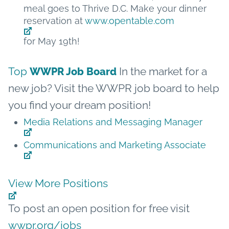
meal goes to Thrive D.C. Make your dinner
reservation at
www.opentable.com
for May 19th!
Top
In the market for a
WWPR Job Board
new job? Visit the WWPR job board to help
you find your dream position!
Media Relations and Messaging Manager
Communications and Marketing Associate
View More Positions
To post an open position for free visit
wwpr.org/jobs