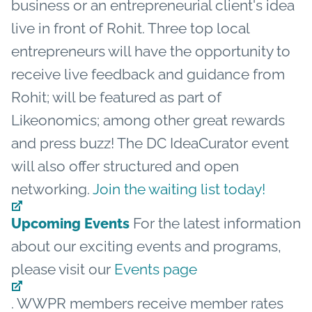
business or an entrepreneurial client's idea
live in front of Rohit. Three top local
entrepreneurs will have the opportunity to
receive live feedback and guidance from
Rohit; will be featured as part of
Likeonomics; among other great rewards
and press buzz! The DC IdeaCurator event
will also offer structured and open
networking.
Join the waiting list today!
For the latest information
Upcoming Events
about our exciting events and programs,
please visit our
Events page
. WWPR members receive member rates