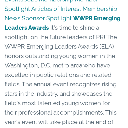
Spotlight
Articles of Interest
Membership
News
Sponsor Spotlight
WWPR Emerging
It's time to shine a
Leaders Awards
spotlight on the future leaders of PR! The
WWPR Emerging Leaders Awards (ELA)
honors outstanding young women in the
Washington, D.C. metro area who have
excelled in public relations and related
fields. The annual event recognizes rising
stars in the industry, and showcases the
field's most talented young women for
their professional accomplishments. This
year's event will take place at the end of