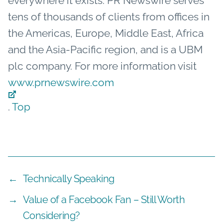
everywhere it exists. PR Newswire serves
tens of thousands of clients from offices in
the Americas, Europe, Middle East, Africa
and the Asia-Pacific region, and is a UBM
plc company. For more information visit
www.prnewswire.com
.
Top
←
Technically Speaking
→
Value of a Facebook Fan – Still Worth
Considering?