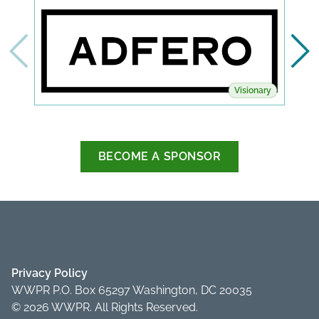
Visionary
BECOME A SPONSOR
Privacy Policy
WWPR P.O. Box 65297 Washington, DC 20035
© 2026 WWPR. All Rights Reserved.