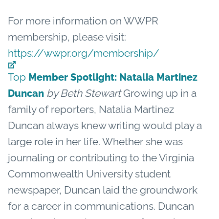
For more information on WWPR
membership, please visit:
https://wwpr.org/membership/
Top
Member Spotlight: Natalia Martinez
by Beth Stewart
Growing up in a
Duncan
family of reporters, Natalia Martinez
Duncan always knew writing would play a
large role in her life. Whether she was
journaling or contributing to the Virginia
Commonwealth University student
newspaper, Duncan laid the groundwork
for a career in communications. Duncan