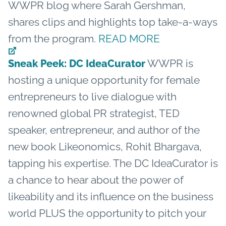
WWPR blog where Sarah Gershman,
shares clips and highlights top take-a-ways
from the program.
READ MORE
WWPR is
Sneak Peek: DC IdeaCurator
hosting a unique opportunity for female
entrepreneurs to live dialogue with
renowned global PR strategist, TED
speaker, entrepreneur, and author of the
new book Likeonomics, Rohit Bhargava,
tapping his expertise. The DC IdeaCurator is
a chance to hear about the power of
likeability and its influence on the business
world PLUS the opportunity to pitch your