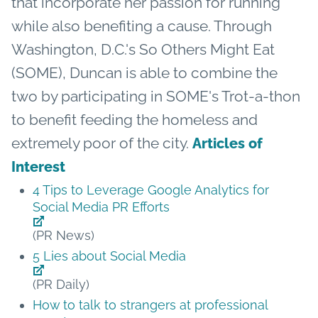
that incorporate her passion for running
while also benefiting a cause. Through
Washington, D.C.'s So Others Might Eat
(SOME), Duncan is able to combine the
two by participating in SOME's Trot-a-thon
to benefit feeding the homeless and
extremely poor of the city.
Articles of
Interest
4 Tips to Leverage Google Analytics for
Social Media PR Efforts
(PR News)
5 Lies about Social Media
(PR Daily)
How to talk to strangers at professional