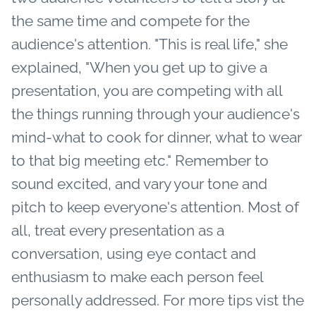
the same time and compete for the
audience's attention. "This is real life," she
explained, "When you get up to give a
presentation, you are competing with all
the things running through your audience's
mind-what to cook for dinner, what to wear
to that big meeting etc." Remember to
sound excited, and vary your tone and
pitch to keep everyone's attention. Most of
all, treat every presentation as a
conversation, using eye contact and
enthusiasm to make each person feel
personally addressed. For more tips vist the