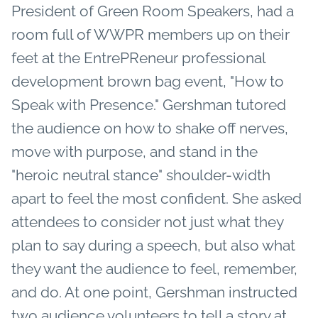
President of Green Room Speakers, had a
room full of WWPR members up on their
feet at the EntrePReneur professional
development brown bag event, "How to
Speak with Presence." Gershman tutored
the audience on how to shake off nerves,
move with purpose, and stand in the
"heroic neutral stance" shoulder-width
apart to feel the most confident. She asked
attendees to consider not just what they
plan to say during a speech, but also what
they want the audience to feel, remember,
and do. At one point, Gershman instructed
two audience volunteers to tell a story at