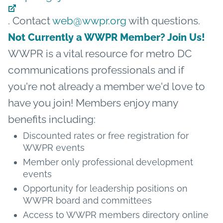
. Contact
web@wwpr.org
with questions.
Not Currently a WWPR Member? Join Us!
WWPR is a vital resource for metro DC
communications professionals and if
you're not already a member we'd love to
have you join! Members enjoy many
benefits including:
Discounted rates or free registration for
WWPR events
Member only professional development
events
Opportunity for leadership positions on
WWPR board and committees
Access to WWPR members directory online