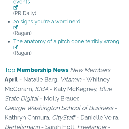
events
(PR Daily)
20 signs you're a word nerd
(Ragan)
The anatomy of a pitch gone terribly wrong
(Ragan)
Top
New Members
Membership News
- Natalie Barg,
Vitamin
- Whitney
April
McGoram,
ICBA
- Katy McKegney,
Blue
State Digital
- Molly Brauer,
George Washington School of Business
-
Kathryn Chmura,
CityStaff
- Danielle Veira,
Bertelsmann
- Sarah Holt,
Freelancer
-