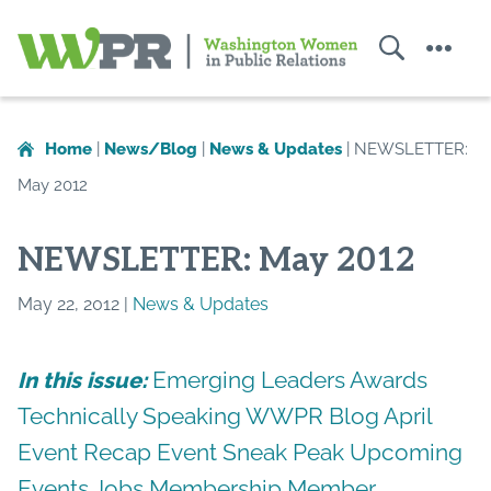
Search
Menu
Washington
Women
in
Home
|
News/Blog
|
News & Updates
|
NEWSLETTER:
Public
May 2012
Relations
NEWSLETTER: May 2012
May 22, 2012 |
News & Updates
Emerging Leaders Awards
In this issue:
Technically Speaking
WWPR Blog
April
Event Recap
Event Sneak Peak
Upcoming
Events
Jobs
Membership
Member