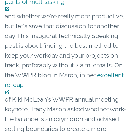
perils of multitasking
and whether we're really more productive,
but let's save that discussion for another
day. This inaugural Technically Speaking
post is about finding the best method to
keep your workday and your projects on
track, preferably without 2 a.m. emails. On
the WWPR blog in March, in her
excellent
re-cap
of Kiki McLean's WWPR annual meeting
keynote, Tracy Mason asked whether work-
life balance is an oxymoron and advised
setting boundaries to create a more