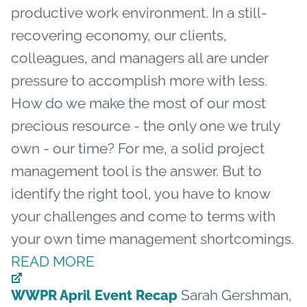
productive work environment. In a still-
recovering economy, our clients,
colleagues, and managers all are under
pressure to accomplish more with less.
How do we make the most of our most
precious resource - the only one we truly
own - our time? For me, a solid project
management tool is the answer. But to
identify the right tool, you have to know
your challenges and come to terms with
your own time management shortcomings.
READ MORE
Sarah Gershman,
WWPR April Event Recap