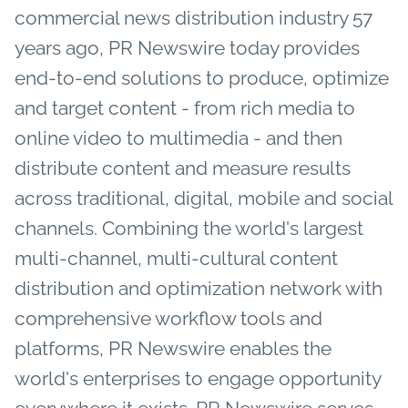
commercial news distribution industry 57
years ago, PR Newswire today provides
end-to-end solutions to produce, optimize
and target content - from rich media to
online video to multimedia - and then
distribute content and measure results
across traditional, digital, mobile and social
channels. Combining the world's largest
multi-channel, multi-cultural content
distribution and optimization network with
comprehensive workflow tools and
platforms, PR Newswire enables the
world's enterprises to engage opportunity