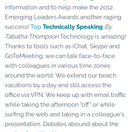
information and to help make the 2012
Emerging Leaders Awards another raging
success!
Top
By
Technically Speaking
Tabatha Thompson
Technology is amazing!
Thanks to tools such as iChat, Skype and
GoToMeeting, we can talk face-to-face
with colleagues in various time zones
around the world. We extend our beach
vacations by a day and still access the
office via VPN. We keep up with email traffic
while taking the afternoon "off" or while
surfing the web and taking in a colleague's
presentation. Debates abound about the