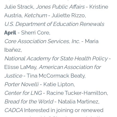
Julie Strack,
Jones Public Affairs
- Kristine
Austria,
Ketchum
- Juliette Rizzo,
U.S. Department of Education
Renewals
- Sherri Core,
April
Core Association Services, Inc.
- Maria
Ibañez,
National Academy for State Health Policy
-
Elisse LaMay,
American Association for
Justice
- Tina McCormack Beaty,
Porter Novelli
- Katie Lipton,
Center for LNG
- Racine Tucker-Hamilton,
Bread for the World
- Natalia Martinez,
CADCA
Interested in joining or renewed