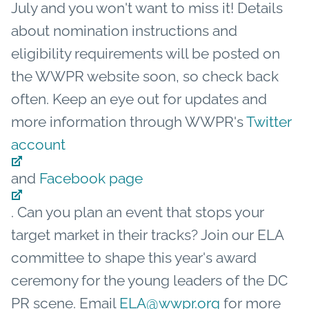
July and you won't want to miss it! Details
about nomination instructions and
eligibility requirements will be posted on
the WWPR website soon, so check back
often. Keep an eye out for updates and
more information through WWPR's
Twitter
account
and
Facebook page
. Can you plan an event that stops your
target market in their tracks? Join our ELA
committee to shape this year's award
ceremony for the young leaders of the DC
PR scene. Email
ELA@wwpr.org
for more