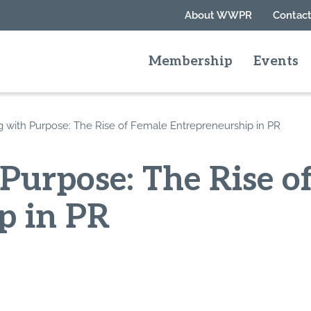
About WWPR
Contact
Membership
Events
g with Purpose: The Rise of Female Entrepreneurship in PR
Purpose: The Rise o
p in PR