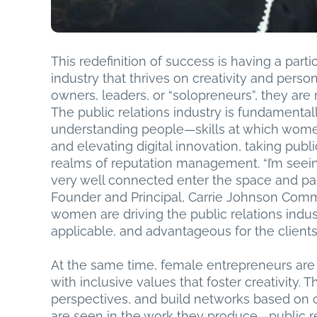
This redefinition of success is having a part
industry that thrives on creativity and pe
owners, leaders, or “solopreneurs”, they are r
The public relations industry is fundamental
understanding people—skills at which wom
and elevating digital innovation, taking publ
realms of reputation management. “I’m see
very well connected enter the space and par
Founder and Principal, Carrie Johnson Commu
women are driving the public relations indus
applicable, and advantageous for the clients
At the same time, female entrepreneurs are
with inclusive values that foster creativity
perspectives, and build networks based on c
are seen in the work they produce—public re