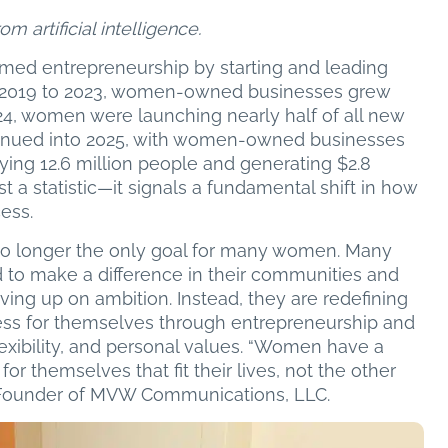
m artificial intelligence.
med entrepreneurship by starting and leading
m 2019 to 2023, women-owned businesses grew
24, women were launching nearly half of all new
ntinued into 2025, with women-owned businesses
ying 12.6 million people and generating $2.8
ust a statistic—it signals a fundamental shift in how
ess.
s no longer the only goal for many women. Many
d to make a difference in their communities and
iving up on ambition. Instead, they are redefining
cess for themselves through entrepreneurship and
exibility, and personal values. “Women have a
or themselves that fit their lives, not the other
, Founder of MVW Communications, LLC.