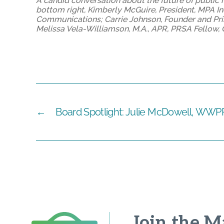
A candid conversation about the future of public r
bottom right, Kimberly McGuire, President, MPA Inc
Communications; Carrie Johnson, Founder and Pri
Melissa Vela-Williamson, M.A., APR, PRSA Fello
←
Board Spotlight: Julie McDowell, WWP
Join the Ma