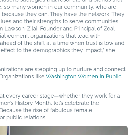
ple, so many women in our community, who are
s because they can. They have the network. They
 values and their strengths to serve communities
n Lawson-Zilai, Founder and Principal of Zeal
al women], organizations that lead with
 ahead of the shift at a time when trust is low and
 effect to the demographics they impact,” she
anizations are stepping up to nurture and connect
Organizations like
Washington Women in Public
t every career stage—whether they work for a
n’s History Month, let’s celebrate the
. Because the rise of fabulous female
r public relations.