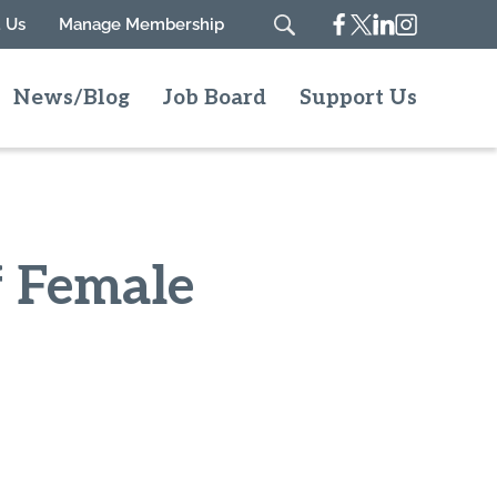
Facebook
Twitter
Linkedin
Instagram
 Us
Manage Membership
Search
News/Blog
Job Board
Support Us
f Female