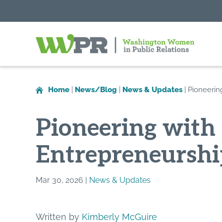
Washington
Women
in
Home
|
News/Blog
|
News & Updates
|
Pioneerin
Public
Relations
Pioneering with 
Entrepreneurshi
Mar 30, 2026 |
News & Updates
Written by
Kimberly McGuire