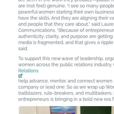
are (not feel) genuine. “I see so many peo
powerful women starting their own busines
have the skills. And they are aligning their
and people that they care about,” said Laure
Communications. “[Because of entrepreneuri
authenticity, clarity, and purpose are getting
media is fragmented, and that gives a ripple
said.
To support this new wave of leadership, org
women across the public relations industry. 
Relations
help advance, mentor, and connect women a
company or lead one. So as we wrap up Wome
trailblazers, rule-breakers, and multitaskers
entrepreneurs is bringing in a bold new era fo