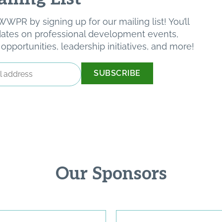
WPR by signing up for our mailing list! You’ll
pdates on professional development events,
pportunities, leadership initiatives, and more!
Our Sponsors