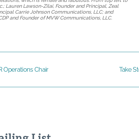
elations, which is female and fabulous. From top left to
.; Lauren Lawson-Zilai, Founder and Principal, Zeal
ncipal Carrie Johnson Communications, LLC; and
w, CDP and Founder of MVW Communications, LLC.
R Operations Chair
Take St
iling List