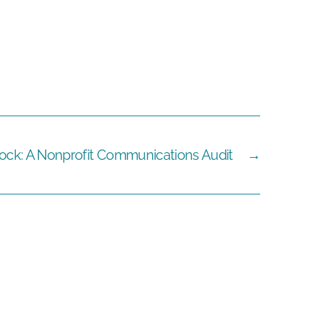
ock: A Nonprofit Communications Audit
→