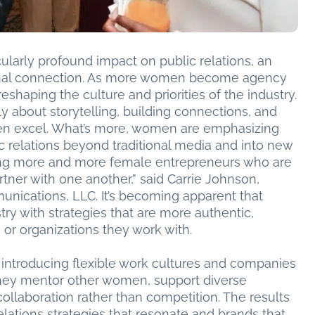
icularly profound impact on public relations, an
rsonal connection. As more women become agency
eshaping the culture and priorities of the industry.
ly about storytelling, building connections, and
en excel. What’s more, women are emphasizing
ic relations beyond traditional media and into new
ing more and more female entrepreneurs who are
tner with one another,” said Carrie Johnson,
nications, LLC. It’s becoming apparent that
try with strategies that are more authentic,
 or organizations they work with.
 introducing flexible work cultures and companies
. They mentor other women, support diverse
ollaboration rather than competition. The results
lations strategies that resonate and brands that