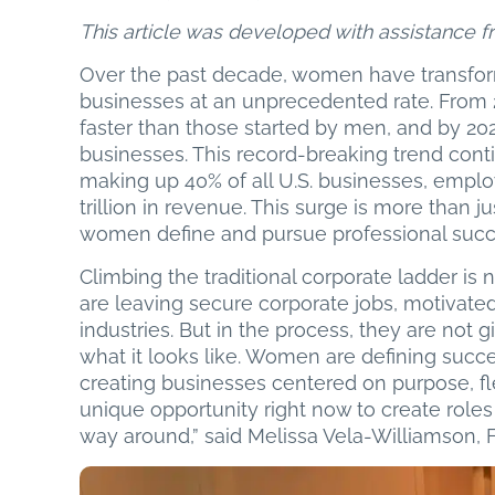
This article was developed with assistance fro
Over the past decade, women have transfor
businesses at an unprecedented rate. Fro
faster than those started by men, and by 20
businesses. This record-breaking trend co
making up 40% of all U.S. businesses, emplo
trillion in revenue. This surge is more than j
women define and pursue professional succ
Climbing the traditional corporate ladder i
are leaving secure corporate jobs, motivate
industries. But in the process, they are not g
what it looks like. Women are defining suc
creating businesses centered on purpose, fl
unique opportunity right now to create roles f
way around,” said Melissa Vela-Williamson