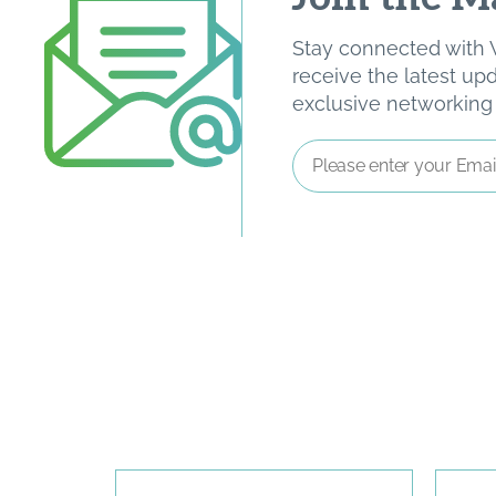
Stay connected with W
receive the latest u
exclusive networking o
Email
Address
*