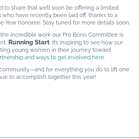
d to share that we’ll soon be offering a limited
ho have recently been laid off, thanks to a
 Year honoree. Stay tuned for more details soon.
t the incredible work our Pro Bono Committee is
Running Start
ent,
. It’s inspiring to see how our
ting young women in their journey toward
rtnership and ways to get involved here
.
 community—and for everything you do to lift one
inue to accomplish together this year!