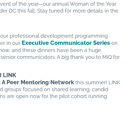
 event of the year—our annual Woman of the Year
er DC this fall. Stay tuned for more details in the
t our professional development programming
Executive Communicator Series
er in our
on
n now, and these dinners have been a huge
senior communicators. A big thank you to MiQ for
R LINK
A Peer Mentoring Network
this summer! LINK
d groups focused on shared learning, candid
ns are open now for the pilot cohort running