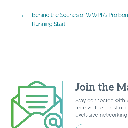
←
Behind the Scenes of WWPR’s Pro Bono
Running Start
Join the Ma
Stay connected with W
receive the latest u
exclusive networking o
Email