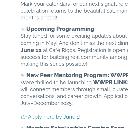
Mark your calendars for our next signature
celebration returns to the beautiful Salamand
months ahead!
Upcoming Programming
✨
Stay tuned for some exciting updates abou
coming in May! And don't miss the next dinn
June 12
at Café Riggs. Registration is ope
success for building real community among 
making this series possible!
New Peer Mentoring Program: WWP
✨
WWPR LINK: 
We’re thrilled to be launching
will connect members through small, curate
conversations, and career growth. Applicatio
July–December 2025.
👉 Apply here by June 1!