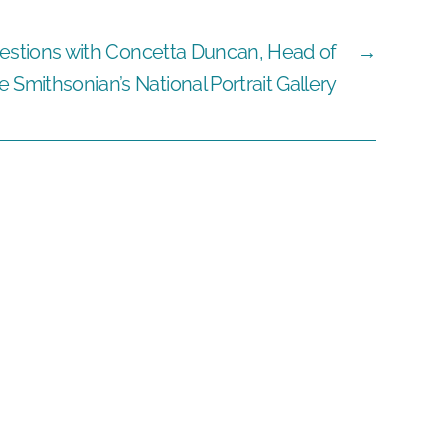
estions with Concetta Duncan, Head of
→
Smithsonian’s National Portrait Gallery