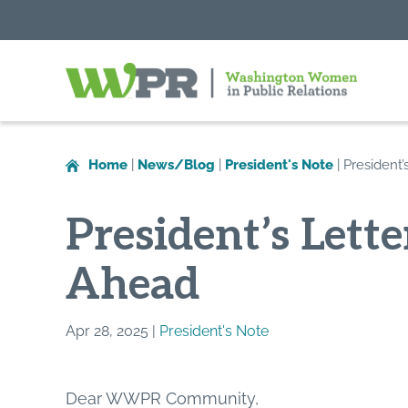
Washington
Women
in
Home
|
News/Blog
|
President's Note
|
President
Public
Relations
President’s Lett
Ahead
Apr 28, 2025 |
President's Note
Dear WWPR Community,