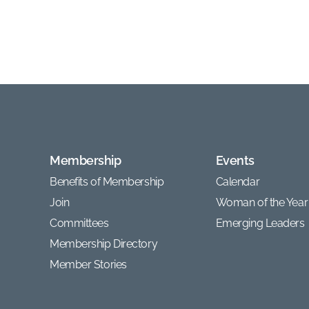
Membership
Events
Benefits of Membership
Calendar
Join
Woman of the Year
Committees
Emerging Leaders
Membership Directory
Member Stories