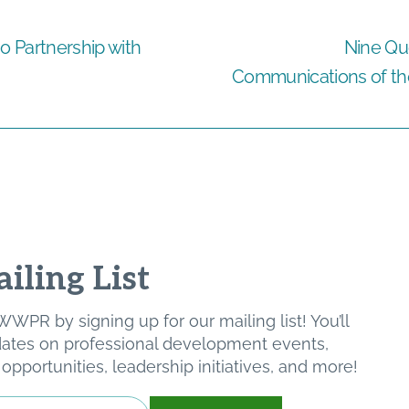
 Partnership with
Nine Qu
Communications of the 
iling List
WPR by signing up for our mailing list! You’ll
pdates on professional development events,
pportunities, leadership initiatives, and more!