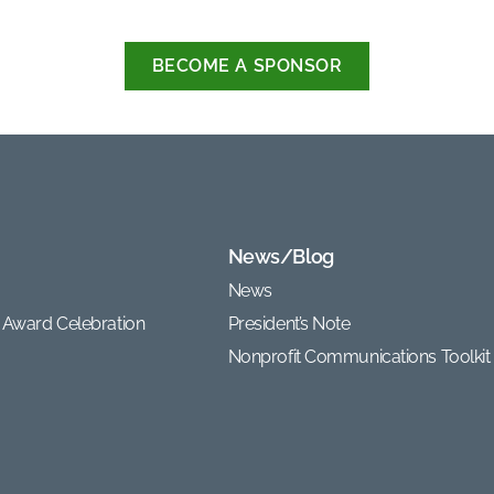
BECOME A SPONSOR
News/Blog
News
 Award Celebration
President’s Note
Nonprofit Communications Toolkit