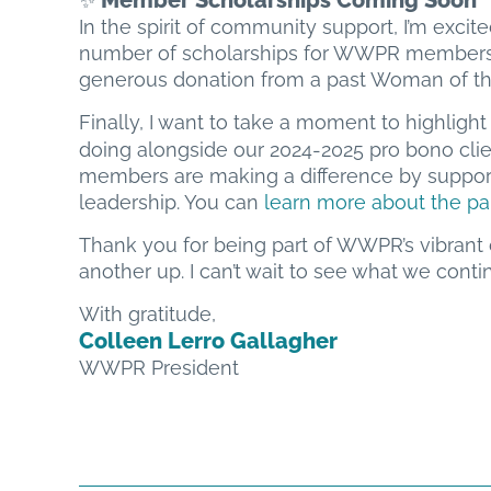
Member Scholarships Coming Soon
✨
In the spirit of community support, I’m excite
number of scholarships for WWPR members w
generous donation from a past Woman of the
Finally, I want to take a moment to highligh
doing alongside our 2024-2025 pro bono cli
members are making a difference by suppor
leadership. You can
learn more about the pa
Thank you for being part of WWPR’s vibrant
another up. I can’t wait to see what we cont
With gratitude,
Colleen Lerro Gallagher
WWPR President