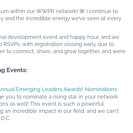
ntum within our WWPR network! 🌸 I continue to
ty and the incredible energy we’ve seen at every
nal development event and happy hour, and we
SVPs, with registration closing early due to
er to connect, share, and grow together, and we’re
g Events:
Annual Emerging Leaders Awards
!
Nominations
ge you to nominate a rising star in your network
ns as well! This event is such a powerful
n incredible impact in our field, and we can't
D.C.