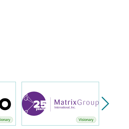
sionary
Visionary