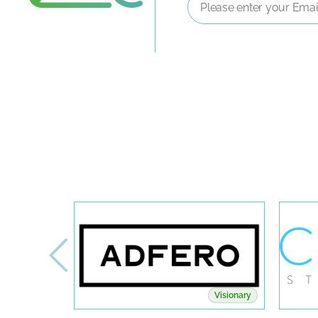
Address
*
Visionary