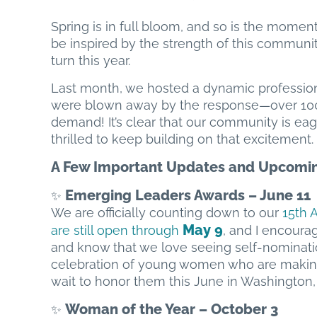
Spring is in full bloom, and so is the mome
be inspired by the strength of this communi
turn this year.
Last month, we hosted a dynamic professio
were blown away by the response—over 100 R
demand! It’s clear that our community is eag
thrilled to keep building on that excitement.
A Few Important Updates and Upcomin
Emerging Leaders Awards – June 11
✨
We are officially counting down to our
15th 
May 9
are still open through
, and I encoura
and know that we love seeing self-nominatio
celebration of young women who are making a
wait to honor them this June in Washington, 
Woman of the Year – October 3
✨