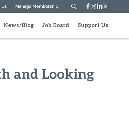
Facebook
Twitter
Linkedin
Instagram
 Us
Manage Membership
Search
News/Blog
Job Board
Support Us
wth and Looking