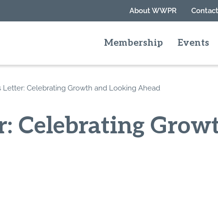
About WWPR
Contact
Membership
Events
’s Letter: Celebrating Growth and Looking Ahead
er: Celebrating Gro