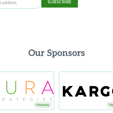
Our Sponsors
Visionary
Vi