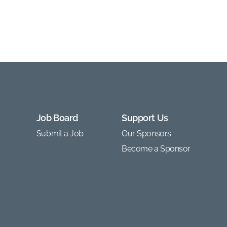
Job Board
Support Us
Submit a Job
Our Sponsors
Become a Sponsor