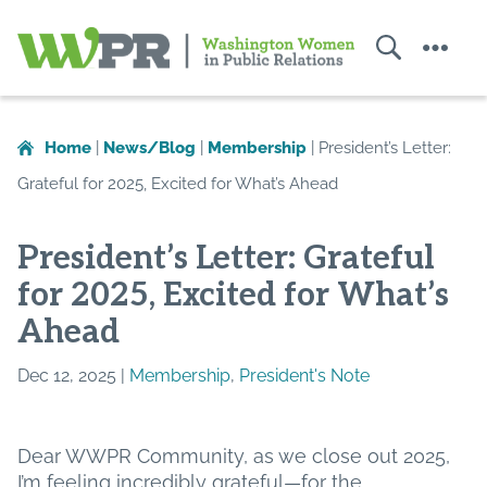
Search
Menu
Washington
Women
in
Home
|
News/Blog
|
Membership
|
President’s Letter:
Public
Grateful for 2025, Excited for What’s Ahead
Relations
President’s Letter: Grateful
for 2025, Excited for What’s
Ahead
Dec 12, 2025 |
Membership
,
President's Note
Dear WWPR Community, as we close out 2025,
I’m feeling incredibly grateful—for the