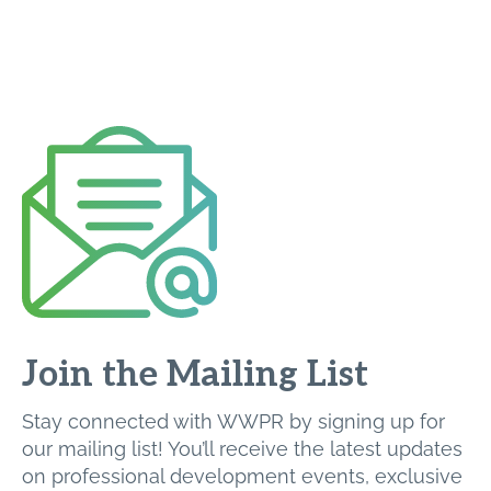
Join the Mailing List
Stay connected with WWPR by signing up for
our mailing list! You’ll receive the latest updates
on professional development events, exclusive