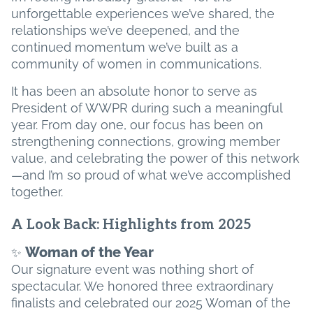
unforgettable experiences we’ve shared, the
relationships we’ve deepened, and the
continued momentum we’ve built as a
community of women in communications.
It has been an absolute honor to serve as
President of WWPR during such a meaningful
year. From day one, our focus has been on
strengthening connections, growing member
value, and celebrating the power of this network
—and I’m so proud of what we’ve accomplished
together.
A Look Back: Highlights from 2025
Woman of the Year
✨
Our signature event was nothing short of
spectacular. We honored three extraordinary
finalists and celebrated our 2025 Woman of the