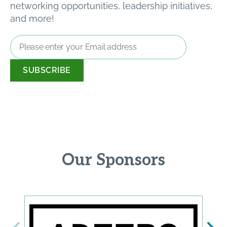
networking opportunities, leadership initiatives,
and more!
Email
Address
*
Our Sponsors