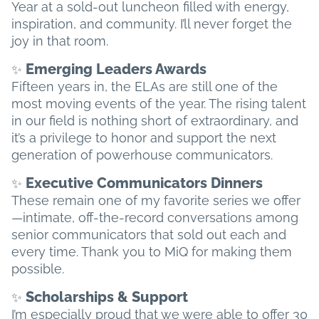
Year at a sold-out luncheon filled with energy,
inspiration, and community. I’ll never forget the
joy in that room.
Emerging Leaders Awards
✨
Fifteen years in, the ELAs are still one of the
most moving events of the year. The rising talent
in our field is nothing short of extraordinary, and
it’s a privilege to honor and support the next
generation of powerhouse communicators.
Executive Communicators Dinners
✨
These remain one of my favorite series we offer
—intimate, off-the-record conversations among
senior communicators that sold out each and
every time. Thank you to MiQ for making them
possible.
Scholarships & Support
✨
I’m especially proud that we were able to offer 30