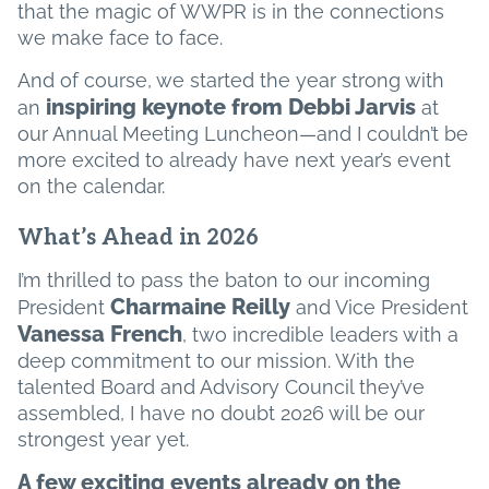
that the magic of WWPR is in the connections
we make face to face.
And of course, we started the year strong with
inspiring keynote from Debbi Jarvis
an
at
our Annual Meeting Luncheon—and I couldn’t be
more excited to already have next year’s event
on the calendar.
What’s Ahead in 2026
I’m thrilled to pass the baton to our incoming
Charmaine Reilly
President
and Vice President
Vanessa French
, two incredible leaders with a
deep commitment to our mission. With the
talented Board and Advisory Council they’ve
assembled, I have no doubt 2026 will be our
strongest year yet.
A few exciting events already on the