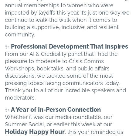
annual memberships to women who were
impacted by layoffs this year. It’s just one way we
continue to walk the walk when it comes to
building a supportive, inclusive, and resilient
community.
Professional Development That Inspires
✨
From our AI & Credibility panel that I had the
pleasure to moderate to Crisis Comms
Workshops, book talks, and public affairs
discussions, we tackled some of the most
pressing topics facing communicators today.
Thank you to all of our incredible speakers and
moderators.
A Year of In-Person Connection
✨
Whether it was our media roundtable, our
Summer Social, or earlier this week at our
Holiday Happy Hour
, this year reminded us