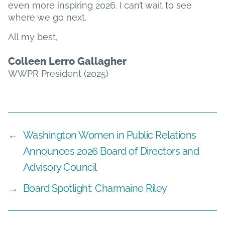
even more inspiring 2026. I can’t wait to see
where we go next.
All my best,
Colleen Lerro Gallagher
WWPR President (2025)
←
Washington Women in Public Relations
Announces 2026 Board of Directors and
Advisory Council
→
Board Spotlight: Charmaine Riley