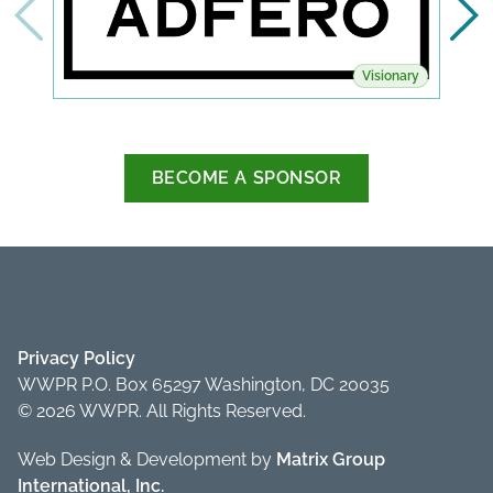
Visionary
BECOME A SPONSOR
Privacy Policy
WWPR P.O. Box 65297 Washington, DC 20035
© 2026 WWPR. All Rights Reserved.
Web Design & Development by
Matrix Group
International, Inc.