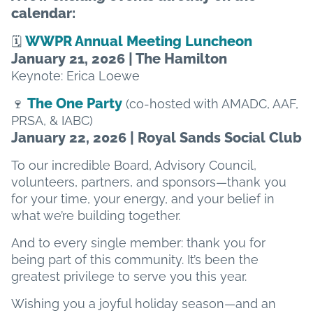
calendar:
WWPR Annual Meeting Luncheon
🗓️
January 21, 2026 | The Hamilton
Keynote: Erica Loewe
The One Party
🍷
(co-hosted with AMADC, AAF,
PRSA, & IABC)
January 22, 2026 | Royal Sands Social Club
To our incredible Board, Advisory Council,
volunteers, partners, and sponsors—thank you
for your time, your energy, and your belief in
what we’re building together.
And to every single member: thank you for
being part of this community. It’s been the
greatest privilege to serve you this year.
Wishing you a joyful holiday season—and an