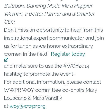
Ballroom Dancing Made Me a Happier
Woman, a Better Partner and a Smarter
CEO
.
Don't miss an opportunity to hear from this
inspirational expert communicator and join
us for lunch as we honor extraordinary
women in the field!
Register today
and make sure to use the #WOY2014
hashtag to promote the event!
For additional information, please contact
WWPR WOY committee co-chairs Mary
LoJacano & Mara Vandlik
at
woy@wwpr.org.