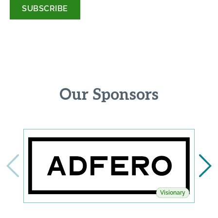
*
Our Sponsors
Visionary