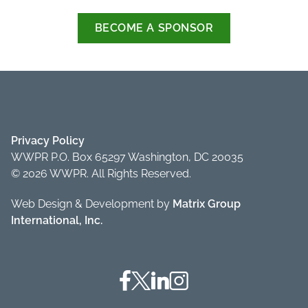
BECOME A SPONSOR
Privacy Policy
WWPR P.O. Box 65297 Washington, DC 20035
© 2026 WWPR. All Rights Reserved.
Web Design & Development by
Matrix Group
International, Inc.
Facebook
Twitter
Linkedin
Instagram