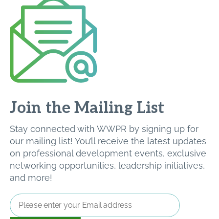
Join the Mailing List
Stay connected with WWPR by signing up for
our mailing list! You’ll receive the latest updates
on professional development events, exclusive
networking opportunities, leadership initiatives,
and more!
Email
Address