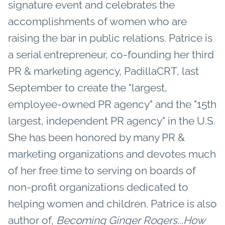
signature event and celebrates the
accomplishments of women who are
raising the bar in public relations. Patrice is
a serial entrepreneur, co-founding her third
PR & marketing agency, PadillaCRT, last
September to create the "largest,
employee-owned PR agency" and the "15th
largest, independent PR agency" in the U.S.
She has been honored by many PR &
marketing organizations and devotes much
of her free time to serving on boards of
non-profit organizations dedicated to
helping women and children. Patrice is also
author of,
Becoming Ginger Rogers...How