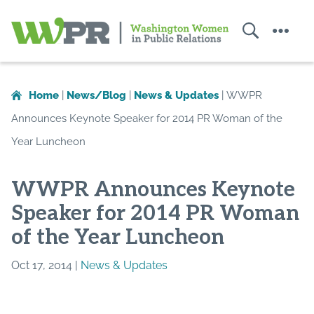
Search
Menu
Washington
Women
in
Home
|
News/Blog
|
News & Updates
|
WWPR
Public
Announces Keynote Speaker for 2014 PR Woman of the
Relations
Year Luncheon
WWPR Announces Keynote
Speaker for 2014 PR Woman
of the Year Luncheon
Oct 17, 2014 |
News & Updates