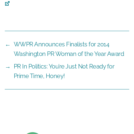
←
WWPR Announces Finalists for 2014
Washington PR Woman of the Year Award
→
PR In Politics: You’re Just Not Ready for
Prime Time, Honey!