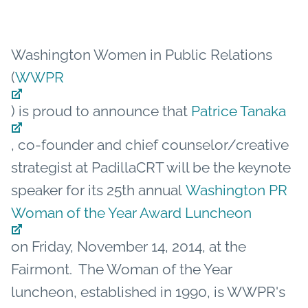
Washington Women in Public Relations
(
WWPR
) is proud to announce that
Patrice Tanaka
, co-founder and chief counselor/creative
strategist at PadillaCRT will be the keynote
speaker for its 25th annual
Washington PR
Woman of the Year Award Luncheon
on Friday, November 14, 2014, at the
Fairmont. The Woman of the Year
luncheon, established in 1990, is WWPR's