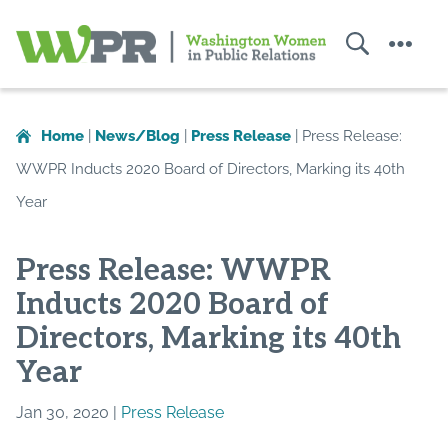
Search
Menu
Washington
Women
in
Home
|
News/Blog
|
Press Release
|
Press Release:
Public
WWPR Inducts 2020 Board of Directors, Marking its 40th
Relations
Year
Press Release: WWPR
Inducts 2020 Board of
Directors, Marking its 40th
Year
Jan 30, 2020 |
Press Release