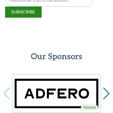
Address
*
Our Sponsors
Visionary