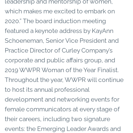
leadership and mentorship of women,
which makes me excited to embark on
2020.” The board induction meeting
featured a keynote address by KayAnn
Schoeneman, Senior Vice President and
Practice Director of Curley Company’s
corporate and public affairs group, and
2019 WWPR Woman of the Year Finalist.
Throughout the year, WWPR will continue
to host its annual professional
development and networking events for
female communicators at every stage of
their careers, including two signature
events: the Emerging Leader Awards and