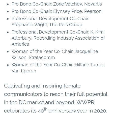
Pro Bono Co-Chair: Zorie Valchev, Novartis
Pro Bono Co-Chair: Elynsey Price, Pearson
Professional Development Co-Chair:
Stephanie Wight, The Reis Group
Professional Development Co-Chair: K. Kim
Atterbury, Recording Industry Association of
America
Woman of the Year Co-Chair: Jacqueline
Wilson, Stratacomm
Woman of the Year Co-Chair: Hillarie Turner,
Van Eperen
Cultivating and inspiring female
communicators to reach their full potential
in the DC market and beyond, WWPR
th
celebrates its 40
anniversary year in 2020.