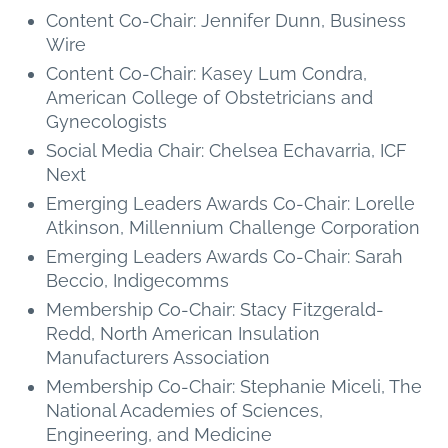
Content Co-Chair: Jennifer Dunn, Business
Wire
Content Co-Chair: Kasey Lum Condra,
American College of Obstetricians and
Gynecologists
Social Media Chair: Chelsea Echavarria, ICF
Next
Emerging Leaders Awards Co-Chair: Lorelle
Atkinson, Millennium Challenge Corporation
Emerging Leaders Awards Co-Chair: Sarah
Beccio, Indigecomms
Membership Co-Chair: Stacy Fitzgerald-
Redd, North American Insulation
Manufacturers Association
Membership Co-Chair: Stephanie Miceli, The
National Academies of Sciences,
Engineering, and Medicine