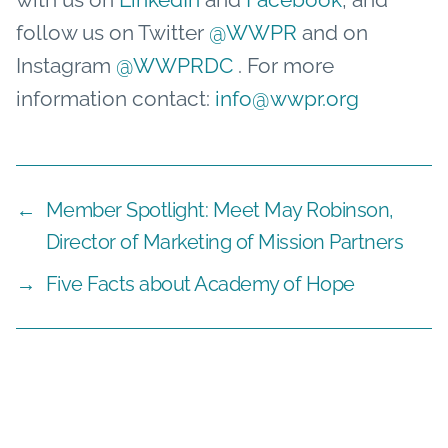
follow us on Twitter
@WWPR
and on
Instagram
@WWPRDC
. For more
information contact:
info@wwpr.org
←
Member Spotlight: Meet May Robinson,
Director of Marketing of Mission Partners
→
Five Facts about Academy of Hope