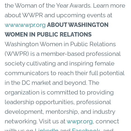
the Woman of the Year Awards. Learn more
about WWPR and upcoming events at
www.wwpr.org
ABOUT WASHINGTON
WOMEN IN PUBLIC RELATIONS
Washington Women in Public Relations
(WWPR) is a member-based professional
society cultivating and inspiring female
communicators to reach their full potential
in the DC market and beyond. The
organization is committed to providing
leadership opportunities, professional
development, mentorship, and industry
networking. Visit us at
wwpr.org
, connect
with us on
LinkedIn
and
Facebook
, and