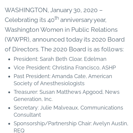
WASHINGTON, January 30, 2020 –
th
Celebrating its 40
anniversary year,
Washington Women in Public Relations
(WWPR), announced today its 2020 Board
of Directors. The 2020 Board is as follows:
President: Sarah Beth Cloar, Edelman
Vice President: Christina Francisco, ASHP
Past President: Amanda Cate, American
Society of Anesthesiologists
Treasurer: Susan Matthews Apgood, News
Generation, Inc.
Secretary: Julie Malveaux, Communications
Consultant
Sponsorship/Partnership Chair: Avelyn Austin,
REQ