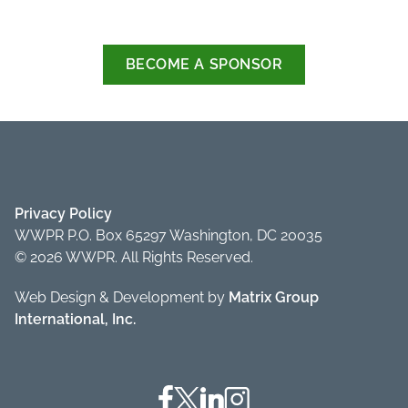
BECOME A SPONSOR
Privacy Policy
WWPR P.O. Box 65297 Washington, DC 20035
© 2026 WWPR. All Rights Reserved.
Web Design & Development by
Matrix Group
International, Inc.
Facebook
Twitter
Linkedin
Instagram