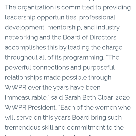
The organization is committed to providing
leadership opportunities, professional
development, mentorship, and industry
networking and the Board of Directors
accomplishes this by leading the charge
throughout all of its programming. “The
powerful connections and purposeful
relationships made possible through
WWPR over the years have been
immeasurable,” said Sarah Beth Cloar, 2020
WWPR President. “Each of the women who
will serve on this year’s Board bring such
tremendous skill and commitment to the