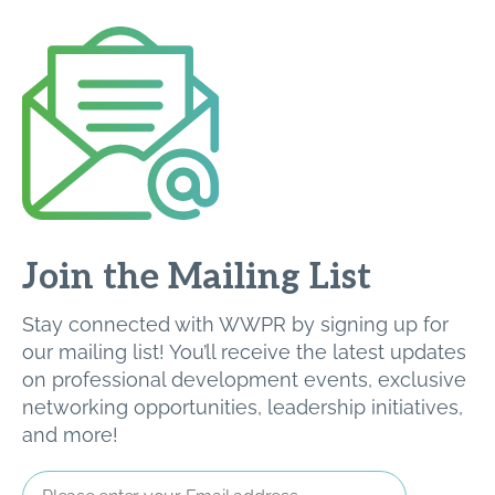
Join the Mailing List
Stay connected with WWPR by signing up for
our mailing list! You’ll receive the latest updates
on professional development events, exclusive
networking opportunities, leadership initiatives,
and more!
Email