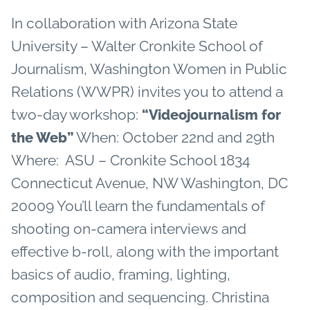
In collaboration with Arizona State
University – Walter Cronkite School of
Journalism, Washington Women in Public
Relations (WWPR) invites you to attend a
two-day workshop:
“Videojournalism for
When: October 22nd and 29th
the Web”
Where: ASU – Cronkite School 1834
Connecticut Avenue, NW Washington, DC
20009 You’ll learn the fundamentals of
shooting on-camera interviews and
effective b-roll, along with the important
basics of audio, framing, lighting,
composition and sequencing. Christina