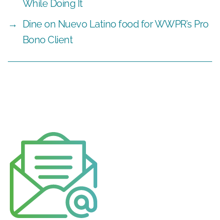
While Doing It
→
Dine on Nuevo Latino food for WWPR’s Pro
Bono Client