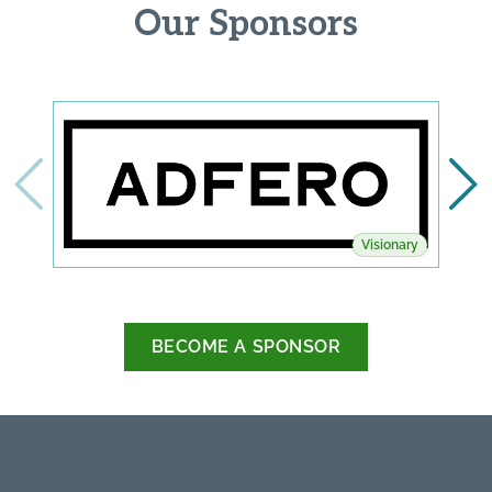
Our Sponsors
Visionary
BECOME A SPONSOR