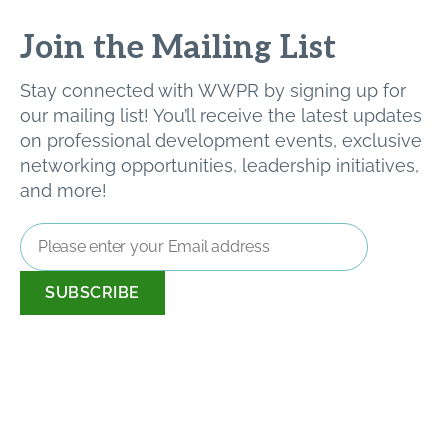
Join the Mailing List
Stay connected with WWPR by signing up for
our mailing list! You’ll receive the latest updates
on professional development events, exclusive
networking opportunities, leadership initiatives,
and more!
Email
Address
*