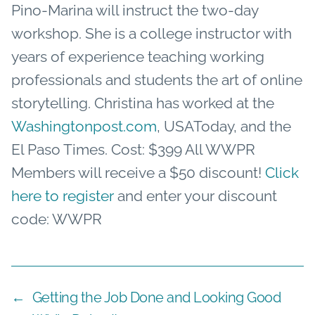
Pino-Marina will instruct the two-day
workshop. She is a college instructor with
years of experience teaching working
professionals and students the art of online
storytelling. Christina has worked at the
Washingtonpost.com
, USAToday, and the
El Paso Times. Cost: $399 All WWPR
Members will receive a $50 discount!
Click
here to register
and enter your discount
code: WWPR
←
Getting the Job Done and Looking Good