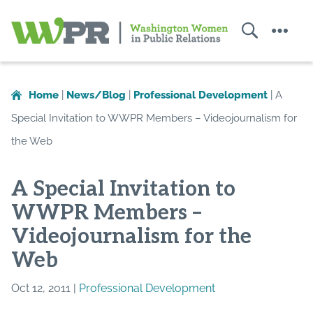
Search
Menu
Washington
Women
in
Home
|
News/Blog
|
Professional Development
|
A
Public
Special Invitation to WWPR Members – Videojournalism for
Relations
the Web
A Special Invitation to
WWPR Members –
Videojournalism for the
Web
Oct 12, 2011 |
Professional Development