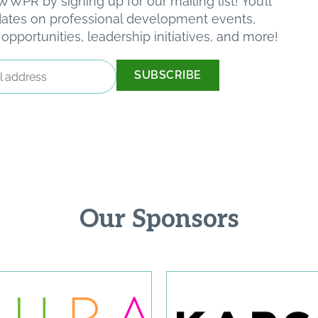
WPR by signing up for our mailing list! You’ll
pdates on professional development events,
pportunities, leadership initiatives, and more!
Our Sponsors