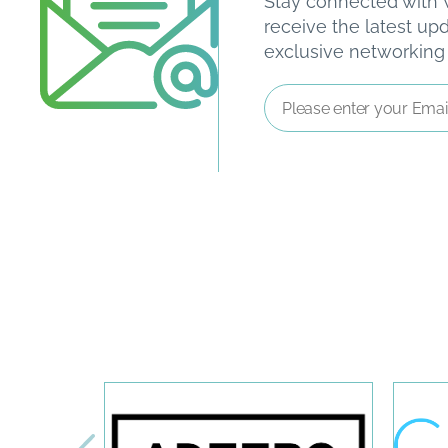
Stay connected with W
receive the latest u
exclusive networking o
Email
Address
*