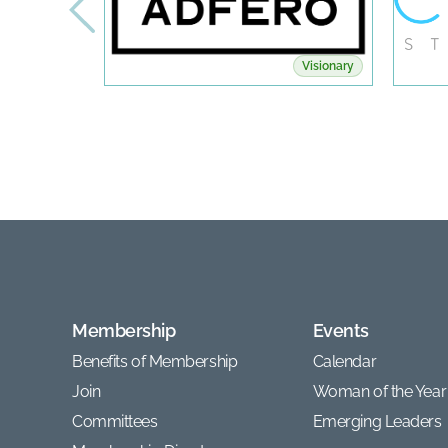
Visionary
Membership
Events
Benefits of Membership
Calendar
Join
Woman of the Year
Committees
Emerging Leaders