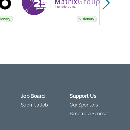
sionary
Visionary
Job Board
Support Us
Submit a Job
Our Sponsors
Become a Sponsor