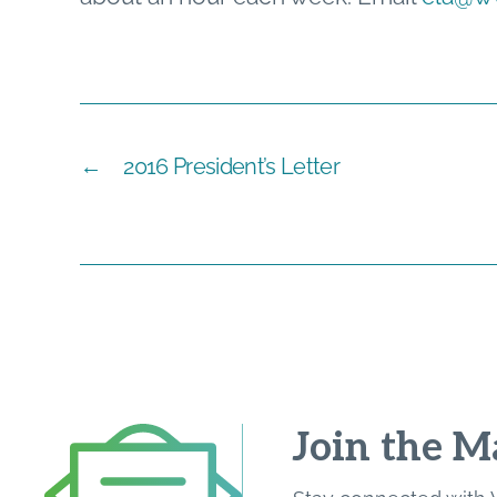
←
2016 President’s Letter
Join the Ma