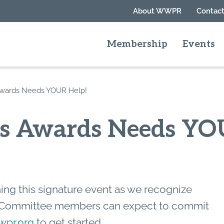
About WWPR
Contact
Membership
Events
Awards Needs YOUR Help!
rs Awards Needs YO
ning this signature event as we recognize
 Committee members can expect to commit
pr.org
to get started.