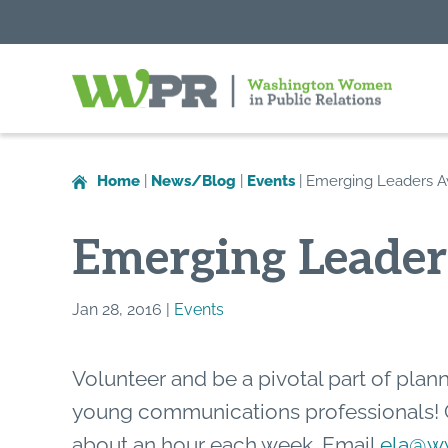
Washington
Women
in
Home
|
News/Blog
|
Events
|
Emerging Leaders 
Public
Relations
Emerging Leade
Jan 28, 2016 |
Events
Volunteer and be a pivotal part of plan
young communications professionals!
about an hour each week. Email
ela@ww