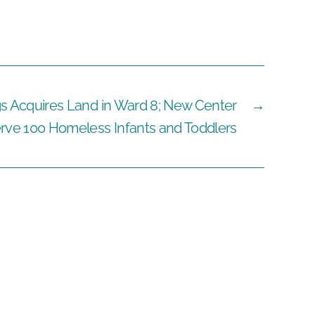
gs Acquires Land in Ward 8; New Center
→
rve 100 Homeless Infants and Toddlers