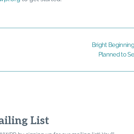
Bright Beginnin
Planned to Se
iling List