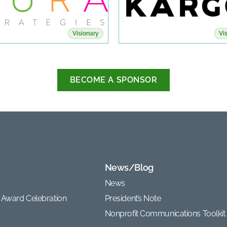
Visionary
Vi
BECOME A SPONSOR
News/Blog
News
 Award Celebration
President’s Note
Nonprofit Communications Toolkit