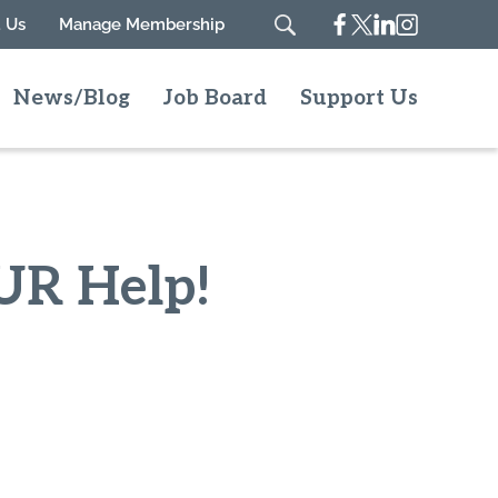
Facebook
Twitter
Linkedin
Instagram
 Us
Manage Membership
Search
News/Blog
Job Board
Support Us
UR Help!