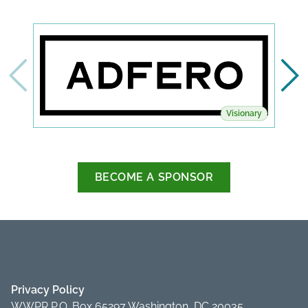
Visionary
BECOME A SPONSOR
Privacy Policy
WWPR P.O. Box 65297 Washington, DC 20035