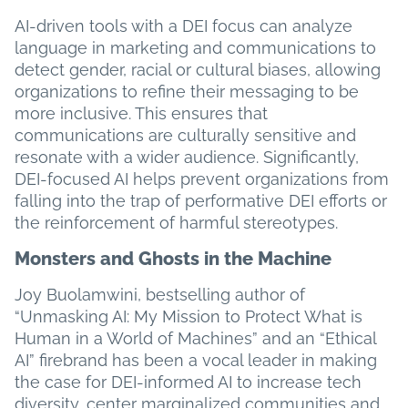
AI-driven tools with a DEI focus can analyze
language in marketing and communications to
detect gender, racial or cultural biases, allowing
organizations to refine their messaging to be
more inclusive. This ensures that
communications are culturally sensitive and
resonate with a wider audience. Significantly,
DEI-focused AI helps prevent organizations from
falling into the trap of performative DEI efforts or
the reinforcement of harmful stereotypes.
Monsters and Ghosts in the Machine
Joy Buolamwini, bestselling author of
“Unmasking AI: My Mission to Protect What is
Human in a World of Machines” and an “Ethical
AI” firebrand has been a vocal leader in making
the case for DEI-informed AI to increase tech
diversity, center marginalized communities and