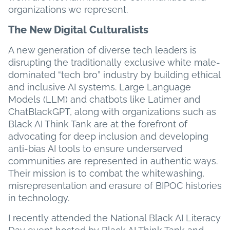
organizations we represent.
The New Digital Culturalists
A new generation of diverse tech leaders is
disrupting the traditionally exclusive white male-
dominated “tech bro” industry by building ethical
and inclusive AI systems. Large Language
Models (LLM) and chatbots like Latimer and
ChatBlackGPT, along with organizations such as
Black AI Think Tank are at the forefront of
advocating for deep inclusion and developing
anti-bias AI tools to ensure underserved
communities are represented in authentic ways.
Their mission is to combat the whitewashing,
misrepresentation and erasure of BIPOC histories
in technology.
I recently attended the National Black AI Literacy