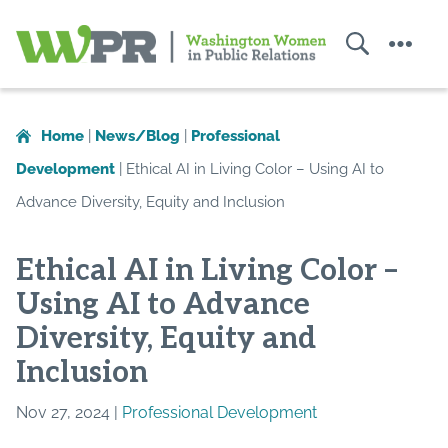
Search
Menu
Washington
Women
in
Home
|
News/Blog
|
Professional
Public
Development
|
Ethical AI in Living Color – Using AI to
Relations
Advance Diversity, Equity and Inclusion
Ethical AI in Living Color –
Using AI to Advance
Diversity, Equity and
Inclusion
Nov 27, 2024 |
Professional Development