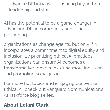
advance DEI initiatives, ensuring buy-in from
leadership and staff.
AI has the potential to be a game changer in
advancing DEI in communications and
positioning
organizations as change agents, but only if it
incorporates a commitment to digital equity and
inclusion. By prioritizing ethical AI practices,
organizations can ensure AI becomes a
transformative force in fostering more inclusion
and promoting social justice.
For more hot topics and engaging content on
Ethical AI, check out Vanguard Communication’s
AI Taskforce blog series.
About Lelani Clark