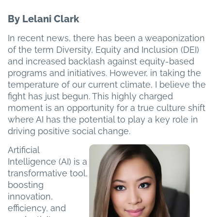
By Lelani Clark
In recent news, there has been a weaponization
of the term Diversity, Equity and Inclusion (DEI)
and increased backlash against equity-based
programs and initiatives. However, in taking the
temperature of our current climate, I believe the
fight has just begun. This highly charged
moment is an opportunity for a true culture shift
where AI has the potential to play a key role in
driving positive social change.
Artificial
Intelligence (AI) is a
transformative tool,
boosting
innovation,
efficiency, and