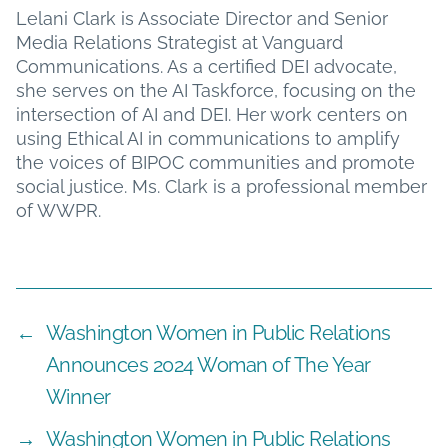
Lelani Clark is Associate Director and Senior
Media Relations Strategist at Vanguard
Communications. As a certified DEI advocate,
she serves on the AI Taskforce, focusing on the
intersection of AI and DEI. Her work centers on
using Ethical AI in communications to amplify
the voices of BIPOC communities and promote
social justice. Ms. Clark is a professional member
of WWPR.
←
Washington Women in Public Relations
Announces 2024 Woman of The Year
Winner
→
Washington Women in Public Relations