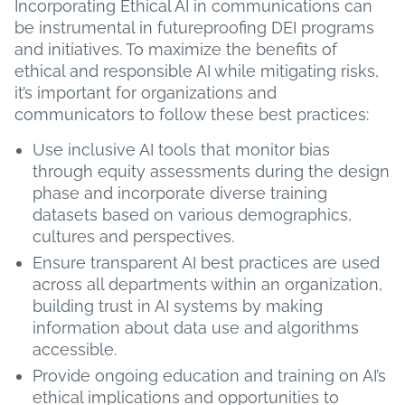
Incorporating Ethical AI in communications can
be instrumental in futureproofing DEI programs
and initiatives. To maximize the benefits of
ethical and responsible AI while mitigating risks,
it’s important for organizations and
communicators to follow these best practices:
Use inclusive AI tools that monitor bias
through equity assessments during the design
phase and incorporate diverse training
datasets based on various demographics,
cultures and perspectives.
Ensure transparent AI best practices are used
across all departments within an organization,
building trust in AI systems by making
information about data use and algorithms
accessible.
Provide ongoing education and training on AI’s
ethical implications and opportunities to