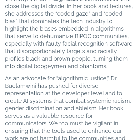
close the digital divide. In her book and lectures,
she addresses the “coded gaze” and “coded
bias” that dominates the tech industry to
highlight the biases embedded in algorithms
that serve to dehumanize BIPOC communities,
especially with faulty facial recognition software
that disproportionately targets and racially
profiles black and brown people, turning them
into digital boogeymen and phantoms.
As an advocate for “algorithmic justice,” Dr.
Buolamwini has pushed for diverse
representation at the developer level and to
create AI systems that combat systemic racism,
gender discrimination and ableism. Her book
serves as a valuable resource for
communicators. We too must be vigilant in
ensuring that the tools used to enhance our
work are not harmful to the communities and