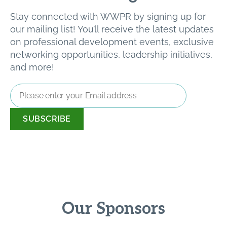
Stay connected with WWPR by signing up for
our mailing list! You’ll receive the latest updates
on professional development events, exclusive
networking opportunities, leadership initiatives,
and more!
Email
Address
*
Our Sponsors