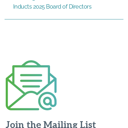
Inducts 2025 Board of Directors
Join the Mailing List