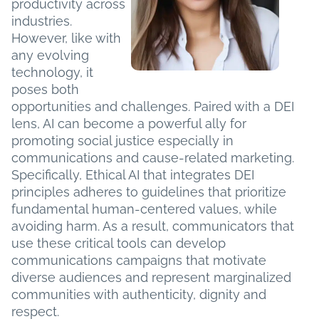
productivity across
industries.
However, like with
any evolving
technology, it
poses both
opportunities and challenges. Paired with a DEI
lens, AI can become a powerful ally for
promoting social justice especially in
communications and cause-related marketing.
Specifically, Ethical AI that integrates DEI
principles adheres to guidelines that prioritize
fundamental human-centered values, while
avoiding harm. As a result, communicators that
use these critical tools can develop
communications campaigns that motivate
diverse audiences and represent marginalized
communities with authenticity, dignity and
respect.