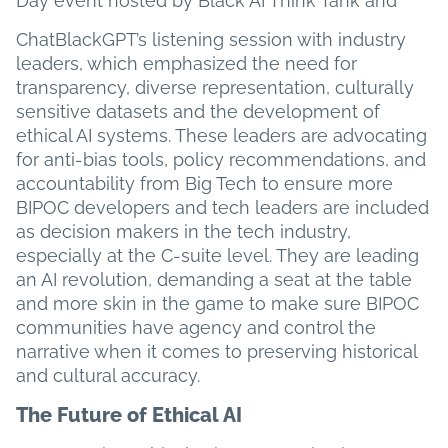
Day event hosted by Black AI Think Tank and
ChatBlackGPT’s listening session with industry
leaders, which emphasized the need for
transparency, diverse representation, culturally
sensitive datasets and the development of
ethical AI systems. These leaders are advocating
for anti-bias tools, policy recommendations, and
accountability from Big Tech to ensure more
BIPOC developers and tech leaders are included
as decision makers in the tech industry,
especially at the C-suite level. They are leading
an AI revolution, demanding a seat at the table
and more skin in the game to make sure BIPOC
communities have agency and control the
narrative when it comes to preserving historical
and cultural accuracy.
The Future of Ethical AI