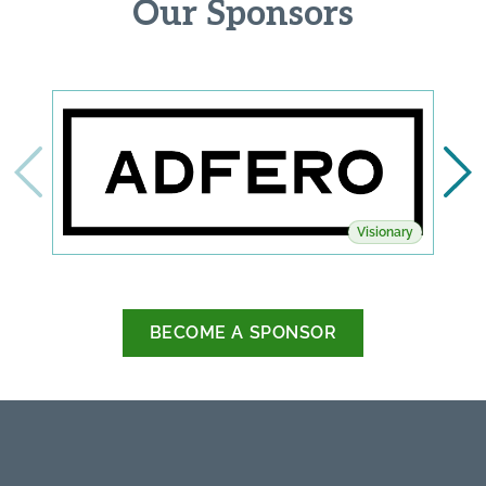
Our Sponsors
Visionary
BECOME A SPONSOR