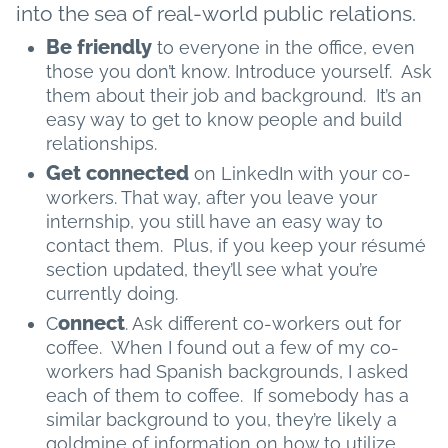
into the sea of real-world public relations.
Be friendly
to everyone in the office, even
those you don’t know. Introduce yourself. Ask
them about their job and background. It’s an
easy way to get to know people and build
relationships.
Get connected
on LinkedIn with your co-
workers. That way, after you leave your
internship, you still have an easy way to
contact them. Plus, if you keep your résumé
section updated, they’ll see what you’re
currently doing.
onnect
C
. Ask different co-workers out for
coffee. When I found out a few of my co-
workers had Spanish backgrounds, I asked
each of them to coffee. If somebody has a
similar background to you, they’re likely a
goldmine of information on how to utilize