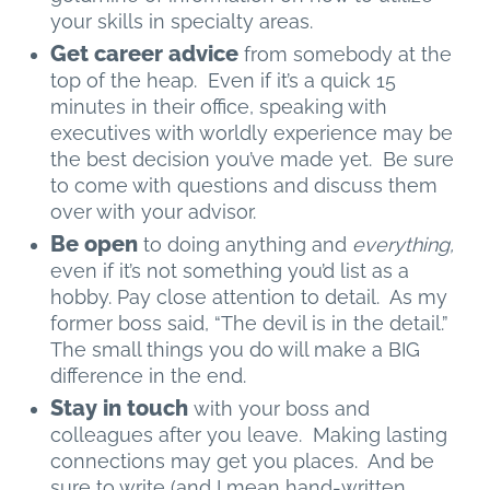
your skills in specialty areas.
Get career advice
from somebody at the
top of the heap. Even if it’s a quick 15
minutes in their office, speaking with
executives with worldly experience may be
the best decision you’ve made yet. Be sure
to come with questions and discuss them
over with your advisor.
Be open
to doing anything and
everything,
even if it’s not something you’d list as a
hobby. Pay close attention to detail. As my
former boss said, “The devil is in the detail.”
The small things you do will make a BIG
difference in the end.
Stay in touch
with your boss and
colleagues after you leave. Making lasting
connections may get you places. And be
sure to write (and I mean hand-written,