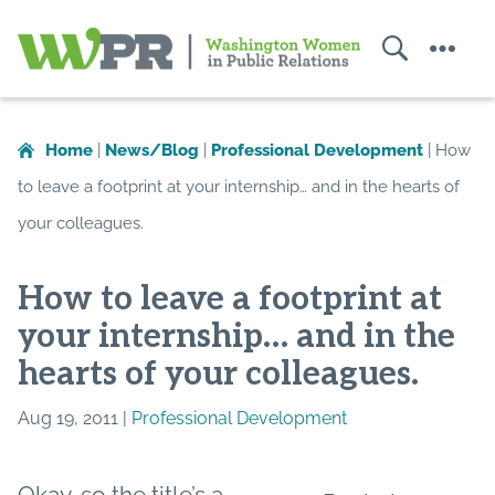
Search
Menu
Washington
Women
in
Home
|
News/Blog
|
Professional Development
|
How
Public
to leave a footprint at your internship… and in the hearts of
Relations
your colleagues.
How to leave a footprint at
your internship… and in the
hearts of your colleagues.
Aug 19, 2011 |
Professional Development
Okay, so the title’s a