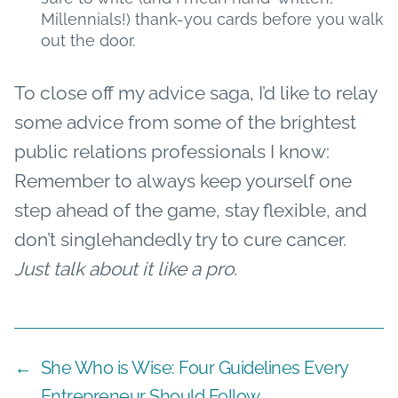
Millennials!) thank-you cards before you walk
out the door.
To close off my advice saga, I’d like to relay
some advice from some of the brightest
public relations professionals I know:
Remember to always keep yourself one
step ahead of the game, stay flexible, and
don’t singlehandedly try to cure cancer.
Just talk about it like a pro.
←
She Who is Wise: Four Guidelines Every
Entrepreneur Should Follow