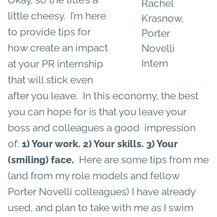
Rachel
little cheesy. I’m here
Krasnow,
to provide tips for
Porter
how create an impact
Novelli
Intern
at your PR internship
that will stick even
after you leave. In this economy, the best
you can hope for is that you leave your
boss and colleagues a good impression
of:
1) Your work.
2) Your skills.
3) Your
Here are some tips from me
(smiling) face.
(and from my role models and fellow
Porter Novelli colleagues) I have already
used, and plan to take with me as I swim