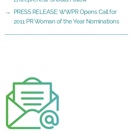
→
PRESS RELEASE: WWPR Opens Call for
2011 PR Woman of the Year Nominations