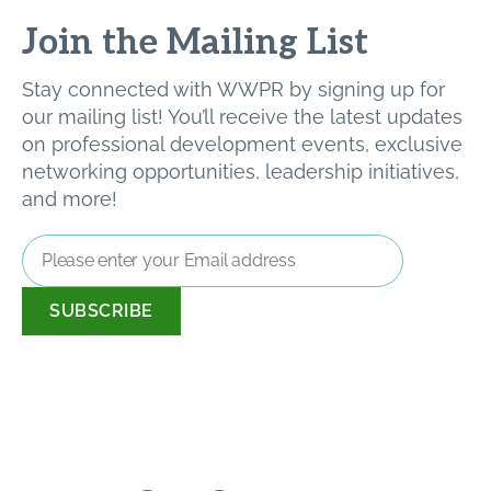
Join the Mailing List
Stay connected with WWPR by signing up for
our mailing list! You’ll receive the latest updates
on professional development events, exclusive
networking opportunities, leadership initiatives,
and more!
Email
Address
*