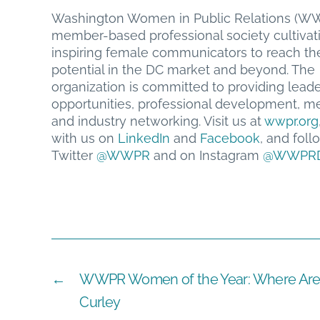
Washington Women in Public Relations (WW
member-based professional society cultivat
inspiring female communicators to reach thei
potential in the DC market and beyond. The
organization is committed to providing lead
opportunities, professional development, me
and industry networking. Visit us at
wwpr.org
with us on
LinkedIn
and
Facebook
, and foll
Twitter
@WWPR
and on Instagram
@WWPR
←
WWPR Women of the Year: Where Are 
Curley