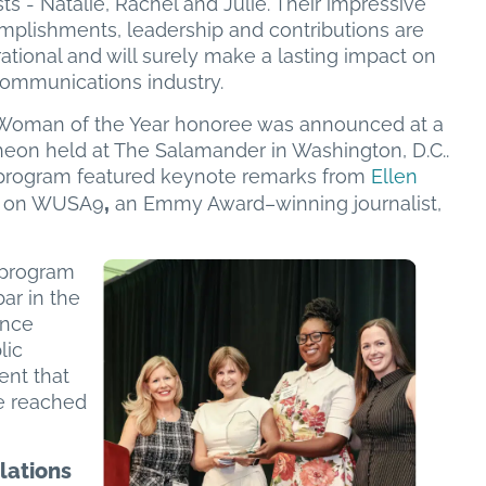
ists - Natalie, Rachel and Julie. Their impressive
mplishments, leadership and contributions are
rational and will surely make a lasting impact on
communications industry.
Woman of the Year honoree was announced at a
heon held at The Salamander in Washington, D.C..
program featured keynote remarks from
Ellen
,
on on WUSA9
an Emmy Award–winning journalist,
 program
ar in the
ence
lic
ent that
e reached
lations