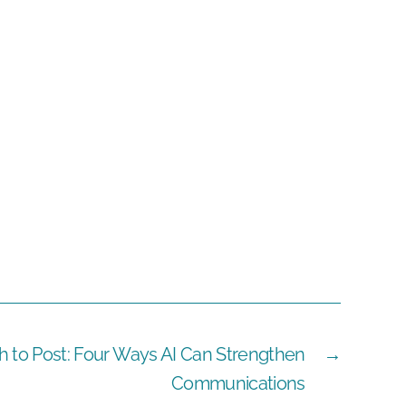
h to Post: Four Ways AI Can Strengthen
→
Communications