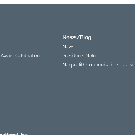
News/Blog
News
 Award Celebration
President’s Note
Nonprofit Communications Toolkit