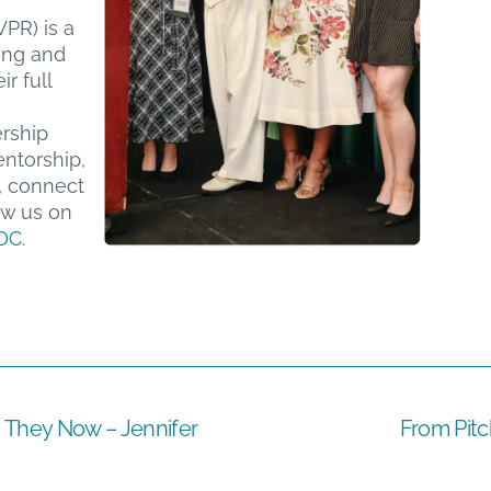
PR) is a
ing and
r full
ership
ntorship,
, connect
ow us on
DC
.
They Now – Jennifer
From Pitc