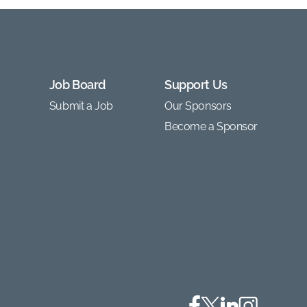
Job Board
Support Us
Submit a Job
Our Sponsors
Become a Sponsor
Facebook
Twitter
Linkedin
Instagram