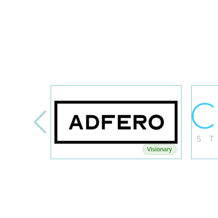
Visionary