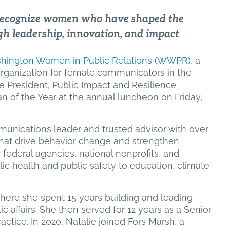
recognize women who have shaped the
h leadership, innovation, and impact
hington Women in Public Relations (WWPR)
, a
rganization for female communicators in the
ce President, Public Impact and Resilience
of the Year at the annual luncheon on Friday,
mmunications leader and trusted advisor with over
hat drive behavior change and strengthen
ederal agencies, national nonprofits, and
ic health and public safety to education, climate
where she spent 15 years building and leading
 affairs. She then served for 12 years as a Senior
actice. In 2020, Natalie joined Fors Marsh, a