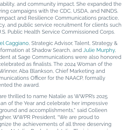
inability, and community impact. She expanded the
curing campaigns with the CDC, USDA, and NINDS.
c Impact and Resilience Communications practice,
acy, and public service recruitment for clients such
.S. Public Health Service Commissioned Corps.
el Caggiano
, Strategic Advisor, Talent, Strategy &
sformation at Shadow Search, and
Julie Murphy
,
ident at Sage Communications were also honored
elebrated as finalists. The 2024 Woman of the
 Winner, Aba Blankson, Chief Marketing and
unications Officer for the NAACP, formally
ented the award.
are thrilled to name Natalie as WWPR’s 2025
n of the Year and celebrate her impressive
ground and accomplishments,” said Colleen
agher, WWPR President. “We are proud to
nize the achievements of all three deserving