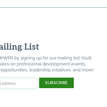
iling List
WPR by signing up for our mailing list! You’ll
pdates on professional development events,
pportunities, leadership initiatives, and more!