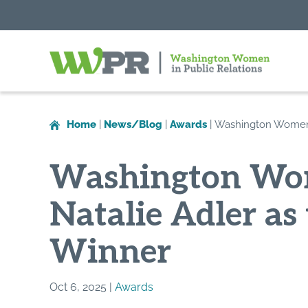
Washington
Women
in
Home
|
News/Blog
|
Awards
|
Washington Women i
Public
Relations
Washington Wom
Natalie Adler a
Winner
Oct 6, 2025 |
Awards