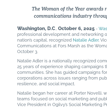
The Woman of the Year awards 
communications industry throug
Washington, D.C
October 6, 2025
.,
-
Was
professional development and networking o
nation’s capital, recognized
Natalie Adler
, Vi
Communications at Fors Marsh as the Woman 
October 3.
Natalie Adler is a nationally recognized co
25 years of experience shaping campaigns t
communities. She has guided campaigns for f
corporations across issues ranging from publ
resilience, and social impact.
Natalie began her career at Porter Novelli, 
teams focused on social marketing and public
Vice President in Ogilvy’s Social Marketing Pr