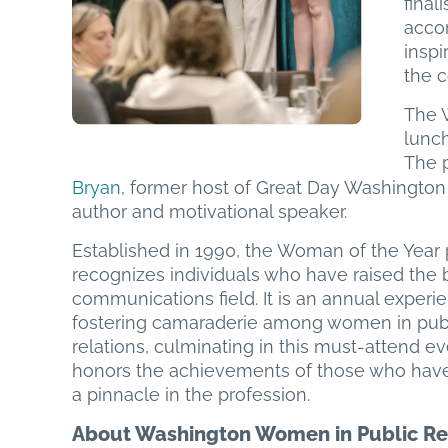
final
acco
inspi
the 
The 
lunc
The 
Bryan
, former host of Great Day Washingt
author and motivational speaker.
Established in 1990, the Woman of the Year
recognizes individuals who have raised the b
communications field. It is an annual experi
fostering camaraderie among women in pub
relations, culminating in this must-attend ev
honors the achievements of those who hav
a pinnacle in the profession.
About Washington Women in Public Re