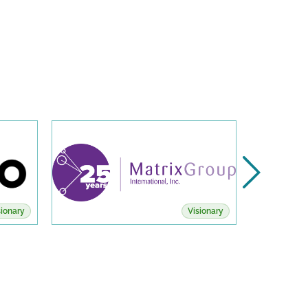
sionary
Visionary