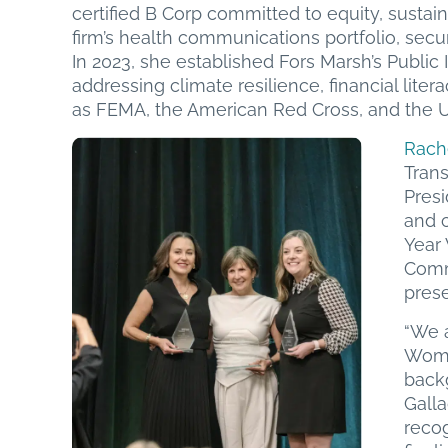
certified B Corp committed to equity, susta
firm’s health communications portfolio, se
In 2023, she established Fors Marsh’s Publi
addressing climate resilience, financial liter
as FEMA, the American Red Cross, and the U
Rach
Tran
Pres
and c
Year
Comm
pres
“We 
Woma
back
Gall
recog