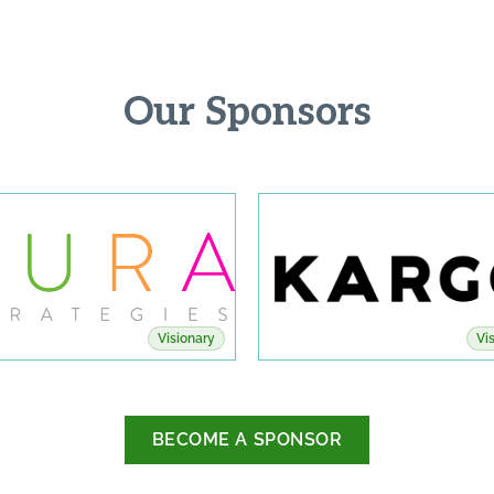
Our Sponsors
Visionary
Vi
BECOME A SPONSOR