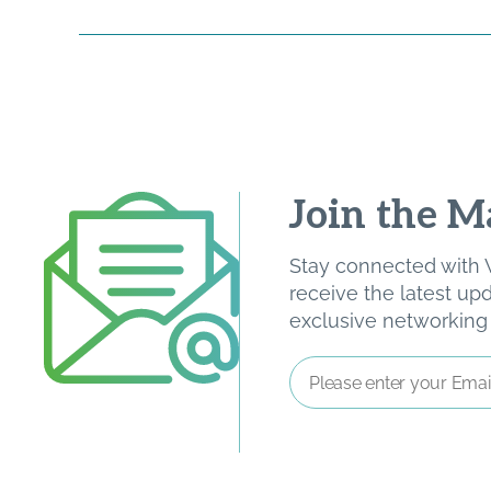
Join the Ma
Stay connected with W
receive the latest u
exclusive networking o
Email
Address
*