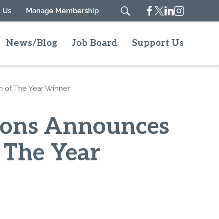
Facebook
Twitter
Linkedin
Instagram
 Us
Manage Membership
Search
News/Blog
Job Board
Support Us
n of The Year Winner
ions Announces
 The Year