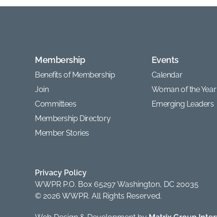
Membership
Events
Benefits of Membership
Calendar
Join
Woman of the Year
Committees
Emerging Leaders
Membership Directory
Member Stories
Privacy Policy
WWPR P.O. Box 65297 Washington, DC 20035
© 2026 WWPR. All Rights Reserved.