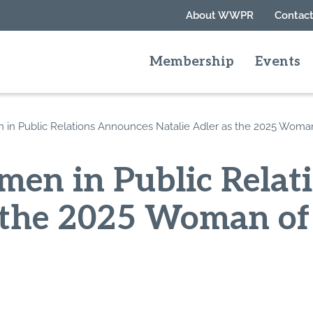
About WWPR
Contact
Membership
Events
n Public Relations Announces Natalie Adler as the 2025 Woma
en in Public Relat
s the 2025 Woman of