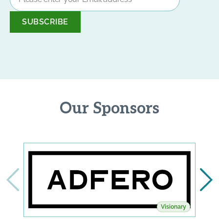
Address
*
Our Sponsors
Visionary