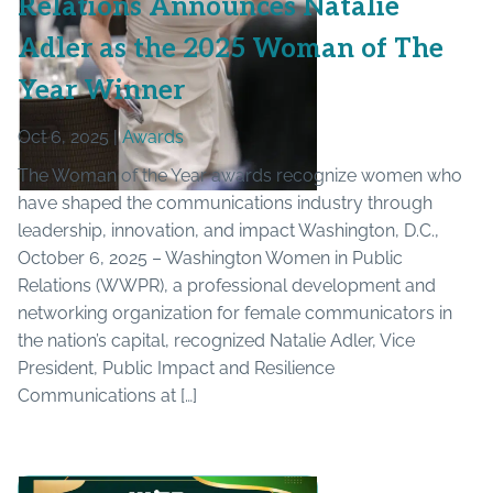
Relations Announces Natalie
Adler as the 2025 Woman of The
Year Winner
Oct 6, 2025 |
Awards
The Woman of the Year awards recognize women who
have shaped the communications industry through
leadership, innovation, and impact Washington, D.C.,
October 6, 2025 – Washington Women in Public
Relations (WWPR), a professional development and
networking organization for female communicators in
the nation’s capital, recognized Natalie Adler, Vice
President, Public Impact and Resilience
Communications at […]