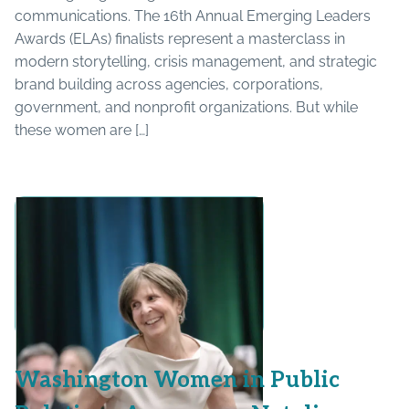
communications. The 16th Annual Emerging Leaders
Awards (ELAs) finalists represent a masterclass in
modern storytelling, crisis management, and strategic
brand building across agencies, corporations,
government, and nonprofit organizations. But while
these women are […]
Washington Women in Public