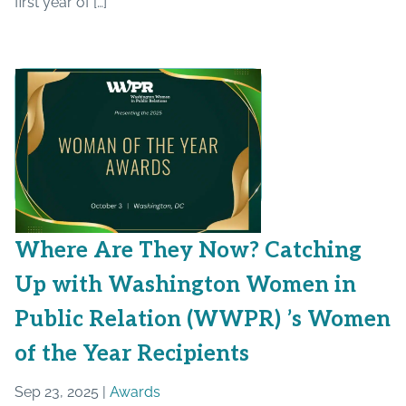
first year of […]
Where Are They Now? Catching
Up with Washington Women in
Public Relation (WWPR) ’s Women
of the Year Recipients
Sep 23, 2025 |
Awards