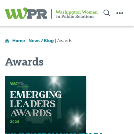
Search
Menu
Washington
Women
in
Home
|
News/Blog
|
Awards
Public
Relations
Awards