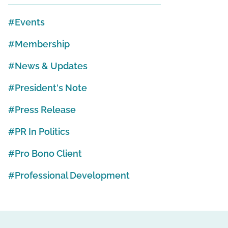
Events
Membership
News & Updates
President's Note
Press Release
PR In Politics
Pro Bono Client
Professional Development