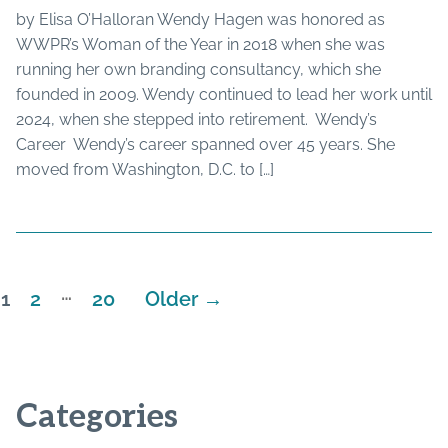
by Elisa O’Halloran Wendy Hagen was honored as
WWPR’s Woman of the Year in 2018 when she was
running her own branding consultancy, which she
founded in 2009. Wendy continued to lead her work until
2024, when she stepped into retirement. Wendy’s
Career Wendy’s career spanned over 45 years. She
moved from Washington, D.C. to […]
…
1
2
20
Older
→
Posts
pagination
Categories