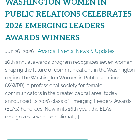
WASHINGTON WOMEN IN
PUBLIC RELATIONS CELEBRATES
2026 EMERGING LEADERS
AWARDS WINNERS
Jun 26, 2026 |
Awards
,
Events
,
News & Updates
16th annual awards program recognizes seven women
shaping the future of communications in the Washington
region The Washington Women in Public Relations
(WWPR), a professional society for female
communicators in the greater capital area, today
announced its 2026 class of Emerging Leaders Awards
(ELAs) honorees. Now in its 16th year, the ELAs
recognizes seven exceptional […]