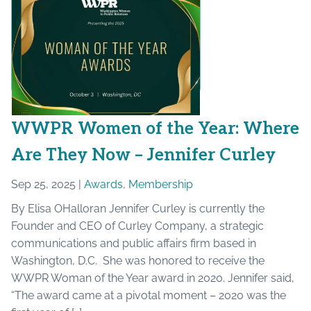
WWPR Women of the Year: Where
Are They Now – Jennifer Curley
Sep 25, 2025 |
Awards
,
Membership
By Elisa OHalloran Jennifer Curley is currently the
Founder and CEO of Curley Company, a strategic
communications and public affairs firm based in
Washington, D.C. She was honored to receive the
WWPR Woman of the Year award in 2020. Jennifer said,
“The award came at a pivotal moment – 2020 was the