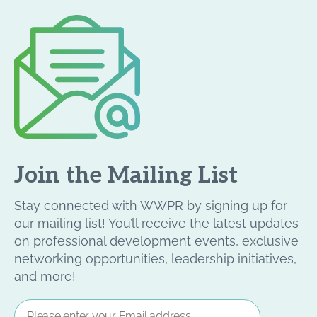
Join the Mailing List
Stay connected with WWPR by signing up for
our mailing list! You’ll receive the latest updates
on professional development events, exclusive
networking opportunities, leadership initiatives,
and more!
Email