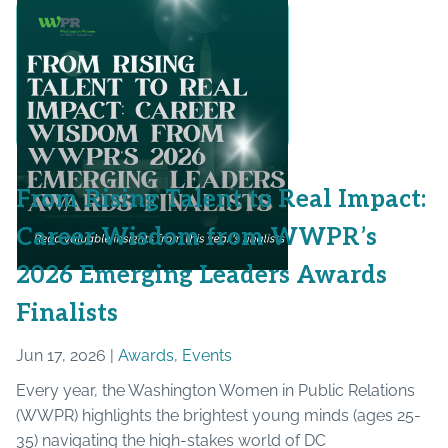
From Rising Talent to Real Impact:
Career Wisdom from WWPR’s
2026 Emerging Leaders Awards
Finalists
Jun 17, 2026 |
Awards
,
Events
Every year, the Washington Women in Public Relations
(WWPR) highlights the brightest young minds (ages 25-
35) navigating the high-stakes world of DC