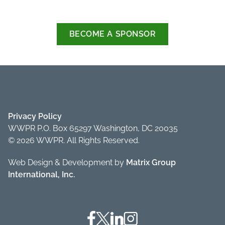
BECOME A SPONSOR
Privacy Policy
WWPR P.O. Box 65297 Washington, DC 20035
© 2026 WWPR. All Rights Reserved.
Web Design & Development by
Matrix Group
International, Inc.
Facebook
Twitter
Linkedin
Instagram