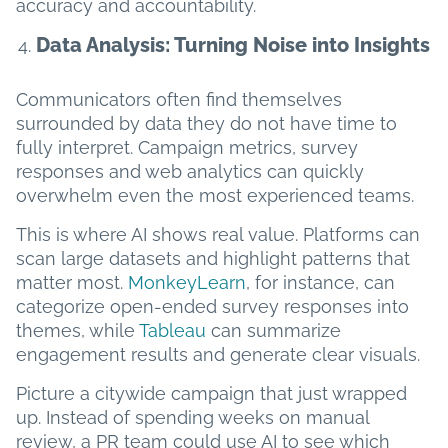
accuracy and accountability.
Data Analysis: Turning Noise into Insights
Communicators often find themselves
surrounded by data they do not have time to
fully interpret. Campaign metrics, survey
responses and web analytics can quickly
overwhelm even the most experienced teams.
This is where AI shows real value. Platforms can
scan large datasets and highlight patterns that
matter most.
MonkeyLearn
, for instance, can
categorize open-ended survey responses into
themes, while
Tableau
can summarize
engagement results and generate clear visuals.
Picture a citywide campaign that just wrapped
up. Instead of spending weeks on manual
review, a PR team could use AI to see which