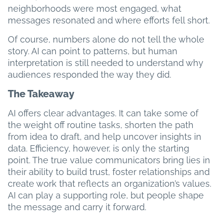
neighborhoods were most engaged, what
messages resonated and where efforts fell short.
Of course, numbers alone do not tell the whole
story. AI can point to patterns, but human
interpretation is still needed to understand why
audiences responded the way they did.
The Takeaway
AI offers clear advantages. It can take some of
the weight off routine tasks, shorten the path
from idea to draft, and help uncover insights in
data. Efficiency, however, is only the starting
point. The true value communicators bring lies in
their ability to build trust, foster relationships and
create work that reflects an organization’s values.
AI can play a supporting role, but people shape
the message and carry it forward.