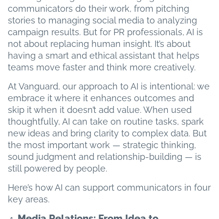
communicators do their work, from pitching
stories to managing social media to analyzing
campaign results. But for PR professionals, AI is
not about replacing human insight. It’s about
having a smart and ethical assistant that helps
teams move faster and think more creatively.
At Vanguard, our approach to AI is intentional: we
embrace it where it enhances outcomes and
skip it when it doesn’t add value. When used
thoughtfully, AI can take on routine tasks, spark
new ideas and bring clarity to complex data. But
the most important work — strategic thinking,
sound judgment and relationship-building — is
still powered by people.
Here’s how AI can support communicators in four
key areas.
Media Relations: From Idea to