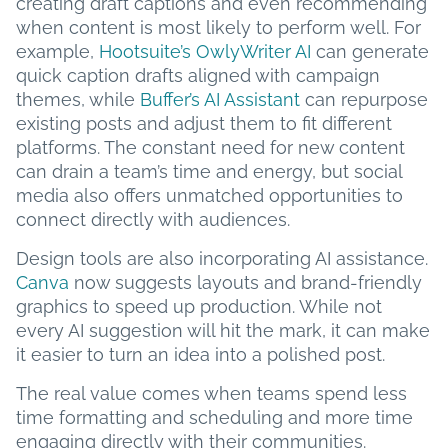
creating draft captions and even recommending
when content is most likely to perform well. For
example,
Hootsuite’s OwlyWriter AI
can generate
quick caption drafts aligned with campaign
themes, while
Buffer’s AI Assistant
can repurpose
existing posts and adjust them to fit different
platforms. The constant need for new content
can drain a team’s time and energy, but social
media also offers unmatched opportunities to
connect directly with audiences.
Design tools are also incorporating AI assistance.
Canva
now suggests layouts and brand-friendly
graphics to speed up production. While not
every AI suggestion will hit the mark, it can make
it easier to turn an idea into a polished post.
The real value comes when teams spend less
time formatting and scheduling and more time
engaging directly with their communities.