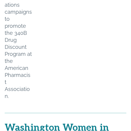
ations
campaigns
to
promote
the 340B
Drug
Discount
Program at
the
American
Pharmacis
t
Associatio
n.
Washington Women in