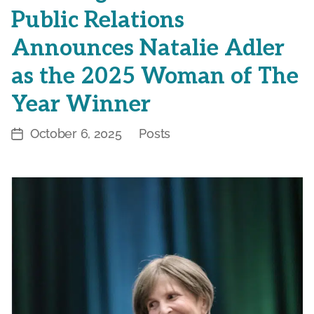
Public Relations
Announces Natalie Adler
as the 2025 Woman of The
Year Winner
October 6, 2025
Posts
Post
Categories
date