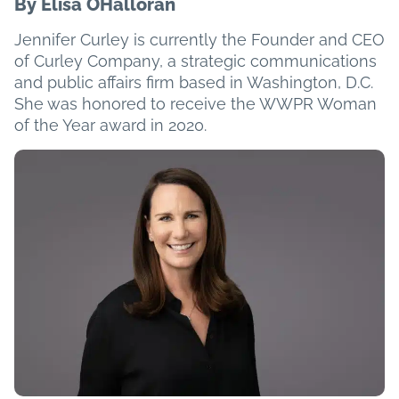
By Elisa OHalloran
Jennifer Curley is currently the Founder and CEO
of Curley Company, a strategic communications
and public affairs firm based in Washington, D.C.
She was honored to receive the WWPR Woman
of the Year award in 2020.