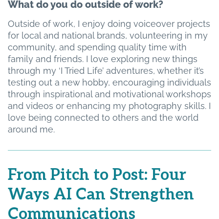
What do you do outside of work?
Outside of work, I enjoy doing voiceover projects
for local and national brands, volunteering in my
community, and spending quality time with
family and friends. I love exploring new things
through my ‘I Tried Life’ adventures, whether it’s
testing out a new hobby, encouraging individuals
through inspirational and motivational workshops
and videos or enhancing my photography skills. I
love being connected to others and the world
around me.
From Pitch to Post: Four
Ways AI Can Strengthen
Communications