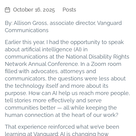
October 16, 2025
Posts
Post
Categories
date
By: Allison Gross, associate director, Vanguard
Communications
Earlier this year, I had the opportunity to speak
about artificial intelligence (AI) in
communications at the National Disability Rights
Network Annual Conference. In a Zoom room
filled with advocates, attorneys and
communicators, the questions were less about
the technology itself and more about its
purpose. How can AI help us reach more people,
tell stories more effectively and serve
communities better — all while keeping the
human connection at the heart of our work?
That experience reinforced what we’ve been
learning at Vanguard: AI is changing how