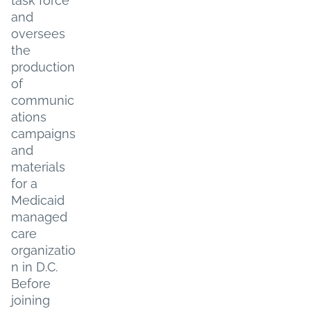
task force
and
oversees
the
production
of
communic
ations
campaigns
and
materials
for a
Medicaid
managed
care
organizatio
n in D.C.
Before
joining