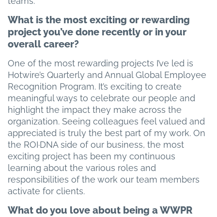
teams.
What is the most exciting or rewarding
project you’ve done recently or in your
overall career?
One of the most rewarding projects I’ve led is
Hotwire’s Quarterly and Annual Global Employee
Recognition Program. It’s exciting to create
meaningful ways to celebrate our people and
highlight the impact they make across the
organization. Seeing colleagues feel valued and
appreciated is truly the best part of my work. On
the ROI·DNA side of our business, the most
exciting project has been my continuous
learning about the various roles and
responsibilities of the work our team members
activate for clients.
What do you love about being a WWPR