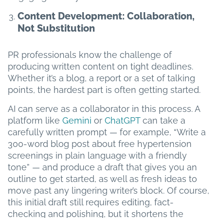
Content Development: Collaboration,
Not Substitution
PR professionals know the challenge of
producing written content on tight deadlines.
Whether it’s a blog, a report or a set of talking
points, the hardest part is often getting started.
AI can serve as a collaborator in this process. A
platform like
Gemini
or
ChatGPT
can take a
carefully written prompt — for example, “Write a
300-word blog post about free hypertension
screenings in plain language with a friendly
tone” — and produce a draft that gives you an
outline to get started, as well as fresh ideas to
move past any lingering writer’s block. Of course,
this initial draft still requires editing, fact-
checking and polishing, but it shortens the