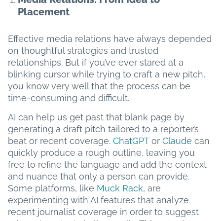
Placement
Effective media relations have always depended
on thoughtful strategies and trusted
relationships. But if you’ve ever stared at a
blinking cursor while trying to craft a new pitch,
you know very well that the process can be
time-consuming and difficult.
AI can help us get past that blank page by
generating a draft pitch tailored to a reporter’s
beat or recent coverage.
ChatGPT
or
Claude
can
quickly produce a rough outline, leaving you
free to refine the language and add the context
and nuance that only a person can provide.
Some platforms, like
Muck Rack
, are
experimenting with AI features that analyze
recent journalist coverage in order to suggest