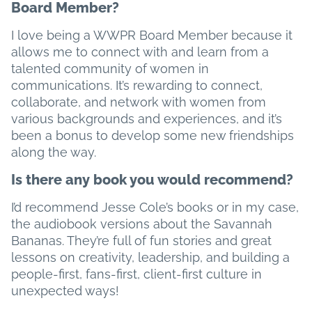
Board Member?
I love being a WWPR Board Member because it
allows me to connect with and learn from a
talented community of women in
communications. It’s rewarding to connect,
collaborate, and network with women from
various backgrounds and experiences, and it’s
been a bonus to develop some new friendships
along the way.
Is there any book you would recommend?
I’d recommend Jesse Cole’s books or in my case,
the audiobook versions about the Savannah
Bananas. They’re full of fun stories and great
lessons on creativity, leadership, and building a
people-first, fans-first, client-first culture in
unexpected ways!