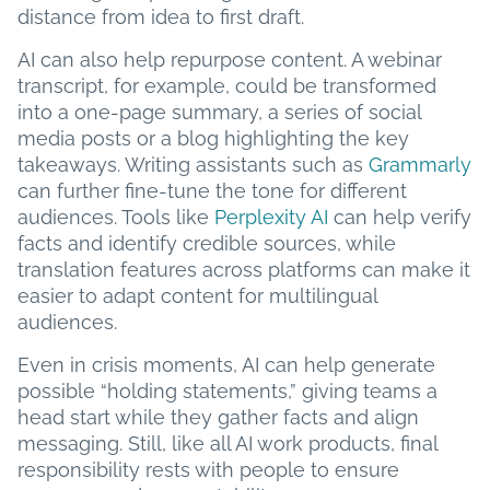
distance from idea to first draft.
AI can also help repurpose content. A webinar
transcript, for example, could be transformed
into a one-page summary, a series of social
media posts or a blog highlighting the key
takeaways. Writing assistants such as
Grammarly
can further fine-tune the tone for different
audiences. Tools like
Perplexity AI
can help verify
facts and identify credible sources, while
translation features across platforms can make it
easier to adapt content for multilingual
audiences.
Even in crisis moments, AI can help generate
possible “holding statements,” giving teams a
head start while they gather facts and align
messaging. Still, like all AI work products, final
responsibility rests with people to ensure