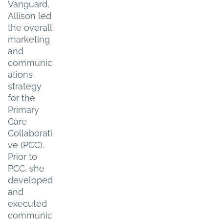
Vanguard,
Allison led
the overall
marketing
and
communic
ations
strategy
for the
Primary
Care
Collaborati
ve (PCC).
Prior to
PCC, she
developed
and
executed
communic