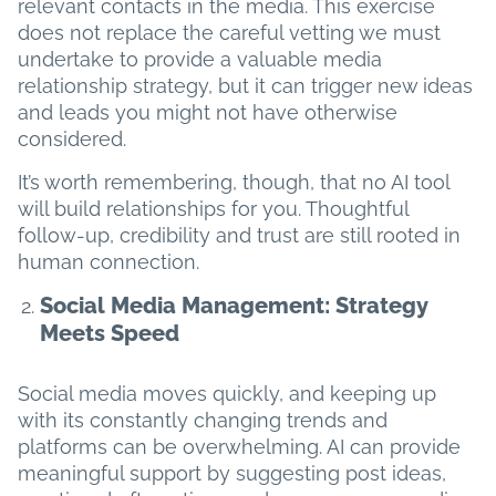
relevant contacts in the media. This exercise
does not replace the careful vetting we must
undertake to provide a valuable media
relationship strategy, but it can trigger new ideas
and leads you might not have otherwise
considered.
It’s worth remembering, though, that no AI tool
will build relationships for you. Thoughtful
follow-up, credibility and trust are still rooted in
human connection.
Social Media Management: Strategy
Meets Speed
Social media moves quickly, and keeping up
with its constantly changing trends and
platforms can be overwhelming. AI can provide
meaningful support by suggesting post ideas,