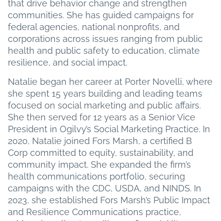
that drive behavior change and strengthen
communities. She has guided campaigns for
federal agencies, national nonprofits, and
corporations across issues ranging from public
health and public safety to education, climate
resilience, and social impact.
Natalie began her career at Porter Novelli, where
she spent 15 years building and leading teams
focused on social marketing and public affairs.
She then served for 12 years as a Senior Vice
President in Ogilvy’s Social Marketing Practice. In
2020, Natalie joined Fors Marsh, a certified B
Corp committed to equity, sustainability, and
community impact. She expanded the firm’s
health communications portfolio, securing
campaigns with the CDC, USDA, and NINDS. In
2023, she established Fors Marsh’s Public Impact
and Resilience Communications practice,