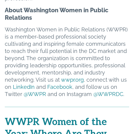
About Washington Women in Public
Relations
Washington Women in Public Relations (WWPR)
is a member-based professional society
cultivating and inspiring female communicators
to reach their full potential in the DC market and
beyond. The organization is committed to
providing leadership opportunities, professional
development, mentorship, and industry
networking. Visit us at
wwpr.org
, connect with us
on
LinkedIn
and
Facebook
, and follow us on
Twitter
@WWPR
and on Instagram
@WWPRDC
.
WWPR Women of the
Year: Where Are They