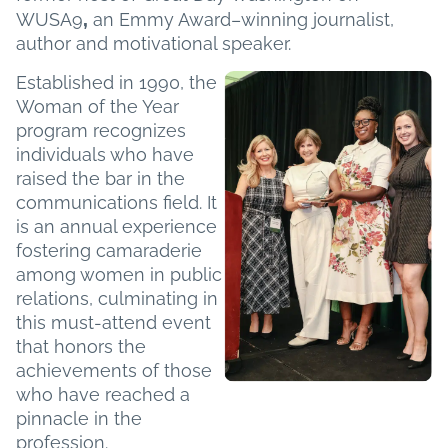
,
WUSA9
an Emmy Award–winning journalist,
author and motivational speaker.
Established in 1990, the
Woman of the Year
program recognizes
individuals who have
raised the bar in the
communications field. It
is an annual experience
fostering camaraderie
among women in public
relations, culminating in
this must-attend event
that honors the
achievements of those
who have reached a
pinnacle in the
profession.