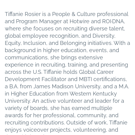
Tiffanie Rosier is a People & Culture professional
and Program Manager at Hotwire and ROI·DNA,
where she focuses on recruiting diverse talent,
global employee recognition, and Diversity,
Equity, Inclusion, and Belonging initiatives. With a
background in higher education, events, and
communications, she brings extensive
experience in recruiting, training, and presenting
across the U.S. Tiffanie holds Global Career
Development Facilitator and MBTI certifications,
a B.A. from James Madison University, and a M.A.
in Higher Education from Western Kentucky
University. An active volunteer and leader for a
variety of boards, she has earned multiple
awards for her professional, community, and
recruiting contributions. Outside of work, Tiffanie
enjoys voiceover projects, volunteering, and