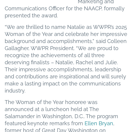
Marketing and
Communications Officer for the NAACP, formally
presented the award.
“We are thrilled to name Natalie as WWPR’s 2025
Woman of the Year and celebrate her impressive
background and accomplishments,” said Colleen
Gallagher, WWPR President. “We are proud to
recognize the achievements of all three
deserving finalists – Natalie, Rachel and Julie.
Their impressive accomplishments, leadership
and contributions are inspirational and will surely
make a lasting impact on the communications
industry.
The Woman of the Year honoree was
announced at a luncheon held at The
Salamander in Washington, D.C.. The program
featured keynote remarks from
Ellen Bryan
,
former host of Great Day Washington on