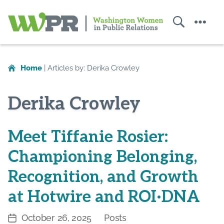
Search
Menu
Washington
Women
in
Home
|
Articles by: Derika Crowley
Public
Relations
Derika Crowley
Meet Tiffanie Rosier:
Championing Belonging,
Recognition, and Growth
at Hotwire and ROI·DNA
October 26, 2025
Posts
Post
Categories