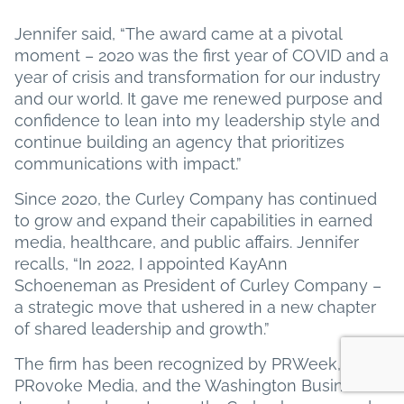
Jennifer said, “The award came at a pivotal
moment – 2020 was the first year of COVID and a
year of crisis and transformation for our industry
and our world. It gave me renewed purpose and
confidence to lean into my leadership style and
continue building an agency that prioritizes
communications with impact.”
Since 2020, the Curley Company has continued
to grow and expand their capabilities in earned
media, healthcare, and public affairs. Jennifer
recalls, “In 2022, I appointed KayAnn
Schoeneman as President of Curley Company –
a strategic move that ushered in a new chapter
of shared leadership and growth.”
The firm has been recognized by PRWeek,
PRovoke Media, and the Washington Business