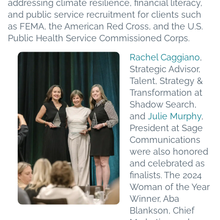
addressing climate resilience, financial literacy,
and public service recruitment for clients such
as FEMA, the American Red Cross, and the U.S.
Public Health Service Commissioned Corps.
Rachel Caggiano
,
Strategic Advisor,
Talent, Strategy &
Transformation at
Shadow Search,
and
Julie Murphy
,
President at Sage
Communications
were also honored
and celebrated as
finalists. The 2024
Woman of the Year
Winner, Aba
Blankson, Chief