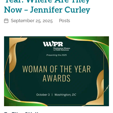
Now – Jennifer Curley
September 25, 2025
Posts
Post
Categories
date