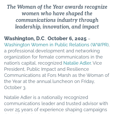
The Woman of the Year awards recognize
women who have shaped the
communications industry through
leadership, innovation, and impact
Washington, D.C
October 6, 2025
.,
–
Washington Women in Public Relations (WWPR)
,
a professional development and networking
organization for female communicators in the
nation’s capital, recognized
Natalie Adler
, Vice
President, Public Impact and Resilience
Communications at Fors Marsh as the Woman of
the Year at the annual luncheon on Friday,
October 3.
Natalie Adler is a nationally recognized
communications leader and trusted advisor with
over 25 years of experience shaping campaigns