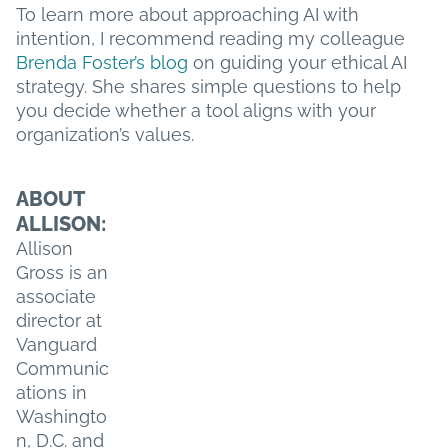
To learn more about approaching AI with
intention, I recommend reading my colleague
Brenda Foster’s blog
on guiding your ethical AI
strategy. She shares simple questions to help
you decide whether a tool aligns with your
organization’s values.
ABOUT
ALLISON:
Allison
Gross is an
associate
director at
Vanguard
Communic
ations in
Washingto
n, D.C. and