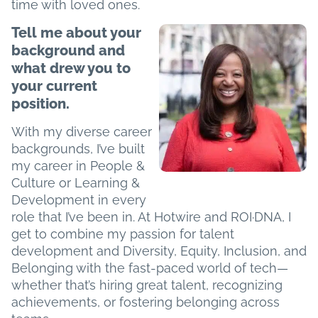
time with loved ones.
Tell me about your
background and
what drew you to
your current
position.
With my diverse career
backgrounds, I’ve built
my career in People &
Culture or Learning &
Development in every
role that I’ve been in. At Hotwire and ROI·DNA, I
get to combine my passion for talent
development and Diversity, Equity, Inclusion, and
Belonging with the fast-paced world of tech—
whether that’s hiring great talent, recognizing
achievements, or fostering belonging across