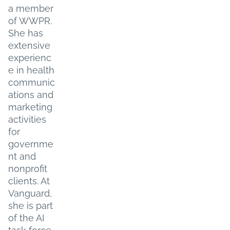
a member
of WWPR.
She has
extensive
experienc
e in health
communic
ations and
marketing
activities
for
governme
nt and
nonprofit
clients. At
Vanguard,
she is part
of the AI