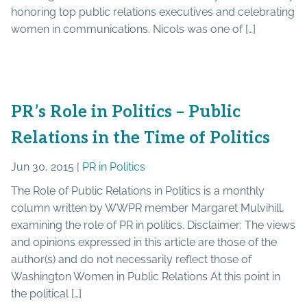
honoring top public relations executives and celebrating
women in communications. Nicols was one of […]
PR’s Role in Politics – Public
Relations in the Time of Politics
Jun 30, 2015 |
PR in Politics
The Role of Public Relations in Politics is a monthly
column written by WWPR member Margaret Mulvihill,
examining the role of PR in politics. Disclaimer: The views
and opinions expressed in this article are those of the
author(s) and do not necessarily reflect those of
Washington Women in Public Relations At this point in
the political […]