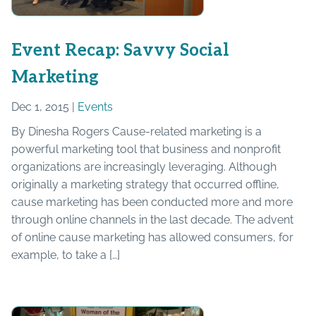
Event Recap: Savvy Social
Marketing
Dec 1, 2015 |
Events
By Dinesha Rogers Cause-related marketing is a
powerful marketing tool that business and nonprofit
organizations are increasingly leveraging. Although
originally a marketing strategy that occurred offline,
cause marketing has been conducted more and more
through online channels in the last decade. The advent
of online cause marketing has allowed consumers, for
example, to take a […]