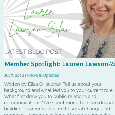
LATEST BLOG POST
Member Spotlight: Lauren Lawson-Zi
Jul 7, 2026 |
News & Updates
Written by Elisa O’Halloran Tell us about your
background and what led you to your current role.
What first drew you to public relations and
communications? I’ve spent more than two decad
building a career dedicated to social change and
purposeful communications. My career originally