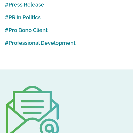
Press Release
PR In Politics
Pro Bono Client
Professional Development