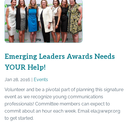
Emerging Leaders Awards Needs
YOUR Help!
Jan 28, 2016 |
Events
Volunteer and be a pivotal part of planning this signature
event as we recognize young communications
professionals! Committee members can expect to
commit about an hour each week. Email ela@wwpr.org
to get started.