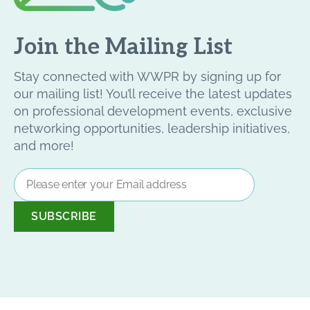
Join the Mailing List
Stay connected with WWPR by signing up for
our mailing list! You’ll receive the latest updates
on professional development events, exclusive
networking opportunities, leadership initiatives,
and more!
Email
Address
*