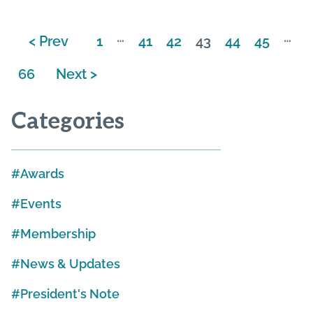
…
…
< Prev
1
41
42
43
44
45
66
Next >
Categories
Awards
Events
Membership
News & Updates
President's Note