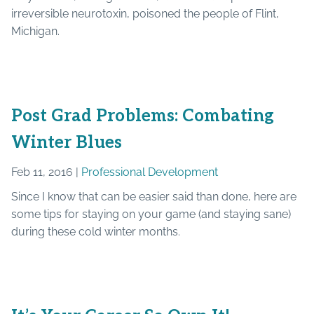
irreversible neurotoxin, poisoned the people of Flint,
Michigan.
Post Grad Problems: Combating
Winter Blues
Feb 11, 2016 |
Professional Development
Since I know that can be easier said than done, here are
some tips for staying on your game (and staying sane)
during these cold winter months.