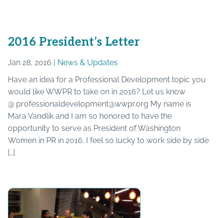
2016 President’s Letter
Jan 28, 2016 |
News & Updates
Have an idea for a Professional Development topic you
would like WWPR to take on in 2016? Let us know
@ professionaldevelopment@wwpr.org My name is
Mara Vandlik and I am so honored to have the
opportunity to serve as President of Washington
Women in PR in 2016. I feel so lucky to work side by side
[…]