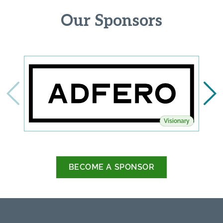
Our Sponsors
Visionary
BECOME A SPONSOR