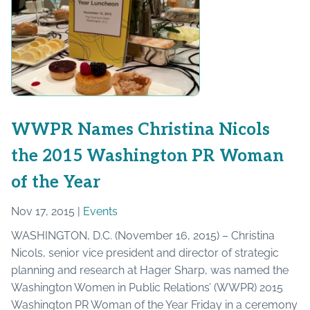
WWPR Names Christina Nicols
the 2015 Washington PR Woman
of the Year
Nov 17, 2015 |
Events
WASHINGTON, D.C. (November 16, 2015) – Christina
Nicols, senior vice president and director of strategic
planning and research at Hager Sharp, was named the
Washington Women in Public Relations’ (WWPR) 2015
Washington PR Woman of the Year Friday in a ceremony