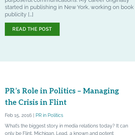
started in publishing in New York, working on book
publicity […]
READ THE POST
PR’s Role in Politics – Managing
the Crisis in Flint
Feb 15, 2016 |
PR in Politics
What’s the biggest story in media relations today? It can
only be Flint, Michigan. Lead, a known and potent