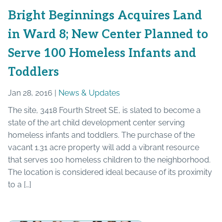
Bright Beginnings Acquires Land
in Ward 8; New Center Planned to
Serve 100 Homeless Infants and
Toddlers
Jan 28, 2016 |
News & Updates
The site, 3418 Fourth Street SE, is slated to become a
state of the art child development center serving
homeless infants and toddlers. The purchase of the
vacant 1.31 acre property will add a vibrant resource
that serves 100 homeless children to the neighborhood.
The location is considered ideal because of its proximity
to a […]