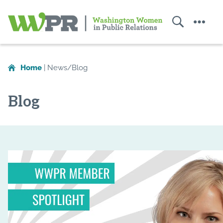
Search
Menu
Washington
Women
Home
|
News/Blog
in
Public
Blog
Relations