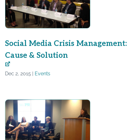
Social Media Crisis Management:
Cause & Solution
Dec 2, 2015 |
Events