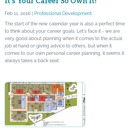
It’s Your Career So Own It!
Feb 11, 2016 |
Professional Development
The start of the new calendar year is also a perfect time
to think about your career goals. Let's face it - we are
very good about planning when it comes to the actual
job at hand or giving advice to others, but when it
comes to our own personal career planning, it seems it
always takes a back seat.