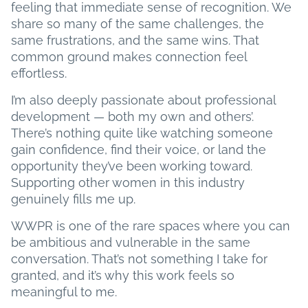
feeling that immediate sense of recognition. We
share so many of the same challenges, the
same frustrations, and the same wins. That
common ground makes connection feel
effortless.
I’m also deeply passionate about professional
development — both my own and others’.
There’s nothing quite like watching someone
gain confidence, find their voice, or land the
opportunity they’ve been working toward.
Supporting other women in this industry
genuinely fills me up.
WWPR is one of the rare spaces where you can
be ambitious and vulnerable in the same
conversation. That’s not something I take for
granted, and it’s why this work feels so
meaningful to me.