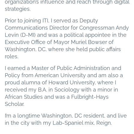
organization’s influence and reach through digital
strategies.
Prior to joining ITI, I served as Deputy
Communications Director for Congressman Andy
Levin (D-MI) and was a political appointee in the
Executive Office of Mayor Muriel Bowser of
Washington, DC, where she held public affairs
roles.
I earned a Master of Public Administration and
Policy from American University and am also a
proud alumna of Howard University, where I
received my B.A. in Sociology with a minor in
African Studies and was a Fulbright-Hays
Scholar.
I’m a longtime Washington, DC resident, and live
in the city with my Lab-Spaniel mix, Reign.