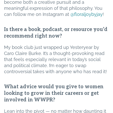
become both a creative pursuit and a
meaningful expression of that philosophy. You
can follow me on Instagram at
@floraljoybyjay
!
Is there a book, podcast, or resource you’d
recommend right now?
My book club just wrapped up Yesteryear by
Caro Claire Burke. It’s a thought-provoking read
that feels especially relevant in today’s social
and political climate. I’m eager to swap
controversial takes with anyone who has read it!
What advice would you give to women
looking to grow in their careers or get
involved in WWPR?
Lean into the pivot — no matter how daunting it