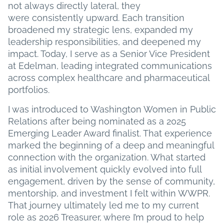
not always directly lateral, they
were consistently upward. Each transition
broadened my strategic lens, expanded my
leadership responsibilities, and deepened my
impact. Today, I serve as a Senior Vice President
at Edelman, leading integrated communications
across complex healthcare and pharmaceutical
portfolios.
I was introduced to Washington Women in Public
Relations after being nominated as a 2025
Emerging Leader Award finalist. That experience
marked the beginning of a deep and meaningful
connection with the organization. What started
as initial involvement quickly evolved into full
engagement, driven by the sense of community,
mentorship, and investment I felt within WWPR.
That journey ultimately led me to my current
role as 2026 Treasurer, where I’m proud to help