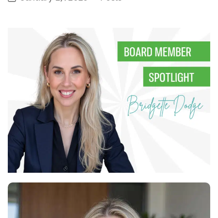
Categories
date