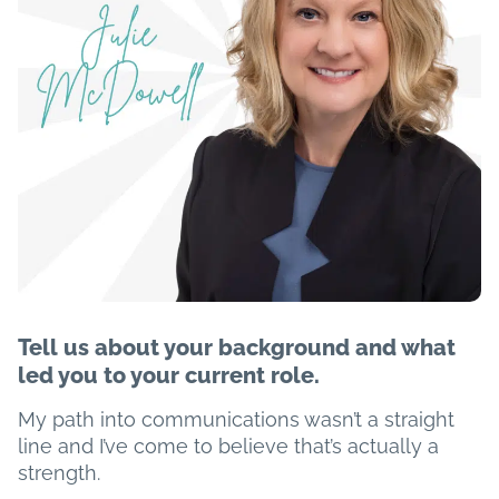
Tell us about your background and what
led you to your current role.
My path into communications wasn’t a straight
line and I’ve come to believe that’s actually a
strength.