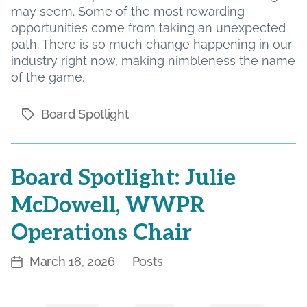
may seem. Some of the most rewarding
opportunities come from taking an unexpected
path. There is so much change happening in our
industry right now, making nimbleness the name
of the game.
Board Spotlight
Tags
Board Spotlight: Julie
McDowell, WWPR
Operations Chair
March 18, 2026
Posts
Post
Categories
date