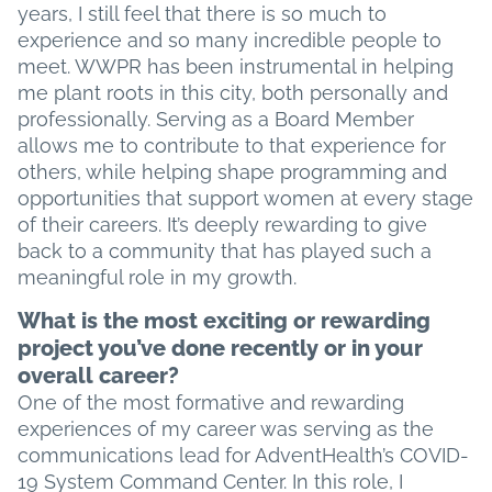
years, I still feel that there is so much to
experience and so many incredible people to
meet. WWPR has been instrumental in helping
me plant roots in this city, both personally and
professionally. Serving as a Board Member
allows me to contribute to that experience for
others, while helping shape programming and
opportunities that support women at every stage
of their careers. It’s deeply rewarding to give
back to a community that has played such a
meaningful role in my growth.
What is the most exciting or rewarding
project you’ve done recently or in your
overall career?
One of the most formative and rewarding
experiences of my career was serving as the
communications lead for AdventHealth’s COVID-
19 System Command Center. In this role, I