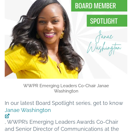
WWPR Emerging Leaders Co-Chair Janae
Washington
In our latest Board Spotlight series, get to know
Janae Washington
, WWPR’s Emerging Leaders Awards Co-Chair
and Senior Director of Communications at the