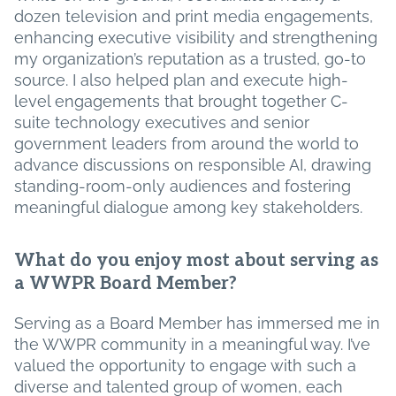
dozen television and print media engagements,
enhancing executive visibility and strengthening
my organization’s reputation as a trusted, go-to
source. I also helped plan and execute high-
level engagements that brought together C-
suite technology executives and senior
government leaders from around the world to
advance discussions on responsible AI, drawing
standing-room-only audiences and fostering
meaningful dialogue among key stakeholders.
What do you enjoy most about serving as
a WWPR Board Member?
Serving as a Board Member has immersed me in
the WWPR community in a meaningful way. I’ve
valued the opportunity to engage with such a
diverse and talented group of women, each