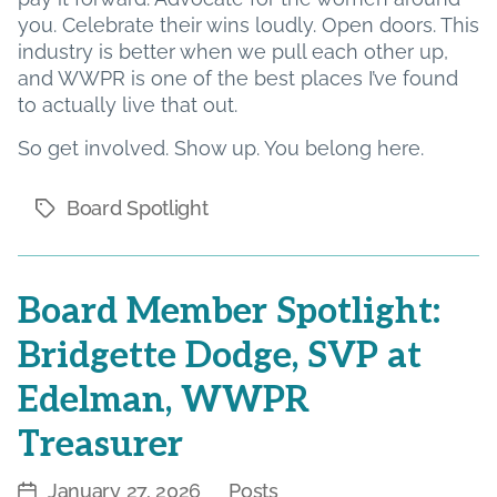
you. Celebrate their wins loudly. Open doors. This
industry is better when we pull each other up,
and WWPR is one of the best places I’ve found
to actually live that out.
So get involved. Show up. You belong here.
Board Spotlight
Tags
Board Member Spotlight:
Bridgette Dodge, SVP at
Edelman, WWPR
Treasurer
January 27, 2026
Posts
Post