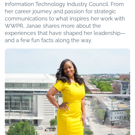
Information Technology Industry Council. From
her career journey and passion for strategic
communications to what inspires her work with
WWPR, Janae shares more about the
experiences that have shaped her leadership—
and a few fun facts along the way.