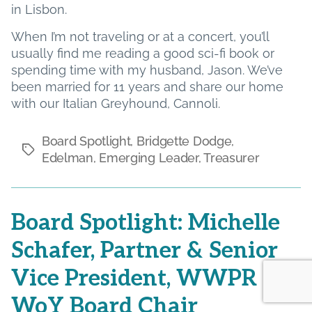
in Lisbon.
When I’m not traveling or at a concert, you’ll
usually find me reading a good sci-fi book or
spending time with my husband, Jason. We’ve
been married for 11 years and share our home
with our Italian Greyhound, Cannoli.
Board Spotlight
,
Bridgette Dodge
,
Tags
Edelman
,
Emerging Leader
,
Treasurer
Board Spotlight: Michelle
Schafer, Partner & Senior
Vice President, WWPR
WoY Board Chair