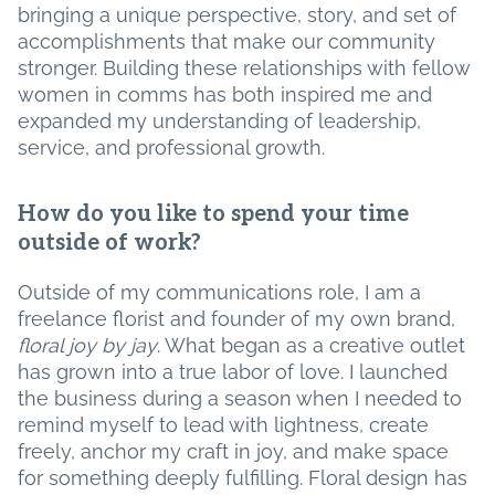
bringing a unique perspective, story, and set of
accomplishments that make our community
stronger. Building these relationships with fellow
women in comms has both inspired me and
expanded my understanding of leadership,
service, and professional growth.
How do you like to spend your time
outside of work?
Outside of my communications role, I am a
freelance florist and founder of my own brand,
floral joy by jay
. What began as a creative outlet
has grown into a true labor of love. I launched
the business during a season when I needed to
remind myself to lead with lightness, create
freely, anchor my craft in joy, and make space
for something deeply fulfilling. Floral design has