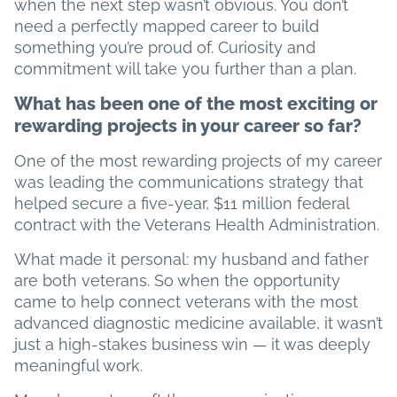
when the next step wasn’t obvious. You don’t
need a perfectly mapped career to build
something you’re proud of. Curiosity and
commitment will take you further than a plan.
What has been one of the most exciting or
rewarding projects in your career so far?
One of the most rewarding projects of my career
was leading the communications strategy that
helped secure a five-year, $11 million federal
contract with the Veterans Health Administration.
What made it personal: my husband and father
are both veterans. So when the opportunity
came to help connect veterans with the most
advanced diagnostic medicine available, it wasn’t
just a high-stakes business win — it was deeply
meaningful work.