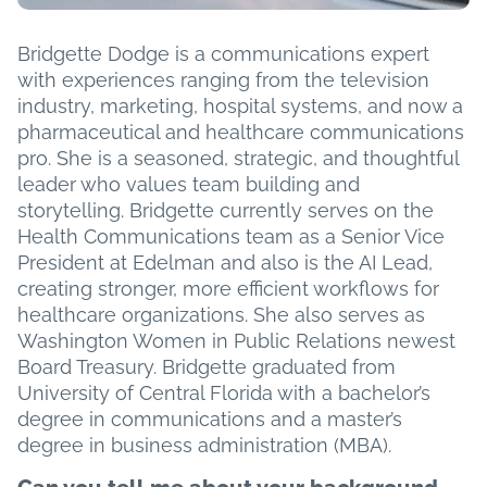
Bridgette Dodge is a communications expert
with experiences ranging from the television
industry, marketing, hospital systems, and now a
pharmaceutical and healthcare communications
pro. She is a seasoned, strategic, and thoughtful
leader who values team building and
storytelling. Bridgette currently serves on the
Health Communications team as a Senior Vice
President at Edelman and also is the AI Lead,
creating stronger, more efficient workflows for
healthcare organizations. She also serves as
Washington Women in Public Relations newest
Board Treasury. Bridgette graduated from
University of Central Florida with a bachelor’s
degree in communications and a master’s
degree in business administration (MBA).