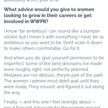
What advice would you give to women
looking to grow in their careers or get
involved in WWPR?
I know “be ambitious” can sound like a bumper
sticker, but I mean it with everything I have: be as
ambitious as you want to be. Don’t scale it down
to make others comfortable. Go for it.
And when you do, give yourself permission to be
imperfect. Some of the best decisions I’ve made
were roughly right, not perfectly planned.
Mistakes are not detours, they’re part of the path.
The women I admire most didn’t wait until they
were ready. They moved, and figured it out along
the way.
Finally — and this one I feel strongly about —
pay it forward. Advocate for the women around