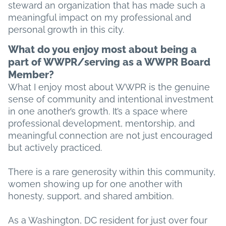
steward an organization that has made such a
meaningful impact on my professional and
personal growth in this city.
What do you enjoy most about being a
part of WWPR/serving as a WWPR Board
Member?
What I enjoy most about WWPR is the genuine
sense of community and intentional investment
in one another’s growth. It’s a space where
professional development, mentorship, and
meaningful connection are not just encouraged
but actively practiced.
There is a rare generosity within this community,
women showing up for one another with
honesty, support, and shared ambition.
As a Washington, DC resident for just over four