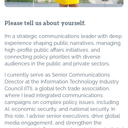
Please tell us about yourself.
I’m a strategic communications leader with deep
experience shaping public narratives, managing
high-profile public affairs initiatives, and
connecting policy priorities with diverse
audiences in the public and private sectors.
I currently serve as Senior Communications
Director at the Information Technology Industry
Council (ITI), a global tech trade association,
where I lead integrated communications
campaigns on complex policy issues, including
AI, economic security, and national security. In
this role, I advise senior executives, drive global
media engagement, and strengthen the