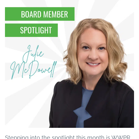
Stepping into the spotlight this month is WWPR