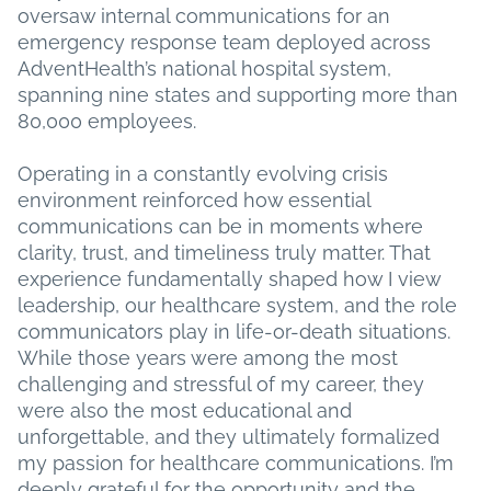
oversaw internal communications for an
emergency response team deployed across
AdventHealth’s national hospital system,
spanning nine states and supporting more than
80,000 employees.
Operating in a constantly evolving crisis
environment reinforced how essential
communications can be in moments where
clarity, trust, and timeliness truly matter. That
experience fundamentally shaped how I view
leadership, our healthcare system, and the role
communicators play in life-or-death situations.
While those years were among the most
challenging and stressful of my career, they
were also the most educational and
unforgettable, and they ultimately formalized
my passion for healthcare communications. I’m
deeply grateful for the opportunity and the