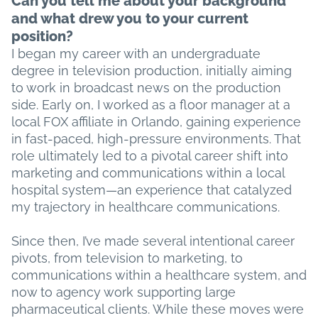
Can you tell me about your background
and what drew you to your current
position?
I began my career with an undergraduate
degree in television production, initially aiming
to work in broadcast news on the production
side. Early on, I worked as a floor manager at a
local FOX affiliate in Orlando, gaining experience
in fast-paced, high-pressure environments. That
role ultimately led to a pivotal career shift into
marketing and communications within a local
hospital system—an experience that catalyzed
my trajectory in healthcare communications.
Since then, I’ve made several intentional career
pivots, from television to marketing, to
communications within a healthcare system, and
now to agency work supporting large
pharmaceutical clients. While these moves were