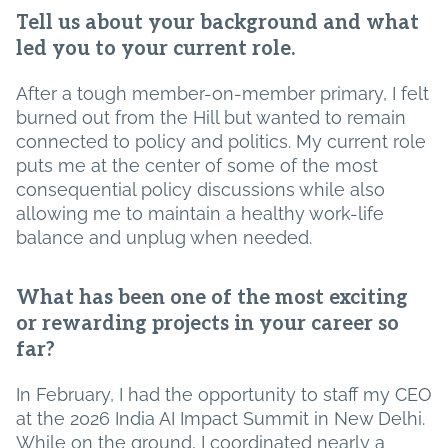
Tell us about your background and what
led you to your current role.
After a tough member-on-member primary, I felt
burned out from the Hill but wanted to remain
connected to policy and politics. My current role
puts me at the center of some of the most
consequential policy discussions while also
allowing me to maintain a healthy work-life
balance and unplug when needed.
What has been one of the most exciting
or rewarding projects in your career so
far?
In February, I had the opportunity to staff my CEO
at the 2026 India AI Impact Summit in New Delhi.
While on the ground, I coordinated nearly a