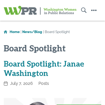
Search
Menu
Washington
Women
in
Home
|
News/Blog
|
Board Spotlight
Public
Relations
Board Spotlight
Board Spotlight: Janae
Washington
July 7, 2026
Posts
Post
Categories
date