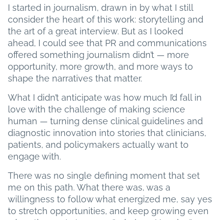
I started in journalism, drawn in by what I still
consider the heart of this work: storytelling and
the art of a great interview. But as I looked
ahead, I could see that PR and communications
offered something journalism didn’t — more
opportunity, more growth, and more ways to
shape the narratives that matter.
What I didn’t anticipate was how much I’d fall in
love with the challenge of making science
human — turning dense clinical guidelines and
diagnostic innovation into stories that clinicians,
patients, and policymakers actually want to
engage with.
There was no single defining moment that set
me on this path. What there was, was a
willingness to follow what energized me, say yes
to stretch opportunities, and keep growing even