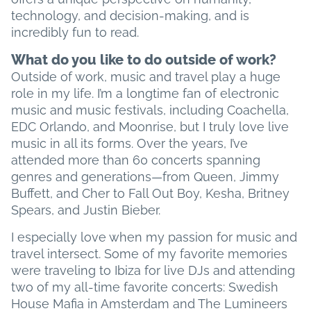
technology, and decision-making, and is
incredibly fun to read.
What do you like to do outside of work?
Outside of work, music and travel play a huge
role in my life. I’m a longtime fan of electronic
music and music festivals, including Coachella,
EDC Orlando, and Moonrise, but I truly love live
music in all its forms. Over the years, I’ve
attended more than 60 concerts spanning
genres and generations—from Queen, Jimmy
Buffett, and Cher to Fall Out Boy, Kesha, Britney
Spears, and Justin Bieber.
I especially love when my passion for music and
travel intersect. Some of my favorite memories
were traveling to Ibiza for live DJs and attending
two of my all-time favorite concerts: Swedish
House Mafia in Amsterdam and The Lumineers