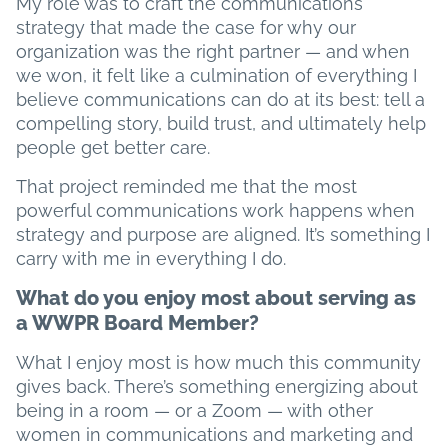
My role was to craft the communications
strategy that made the case for why our
organization was the right partner — and when
we won, it felt like a culmination of everything I
believe communications can do at its best: tell a
compelling story, build trust, and ultimately help
people get better care.
That project reminded me that the most
powerful communications work happens when
strategy and purpose are aligned. It’s something I
carry with me in everything I do.
What do you enjoy most about serving as
a WWPR Board Member?
What I enjoy most is how much this community
gives back. There’s something energizing about
being in a room — or a Zoom — with other
women in communications and marketing and