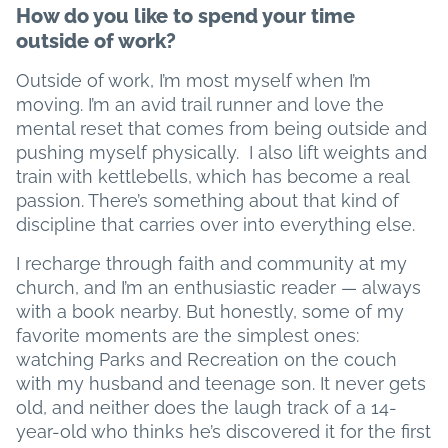
How do you like to spend your time
outside of work?
Outside of work, I’m most myself when I’m
moving. I’m an avid trail runner and love the
mental reset that comes from being outside and
pushing myself physically. I also lift weights and
train with kettlebells, which has become a real
passion. There’s something about that kind of
discipline that carries over into everything else.
I recharge through faith and community at my
church, and I’m an enthusiastic reader — always
with a book nearby. But honestly, some of my
favorite moments are the simplest ones:
watching Parks and Recreation on the couch
with my husband and teenage son. It never gets
old, and neither does the laugh track of a 14-
year-old who thinks he’s discovered it for the first