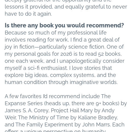
lessons it provided, and equally grateful to never
have to do it again.
Is there any book you would recommend?
Because so much of my professional life
involves reading for work, I find a great deal of
joy in fiction—particularly science fiction. One of
my personal goals for 2026 is to read 52 books,
one each week, and I unapologetically consider
myself a sci-fi enthusiast. I love stories that
explore big ideas, complex systems, and the
human condition through imaginative worlds.
A few favorites I’d recommend include The
Expanse Series (heads up, there are 9+ books) by
James S. A. Corey, Project Hail Mary by Andy
Weir, The Ministry of Time by Kaliane Bradley,
and The Family Experiment by John Marrs. Each
offers a unique perspective on humanity,