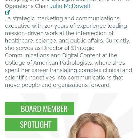
Operations Chair
Julie McDowell
, a strategic marketing and communications
executive with 20+ years of experience leading
mission-driven work at the intersection of
healthcare, science, and public affairs. Currently,
she serves as Director of Strategic
Communications and Digital Content at the
College of American Pathologists, where she’s
spent her career translating complex clinical and
scientific narratives into communications that
move people and organizations forward.