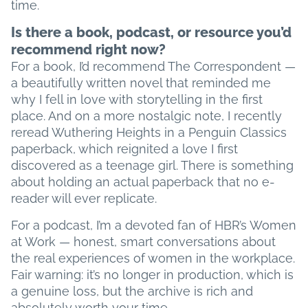
time.
Is there a book, podcast, or resource you’d
recommend right now?
For a book, I’d recommend The Correspondent —
a beautifully written novel that reminded me
why I fell in love with storytelling in the first
place. And on a more nostalgic note, I recently
reread Wuthering Heights in a Penguin Classics
paperback, which reignited a love I first
discovered as a teenage girl. There is something
about holding an actual paperback that no e-
reader will ever replicate.
For a podcast, I’m a devoted fan of HBR’s Women
at Work — honest, smart conversations about
the real experiences of women in the workplace.
Fair warning: it’s no longer in production, which is
a genuine loss, but the archive is rich and
absolutely worth your time.