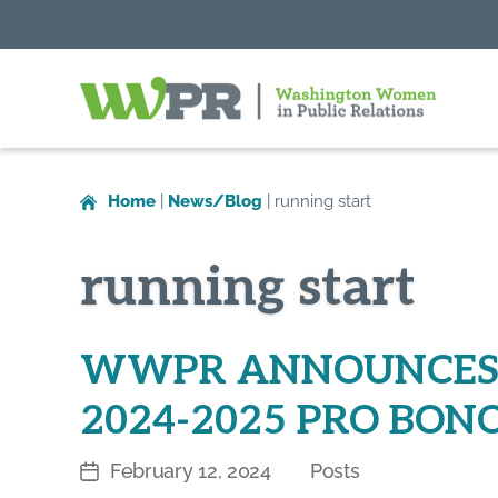
Washington
Women
in
Home
|
News/Blog
|
running start
Public
Relations
running start
WWPR ANNOUNCES 
2024-2025 PRO BONO
February 12, 2024
Posts
Post
Categories