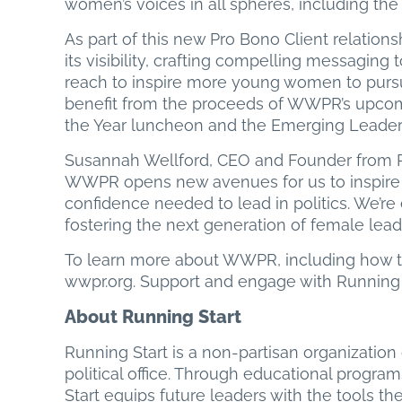
women’s voices in all spheres, including the p
As part of this new Pro Bono Client relation
its visibility, crafting compelling messaging
reach to inspire more young women to pursue 
benefit from the proceeds of WWPR’s upcom
the Year luncheon and the Emerging Leader
Susannah Wellford, CEO and Founder from Run
WWPR opens new avenues for us to inspire 
confidence needed to lead in politics. We’re 
fostering the next generation of female leade
To learn more about WWPR, including how to
wwpr.org. Support and engage with Running St
About Running Start
Running Start is a non-partisan organizatio
political office. Through educational progra
Start equips future leaders with the tools th