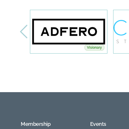
Visionary
Membership
Events