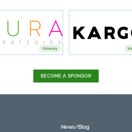
Visionary
Vi
BECOME A SPONSOR
News/Blog