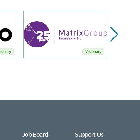
sionary
Visionary
Job Board
Support Us