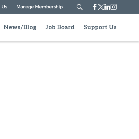
Facebook
Twitter
Linkedin
Instagram
 Us
Manage Membership
Search
News/Blog
Job Board
Support Us