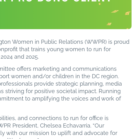
ton Women in Public Relations (WWPR) is proud
onprofit that trains young women to run for
or 2024 and 2025.
ittee offers marketing and communications
pport women and/or children in the DC region.
 professionals provide strategic planning, media
s striving for positive societal impact. Running
ommitment to amplifying the voices and work of
ties, and connections to run for office is
PR President, Chelsea Echavarria. “Our
ly with our mission to uplift and advocate for