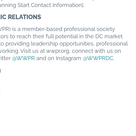
nning Start Contact Information].
IC RELATIONS
PR) is a member-based professional society
rs to reach their full potential in the DC market
o providing leadership opportunities, professional
rking. Visit us at wwpr.org, connect with us on
itter
@WWPR
and on Instagram
@WWPRDC
.
g
t