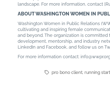
landscape. For more information, contact [Ru
ABOUT WASHINGTON WOMEN IN PUBL
Washington Women in Public Relations (WW
cultivating and inspiring female communicato
and beyond. The organization is committed t
development, mentorship, and industry netwo
LinkedIn and Facebook, and follow us on Tw
For more information contact: info@wwpr.or
pro bono client
,
running star
Tags