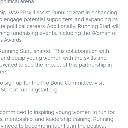
olitical arena.”
ship, WWPR will assist Running Start in enhancing
 to engage potential supporters, and expanding its
political careers. Additionally, Running Start will
ing fundraising events, including the Woman of
s Awards.
ning Start, shared, “This collaboration with
and equip young women with the skills and
excited to see the impact of this partnership in
rs.”
 sign up for the Pro Bono Committee, visit
art at runningstart.org.
n committed to inspiring young women to run for
ms, mentorship, and leadership training, Running
ey need to become influential in the political