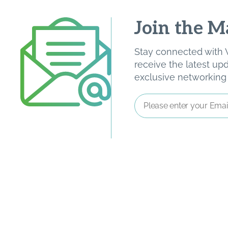
Join the Ma
Stay connected with W
receive the latest u
exclusive networking o
Email
Address
*