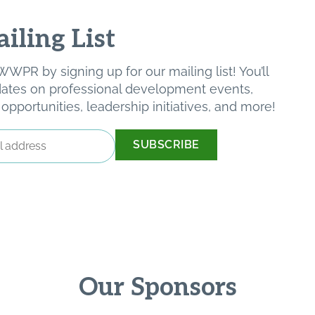
iling List
WPR by signing up for our mailing list! You’ll
pdates on professional development events,
pportunities, leadership initiatives, and more!
Our Sponsors