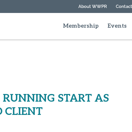
About WWPR
Contact
Membership
Events
RUNNING START AS
 CLIENT