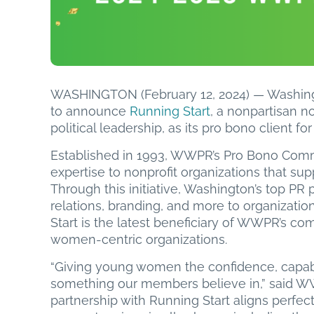
WASHINGTON (February 12, 2024) — Washing
to announce
Running Start
, a nonpartisan n
political leadership, as its pro bono client f
Established in 1993, WWPR’s Pro Bono Comm
expertise to nonprofit organizations that su
Through this initiative, Washington’s top PR
relations, branding, and more to organization
Start is the latest beneficiary of WWPR’s c
women-centric organizations.
“Giving young women the confidence, capabili
something our members believe in,” said WW
partnership with Running Start aligns perfect