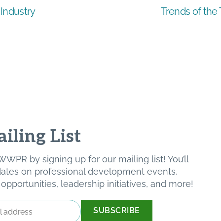
Industry
Trends of the
iling List
WPR by signing up for our mailing list! You’ll
pdates on professional development events,
pportunities, leadership initiatives, and more!