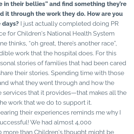
 in their bellies” and find something they’re
d it through the work they do. How are you
I just actually completed doing PR
se days?
ace for Children's National Health System
e thinks, “oh great, there’s another race”,
ible work that the hospital does. For this
sonal stories of families that had been cared
share their stories. Spending time with those
 and what they went through and how the
 services that it provides—that makes all the
the work that we do to support it.
earing their experiences reminds me why I
 successful! We had almost 4,000
0 more than Children's thought might be