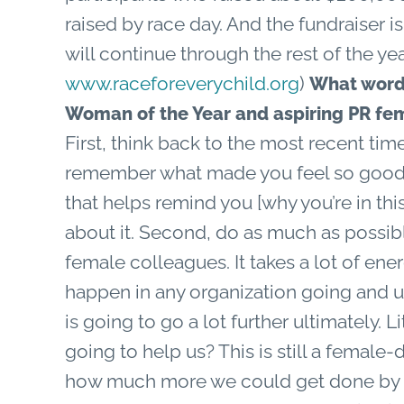
raised by race day. And the fundraiser is
will continue through the rest of the yea
www.raceforeverychild.org
)
What words
Woman of the Year and aspiring PR fe
First, think back to the most recent tim
remember what made you feel so good a
that helps remind you [why you’re in this
about it. Second, do as much as possibl
female colleagues. It takes a lot of ene
happen in any organization going and u
is going to go a lot further ultimately. L
going to help us? This is still a female
how much more we could get done by 