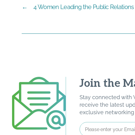
←
4 Women Leading the Public Relations 
Join the Ma
Stay connected with W
receive the latest u
exclusive networking o
Email
Address