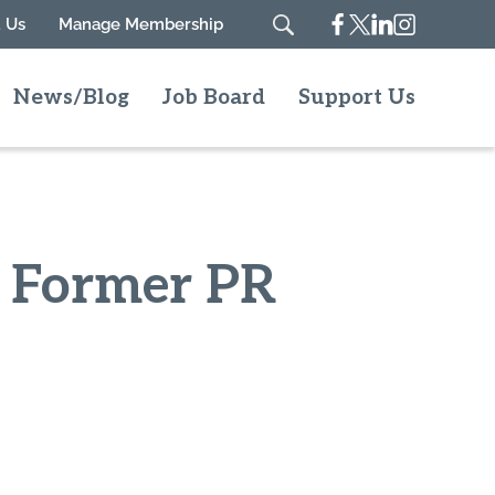
Facebook
Twitter
Linkedin
Instagram
 Us
Manage Membership
Search
News/Blog
Job Board
Support Us
h Former PR