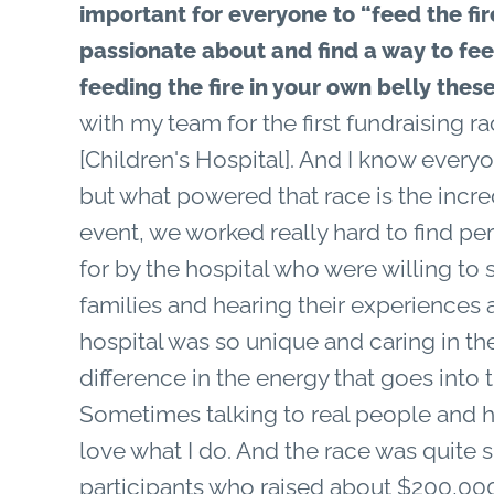
important for everyone to “feed the fire
passionate about and find a way to fee
feeding the fire in your own belly the
with my team for the first fundraising r
[Children's Hospital]. And I know everyon
but what powered that race is the incred
event, we worked really hard to find per
for by the hospital who were willing to 
families and hearing their experiences
hospital was so unique and caring in the
difference in the energy that goes into 
Sometimes talking to real people and h
love what I do. And the race was quite
participants who raised about $200,00