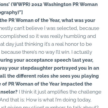
tions’ (WWPR) 2012 Washington PR Woman
ography)"]
he PR Woman of the Year, what was your
nestly can’t believe I was selected, because
ccomplished so it was really humbling and
t day just thinking it’s a real honor to be
because there’s no way I’ll win. I actually
uring your acceptance speech last year,
 way your stepdaughter portrayed you in an
all the different roles she sees you playing
itle of PR Woman of the Year impacted the
I think it just amplifies the challenge
unselor?
 And that is: How is what I’m doing today,
ust giving my client numbers to talk about?