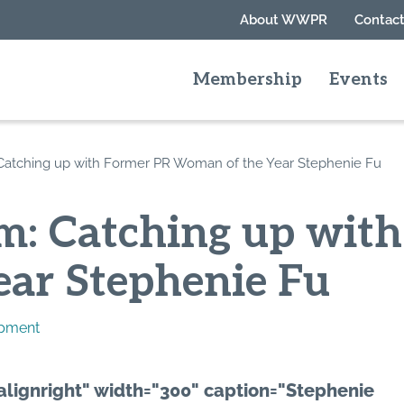
About WWPR
Contact
Membership
Events
atching up with Former PR Woman of the Year Stephenie Fu
: Catching up wit
ar Stephenie Fu
opment
alignright" width="300" caption="Stephenie