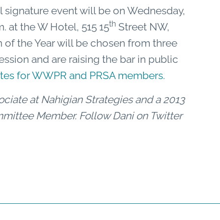
l signature event will be on Wednesday,
th
. at the W Hotel, 515 15
Street NW,
 of the Year will be chosen from three
ession and are raising the bar in public
rates for WWPR and PRSA members.
ciate at Nahigian Strategies and a 2013
ittee Member. Follow Dani on Twitter