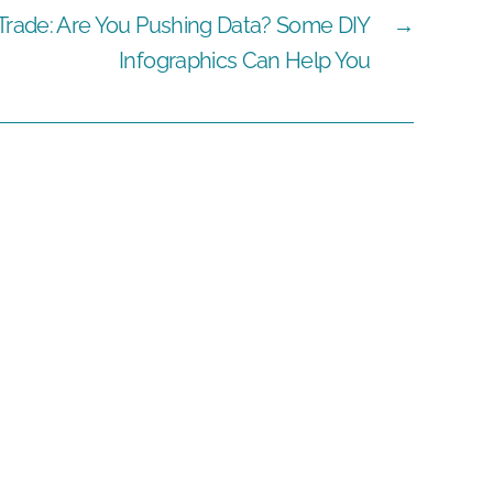
 Trade: Are You Pushing Data? Some DIY
→
Infographics Can Help You