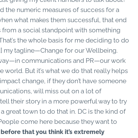
ind the numeric measures of success for a
 when what makes them successful, that end
s from a social standpoint with something
. That’s the whole basis for me deciding to do
] my tagline—Change for our Wellbeing.
all way—in communications and PR—our work
he world. But it’s what we do that really helps
o impact change, if they don’t have someone
cations, will miss out on a lot of
tell their story in a more powerful way to try
a great town to do that in. DC is the kind of
s. People come here because they want to
efore that you think it’s extremely