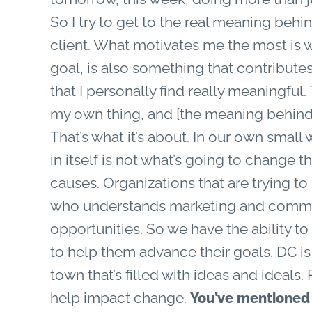
So I try to get to the real meaning beh
client. What motivates me the most is
goal, is also something that contribute
that I personally find really meaningful
my own thing, and [the meaning behind
That’s what it’s about. In our own sm
in itself is not what’s going to change t
causes. Organizations that are trying t
who understands marketing and communi
opportunities. So we have the ability to 
to help them advance their goals. DC is 
town that’s filled with ideas and ideal
help impact change.
You’ve mentioned b