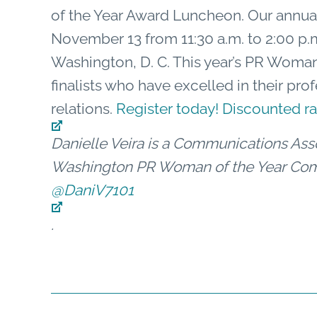
of the Year Award Luncheon. Our annua
November 13 from 11:30 a.m. to 2:00 p.m
Washington, D. C. This year’s PR Woman
finalists who have excelled in their prof
relations.
Register today! Discounted 
Danielle Veira is a Communications Asso
Washington PR Woman of the Year Comm
@DaniV7101
.