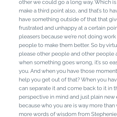
other we could go a long way. Which is
make a third point also, and that’s to hav
have something outside of that that giv
frustrated and unhappy at a certain point
pleasers because we’re not doing work f
people to make them better. So by virt
please other people and other people a
when something goes wrong, it’s so easy
you. And when you have those moments
help you get out of that? When you have
can separate it and come back to it in
perspective in mind and just plain new
because who you are is way more than w
more words of wisdom from Stepheni