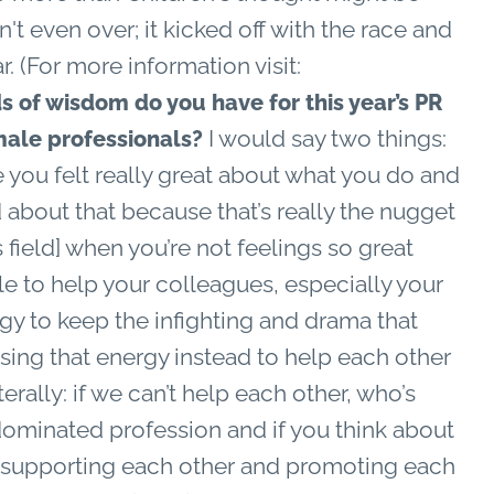
n't even over; it kicked off with the race and
r. (For more information visit:
 of wisdom do you have for this year’s PR
I would say two things:
male professionals?
e you felt really great about what you do and
bout that because that’s really the nugget
 field] when you’re not feelings so great
e to help your colleagues, especially your
rgy to keep the infighting and drama that
sing that energy instead to help each other
iterally: if we can’t help each other, who’s
-dominated profession and if you think about
supporting each other and promoting each