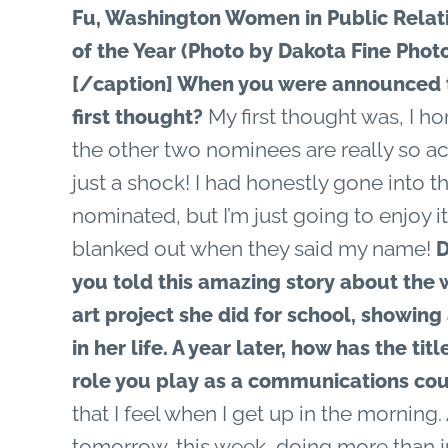
Fu, Washington Women in Public Rela
of the Year (Photo by Dakota Fine Phot
[/caption]
When you were announced t
My first thought was, I ho
first thought?
the other two nominees are really so a
just a shock! I had honestly gone into tha
nominated, but I’m just going to enjoy it 
blanked out when they said my name!
D
you told this amazing story about the
art project she did for school, showing 
in her life. A year later, how has the t
role you play as a communications co
that I feel when I get up in the morning.
tomorrow, this week, doing more than j