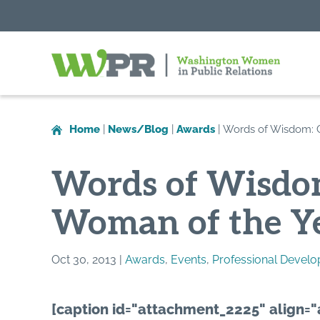
Washington
Women
in
Home
|
News/Blog
|
Awards
|
Words of Wisdom: C
Public
Relations
Words of Wisdom
Woman of the Ye
Oct 30, 2013 |
Awards
,
Events
,
Professional Devel
[caption id="attachment_2225" align="