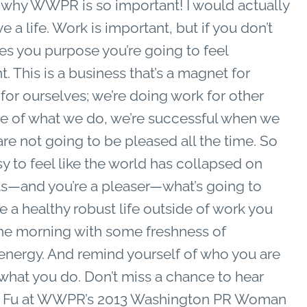
 why WWPR is so important! I would actually
e a life. Work is important, but if you don’t
es you purpose you’re going to feel
. This is a business that’s a magnet for
or ourselves; we’re doing work for other
ue of what we do, we’re successful when we
re not going to be pleased all the time. So
 to feel like the world has collapsed on
—and you’re a pleaser—what’s going to
 a healthy robust life outside of work you
 the morning with some freshness of
 energy. And remind yourself of who you are
hat you do. Don’t miss a chance to hear
e Fu at WWPR’s 2013 Washington PR Woman