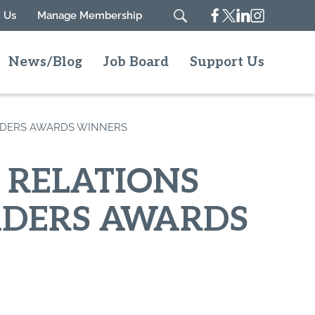
Facebook
Twitter
Linkedin
Instagram
 Us
Manage Membership
Search
News/Blog
Job Board
Support Us
ADERS AWARDS WINNERS
 RELATIONS
ADERS AWARDS