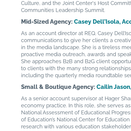
Culture, and the Joint Center's Host Commit
Communities Leadership Summit.
Mid-Sized Agency
:
Casey Dell’Isola, Ac
As an account director at REQ, Casey Dell’Iso
communications to give her clients a creative
in the media landscape. She is a tireless m
proactive media outreach, awards and speak
She approaches B2B and B2G client opportun
to clients with the many strong relationships
including the quarterly media roundtable ser
Small & Boutique Agency:
Cailin Jason
As a senior account supervisor at Hager Shar
economy practice. In this role, she serves as
National Assessment of Educational Progres
of Education’s National Center for Education St
research with various education stakeholder