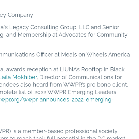
rley Company
a's Legacy Consulting Group, LLC and Senior
ng, and Membership at Advocates for Community
munications Officer at Meals on Wheels America
l awards reception at LiUNA’s Rooftop in Black
Laila Mokhiber
, Director of Communications for
endees also heard from WWPR’s pro bono client,
mplete list of 2022 WWPR Emerging Leaders
/wwpr.org/wwpr-announces-2022-emerging-
PR) is a member-based professional society
rs to reach their full potential in the DC market