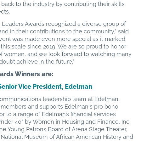
 back to the industry by contributing their skills
ects.
g Leaders Awards recognized a diverse group of
d in their contributions to the community,” said
vent was made even more special as it marked
 this scale since 2019. We are so proud to honor
 of women, and we look forward to watching many
oubt achieve in the future.”
rds Winners are:
Senior Vice President, Edelman
l Communications leadership team at Edelman,
aff members and supports Edelman's pro bono
lor to a range of Edelman’s financial services
 Under 40” by Women in Housing and Finance, Inc.
the Young Patrons Board of Arena Stage Theater,
 National Museum of African American History and