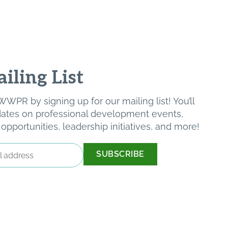
iling List
WPR by signing up for our mailing list! You’ll
pdates on professional development events,
pportunities, leadership initiatives, and more!