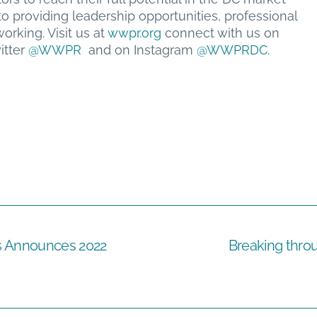
o providing leadership opportunities, professional
rking. Visit us at
wwpr.org
connect with us on
itter
@WWPR
and on Instagram
@WWPRDC
.
s Announces 2022
Breaking thro