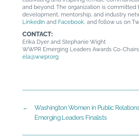
and beyond. The organization is committed t
development, mentorship, and industry netwo
LinkedIn
and
Facebook
, and follow us on Tw
CONTACT:
Erika Dyer and Stephanie Wight
WWPR Emerging Leaders Awards Co-Chairs
ela@wwpr.org
←
Washington Women in Public Relation
Emerging Leaders Finalists