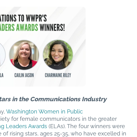
tars in the Communications Industry
y,
Washington Women in Public
iety for female communicators in the greater
g Leaders Awards
(ELAs). The four winners were
 of rising stars, ages 25-35, who have excelled in