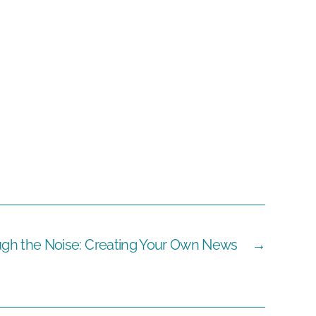
ugh the Noise: Creating Your Own News
→