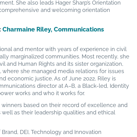
ment. She also leads Hager Sharp’s Orientation
comprehensive and welcoming orientation
:
Charmaine Riley, Communications
ional and mentor with years of experience in civil
ically marginalized communities. Most recently, she
l and Human Rights and its sister organization,
 where she managed media relations for issues
d economic justice. As of June 2022, Riley is
unications director at A–B, a Black-led, Identity
wer works and who it works for.
e winners based on their record of excellence and
well as their leadership qualities and ethical
f Brand, DEI, Technology and Innovation