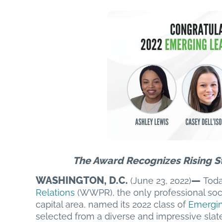
The Award Recognizes Rising S
WASHINGTON, D.C.
—
(June 23, 2022)
Toda
Relations
(WWPR), the only professional soc
capital area, named its 2022 class of
Emergin
selected from a diverse and impressive slate