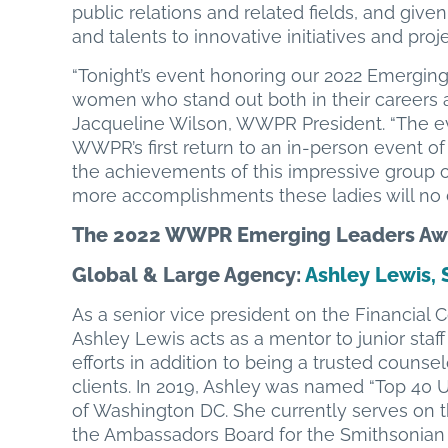
public relations and related fields, and given
and talents to innovative initiatives and proj
“Tonight’s event honoring our 2022 Emergin
women who stand out both in their careers an
Jacqueline Wilson, WWPR President. “The e
WWPR’s first return to an in-person event of
the achievements of this impressive group
more accomplishments these ladies will no d
The 2022 WWPR Emerging Leaders Awa
Global & Large Agency
:
Ashley Lewis, 
As a senior vice president on the Financia
Ashley Lewis acts as a mentor to junior st
efforts in addition to being a trusted counse
clients. In 2019, Ashley was named “Top 40
of Washington DC. She currently serves on 
the Ambassadors Board for the Smithsonian