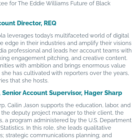
tee for The Eddie Williams Future of Black
count Director, REQ
la leverages today’s multifaceted world of digital
 edge in their industries and amplify their visions
edia professional and leads her account teams with
ing engagement pitching, and creative content.
ities with ambition and brings enormous value
 she has cultivated with reporters over the years,
ies that she hosts.
, Senior Account Supervisor, Hager Sharp
p, Cailin Jason supports the education, labor, and
 the deputy project manager to their client, the
s, a program administered by the U.S. Department
atistics. In this role, she leads qualitative
s; strategic communications planning; and