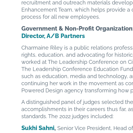
recruitment and outreach materials develop
Enhancement Team, which helps provide a 
process for all new employees.
Government & Non-Profit Organization
Director,
A/B Partners
Charmaine Riley is a public relations profess
rights, education, and advocating for histor
worked at The Leadership Conference on Civi
The Leadership Conference Education Fund,
such as education, media and technology, an
continuing her work in the movement as comm
Powered Design agency transforming how po
A distinguished panel of judges selected th
accomplishments in their careers thus far, as 
standards. The 2022 judges included:
Sukhi Sahni
,
Senior Vice President, Head o