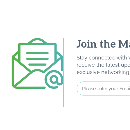
Join the Ma
Stay connected with W
receive the latest u
exclusive networking o
Email
Address
*