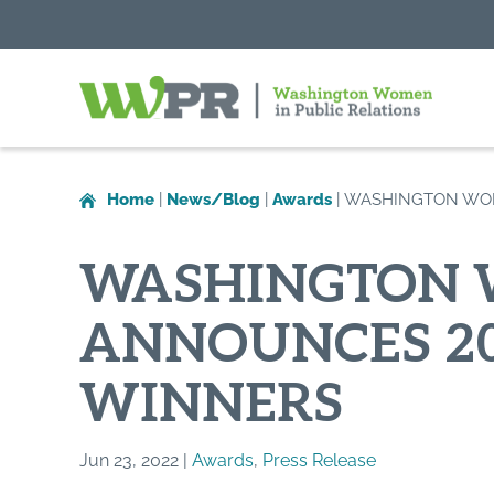
Washington
Women
in
Home
|
News/Blog
|
Awards
|
WASHINGTON WOM
Public
Relations
WASHINGTON W
ANNOUNCES 20
WINNERS
Jun 23, 2022 |
Awards
,
Press Release