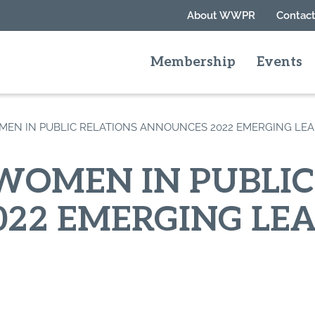
About WWPR
Contact
Membership
Events
EN IN PUBLIC RELATIONS ANNOUNCES 2022 EMERGING LE
OMEN IN PUBLIC
22 EMERGING LE