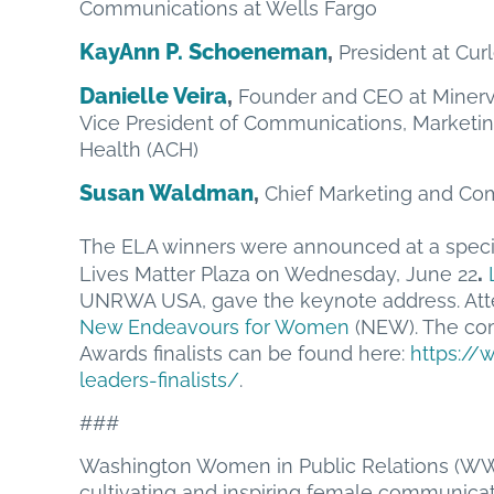
Communications at Wells Fargo
KayAnn P. Schoeneman
,
President at Cu
Danielle Veira
,
Founder and CEO at Minerv
Vice President of Communications, Marketi
Health (ACH)
Susan Waldman
,
Chief Marketing and Com
The ELA winners were announced at a specia
.
Lives Matter Plaza on Wednesday, June 22
UNRWA USA, gave the keynote address. Att
New Endeavours for Women
(NEW). The co
Awards finalists can be found here:
https:/
leaders-finalists/
.
###
Washington Women in Public Relations (WW
cultivating and inspiring female communicato