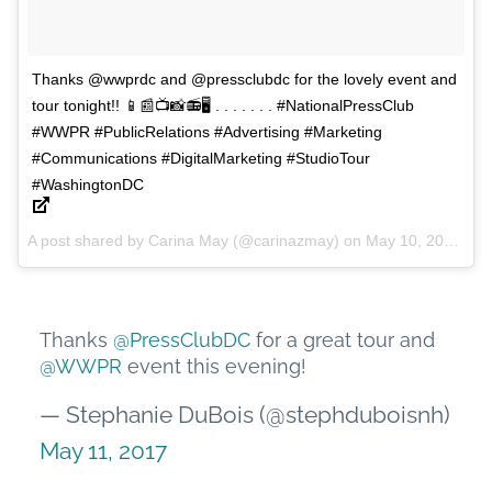
Thanks @wwprdc and @pressclubdc for the lovely event and
tour tonight!! 📱📰📺📸📻🖥 . . . . . . . #NationalPressClub
#WWPR #PublicRelations #Advertising #Marketing
#Communications #DigitalMarketing #StudioTour
#WashingtonDC
A post shared by Carina May (@carinazmay) on
May 10, 2017 at 5:15pm PDT
Thanks
@PressClubDC
for a great tour and
@WWPR
event this evening!
— Stephanie DuBois (@stephduboisnh)
May 11, 2017