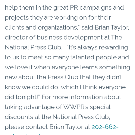
help them in the great PR campaigns and
projects they are working on for their
clients and organizations,” said Brian Taylor,
director of business development at The
National Press Club.. “It’s always rewarding
to us to meet so many talented people and
we love it when everyone learns something
new about the Press Club that they didn’t
know we could do, which I think everyone
did
tonight
!” For more information about
taking advantage of WWPR’s special
discounts at the National Press Club,
please contact Brian Taylor at
202-662-