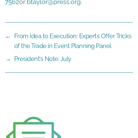
7562
or
btaylor@press.org
.
←
From Idea to Execution: Experts Offer Tricks
of the Trade in Event Planning Panel
→
President’s Note: July