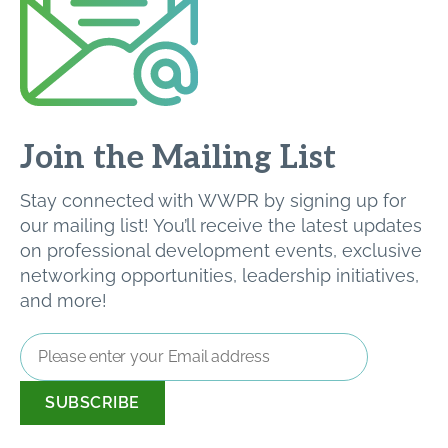
Join the Mailing List
Stay connected with WWPR by signing up for
our mailing list! You’ll receive the latest updates
on professional development events, exclusive
networking opportunities, leadership initiatives,
and more!
Email
Address
*