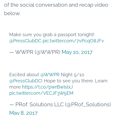
of the social conversation and recap video
below.
Make sure you grab a passport tonight!
@PressClubDC
pic.twitter.com/7vPcqO8JFv
— WWPR (@WWPR)
May 10, 2017
Excited about
@WWPR
Night 5/10
@PressClubDC
! Hope to see you there. Learn
more
https://t.co/pwrBwIslxJ
pic.twitter.com/VECJF3W5EM
— PRof. Solutions LLC (@PRof_Solutions)
May 8, 2017