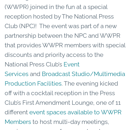
(WWPR) joined in the fun at a special
reception hosted by The National Press
Club (NPC)! The event was part of a new
partnership between the NPC and WWPR
that provides WWPR members with special
discounts and priority access to the
National Press Club’s
Event
Services
and
Broadcast Studio/Multimedia
Production Facilities
. The evening kicked
off with a cocktail reception in the Press
Club’s First Amendment Lounge, one of 11
different
event spaces available to WWPR
Members
to host multi-day meetings,