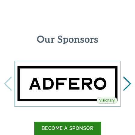
Our Sponsors
Visionary
BECOME A SPONSOR