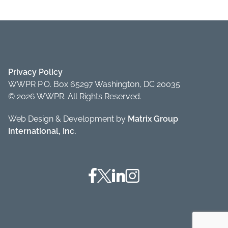
Privacy Policy
WWPR P.O. Box 65297 Washington, DC 20035
© 2026 WWPR. All Rights Reserved.
Web Design & Development by
Matrix Group
International, Inc.
Facebook
Twitter
Linkedin
Instagram