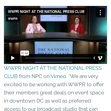
WWPR NIGHT AT THE NATIONAL PRESS
CLUB
from NPC on
Vimeo
. “We are very
excited to be working with WWPR to offer
their members great deals on event space
in downtown DC as well as preferred
access to our broadcast studio that can