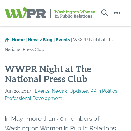
Search
Menu
Washington
Women
in
Home
|
News/Blog
|
Events
|
WWPR Night at The
Public
National Press Club
Relations
WWPR Night at The
National Press Club
Jun 20, 2017 |
Events
,
News & Updates
,
PR in Politics
,
Professional Development
In May, more than 40 members of
Washington Women in Public Relations