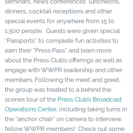
seminars, news conferences luncheons,
dinners, cocktail receptions and other
special events for anywhere from 15 to
1,500 people. Guests were given special
“Passports” to complete fun activities to
earn their “Press Pass” and learn more
about the Press Club’s offerings as well as
engage with WWPR leadership and other
members. Following the meet and greet,
the group was treated to a behind the
scenes tour of the
Press Club’s Broadcast
Operations Center
, including taking turns in
the “anchor chair” on camera to interview
fellow WWPR members! Check out some