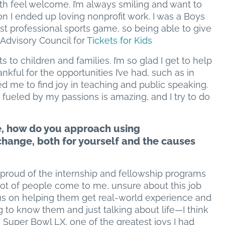
h feel welcome. I’m always smiling and want to
n I ended up loving nonprofit work. I was a Boys
irst professional sports game, so being able to give
e Advisory Council for
Tickets for Kids
s to children and families. I’m so glad I get to help
kful for the opportunities I’ve had, such as in
d me to find joy in teaching and public speaking.
fueled by my passions is amazing, and I try to do
e, how do you approach using
change, both for yourself and the causes
t proud of the internship and fellowship programs
lot of people come to me, unsure about this job
ocus on helping them get real-world experience and
ing to know them and just talking about life—I think
g Super Bowl LX, one of the greatest joys I had