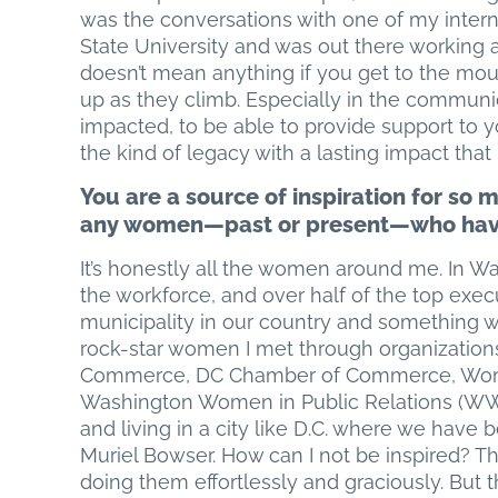
was the conversations with one of my interns
State University and was out there working as
doesn’t mean anything if you get to the mount
up as they climb. Especially in the communi
impacted, to be able to provide support to 
the kind of legacy with a lasting impact that 
You are a source of inspiration for so 
any women—past or present—who have 
It’s honestly all the women around me. In 
the workforce, and over half of the top exe
municipality in our country and something w
rock-star women I met through organization
Commerce, DC Chamber of Commerce, Women 
Washington Women in Public Relations (WWPR
and living in a city like D.C. where we hav
Muriel Bowser. How can I not be inspired? 
doing them effortlessly and graciously. But 