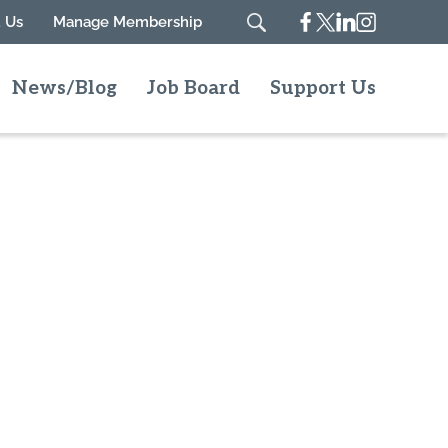
Facebook
Twitter
Linkedin
Instagram
 Us
Manage Membership
Search
News/Blog
Job Board
Support Us