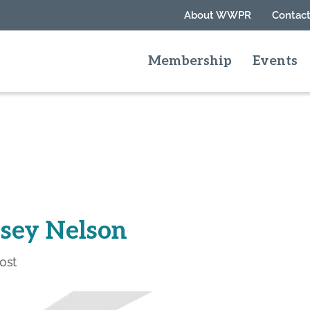
About WWPR
Contact
Membership
Events
lsey Nelson
ost