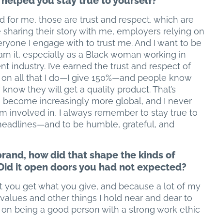
 helped you stay true to yourself?
d for me, those are trust and respect, which are
e sharing their story with me, employers relying on
ryone I engage with to trust me. And I want to be
earn it, especially as a Black woman working in
 industry. I’ve earned the trust and respect of
 on all that I do—I give 150%—and people know
know they will get a quality product. That’s
s become increasingly more global, and I never
m involved in, I always remember to stay true to
headlines—and to be humble, grateful, and
brand, how did that shape the kinds of
 Did it open doors you had not expected?
at you get what you give, and because a lot of my
 values and other things I hold near and dear to
s on being a good person with a strong work ethic