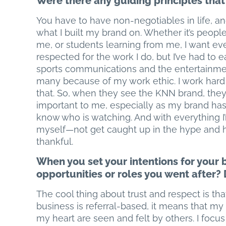
Were there any guiding principles that
You have to have non-negotiables in life, an
what I built my brand on. Whether it’s peopl
me, or students learning from me, I want eve
respected for the work I do, but I’ve had to 
sports communications and the entertainment
many because of my work ethic. I work hard
that. So, when they see the KNN brand, they 
important to me, especially as my brand ha
know who is watching. And with everything I’
myself—not get caught up in the hype and 
thankful.
When you set your intentions for your 
opportunities or roles you went after?
The cool thing about trust and respect is th
business is referral-based, it means that my
my heart are seen and felt by others. I focu