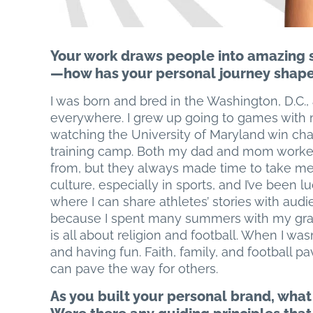
Your work draws people into amazing st
—how has your personal journey shape
I was born and bred in the Washington, D.C.,
everywhere. I grew up going to games wit
watching the University of Maryland win ch
training camp. Both my dad and mom worked 
from, but they always made time to take me
culture, especially in sports, and I’ve been l
where I can share athletes’ stories with aud
because I spent many summers with my grand
is all about religion and football. When I wasn
and having fun. Faith, family, and football p
can pave the way for others.
As you built your personal brand, what