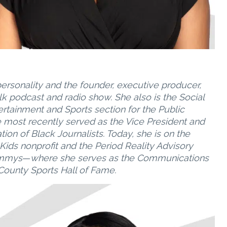
ersonality and the founder, executive producer,
alk podcast and radio show. She also is the Social
ertainment and Sports section for the Public
e most recently served as the Vice President and
on of Black Journalists. Today, she is on the
 Kids nonprofit and the Period Reality Advisory
 Emmys
—
where she serves as the Communications
ounty Sports Hall of Fame.