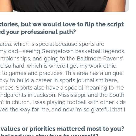
ories, but we would love to flip the script
d your professional path?
 area, which is special because sports are
h my dad—seeing Georgetown basketball legends,
ampionships, and going to the Baltimore Ravens’
so hard, which is where I get my work ethic
 to games and practices. This area has a unique
ucky to build a career in sports journalism here,
iences. Sports also have a special meaning to me
parents in Jackson, Mississippi, and the South
’t in church, I was playing football with other kids
aved the way for me, and now I’m so grateful that I
 values or priorities mattered most to you?