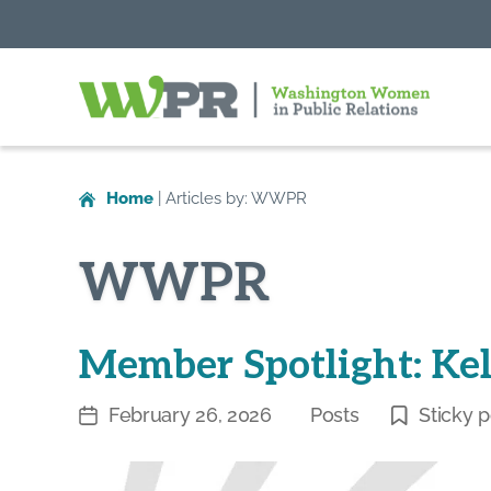
Washington
Women
in
Home
|
Articles by: WWPR
Public
Relations
WWPR
Member Spotlight: Ke
February 26, 2026
Posts
Sticky p
Post
Categories
date