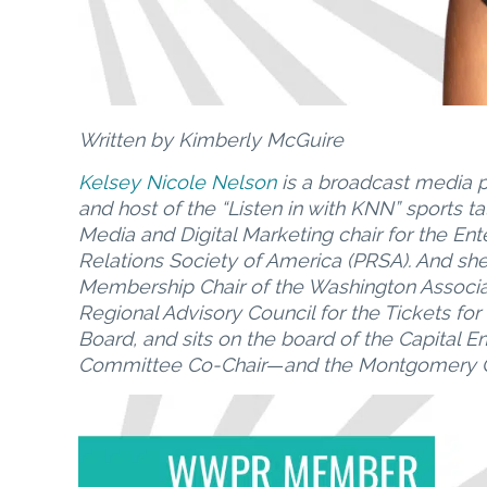
Written by Kimberly McGuire
Kelsey Nicole Nelson
is a broadcast media p
and host of the “Listen in with KNN” sports t
Media and Digital Marketing chair for the Ent
Relations Society of America (PRSA). And sh
Membership Chair of the Washington Associati
Regional Advisory Council for the Tickets for
Board, and sits on the board of the Capital
Committee Co-Chair
—
and the Montgomery C