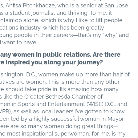
, Anfisa Pitchkhadze, who is a senior at San Jose
 a student journalist and thriving. To me, it
aintop alone, which is why I like to lift people
cations industry, which has been greatly
young people in their careers—that’s my “why” and
I want to have.
many women in public relations. Are there
inspired you along your journey?
Washington, D.C., women make up more than half of
cutives are women. This is more than any other
e should take pride in. It’s amazing how many
s like the Greater Bethesda Chamber of
in Sports and Entertainment (WISE) D.C., and
), as well as local leaders I’ve gotten to know
e been led by a highly successful woman in Mayor
There are so many women doing great things—
the most inspirational superwoman, for me, is my