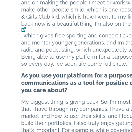
and on making the people I meet or work wit
make other people smile, which is one reaso
& Girls Club kid, which is how I went to my f
back now is a beautiful thing. I’m also on th
, which gives free sporting and concert ticket
and mentor younger generations, and I’m than
radio and podcasting, which unexpectedly le
Being able to use my platform for a purpose 
so every day. I’ve seen life come full circle.
As you use your platform for a purpos
communications as a tool for positive 
you care about?
My biggest thing is giving back. So, I’m mos
that I have through my companies. I have a 
market and how to use their skills, and I f
build their portfolios. I also truly enjoy gett
that’s important. For example, while coverin