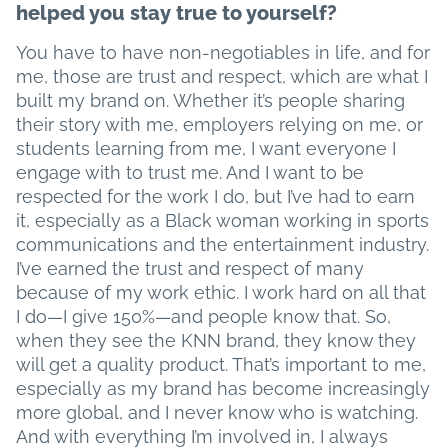
helped you stay true to yourself?
You have to have non-negotiables in life, and for
me, those are trust and respect, which are what I
built my brand on. Whether it’s people sharing
their story with me, employers relying on me, or
students learning from me, I want everyone I
engage with to trust me. And I want to be
respected for the work I do, but I’ve had to earn
it, especially as a Black woman working in sports
communications and the entertainment industry.
I’ve earned the trust and respect of many
because of my work ethic. I work hard on all that
I do—I give 150%—and people know that. So,
when they see the KNN brand, they know they
will get a quality product. That’s important to me,
especially as my brand has become increasingly
more global, and I never know who is watching.
And with everything I’m involved in, I always