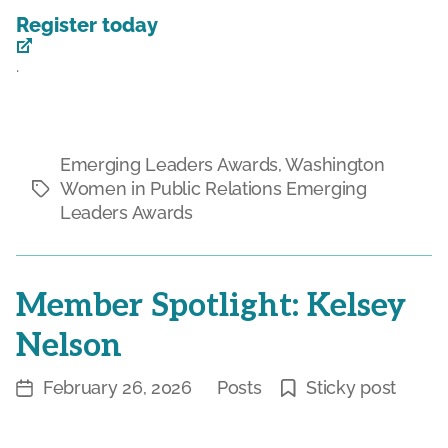
Register today
.
Emerging Leaders Awards
,
Washington
Women in Public Relations Emerging
Tags
Leaders Awards
Member Spotlight: Kelsey
Nelson
February 26, 2026
Posts
Sticky post
Post
Categories
date