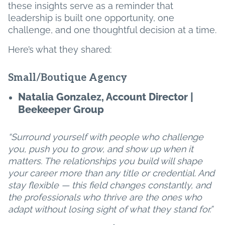
these insights serve as a reminder that
leadership is built one opportunity, one
challenge, and one thoughtful decision at a time.
Here’s what they shared:
Small/Boutique Agency
Natalia Gonzalez, Account Director |
Beekeeper Group
“Surround yourself with people who challenge
you, push you to grow, and show up when it
matters. The relationships you build will shape
your career more than any title or credential. And
stay flexible — this field changes constantly, and
the professionals who thrive are the ones who
adapt without losing sight of what they stand for.”