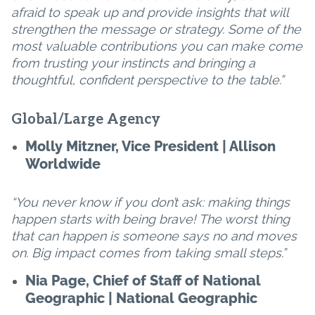
afraid to speak up and provide insights that will
strengthen the message or strategy. Some of the
most valuable contributions you can make come
from trusting your instincts and bringing a
thoughtful, confident perspective to the table.”
Global/Large Agency
Molly Mitzner, Vice President | Allison
Worldwide
“You never know if you don’t ask: making things
happen starts with being brave! The worst thing
that can happen is someone says no and moves
on. Big impact comes from taking small steps.”
Nia Page, Chief of Staff of National
Geographic | National Geographic