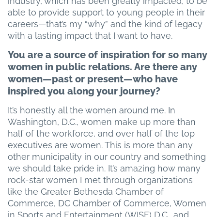
industry, which has been greatly impacted, to be
able to provide support to young people in their
careers—that’s my “why” and the kind of legacy
with a lasting impact that I want to have.
You are a source of inspiration for so many
women in public relations. Are there any
women—past or present—who have
inspired you along your journey?
It’s honestly all the women around me. In
Washington, D.C., women make up more than
half of the workforce, and over half of the top
executives are women. This is more than any
other municipality in our country and something
we should take pride in. It’s amazing how many
rock-star women I met through organizations
like the Greater Bethesda Chamber of
Commerce, DC Chamber of Commerce, Women
in Sports and Entertainment (WISE) D.C., and