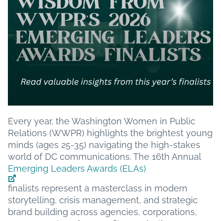
Every year, the Washington Women in Public
Relations (WWPR) highlights the brightest young
minds (ages 25-35) navigating the high-stakes
world of DC communications. The 16th Annual
Emerging Leaders Awards (ELAs)
finalists represent a masterclass in modern
storytelling, crisis management, and strategic
brand building across agencies, corporations,