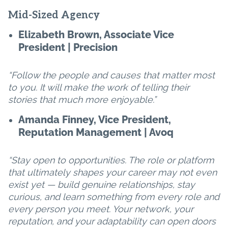
Mid-Sized Agency
Elizabeth Brown, Associate Vice
President | Precision
“Follow the people and causes that matter most
to you. It will make the work of telling their
stories that much more enjoyable.”
Amanda Finney, Vice President,
Reputation Management | Avoq
“Stay open to opportunities. The role or platform
that ultimately shapes your career may not even
exist yet — build genuine relationships, stay
curious, and learn something from every role and
every person you meet. Your network, your
reputation, and your adaptability can open doors