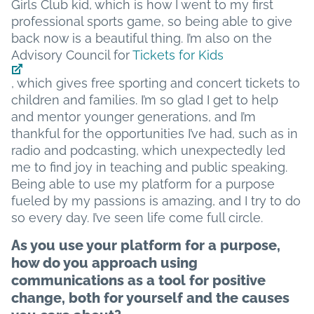
Girls Club kid, which is how I went to my first
professional sports game, so being able to give
back now is a beautiful thing. I’m also on the
Advisory Council for
Tickets for Kids
, which gives free sporting and concert tickets to
children and families. I’m so glad I get to help
and mentor younger generations, and I’m
thankful for the opportunities I’ve had, such as in
radio and podcasting, which unexpectedly led
me to find joy in teaching and public speaking.
Being able to use my platform for a purpose
fueled by my passions is amazing, and I try to do
so every day. I’ve seen life come full circle.
As you use your platform for a purpose,
how do you approach using
communications as a tool for positive
change, both for yourself and the causes