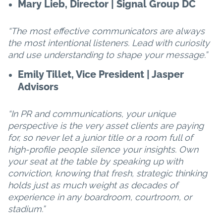
Mary Lieb, Director | Signal Group DC
“The most effective communicators are always
the most intentional listeners. Lead with curiosity
and use understanding to shape your message.”
Emily Tillet, Vice President | Jasper
Advisors
“In PR and communications, your unique
perspective is the very asset clients are paying
for, so never let a junior title or a room full of
high-profile people silence your insights. Own
your seat at the table by speaking up with
conviction, knowing that fresh, strategic thinking
holds just as much weight as decades of
experience in any boardroom, courtroom, or
stadium.”