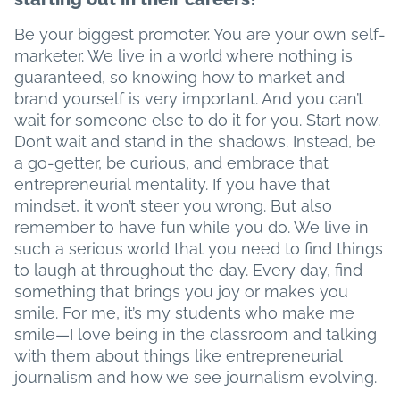
Be your biggest promoter. You are your own self-
marketer. We live in a world where nothing is
guaranteed, so knowing how to market and
brand yourself is very important. And you can’t
wait for someone else to do it for you. Start now.
Don’t wait and stand in the shadows. Instead, be
a go-getter, be curious, and embrace that
entrepreneurial mentality. If you have that
mindset, it won’t steer you wrong. But also
remember to have fun while you do. We live in
such a serious world that you need to find things
to laugh at throughout the day. Every day, find
something that brings you joy or makes you
smile. For me, it’s my students who make me
smile—I love being in the classroom and talking
with them about things like entrepreneurial
journalism and how we see journalism evolving.