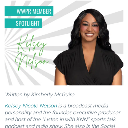
Written by Kimberly McGuire
Kelsey Nicole Nelson
is a broadcast media
personality and the founder, executive producer,
and host of the “Listen in with KNN” sports talk
podcast and radio show. She also is the Social