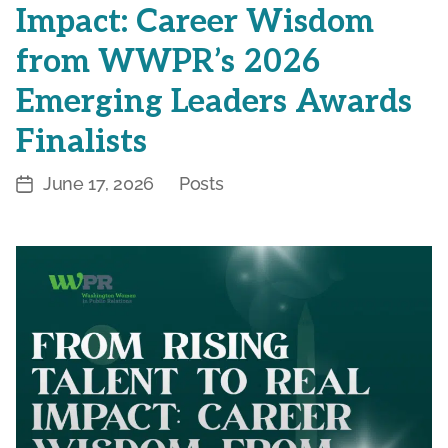
Impact: Career Wisdom
from WWPR’s 2026
Emerging Leaders Awards
Finalists
June 17, 2026
Posts
Post
Categories
date