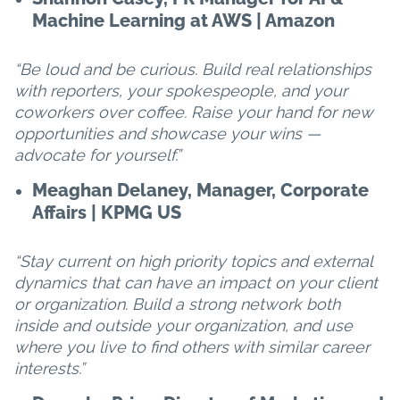
Machine Learning at AWS | Amazon
“Be loud and be curious. Build real relationships
with reporters, your spokespeople, and your
coworkers over coffee. Raise your hand for new
opportunities and showcase your wins —
advocate for yourself.”
Meaghan Delaney, Manager, Corporate
Affairs | KPMG US
“Stay current on high priority topics and external
dynamics that can have an impact on your client
or organization. Build a strong network both
inside and outside your organization, and use
where you live to find others with similar career
interests.”