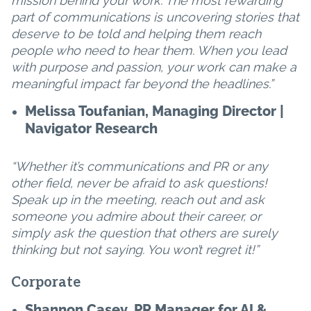
mission behind your work. The most rewarding
part of communications is uncovering stories that
deserve to be told and helping them reach
people who need to hear them. When you lead
with purpose and passion, your work can make a
meaningful impact far beyond the headlines.”
Melissa Toufanian, Managing Director |
Navigator Research
“Whether it’s communications and PR or any
other field, never be afraid to ask questions!
Speak up in the meeting, reach out and ask
someone you admire about their career, or
simply ask the question that others are surely
thinking but not saying. You won’t regret it!”
Corporate
Shannon Casey, PR Manager for AI &