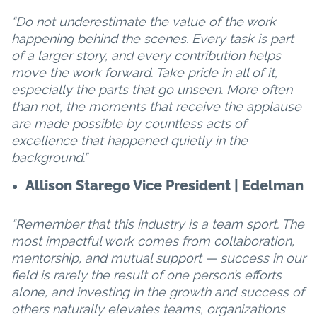
“Do not underestimate the value of the work
happening behind the scenes. Every task is part
of a larger story, and every contribution helps
move the work forward. Take pride in all of it,
especially the parts that go unseen. More often
than not, the moments that receive the applause
are made possible by countless acts of
excellence that happened quietly in the
background.”
Allison Starego Vice President | Edelman
“Remember that this industry is a team sport. The
most impactful work comes from collaboration,
mentorship, and mutual support — success in our
field is rarely the result of one person’s efforts
alone, and investing in the growth and success of
others naturally elevates teams, organizations