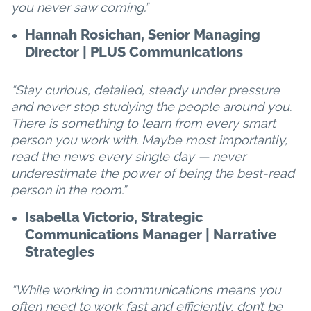
you never saw coming.”
Hannah Rosichan, Senior Managing
Director | PLUS Communications
“Stay curious, detailed, steady under pressure
and never stop studying the people around you.
There is something to learn from every smart
person you work with. Maybe most importantly,
read the news every single day — never
underestimate the power of being the best-read
person in the room.”
Isabella Victorio, Strategic
Communications Manager | Narrative
Strategies
“While working in communications means you
often need to work fast and efficiently, don’t be