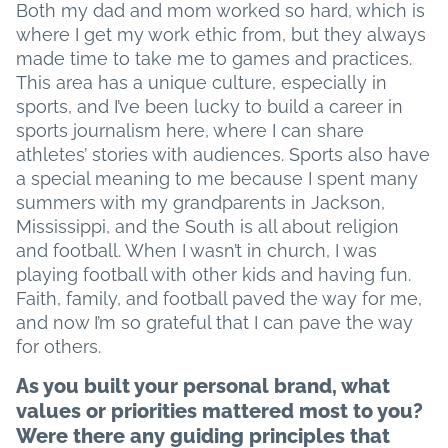
Both my dad and mom worked so hard, which is
where I get my work ethic from, but they always
made time to take me to games and practices.
This area has a unique culture, especially in
sports, and I’ve been lucky to build a career in
sports journalism here, where I can share
athletes’ stories with audiences. Sports also have
a special meaning to me because I spent many
summers with my grandparents in Jackson,
Mississippi, and the South is all about religion
and football. When I wasn’t in church, I was
playing football with other kids and having fun.
Faith, family, and football paved the way for me,
and now I’m so grateful that I can pave the way
for others.
As you built your personal brand, what
values or priorities mattered most to you?
Were there any guiding principles that