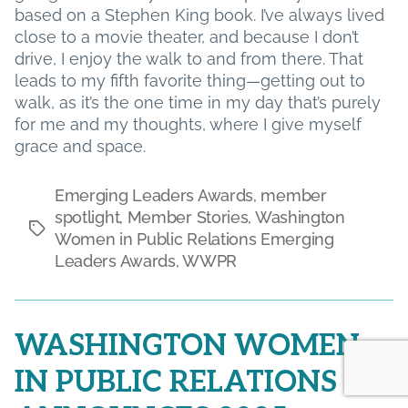
based on a Stephen King book. I’ve always lived
close to a movie theater, and because I don’t
drive, I enjoy the walk to and from there. That
leads to my fifth favorite thing—getting out to
walk, as it’s the one time in my day that’s purely
for me and my thoughts, where I give myself
grace and space.
Emerging Leaders Awards
,
member
spotlight
,
Member Stories
,
Washington
Tags
Women in Public Relations Emerging
Leaders Awards
,
WWPR
WASHINGTON WOMEN
IN PUBLIC RELATIONS