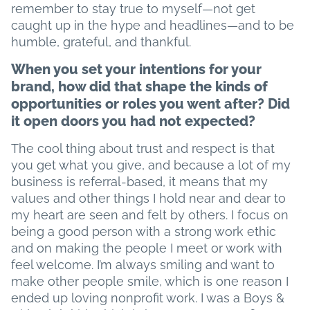
remember to stay true to myself—not get
caught up in the hype and headlines—and to be
humble, grateful, and thankful.
When you set your intentions for your
brand, how did that shape the kinds of
opportunities or roles you went after? Did
it open doors you had not expected?
The cool thing about trust and respect is that
you get what you give, and because a lot of my
business is referral-based, it means that my
values and other things I hold near and dear to
my heart are seen and felt by others. I focus on
being a good person with a strong work ethic
and on making the people I meet or work with
feel welcome. I’m always smiling and want to
make other people smile, which is one reason I
ended up loving nonprofit work. I was a Boys &