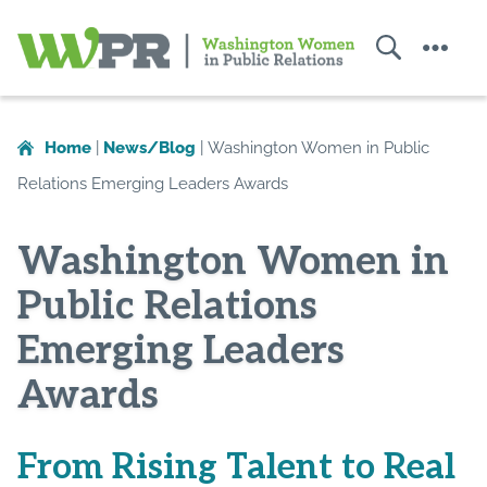
Search
Menu
Washington
Women
in
Home
|
News/Blog
|
Washington Women in Public
Public
Relations Emerging Leaders Awards
Relations
Washington Women in
Public Relations
Emerging Leaders
Awards
From Rising Talent to Real