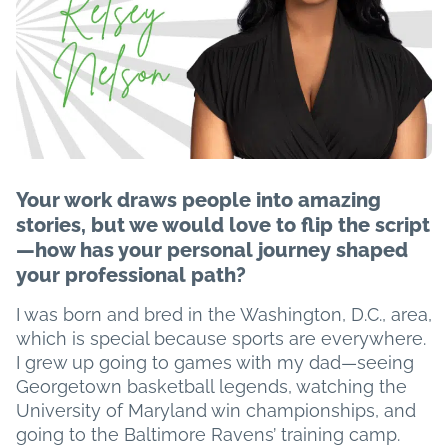
Your work draws people into amazing
stories, but we would love to flip the script
—how has your personal journey shaped
your professional path?
I was born and bred in the Washington, D.C., area,
which is special because sports are everywhere.
I grew up going to games with my dad—seeing
Georgetown basketball legends, watching the
University of Maryland win championships, and
going to the Baltimore Ravens’ training camp.