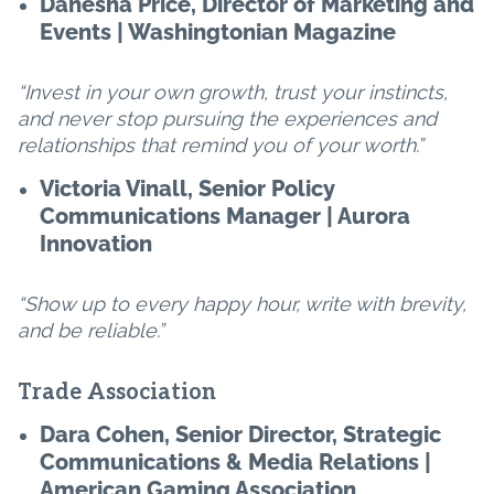
Danesha Price, Director of Marketing and
Events | Washingtonian Magazine
“Invest in your own growth, trust your instincts,
and never stop pursuing the experiences and
relationships that remind you of your worth.”
Victoria Vinall, Senior Policy
Communications Manager | Aurora
Innovation
“Show up to every happy hour, write with brevity,
and be reliable.”
Trade Association
Dara Cohen, Senior Director, Strategic
Communications & Media Relations |
American Gaming Association