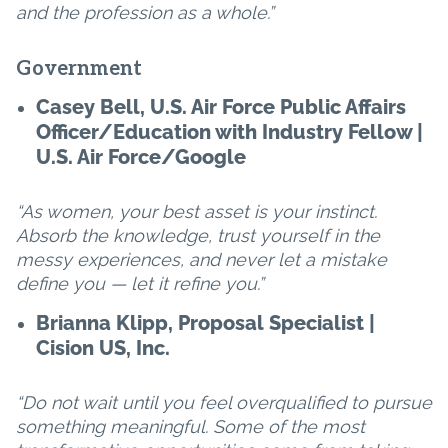
and the profession as a whole.”
Government
Casey Bell, U.S. Air Force Public Affairs
Officer/Education with Industry Fellow |
U.S. Air Force/Google
“As women, your best asset is your instinct.
Absorb the knowledge, trust yourself in the
messy experiences, and never let a mistake
define you — let it refine you.”
Brianna Klipp, Proposal Specialist |
Cision US, Inc.
“Do not wait until you feel overqualified to pursue
something meaningful. Some of the most