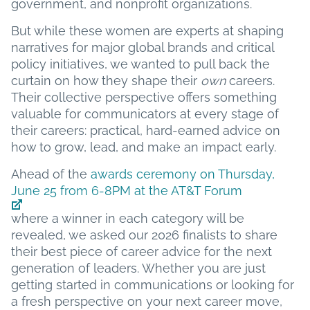
government, and nonprofit organizations.
But while these women are experts at shaping
narratives for major global brands and critical
policy initiatives, we wanted to pull back the
curtain on how they shape their
own
careers.
Their collective perspective offers something
valuable for communicators at every stage of
their careers: practical, hard-earned advice on
how to grow, lead, and make an impact early.
Ahead of the
awards ceremony on Thursday,
June 25 from 6-8PM at the AT&T Forum
where a winner in each category will be
revealed, we asked our 2026 finalists to share
their best piece of career advice for the next
generation of leaders. Whether you are just
getting started in communications or looking for
a fresh perspective on your next career move,