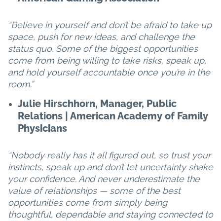
“Believe in yourself and don’t be afraid to take up
space, push for new ideas, and challenge the
status quo. Some of the biggest opportunities
come from being willing to take risks, speak up,
and hold yourself accountable once you’re in the
room.”
Julie Hirschhorn, Manager, Public
Relations | American Academy of Family
Physicians
“Nobody really has it all figured out, so trust your
instincts, speak up and don’t let uncertainty shake
your confidence. And never underestimate the
value of relationships — some of the best
opportunities come from simply being
thoughtful, dependable and staying connected to