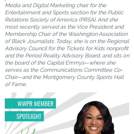
Media and Digital Marketing chair for the
Entertainment and Sports section for the Public
Relations Society of America (PRSA). And she
most recently served as the Vice President and
Membership Chair of the Washington Association
of Black Journalists. Today, she is on the Regional
Advisory Council for the Tickets for Kids nonprofit
and the Period Reality Advisory Board, and sits on
the board of the Capital Emmys
—
where she
serves as the Communications Committee Co-
Chair
—
and the Montgomery County Sports Hall
of Fame.