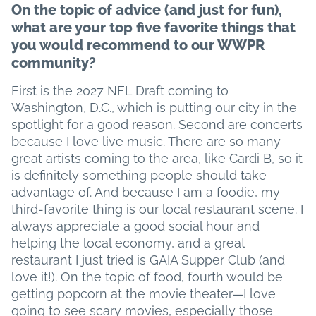
On the topic of advice (and just for fun),
what are your top five favorite things that
you would recommend to our WWPR
community?
First is the 2027 NFL Draft coming to
Washington, D.C., which is putting our city in the
spotlight for a good reason. Second are concerts
because I love live music. There are so many
great artists coming to the area, like Cardi B, so it
is definitely something people should take
advantage of. And because I am a foodie, my
third-favorite thing is our local restaurant scene. I
always appreciate a good social hour and
helping the local economy, and a great
restaurant I just tried is GAIA Supper Club (and
love it!). On the topic of food, fourth would be
getting popcorn at the movie theater—I love
going to see scary movies, especially those