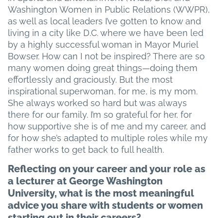
Washington Women in Public Relations (WWPR),
as well as local leaders I’ve gotten to know and
living in a city like D.C. where we have been led
by a highly successful woman in Mayor Muriel
Bowser. How can I not be inspired? There are so
many women doing great things—doing them
effortlessly and graciously. But the most
inspirational superwoman, for me, is my mom.
She always worked so hard but was always
there for our family. I’m so grateful for her, for
how supportive she is of me and my career, and
for how she’s adapted to multiple roles while my
father works to get back to full health.
Reflecting on your career and your role as
a lecturer at George Washington
University, what is the most meaningful
advice you share with students or women
starting out in their careers?