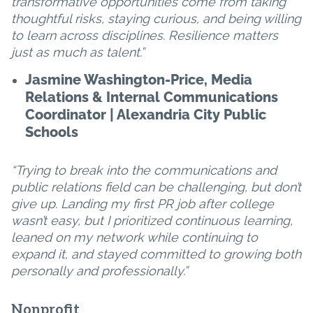
transformative opportunities come from taking
thoughtful risks, staying curious, and being willing
to learn across disciplines. Resilience matters
just as much as talent.”
Jasmine Washington-Price, Media
Relations & Internal Communications
Coordinator | Alexandria City Public
Schools
“Trying to break into the communications and
public relations field can be challenging, but don’t
give up. Landing my first PR job after college
wasn’t easy, but I prioritized continuous learning,
leaned on my network while continuing to
expand it, and stayed committed to growing both
personally and professionally.”
Nonprofit