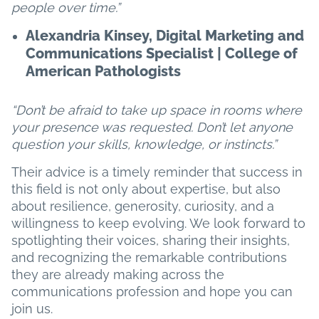
people over time.”
Alexandria Kinsey, Digital Marketing and
Communications Specialist | College of
American Pathologists
“Don’t be afraid to take up space in rooms where
your presence was requested. Don’t let anyone
question your skills, knowledge, or instincts.”
Their advice is a timely reminder that success in
this field is not only about expertise, but also
about resilience, generosity, curiosity, and a
willingness to keep evolving. We look forward to
spotlighting their voices, sharing their insights,
and recognizing the remarkable contributions
they are already making across the
communications profession and hope you can
join us.