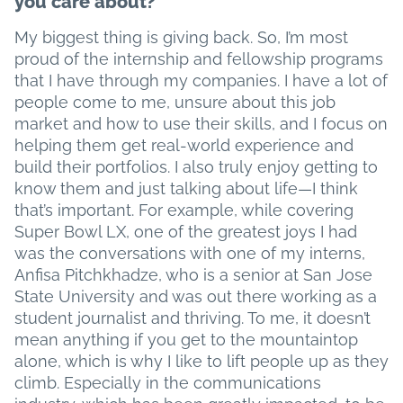
you care about?
My biggest thing is giving back. So, I’m most
proud of the internship and fellowship programs
that I have through my companies. I have a lot of
people come to me, unsure about this job
market and how to use their skills, and I focus on
helping them get real-world experience and
build their portfolios. I also truly enjoy getting to
know them and just talking about life—I think
that’s important. For example, while covering
Super Bowl LX, one of the greatest joys I had
was the conversations with one of my interns,
Anfisa Pitchkhadze, who is a senior at San Jose
State University and was out there working as a
student journalist and thriving. To me, it doesn’t
mean anything if you get to the mountaintop
alone, which is why I like to lift people up as they
climb. Especially in the communications