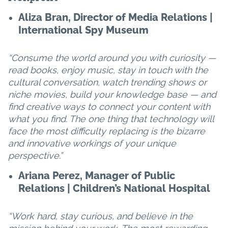
Aliza Bran, Director of Media Relations |
International Spy Museum
“Consume the world around you with curiosity —
read books, enjoy music, stay in touch with the
cultural conversation, watch trending shows or
niche movies, build your knowledge base — and
find creative ways to connect your content with
what you find. The one thing that technology will
face the most difficulty replacing is the bizarre
and innovative workings of your unique
perspective.”
Ariana Perez, Manager of Public
Relations | Children’s National Hospital
“Work hard, stay curious, and believe in the