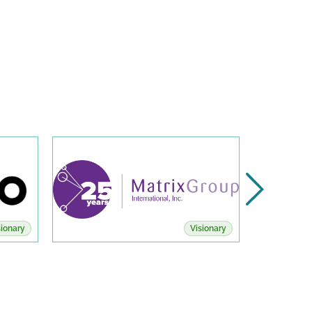
sionary
Visionary