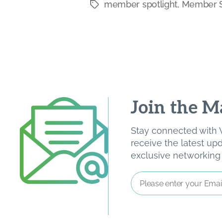
member spotlight
,
Member S
Tags
Join the Ma
Stay connected with W
receive the latest u
exclusive networking o
Email
Address
*