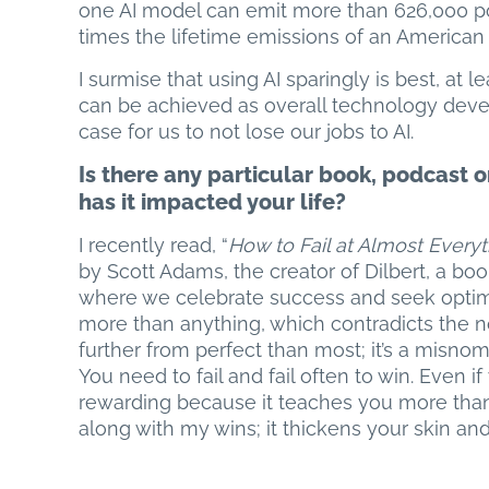
one AI model can emit more than 626,000 pou
times the lifetime emissions of an American 
I surmise that using AI sparingly is best, at
can be achieved as overall technology deve
case for us to not lose our jobs to AI.
Is there any particular book, podcas
has it impacted your life?
I recently read, “
How to Fail at Almost Everyth
by Scott Adams, the creator of Dilbert, a book
where we celebrate success and seek optimal 
more than anything, which contradicts the n
further from perfect than most; it’s a misnomer)
You need to fail and fail often to win. Even if 
rewarding because it teaches you more than 
along with my wins; it thickens your skin an