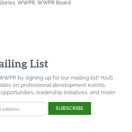
tories
,
WWPR
,
WWPR Board
iling List
WPR by signing up for our mailing list! You’ll
pdates on professional development events,
pportunities, leadership initiatives, and more!