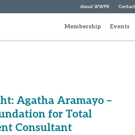
About WWPR
Contact
Membership
Events
ht: Agatha Aramayo –
undation for Total
nt Consultant