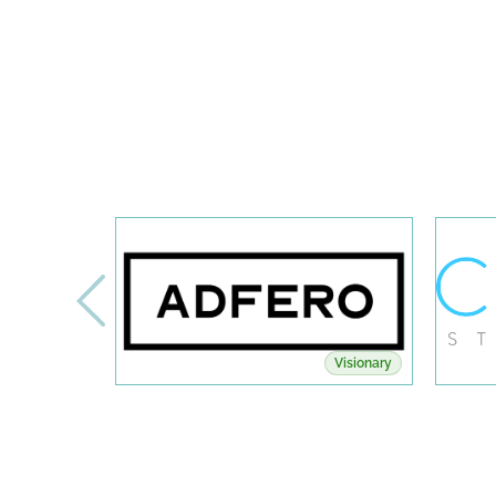
Visionary