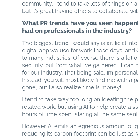
community, I tend to take lots of things on 
but it’s great having others to collaborate w
What PR trends have you seen happenin
had on professionals in the industry?
The biggest trend I would say is artificial inte
digital app we use for work these days, an
to many industries. Of course there is a lot o
security, but from what I’ve gathered, it can
for our industry. That being said, I’m personal
Instead, you will most likely find me with a 
gone, but I also realize time is money!
I tend to take way too long on ideating the
related work, but using AI to help create a s
hours of time spent staring at the same sen
However, AI emits an egregious amount of 
reducing its carbon footprint can be just as ra