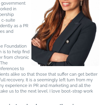
al government
worked in
bership
 c-suite
dently as a PR
ses and
the Foundation
 is to help find
er from chronic
 The
nferences to
nts alike so that those that suffer can get better
ll recovery. It is a seemingly left turn from my
e my experience in PR and marketing and all the
 take us to the next level. I love boot-strap work