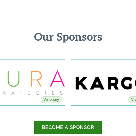
Our Sponsors
Visionary
Vi
BECOME A SPONSOR