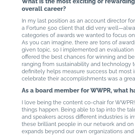
What is the most exciting or rewarding 
overall career?
In my last position as an account director for 
a Fortune 500 client that did very well—al
categories of awards we wanted to focus on
As you can imagine, there are tons of award
given topic, so I implemented an evaluation 
offered the best chances for winning and be
ranging from sustainability and technology to
definitely helps measure success but most i
celebrate their accomplishments was a grea
As a board member for WWPR, what ha
I love being the content co-chair for WWPR! 
things happen. Being able to tap into the tal
and speakers across different industries is in
these brilliant people in our network and 
expands beyond our own organizations and c