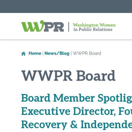
Washington
Women
in
Home
|
News/Blog
|
WWPR Board
Public
Relations
WWPR Board
Board Member Spotlig
Executive Director, Fo
Recovery & Independe