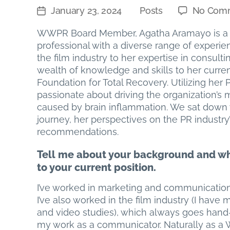
January 23, 2024
Posts
No Com
Post
Categories
date
WWPR Board Member, Agatha Aramayo is a 
professional with a diverse range of experi
the film industry to her expertise in consul
wealth of knowledge and skills to her curren
Foundation for Total Recovery. Utilizing he
passionate about driving the organization’s m
caused by brain inflammation. We sat down w
journey, her perspectives on the PR industry’
recommendations.
Tell me about your background and w
to your current position.
I’ve worked in marketing and communications
I’ve also worked in the film industry (I have m
and video studies), which always goes hand
my work as a communicator. Naturally as a 