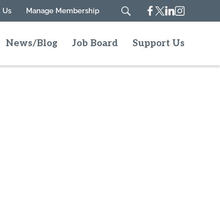
Facebook
Twitter
Linkedin
Instagram
 Us
Manage Membership
Search
News/Blog
Job Board
Support Us