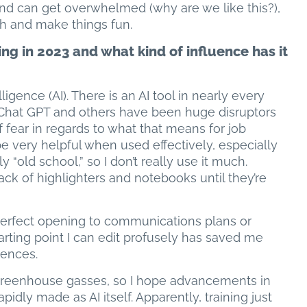
and can get overwhelmed (why are we like this?),
ith and make things fun.
g in 2023 and what kind of influence has it
lligence (AI). There is an AI tool in nearly every
d Chat GPT and others have been huge disruptors
f fear in regards to what that means for job
 be very helpful when used effectively, especially
ly “old school,” so I don’t really use it much.
pack of highlighters and notebooks until they’re
 perfect opening to communications plans or
tarting point I can edit profusely has saved me
tences.
greenhouse gasses, so I hope advancements in
pidly made as AI itself. Apparently, training just