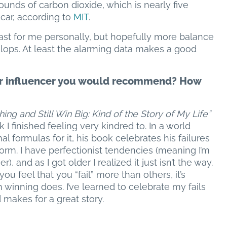
nds of carbon dioxide, which is nearly five
car, according to
MIT
.
 least for me personally, but hopefully more balance
lops. At least the alarming data makes a good
t or influencer you would recommend? How
ing and Still Win Big: Kind of the Story of My Life”
 I finished feeling very kindred to. In a world
formulas for it, his book celebrates his failures
orm. I have perfectionist tendencies (meaning I’m
, and as I got older I realized it just isn’t the way.
you feel that you “fail” more than others, it’s
winning does. I’ve learned to celebrate my fails
d makes for a great story.