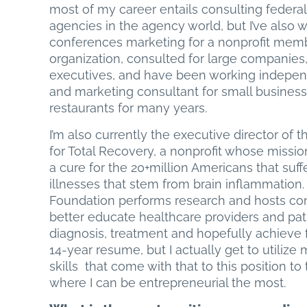
most of my career entails consulting feder
agencies in the agency world, but I’ve also 
conferences marketing for a nonprofit mem
organization, consulted for large companies,
executives, and have been working indepen
and marketing consultant for small busines
restaurants for many years.
I’m also currently the executive director of 
for Total Recovery, a nonprofit whose mission
a cure for the 20+million Americans that suff
illnesses that stem from brain inflammation.
Foundation performs research and hosts co
better educate healthcare providers and patie
diagnosis, treatment and hopefully achieve fu
14-year resume, but I actually get to utiliz
skills that come with that to this position to
where I can be entrepreneurial the most.