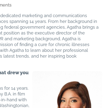
on
ments
Board
dedicated marketing and communications
Member
ences spanning 14 years. From her background in
Spotlight:
ting federal government agencies, Agatha brings a
Agatha
t position as the executive director of the
Aramayo
r PR and marketing background, Agatha is
–
ission of finding a cure for chronic illnesses
Executive
ith Agatha to learn about her professional
Director,
s latest trends, and her inspiring book
Foundation
for
Total
hat drew you
Recovery
&
Independent
 for 14 years.
Consultant
y B.A. in film
-in-hand with
Washingtonian,