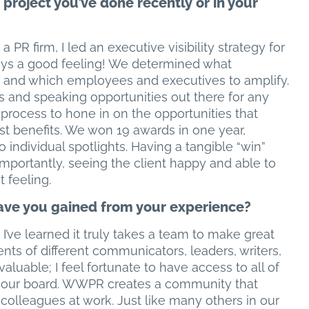
project you’ve done recently or in your
a PR firm, I led an executive visibility strategy for
ways a good feeling! We determined what
 and which employees and executives to amplify.
s and speaking opportunities out there for any
process to hone in on the opportunities that
st benefits. We won 19 awards in one year,
 individual spotlights. Having a tangible “win”
mportantly, seeing the client happy and able to
t feeling.
ve you gained from your experience?
I’ve learned it truly takes a team to make great
ents of different communicators, leaders, writers,
valuable; I feel fortunate to have access to all of
on our board. WWPR creates a community that
olleagues at work. Just like many others in our