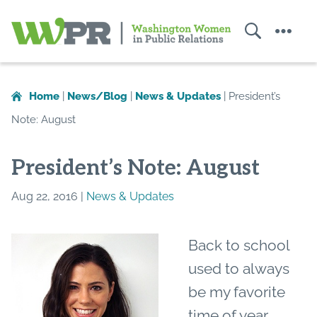
Search
Menu
Washington
Women
in
Home
|
News/Blog
|
News & Updates
|
President’s
Public
Note: August
Relations
President’s Note: August
Aug 22, 2016 |
News & Updates
Back to school
used to always
be my favorite
time of year.