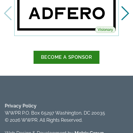
Visionary
BECOME A SPONSOR
Privacy Policy
WWPR P.O. Box 65297 Washington, DC 20035
© 2026 WWPR. All Rights Reserved.