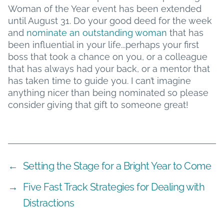
Woman of the Year event has been extended
until August 31. Do your good deed for the week
and
nominate an outstanding woman
that has
been influential in your life...perhaps your first
boss that took a chance on you, or a colleague
that has always had your back, or a mentor that
has taken time to guide you. I can’t imagine
anything nicer than being nominated so please
consider giving that gift to someone great!
←
Setting the Stage for a Bright Year to Come
→
Five Fast Track Strategies for Dealing with
Distractions