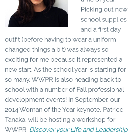
Picking out new
school supplies
and a first day
outfit (before having to wear a uniform
changed things a bit) was always so
exciting for me because it represented a
new start. As the school year is starting for
so many, WWPR is also heading back to
school with a number of Fall professional
development events! In September, our
2014 Woman of the Year keynote, Patrice
Tanaka
,
will be hosting a workshop for
WWPR:
Discover your Life and Leadership