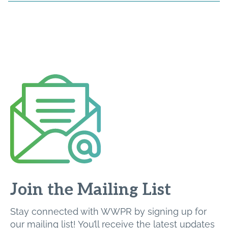
Join the Mailing List
Stay connected with WWPR by signing up for
our mailing list! You’ll receive the latest updates