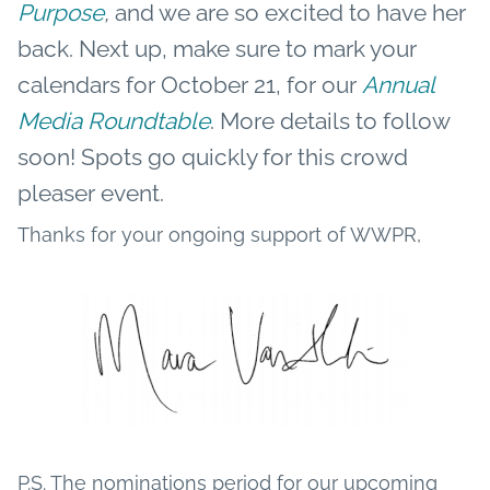
Purpose
,
and we are so excited to have her
back. Next up, make sure to mark your
calendars for October 21, for our
Annual
Media Roundtable
. More details to follow
soon! Spots go quickly for this crowd
pleaser event.
Thanks for your ongoing support of WWPR,
P.S. The nominations period for our upcoming