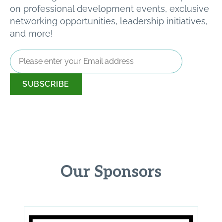
on professional development events, exclusive
networking opportunities, leadership initiatives,
and more!
Email
Address
*
Our Sponsors