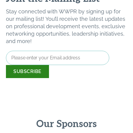
Stay connected with WWPR by signing up for
our mailing list! You’ll receive the latest updates
on professional development events, exclusive
networking opportunities, leadership initiatives,
and more!
Email
Address
*
Our Sponsors