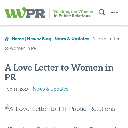
Search
Menu
Washington
Women
in
Home
|
News/Blog
|
News & Updates
|
A Love Letter
Public
to Women in PR
Relations
A Love Letter to Women in
PR
Feb 11, 2015 |
News & Updates