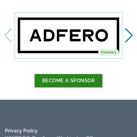
Visionary
BECOME A SPONSOR
Privacy Policy