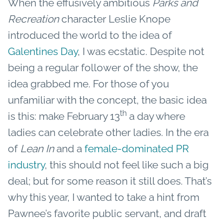
When the effusively ambitious
Parks and
Recreation
character Leslie Knope
introduced the world to the idea of
Galentines Day
, I was ecstatic. Despite not
being a regular follower of the show, the
idea grabbed me. For those of you
unfamiliar with the concept, the basic idea
th
is this: make February 13
a day where
ladies can celebrate other ladies. In the era
of
Lean In
and a
female-dominated PR
industry
, this should not feel like such a big
deal; but for some reason it still does. That’s
why this year, I wanted to take a hint from
Pawnee’s favorite public servant, and draft