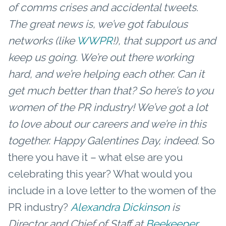
of comms crises and accidental tweets.
The great news is, we’ve got fabulous
networks (like
WWPR
!), that support us and
keep us going. We’re out there working
hard, and we’re helping each other. Can it
get much better than that?
So here’s to you
women of the PR industry! We’ve got a lot
to love about our careers and we’re in this
together.
Happy Galentines Day, indeed.
So
there you have it – what else are you
celebrating this year? What would you
include in a love letter to the women of the
PR industry?
Alexandra Dickinson
is
Director and Chief of Staff at
Beekeeper