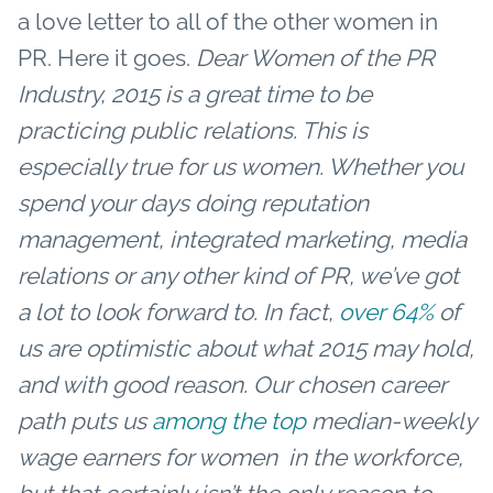
a love letter to all of the other women in
PR. Here it goes.
Dear Women of the PR
Industry,
2015 is a great time to be
practicing public relations. This is
especially true for us women. Whether you
spend your days doing reputation
management, integrated marketing, media
relations or any other kind of PR, we’ve got
a lot to look forward to. In fact,
over 64%
of
us are optimistic about what 2015 may hold,
and with good reason.
Our chosen career
path puts us
among the top
median-weekly
wage earners for women in the workforce,