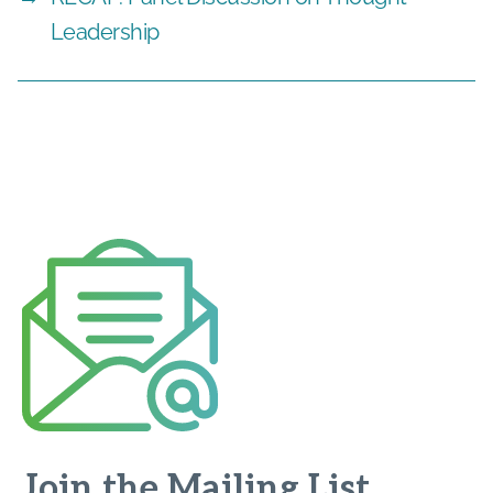
Leadership
Join the Mailing List