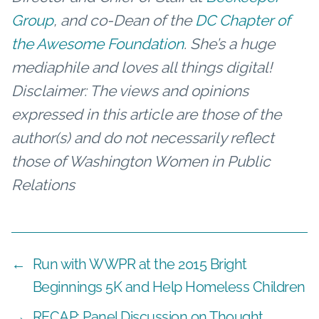
Group
, and co-Dean of the
DC Chapter of
the Awesome Foundation
. She’s a huge
mediaphile and loves all things digital!
Disclaimer: The views and opinions
expressed in this article are those of the
author(s) and do not necessarily reflect
those of Washington Women in Public
Relations
←
Run with WWPR at the 2015 Bright
Beginnings 5K and Help Homeless Children
→
RECAP: Panel Discussion on Thought