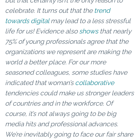
but that certainly isn’t the only reason to
celebrate. It turns out that the
trend
towards digital
may lead to a less stressful
life for us!
Evidence also
shows
that nearly
75% of young professionals agree that the
organizations we represent are making the
world a better place. For our more
seasoned colleagues, some studies have
indicated that woman’s
collaborative
tendencies could make us stronger leaders
of countries and in the workforce.
Of
course, it’s not always going to be big
media hits and professional advances.
We’re inevitably going to face our fair share