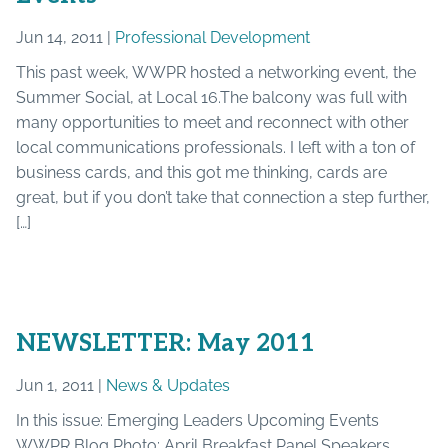
Jun 14, 2011 |
Professional Development
This past week, WWPR hosted a networking event, the
Summer Social, at Local 16.The balcony was full with
many opportunities to meet and reconnect with other
local communications professionals. I left with a ton of
business cards, and this got me thinking, cards are
great, but if you don’t take that connection a step further,
[…]
NEWSLETTER: May 2011
Jun 1, 2011 |
News & Updates
In this issue: Emerging Leaders Upcoming Events
WWPR Blog Photo: April Breakfast Panel Speakers