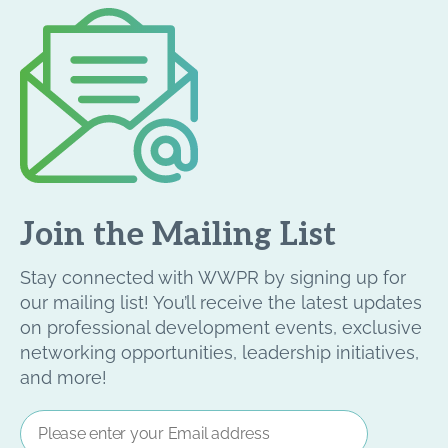
Join the Mailing List
Stay connected with WWPR by signing up for
our mailing list! You’ll receive the latest updates
on professional development events, exclusive
networking opportunities, leadership initiatives,
and more!
Email
Address