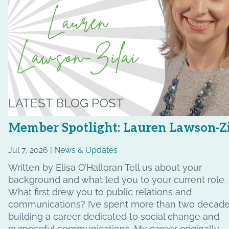
LATEST BLOG POST
Member Spotlight: Lauren Lawson-Zi
Jul 7, 2026 |
News & Updates
Written by Elisa O’Halloran Tell us about your
background and what led you to your current role.
What first drew you to public relations and
communications? I’ve spent more than two decad
building a career dedicated to social change and
purposeful communications. My career originally