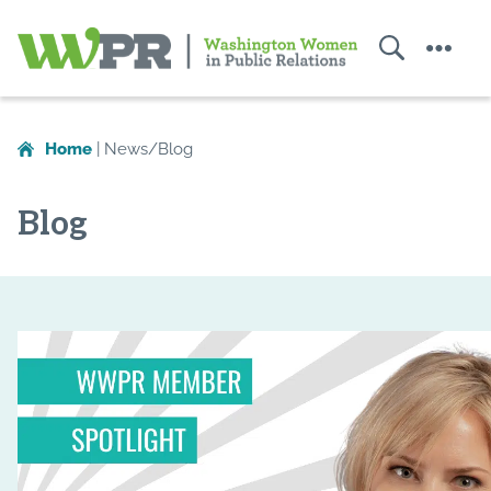
Search
Menu
Washington
Women
Home
|
News/Blog
in
Public
Blog
Relations