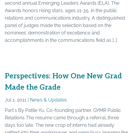
second annual Emerging Leaders Awards (ELA). The
Awards honors rising stars, ages 21-35, in the public
relations and communications industry. A distinguished
panel of judges made the selection based on the
nominees’ demonstration of excellence and
accomplishments in the communications field as […]
Perspectives: How One New Grad
Made the Grade
Jul 1, 2011 |
News & Updates
Part 1 By Pattie Yu, Co-founding partner, GYMR Public
Relations The resume came through a referral…three
days too late. The new crop of interns had already
settled into their workspaces and were busy learning the