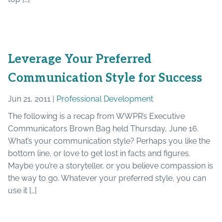
Leverage Your Preferred
Communication Style for Success
Jun 21, 2011 |
Professional Development
The following is a recap from WWPR’s Executive
Communicators Brown Bag held Thursday, June 16.
What’s your communication style? Perhaps you like the
bottom line, or love to get lost in facts and figures.
Maybe you’re a storyteller, or you believe compassion is
the way to go. Whatever your preferred style, you can
use it […]