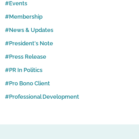
Events
Membership
News & Updates
President's Note
Press Release
PR In Politics
Pro Bono Client
Professional Development