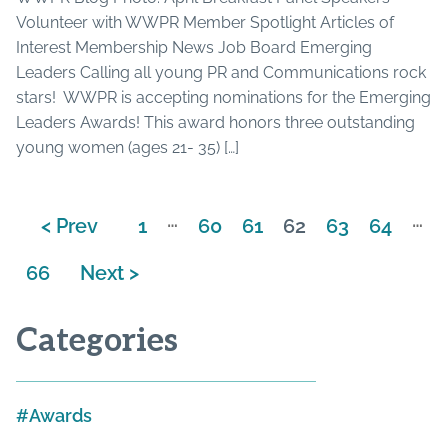
Volunteer with WWPR Member Spotlight Articles of
Interest Membership News Job Board Emerging
Leaders Calling all young PR and Communications rock
stars! WWPR is accepting nominations for the Emerging
Leaders Awards! This award honors three outstanding
young women (ages 21- 35) […]
…
…
< Prev
1
60
61
62
63
64
66
Next >
Categories
Awards