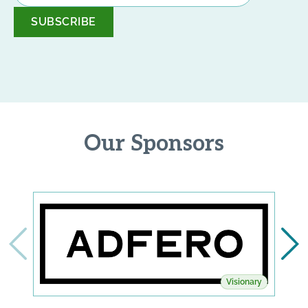
*
Our Sponsors
Visionary