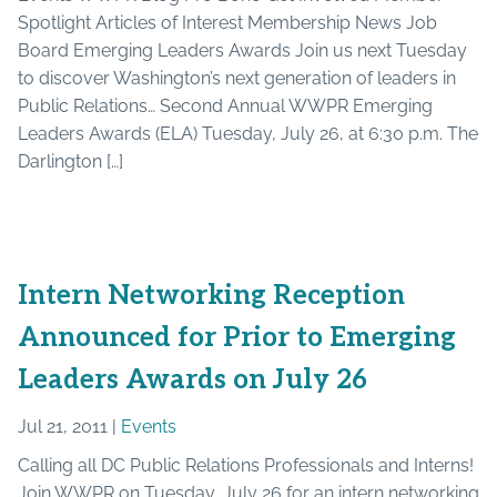
Spotlight Articles of Interest Membership News Job
Board Emerging Leaders Awards Join us next Tuesday
to discover Washington’s next generation of leaders in
Public Relations… Second Annual WWPR Emerging
Leaders Awards (ELA) Tuesday, July 26, at 6:30 p.m. The
Darlington […]
Intern Networking Reception
Announced for Prior to Emerging
Leaders Awards on July 26
Jul 21, 2011 |
Events
Calling all DC Public Relations Professionals and Interns!
Join WWPR on Tuesday, July 26 for an intern networking