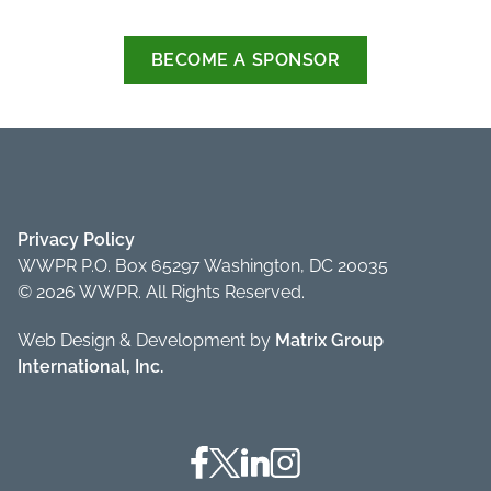
BECOME A SPONSOR
Privacy Policy
WWPR P.O. Box 65297 Washington, DC 20035
© 2026 WWPR. All Rights Reserved.
Web Design & Development by
Matrix Group
International, Inc.
Facebook
Twitter
Linkedin
Instagram