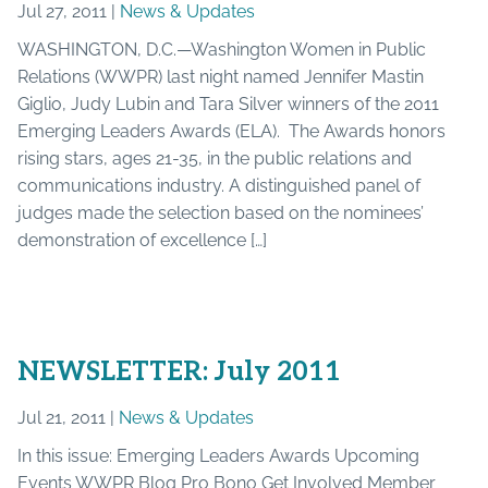
Jul 27, 2011 |
News & Updates
WASHINGTON, D.C.—Washington Women in Public
Relations (WWPR) last night named Jennifer Mastin
Giglio, Judy Lubin and Tara Silver winners of the 2011
Emerging Leaders Awards (ELA). The Awards honors
rising stars, ages 21-35, in the public relations and
communications industry. A distinguished panel of
judges made the selection based on the nominees’
demonstration of excellence […]
NEWSLETTER: July 2011
Jul 21, 2011 |
News & Updates
In this issue: Emerging Leaders Awards Upcoming
Events WWPR Blog Pro Bono Get Involved Member