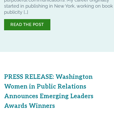
started in publishing in New York, working on book
publicity […]
READ THE POST
PRESS RELEASE: Washington
Women in Public Relations
Announces Emerging Leaders
Awards Winners