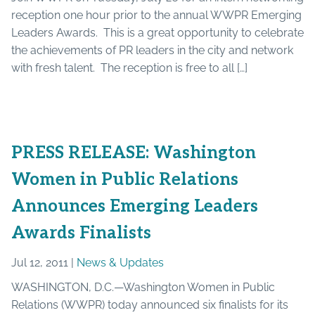
reception one hour prior to the annual WWPR Emerging
Leaders Awards. This is a great opportunity to celebrate
the achievements of PR leaders in the city and network
with fresh talent. The reception is free to all […]
PRESS RELEASE: Washington
Women in Public Relations
Announces Emerging Leaders
Awards Finalists
Jul 12, 2011 |
News & Updates
WASHINGTON, D.C.—Washington Women in Public
Relations (WWPR) today announced six finalists for its