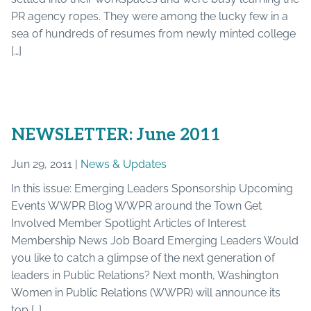
PR agency ropes. They were among the lucky few in a
sea of hundreds of resumes from newly minted college
[…]
NEWSLETTER: June 2011
Jun 29, 2011 |
News & Updates
In this issue: Emerging Leaders Sponsorship Upcoming
Events WWPR Blog WWPR around the Town Get
Involved Member Spotlight Articles of Interest
Membership News Job Board Emerging Leaders Would
you like to catch a glimpse of the next generation of
leaders in Public Relations? Next month, Washington
Women in Public Relations (WWPR) will announce its
top […]