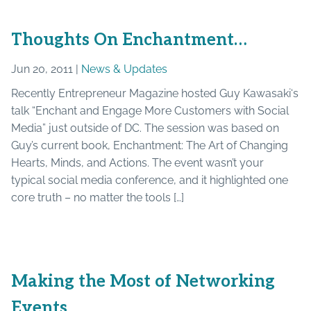
Thoughts On Enchantment…
Jun 20, 2011 |
News & Updates
Recently Entrepreneur Magazine hosted Guy Kawasaki‘s
talk “Enchant and Engage More Customers with Social
Media” just outside of DC. The session was based on
Guy’s current book, Enchantment: The Art of Changing
Hearts, Minds, and Actions. The event wasn’t your
typical social media conference, and it highlighted one
core truth – no matter the tools […]
Making the Most of Networking
Events