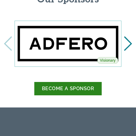
Visionary
BECOME A SPONSOR