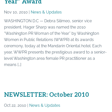
Year” Award
Nov 10, 2010 |
News & Updates
WASHINGTON D.C — Debra Silimeo, senior vice
president, Hager Sharp was named the 2010
“Washington PR Woman of the Year” by Washington
Women in Public Relations (WWPR) at its awards
ceremony, today at the Mandarin Oriental hotel. Each
year, WWPR presents the prestigious award to a senior-
level Washington area female PR practitioner as a
means […]
NEWSLETTER: October 2010
Oct 22, 2010 |
News & Updates