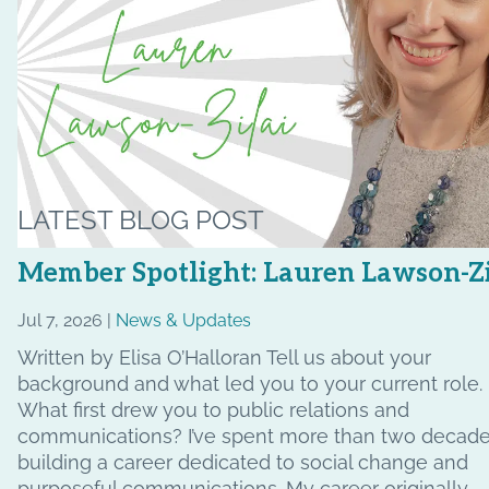
LATEST BLOG POST
Member Spotlight: Lauren Lawson-Zi
Jul 7, 2026 |
News & Updates
Written by Elisa O’Halloran Tell us about your
background and what led you to your current role.
What first drew you to public relations and
communications? I’ve spent more than two decad
building a career dedicated to social change and
purposeful communications. My career originally