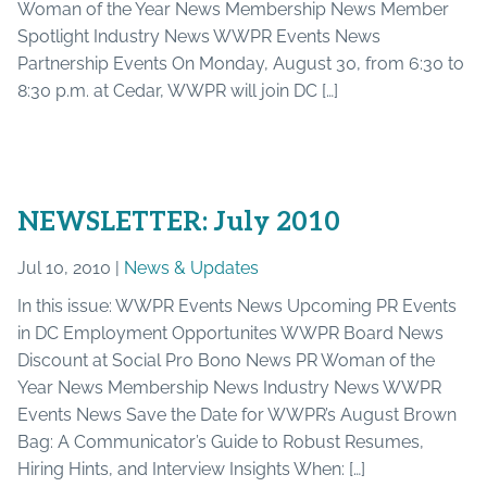
Woman of the Year News Membership News Member
Spotlight Industry News WWPR Events News
Partnership Events On Monday, August 30, from 6:30 to
8:30 p.m. at Cedar, WWPR will join DC […]
NEWSLETTER: July 2010
Jul 10, 2010 |
News & Updates
In this issue: WWPR Events News Upcoming PR Events
in DC Employment Opportunites WWPR Board News
Discount at Social Pro Bono News PR Woman of the
Year News Membership News Industry News WWPR
Events News Save the Date for WWPR’s August Brown
Bag: A Communicator’s Guide to Robust Resumes,
Hiring Hints, and Interview Insights When: […]