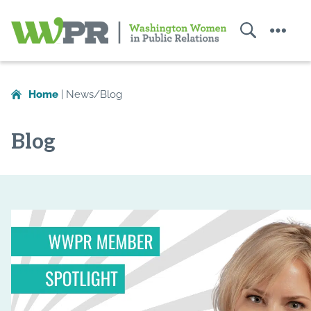
Search
Menu
Washington
Women
Home
|
News/Blog
in
Public
Blog
Relations