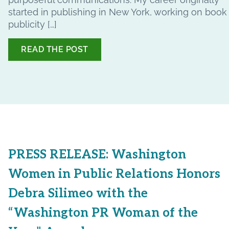
started in publishing in New York, working on book
publicity […]
READ THE POST
PRESS RELEASE: Washington
Women in Public Relations Honors
Debra Silimeo with the
“Washington PR Woman of the