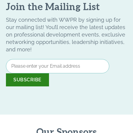
Join the Mailing List
Stay connected with WWPR by signing up for
our mailing list! You’ll receive the latest updates
on professional development events, exclusive
networking opportunities, leadership initiatives,
and more!
Email
Address
*
Our Sponsors