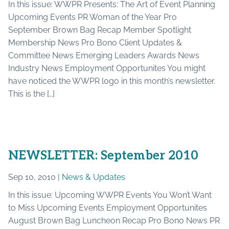
In this issue: WWPR Presents: The Art of Event Planning
Upcoming Events PR Woman of the Year Pro
September Brown Bag Recap Member Spotlight
Membership News Pro Bono Client Updates &
Committee News Emerging Leaders Awards News
Industry News Employment Opportunites You might
have noticed the WWPR logo in this month’s newsletter.
This is the […]
NEWSLETTER: September 2010
Sep 10, 2010 |
News & Updates
In this issue: Upcoming WWPR Events You Won’t Want
to Miss Upcoming Events Employment Opportunites
August Brown Bag Luncheon Recap Pro Bono News PR