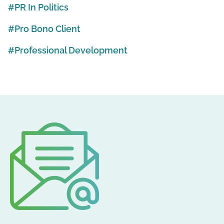
PR In Politics
Pro Bono Client
Professional Development