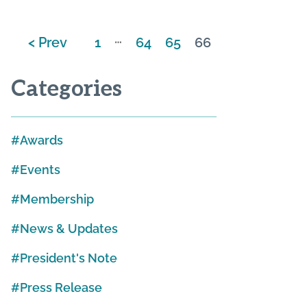
…
< Prev
1
64
65
66
Categories
Awards
Events
Membership
News & Updates
President's Note
Press Release