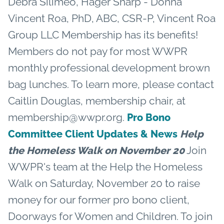
Debra Silimeo, Hager Sharp - Donna
Vincent Roa, PhD, ABC, CSR-P, Vincent Roa
Group LLC Membership has its benefits!
Members do not pay for most WWPR
monthly professional development brown
bag lunches. To learn more, please contact
Caitlin Douglas, membership chair, at
membership@wwpr.org.
Pro Bono
Committee Client Updates & News
Help
Join
the Homeless Walk on November 20
WWPR's team at the Help the Homeless
Walk on Saturday, November 20 to raise
money for our former pro bono client,
Doorways for Women and Children. To join