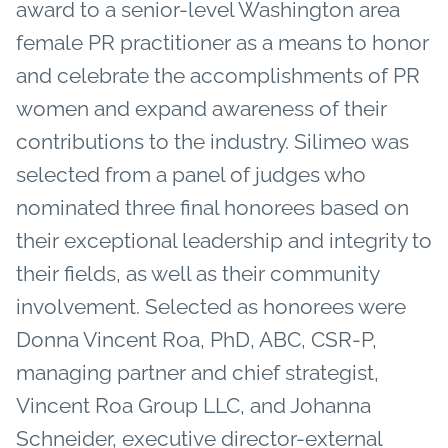
award to a senior-level Washington area
female PR practitioner as a means to honor
and celebrate the accomplishments of PR
women and expand awareness of their
contributions to the industry. Silimeo was
selected from a panel of judges who
nominated three final honorees based on
their exceptional leadership and integrity to
their fields, as well as their community
involvement. Selected as honorees were
Donna Vincent Roa, PhD, ABC, CSR-P,
managing partner and chief strategist,
Vincent Roa Group LLC, and Johanna
Schneider, executive director-external