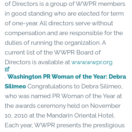
of Directors is a group of WWPR members
in good standing who are elected for term
of one-year. All directors serve without
compensation and are responsible for the
duties of running the organization. A
current list of the WWPR Board of
Directors is available at
www.wwpr.org
.
Washington PR Woman of the Year: Debra
Congratulations to Debra Silimeo,
Silimeo
who was named PR Woman of the Year at
the awards ceremony held on November
10, 2010 at the Mandarin Oriental Hotel.
Each year, WWPR presents the prestigious