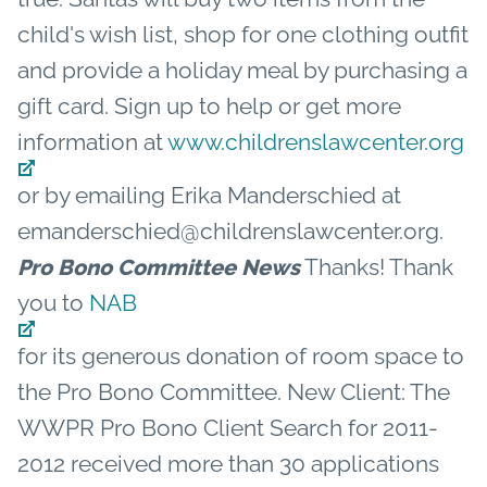
child's wish list, shop for one clothing outfit
and provide a holiday meal by purchasing a
gift card. Sign up to help or get more
information at
www.childrenslawcenter.org
or by emailing Erika Manderschied at
emanderschied@childrenslawcenter.org.
Thanks! Thank
Pro Bono Committee News
you to
NAB
for its generous donation of room space to
the Pro Bono Committee. New Client: The
WWPR Pro Bono Client Search for 2011-
2012 received more than 30 applications