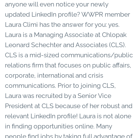
anyone will even notice your newly
updated LinkedIn profile? WWPR member
Laura Climi has the answer for you: yes.
Laura is a Managing Associate at Chlopak
Leonard Schechter and Associates (CLS).
CLS is a mid-sized communications/public
relations firm that focuses on public affairs,
corporate, international and crisis
communications. Prior to joining CLS,
Laura was recruited by a Senior Vice
President at CLS because of her robust and
relevant LinkedIn profile! Laura is not alone
in finding opportunities online. Many
people find jobs by taking full advantage of