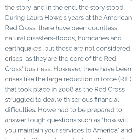
the story, and in the end, the story stood.
During Laura Howe's years at the American
Red Cross, there have been countless
natural disasters-floods, hurricanes and
earthquakes, but these are not considered
crises, as they are the core of the Red
Cross' business. However, there have been
crises like the large reduction in force (RIF)
that took place in 2008 as the Red Cross
struggled to deal with serious financial
difficulties. Howe had to be prepared to
answer tough questions such as "how will
you maintain your services to America" and