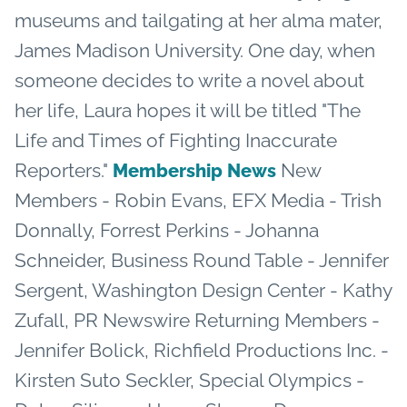
museums and tailgating at her alma mater,
James Madison University. One day, when
someone decides to write a novel about
her life, Laura hopes it will be titled "The
Life and Times of Fighting Inaccurate
Reporters."
New
Membership News
Members - Robin Evans, EFX Media - Trish
Donnally, Forrest Perkins - Johanna
Schneider, Business Round Table - Jennifer
Sergent, Washington Design Center - Kathy
Zufall, PR Newswire Returning Members -
Jennifer Bolick, Richfield Productions Inc. -
Kirsten Suto Seckler, Special Olympics -