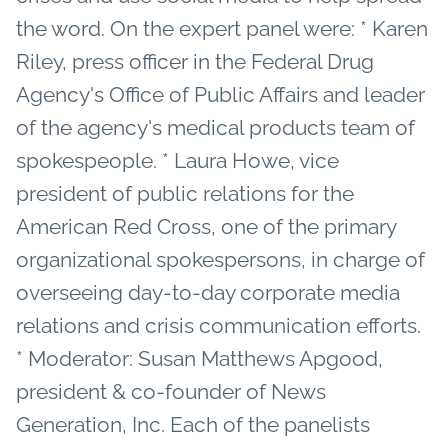
the word. On the expert panel were: * Karen
Riley, press officer in the Federal Drug
Agency's Office of Public Affairs and leader
of the agency's medical products team of
spokespeople. * Laura Howe, vice
president of public relations for the
American Red Cross, one of the primary
organizational spokespersons, in charge of
overseeing day-to-day corporate media
relations and crisis communication efforts.
* Moderator: Susan Matthews Apgood,
president & co-founder of News
Generation, Inc. Each of the panelists