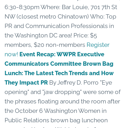
6:30-8:30pm Where: Bar Louie, 701 7th St
NW (closest metro Chinatown) Who: Top
PR and Communication Professionals in
the Washington DC area! Price: $5
members, $20 non-members
Register
now!
Event Recap: WWPR Executive
Communicators Committee Brown Bag
Lunch: The Latest Tech Trends and How
By Jeffrey D. Porro "Eye
They Impact PR
opening" and "jaw dropping" were some of
the phrases floating around the room after
the October 6 Washington Women in
Public Relations brown bag luncheon