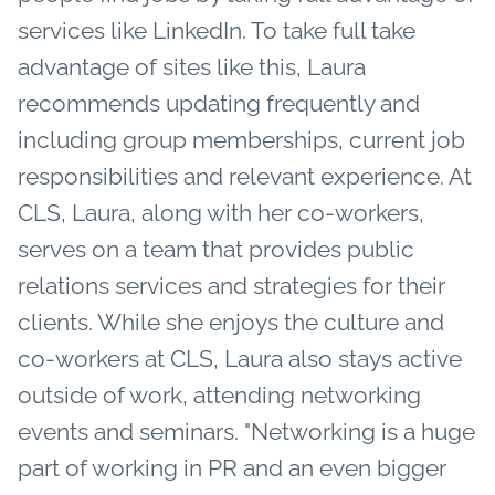
services like LinkedIn. To take full take
advantage of sites like this, Laura
recommends updating frequently and
including group memberships, current job
responsibilities and relevant experience. At
CLS, Laura, along with her co-workers,
serves on a team that provides public
relations services and strategies for their
clients. While she enjoys the culture and
co-workers at CLS, Laura also stays active
outside of work, attending networking
events and seminars. "Networking is a huge
part of working in PR and an even bigger