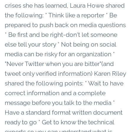
crises she has learned, Laura Howe shared
the following: * Think like a reporter * Be
prepared to push back on media questions
* Be first and be right-don't let someone
else tell your story * Not being on social
media can be risky for an organization *
"Never Twitter when you are bitter"(and
tweet only verified information) Karen Riley
shared the following points: * Wait to have
correct information and a complete
message before you talk to the media *
Have a standard format written document
ready to go * Get to know the technical
experts so you can understand what is