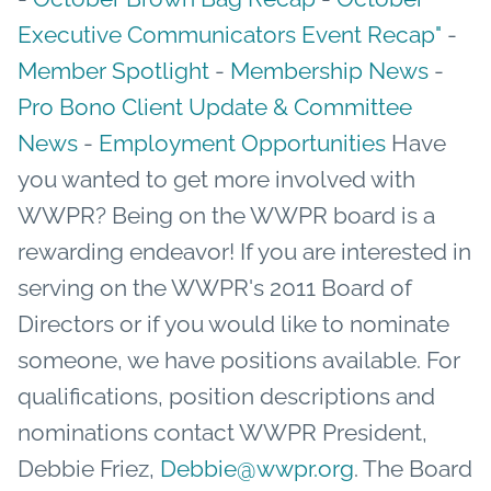
Executive Communicators Event Recap"
-
Member Spotlight
-
Membership News
-
Pro Bono Client Update & Committee
News
-
Employment Opportunities
Have
you wanted to get more involved with
WWPR? Being on the WWPR board is a
rewarding endeavor! If you are interested in
serving on the WWPR's 2011 Board of
Directors or if you would like to nominate
someone, we have positions available. For
qualifications, position descriptions and
nominations contact WWPR President,
Debbie Friez,
Debbie@wwpr.org
. The Board