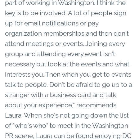
part of working in Washington. I think the
key is to be involved. A lot of people sign
up for email notifications or pay
organization memberships and then don't
attend meetings or events. Joining every
group and attending every event isn't
necessary but look at the events and what
interests you. Then when you get to events
talk to people. Don't be afraid to go up to a
stranger with a business card and talk
about your experience," recommends
Laura. When she's not going down the list
of "who's who" to meet in the Washington
PR scene, Laura can be found enjoying DC