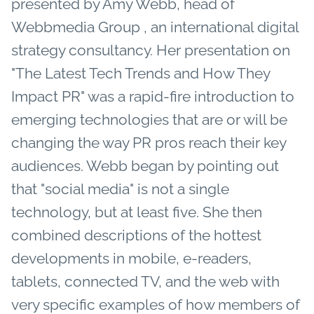
presented by Amy Webb, head of
Webbmedia Group , an international digital
strategy consultancy. Her presentation on
"The Latest Tech Trends and How They
Impact PR" was a rapid-fire introduction to
emerging technologies that are or will be
changing the way PR pros reach their key
audiences. Webb began by pointing out
that "social media" is not a single
technology, but at least five. She then
combined descriptions of the hottest
developments in mobile, e-readers,
tablets, connected TV, and the web with
very specific examples of how members of