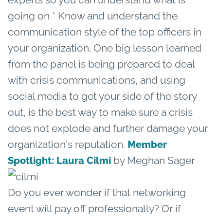
going on * Know and understand the
communication style of the top officers in
your organization. One big lesson learned
from the panel is being prepared to deal
with crisis communications, and using
social media to get your side of the story
out, is the best way to make sure a crisis
does not explode and further damage your
organization's reputation.
Member
by Meghan Sager
Spotlight: Laura Cilmi
Do you ever wonder if that networking
event will pay off professionally? Or if