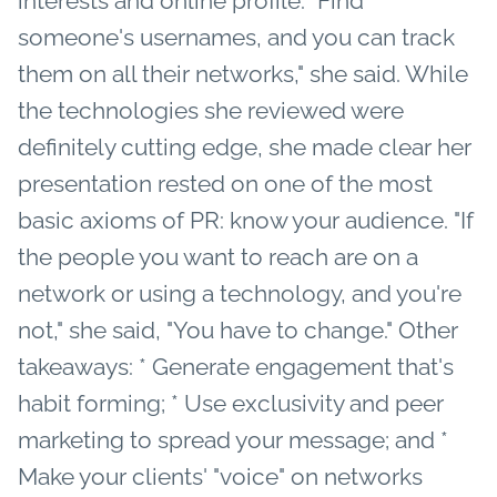
interests and online profile. "Find
someone's usernames, and you can track
them on all their networks," she said. While
the technologies she reviewed were
definitely cutting edge, she made clear her
presentation rested on one of the most
basic axioms of PR: know your audience. "If
the people you want to reach are on a
network or using a technology, and you're
not," she said, "You have to change." Other
takeaways: * Generate engagement that's
habit forming; * Use exclusivity and peer
marketing to spread your message; and *
Make your clients' "voice" on networks