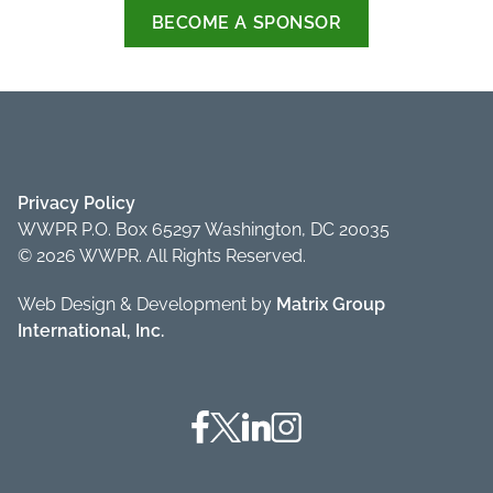
BECOME A SPONSOR
Privacy Policy
WWPR P.O. Box 65297 Washington, DC 20035
© 2026 WWPR. All Rights Reserved.
Web Design & Development by
Matrix Group
International, Inc.
Facebook
Twitter
Linkedin
Instagram