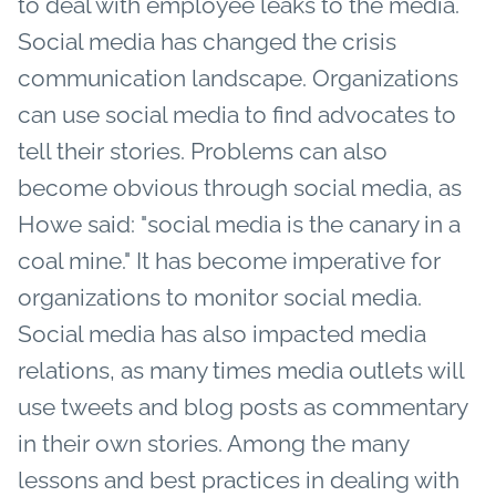
to deal with employee leaks to the media.
Social media has changed the crisis
communication landscape. Organizations
can use social media to find advocates to
tell their stories. Problems can also
become obvious through social media, as
Howe said: "social media is the canary in a
coal mine." It has become imperative for
organizations to monitor social media.
Social media has also impacted media
relations, as many times media outlets will
use tweets and blog posts as commentary
in their own stories. Among the many
lessons and best practices in dealing with