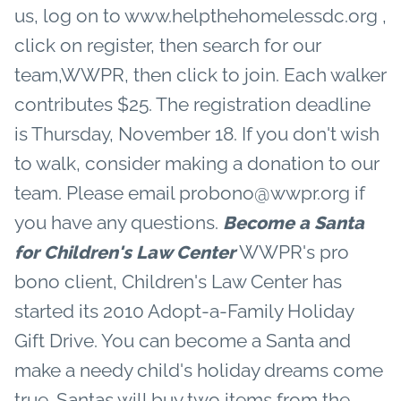
us, log on to www.helpthehomelessdc.org ,
click on register, then search for our
team,WWPR, then click to join. Each walker
contributes $25. The registration deadline
is Thursday, November 18. If you don't wish
to walk, consider making a donation to our
team. Please email probono@wwpr.org if
you have any questions.
Become a Santa
WWPR's pro
for Children's Law Center
bono client, Children's Law Center has
started its 2010 Adopt-a-Family Holiday
Gift Drive. You can become a Santa and
make a needy child's holiday dreams come
true. Santas will buy two items from the