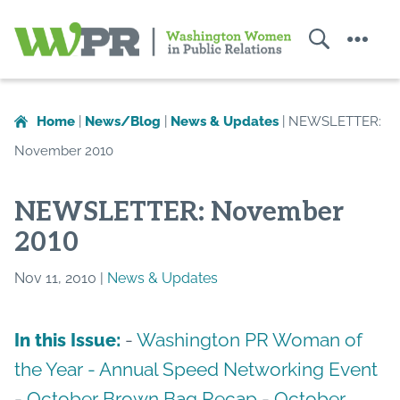
Search
Menu
Washington
Women
in
Home
|
News/Blog
|
News & Updates
|
NEWSLETTER:
Public
November 2010
Relations
NEWSLETTER: November
2010
Nov 11, 2010 |
News & Updates
-
Washington PR Woman of
In this Issue:
the Year -
Annual Speed Networking Event
-
October Brown Bag Recap
-
October