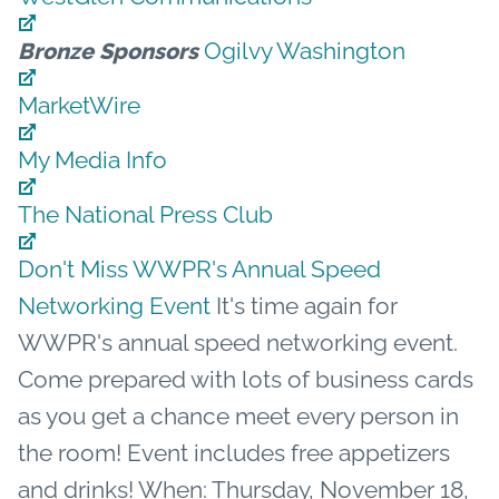
Ogilvy Washington
Bronze Sponsors
MarketWire
My Media Info
The National Press Club
Don't Miss WWPR's Annual Speed
Networking Event
It's time again for
WWPR's annual speed networking event.
Come prepared with lots of business cards
as you get a chance meet every person in
the room! Event includes free appetizers
and drinks! When: Thursday, November 18,