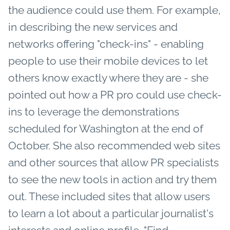
the audience could use them. For example,
in describing the new services and
networks offering "check-ins" - enabling
people to use their mobile devices to let
others know exactly where they are - she
pointed out how a PR pro could use check-
ins to leverage the demonstrations
scheduled for Washington at the end of
October. She also recommended web sites
and other sources that allow PR specialists
to see the new tools in action and try them
out. These included sites that allow users
to learn a lot about a particular journalist's