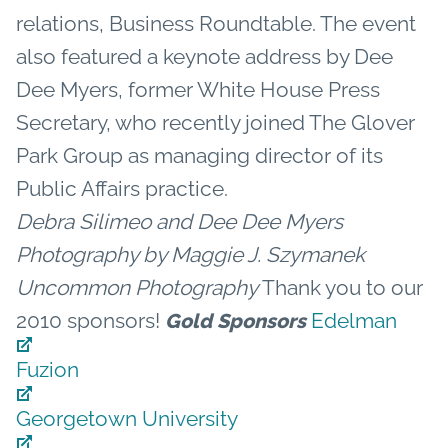
relations, Business Roundtable. The event
also featured a keynote address by Dee
Dee Myers, former White House Press
Secretary, who recently joined The Glover
Park Group as managing director of its
Public Affairs practice.
Debra Silimeo and Dee Dee Myers
Photography by Maggie J. Szymanek
Uncommon Photography
Thank you to our
2010 sponsors!
Edelman
Gold Sponsors
Fuzion
Georgetown University