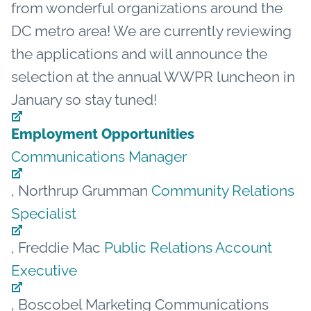
from wonderful organizations around the
DC metro area! We are currently reviewing
the applications and will announce the
selection at the annual WWPR luncheon in
January so stay tuned!
Employment Opportunities
Communications Manager
, Northrup Grumman
Community Relations
Specialist
, Freddie Mac
Public Relations Account
Executive
, Boscobel Marketing Communications