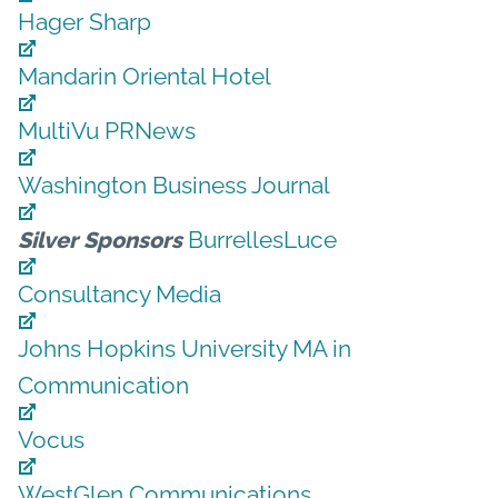
Hager Sharp
Mandarin Oriental Hotel
MultiVu PRNews
Washington Business Journal
BurrellesLuce
Silver Sponsors
Consultancy Media
Johns Hopkins University MA in
Communication
Vocus
WestGlen Communications