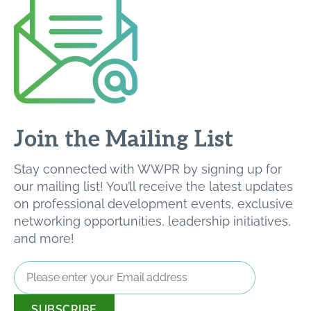
Join the Mailing List
Stay connected with WWPR by signing up for
our mailing list! You’ll receive the latest updates
on professional development events, exclusive
networking opportunities, leadership initiatives,
and more!
Email
Address
*