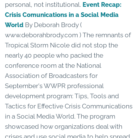
personal, not institutional.
Event Recap:
Crisis Comunications in a Social Media
By Deborah Brody (
World
www.deborahbrody.com ) The remnants of
Tropical Storm Nicole did not stop the
nearly 40 people who packed the
conference room at the National
Association of Broadcasters for
September's WWPR professional
development program: Tips, Tools and
Tactics for Effective Crisis Communications
in a Social Media World. The program
showcased how organizations deal with
crises and use social media to help spread