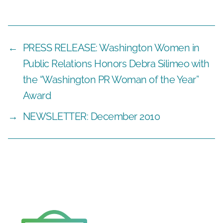
←
PRESS RELEASE: Washington Women in
Public Relations Honors Debra Silimeo with
the “Washington PR Woman of the Year”
Award
→
NEWSLETTER: December 2010