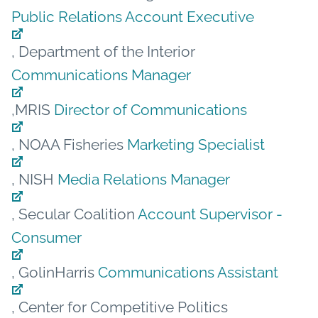
Public Relations Account Executive
, Department of the Interior
Communications Manager
,MRIS
Director of Communications
, NOAA Fisheries
Marketing Specialist
, NISH
Media Relations Manager
, Secular Coalition
Account Supervisor -
Consumer
, GolinHarris
Communications Assistant
, Center for Competitive Politics