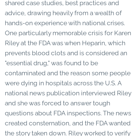
shared case studies, best practices and
advice, drawing heavily from a wealth of
hands-on experience with national crises.
One particularly memorable crisis for Karen
Riley at the FDA was when Heparin, which
prevents blood clots and is considered an
"essential drug," was found to be
contaminated and the reason some people
were dying in hospitals across the U.S. A
national news publication interviewed Riley
and she was forced to answer tough
questions about FDA inspections. The news
created consternation, and the FDA wanted
the story taken down. Riley worked to verify