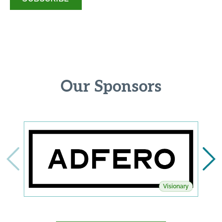
Our Sponsors
Visionary