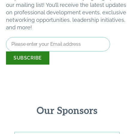
our mailing list! You’ll receive the latest updates
on professional development events, exclusive
networking opportunities, leadership initiatives,
and more!
Email
Address
*
Our Sponsors