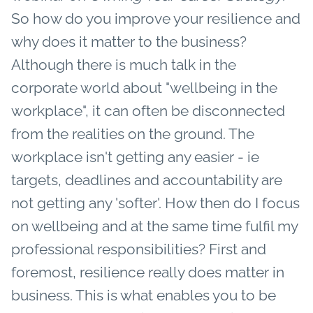
So how do you improve your resilience and
why does it matter to the business?
Although there is much talk in the
corporate world about "wellbeing in the
workplace", it can often be disconnected
from the realities on the ground. The
workplace isn't getting any easier - ie
targets, deadlines and accountability are
not getting any 'softer'. How then do I focus
on wellbeing and at the same time fulfil my
professional responsibilities?
First and
foremost, resilience really does matter in
business. This is what enables you to be