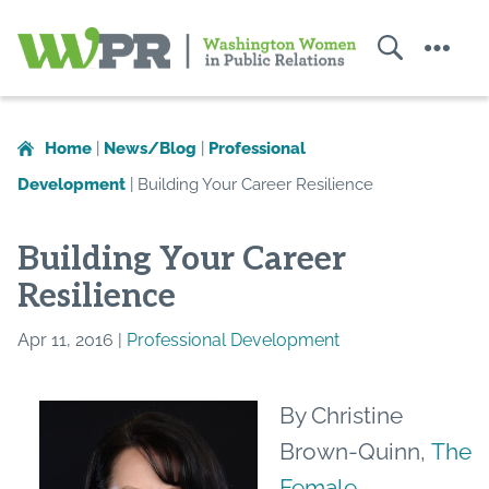
Search
Menu
Washington
Women
in
Home
|
News/Blog
|
Professional
Public
Development
|
Building Your Career Resilience
Relations
Building Your Career
Resilience
Apr 11, 2016 |
Professional Development
By Christine
Brown-Quinn,
The
Female