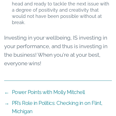
head and ready to tackle the next issue with
a degree of positivity and creativity that
would not have been possible without at
break.
Investing in your wellbeing, IS investing in
your performance, and thus is investing in
the business! When you're at your best,
everyone wins!
←
Power Points with Molly Mitchell
→
PR’s Role in Politics: Checking in on Flint,
Michigan