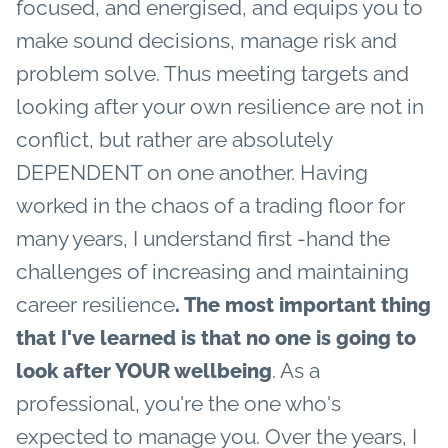
focused, and energised, and equips you to
make sound decisions, manage risk and
problem solve. Thus meeting targets and
looking after your own resilience are not in
conflict, but rather are absolutely
DEPENDENT on one another.
Having
worked in the chaos of a trading floor for
many years, I understand first -hand the
challenges of increasing and maintaining
career resilience
. The most important thing
that I've learned is that no one is going to
. As a
look after YOUR wellbeing
professional, you're the one who's
expected to manage you.
Over the years, I