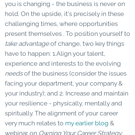
you is changing - the business is never on
hold. On the upside, it's precisely in these
challenging times, where opportunities
present themselves .
To position yourself to
take advantage
of change, two key things
have to happen: 1.Align your talent,
experience and interests to the evolving
needs
of the business (consider the issues
facing your department, your company &
your industry); and 2. Increase and maintain
your resilience - physically, mentally and
spiritually. The alignment of your career
very much relates to
my earlier blog
&
webinar on
Owning Your Career Strategy
.