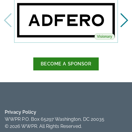
Visionary
BECOME A SPONSOR
Privacy Policy
WWPR P.O. Box 65297 Washington, DC 20035
© 2026 WWPR. All Rights Reserved.