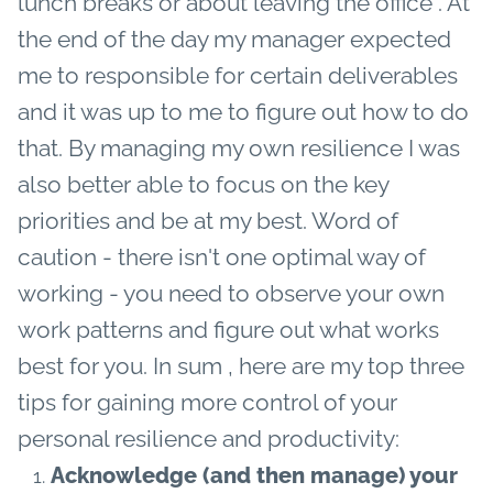
lunch breaks or about leaving the office . At
the end of the day my manager expected
me to responsible for certain deliverables
and it was up to me to figure out how to do
that. By managing my own resilience I was
also better able to focus on the key
priorities and be at my best. Word of
caution - there isn't one optimal way of
working - you need to observe your own
work patterns and figure out what works
best for you.
In sum , here are my top three
tips for gaining more control of your
personal resilience and productivity:
Acknowledge (and then manage) your