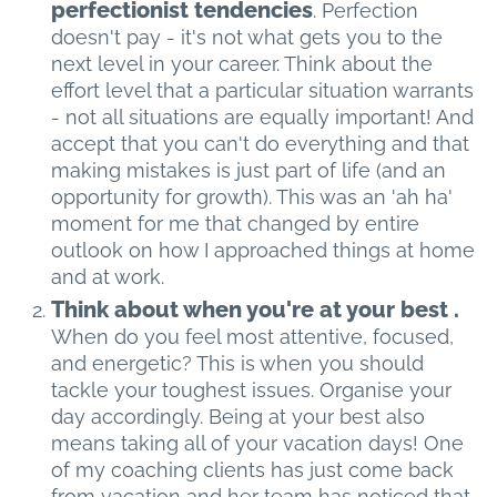
perfectionist tendencies
. Perfection
doesn't pay - it's not what gets you to the
next level in your career. Think about the
effort level that a particular situation warrants
- not all situations are equally important! And
accept that you can't do everything and that
making mistakes is just part of life (and an
opportunity for growth). This was an 'ah ha'
moment for me that changed by entire
outlook on how I approached things at home
and at work.
Think about when you're at your best .
When do you feel most attentive, focused,
and energetic? This is when you should
tackle your toughest issues. Organise your
day accordingly. Being at your best also
means taking all of your vacation days! One
of my coaching clients has just come back
from vacation and her team has noticed that