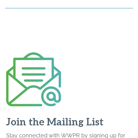
Join the Mailing List
Stay connected with WWPR by signing up for