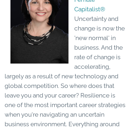
Capitalist®
Uncertainty and
change is now the
'new normal' in
business. And the
rate of change is
accelerating,
largely as a result of new technology and
global competition.
So where does that
leave you and your career? Resilience is
one of the most important career strategies
when you're navigating an uncertain
business environment. Everything around