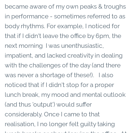
became aware of my own peaks & troughs
in performance - sometimes referred to as
body rhythms. For example, I noticed for
that if I didn't leave the office by 6pm, the
next morning I was unenthusiastic,
impatient, and lacked creativity in dealing
with the challenges of the day (and there
was never a shortage of these!). I also
noticed that if I didn't stop for a proper
lunch break, my mood and mental outlook
(and thus 'output') would suffer
considerably. Once I came to that
realisation, I no longer felt guilty taking