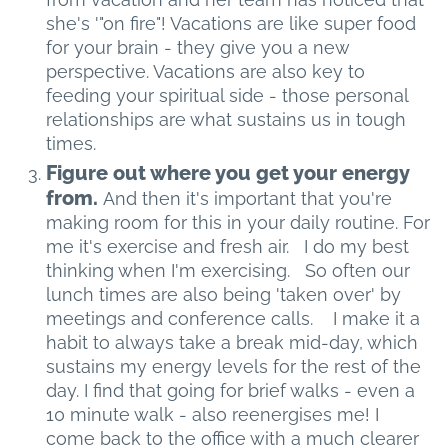
she's '"on fire"! Vacations are like super food
for your brain - they give you a new
perspective. Vacations are also key to
feeding your spiritual side - those personal
relationships are what sustains us in tough
times.
Figure out where you get your energy
from.
And then it's important that you're
making room for this in your daily routine. For
me it's exercise and fresh air. I do my best
thinking when I'm exercising. So often our
lunch times are also being 'taken over' by
meetings and conference calls. I make it a
habit to always take a break mid-day, which
sustains my energy levels for the rest of the
day. I find that going for brief walks - even a
10 minute walk - also reenergises me! I
come back to the office with a much clearer