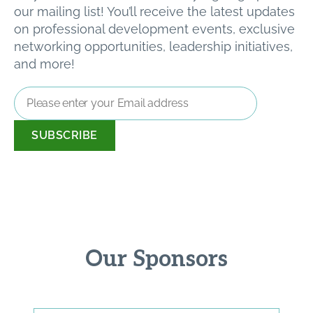
our mailing list! You’ll receive the latest updates
on professional development events, exclusive
networking opportunities, leadership initiatives,
and more!
Email
Address
*
Our Sponsors