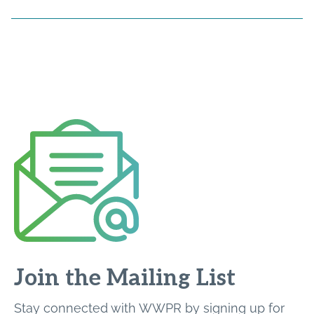
Join the Mailing List
Stay connected with WWPR by signing up for