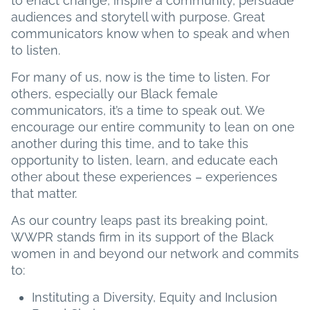
to enact change, inspire a community, persuade
audiences and storytell with purpose. Great
communicators know when to speak and when
to listen.
For many of us, now is the time to listen. For
others, especially our Black female
communicators, it’s a time to speak out. We
encourage our entire community to lean on one
another during this time, and to take this
opportunity to listen, learn, and educate each
other about these experiences – experiences
that matter.
As our country leaps past its breaking point,
WWPR stands firm in its support of the Black
women in and beyond our network and commits
to:
Instituting a Diversity, Equity and Inclusion