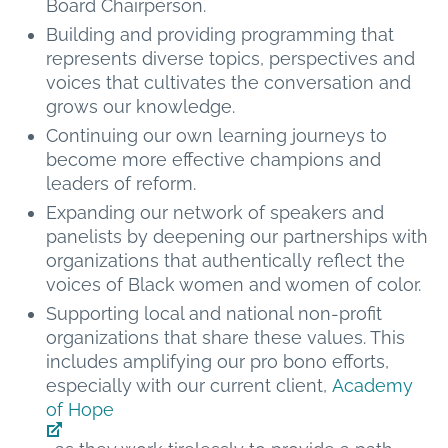
Board Chairperson.
Building and providing programming that
represents diverse topics, perspectives and
voices that cultivates the conversation and
grows our knowledge.
Continuing our own learning journeys to
become more effective champions and
leaders of reform.
Expanding our network of speakers and
panelists by deepening our partnerships with
organizations that authentically reflect the
voices of Black women and women of color.
Supporting local and national non-profit
organizations that share these values. This
includes amplifying our pro bono efforts,
especially with our current client,
Academy
of Hope