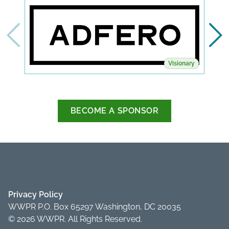
Visionary
BECOME A SPONSOR
Privacy Policy
WWPR P.O. Box 65297 Washington, DC 20035
© 2026 WWPR. All Rights Reserved.