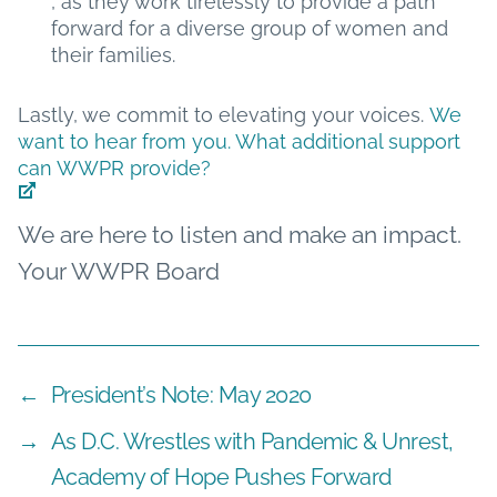
, as they work tirelessly to provide a path
forward for a diverse group of women and
their families.
Lastly, we commit to elevating your voices.
We
want to hear from you. What additional support
can WWPR provide?
We are here to listen and make an impact.
Your WWPR Board
←
President’s Note: May 2020
→
As D.C. Wrestles with Pandemic & Unrest,
Academy of Hope Pushes Forward