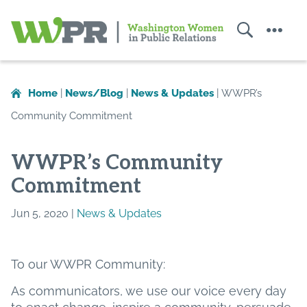
Search
Menu
Washington
Women
in
Home
|
News/Blog
|
News & Updates
|
WWPR’s
Public
Community Commitment
Relations
WWPR’s Community
Commitment
Jun 5, 2020 |
News & Updates
To our WWPR Community:
As communicators, we use our voice every day