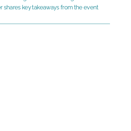
hares key takeaways from the event