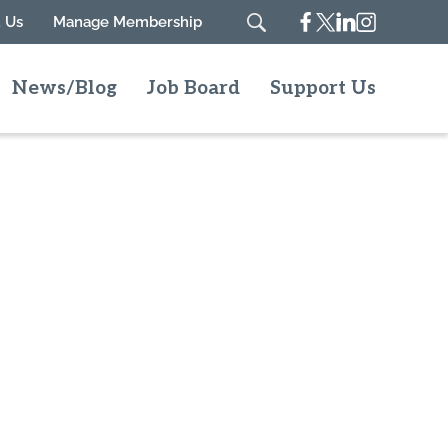
Facebook
Twitter
Linkedin
Instagram
 Us
Manage Membership
Search
News/Blog
Job Board
Support Us