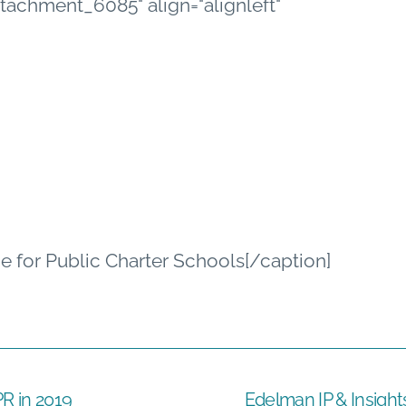
"attachment_6085" align="alignleft"
ce for Public Charter Schools[/caption]
R in 2019
Edelman IP & Insight