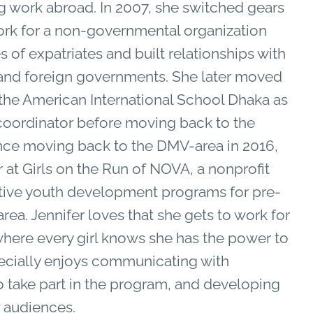
g work abroad.
In 2007, she switched gears
work for a non-governmental organization
of expatriates and built relationships with
and foreign governments. She later moved
 the American International School Dhaka as
oordinator before moving back to the
nce moving back to the DMV-area in 2016,
t Girls on the Run of NOVA, a nonprofit
sitive youth development programs for pre-
area.
Jennifer loves that she gets to work for
where every girl knows she has the power to
pecially enjoys communicating with
o take part in the program, and developing
w audiences.