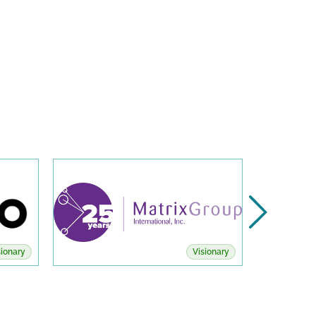
sionary
Visionary