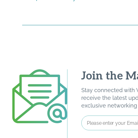
Join the Ma
Stay connected with W
receive the latest u
exclusive networking o
Email
Address
*