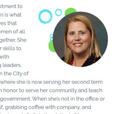
tment to
n is what
es that
men of all
ogether. She
 skills to
with
 leaders.
n the City of
, where she is now serving her second term
an honor to serve her community and teach
l government.
W
hen she’s not in the office or
olf, grabbing coffee with company, and