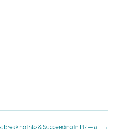
s: Breaking Into & Succeeding In PR — a
→