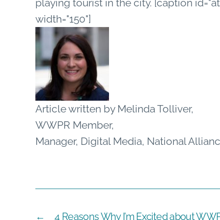
playing tourist in the city. [caption id=
width="150"]
Article written by Melinda Tolliver,
WWPR Member,
Manager, Digital Media, National Allian
←
4 Reasons Why I’m Excited about WWP