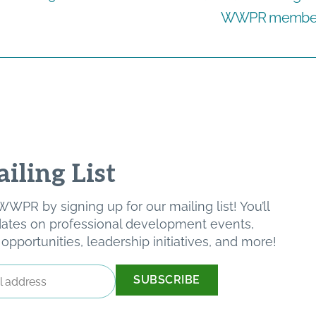
WWPR member s
iling List
WPR by signing up for our mailing list! You’ll
pdates on professional development events,
pportunities, leadership initiatives, and more!