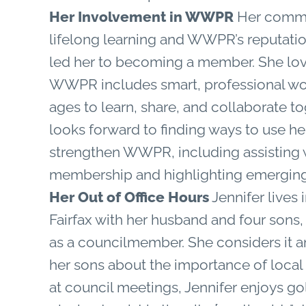
Her Involvement in WWPR
Her commi
lifelong learning and WWPR’s reputatio
led her to becoming a member. She lov
WWPR includes smart, professional wo
ages to learn, share, and collaborate t
looks forward to finding ways to use her
strengthen WWPR, including assisting 
membership and highlighting emerging
Her Out of Office Hours
Jennifer lives i
Fairfax with her husband and four sons
as a councilmember. She considers it 
her sons about the importance of loca
at council meetings, Jennifer enjoys g