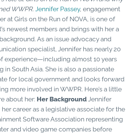
oined WWPR.
Jennifer Passey
, engagement
r at Girls on the Run of NOVA, is one of
 newest members and brings with her a
 background.
As an issue advocacy and
ication specialist, Jennifer has nearly 20
of experience—including almost 10 years
 in South Asia. She is also a passionate
te for local government and looks forward
ting more involved in WWPR.
Here’s a little
re about her:
Her Background
Jennifer
 her career as a legislative associate for the
ainment Software Association representing
er and video game companies before