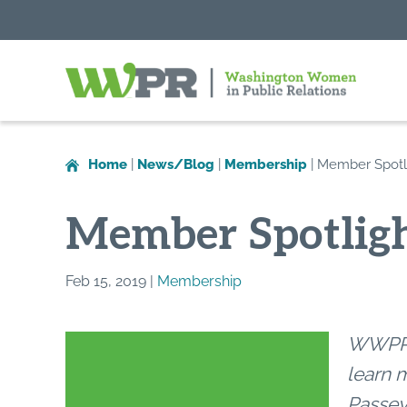
Washington
Women
in
Home
|
News/Blog
|
Membership
|
Member Spotli
Public
Relations
Member Spotligh
Feb 15, 2019 |
Membership
WWPR’s
learn 
Passey