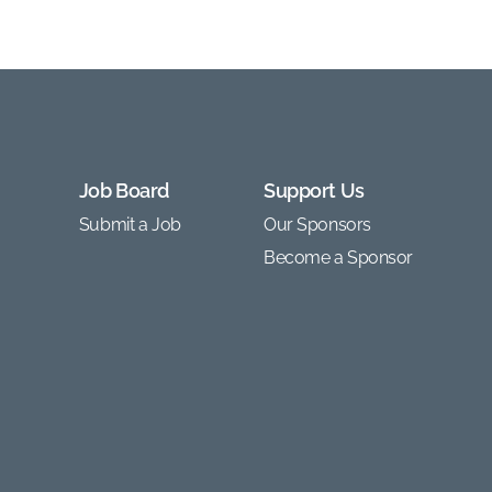
Job Board
Support Us
Submit a Job
Our Sponsors
Become a Sponsor