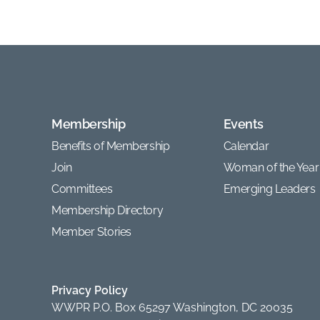
Membership
Events
Benefits of Membership
Calendar
Join
Woman of the Year
Committees
Emerging Leaders
Membership Directory
Member Stories
Privacy Policy
WWPR P.O. Box 65297 Washington, DC 20035