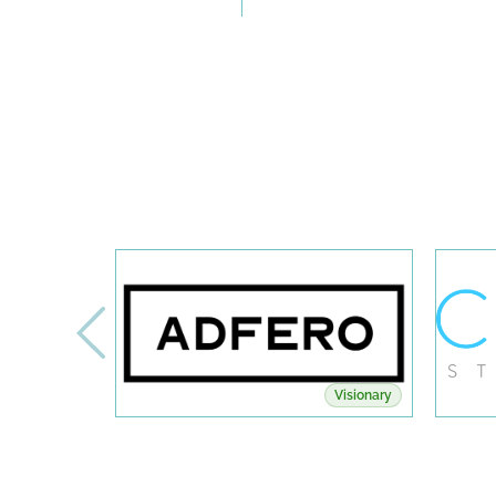
Visionary