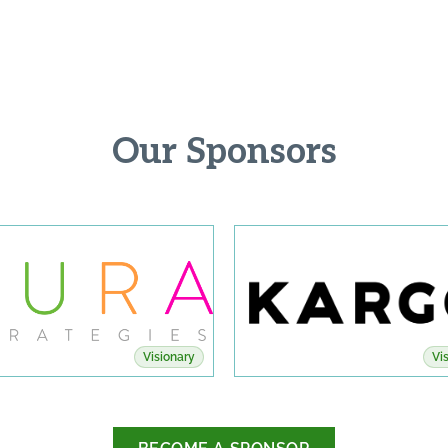
Our Sponsors
Visionary
Vi