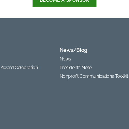
BECOME A SPONSOR
News/Blog
News
 Award Celebration
President’s Note
Nonprofit Communications Toolkit