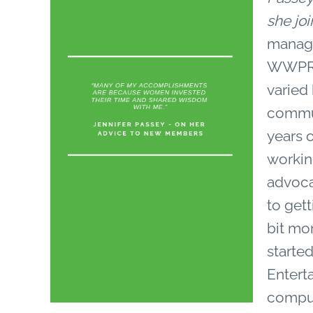
she j
manage
WWPR’s
varied
commun
years 
working
advoca
to get
bit mo
started
Entert
comput