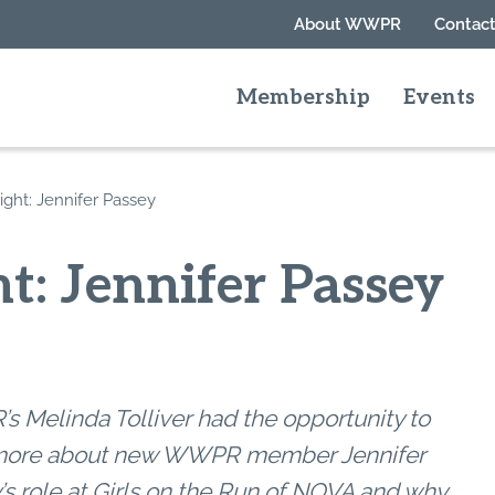
About WWPR
Contact
Membership
Events
ght: Jennifer Passey
t: Jennifer Passey
 Melinda Tolliver had the opportunity to
more about new WWPR member Jennifer
’s role at Girls on the Run of NOVA and why