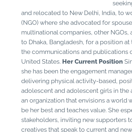
seekin
and relocated to New Delhi, India, to 
(NGO) where she advocated for spouses 
multinational companies, other NGOs, 
to Dhaka, Bangladesh, for a position at
the communications and publications c
United States.
Her Current Position
Si
she has been the engagement manager a
delivering physical activity-based, po
adolescent and adolescent girls in the 
an organization that envisions a world 
be her best and teaches value. She es
stakeholders, inviting new supporters t
creatives that speak to current and ne