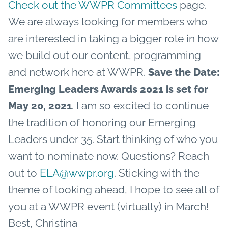
Check out the WWPR Committees
page.
We are always looking for members who
are interested in taking a bigger role in how
we build out our content, programming
and network here at WWPR.
Save the Date:
Emerging Leaders Awards 2021 is set for
. I am so excited to continue
May 20, 2021
the tradition of honoring our Emerging
Leaders under 35. Start thinking of who you
want to nominate now. Questions? Reach
out to
ELA@wwpr.org
.
Sticking with the
theme of looking ahead, I hope to see all of
you at a WWPR event (virtually) in March!
Best,
Christina