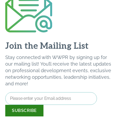
Join the Mailing List
Stay connected with WWPR by signing up for
our mailing list! You’ll receive the latest updates
on professional development events, exclusive
networking opportunities, leadership initiatives,
and more!
Email
Address
*