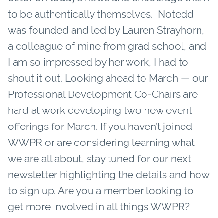
to be authentically themselves. Notedd
was founded and led by Lauren Strayhorn,
a colleague of mine from grad school, and
I am so impressed by her work, I had to
shout it out.
Looking ahead to March — our
Professional Development Co-Chairs are
hard at work developing two new event
offerings for March. If you haven’t joined
WWPR or are considering learning what
we are all about, stay tuned for our next
newsletter highlighting the details and how
to sign up.
Are you a member looking to
get more involved in all things WWPR?