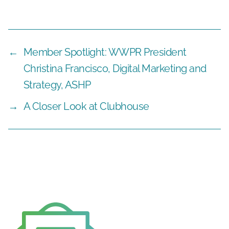
←
Member Spotlight: WWPR President
Christina Francisco, Digital Marketing and
Strategy, ASHP
→
A Closer Look at Clubhouse