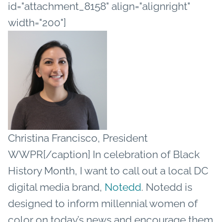
id="attachment_8158" align="alignright"
width="200"]
Christina Francisco, President
WWPR[/caption]
In celebration of Black
History Month, I want to call out a local DC
digital media brand,
Notedd
. Notedd is
designed to inform millennial women of
color on today’s news and encourage them