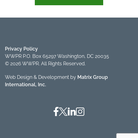
Privacy Policy
WWPR P.O. Box 65297 Washington, DC 20035
© 2026 WWPR. All Rights Reserved.
Web Design & Development by
Matrix Group
International, Inc.
Facebook
Twitter
Linkedin
Instagram