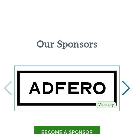
Our Sponsors
Visionary
BECOME A SPONSOR