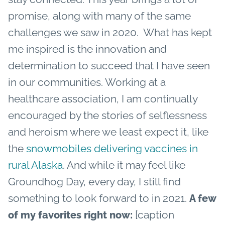
promise, along with many of the same
challenges we saw in 2020.
What has kept
me inspired is the innovation and
determination to succeed that I have seen
in our communities. Working at a
healthcare association, I am continually
encouraged by the stories of selflessness
and heroism where we least expect it, like
the
snowmobiles delivering vaccines in
rural Alaska
. And while it may feel like
Groundhog Day, every day, I still find
something to look forward to in 2021.
A few
[caption
of my favorites right now: