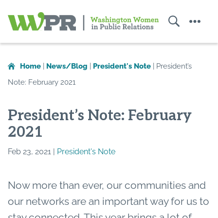
Search
Menu
Washington
Women
in
Home
|
News/Blog
|
President's Note
|
President’s
Public
Note: February 2021
Relations
President’s Note: February
2021
Feb 23, 2021 |
President's Note
Now more than ever, our communities and
our networks are an important way for us to
stay connected. This year brings a lot of