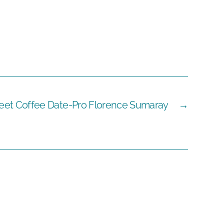
eet Coffee Date-Pro Florence Sumaray
→