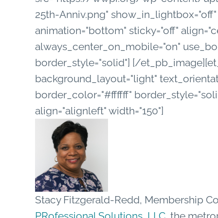
25th-Anniv.png" show_in_lightbox="off"
animation="bottom" sticky="off" align="c
always_center_on_mobile="on" use_borde
border_style="solid"] [/et_pb_image][e
background_layout="light" text_orientat
border_color="#ffffff" border_style="sol
align="alignleft" width="150"]
Stacy Fitzgerald-Redd, Membership Co
PRofessional Solutions, LLC
, the metro