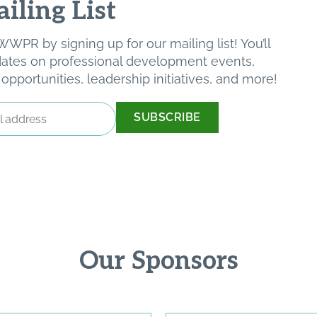
iling List
WPR by signing up for our mailing list! You’ll
pdates on professional development events,
pportunities, leadership initiatives, and more!
Our Sponsors