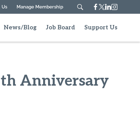
Facebook
Twitter
Linkedin
Instagram
 Us
Manage Membership
Search
News/Blog
Job Board
Support Us
5th Anniversary