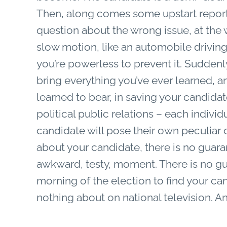
Then, along comes some upstart reporte
question about the wrong issue, at the 
slow motion, like an automobile driving
you’re powerless to prevent it. Suddenl
bring everything you’ve ever learned, a
learned to bear, in saving your candidat
political public relations – each individ
candidate will pose their own peculiar
about your candidate, there is no guaran
awkward, testy, moment. There is no gu
morning of the election to find your 
nothing about on national television. An