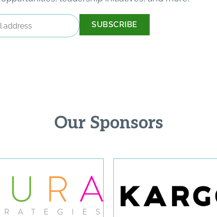
Our Sponsors