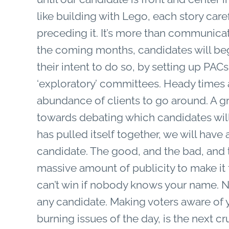
like building with Lego, each story car
preceding it. It’s more than communicatio
the coming months, candidates will beg
their intent to do so, by setting up PAC
‘exploratory’ committees. Heady times 
abundance of clients to go around. A gre
towards debating which candidates will m
has pulled itself together, we will have
candidate. The good, and the bad, and 
massive amount of publicity to make it t
can’t win if nobody knows your name. Na
any candidate. Making voters aware of y
burning issues of the day, is the next 