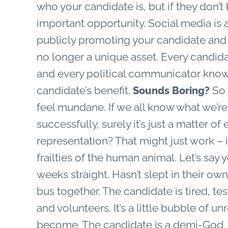
who your candidate is, but if they don’t
important opportunity. Social media is 
publicly promoting your candidate and the
no longer a unique asset. Every candid
and every political communicator knows 
candidate’s benefit.
So w
Sounds Boring?
feel mundane. If we all know what we’re
successfully, surely it’s just a matter o
representation? That might just work – it
frailties of the human animal. Let’s say
weeks straight. Hasn’t slept in their o
bus together. The candidate is tired, t
and volunteers. It’s a little bubble of un
become. The candidate is a demi-God. H