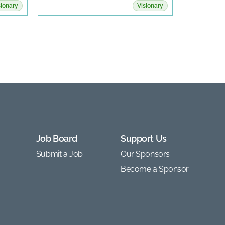
sionary
Visionary
Job Board
Support Us
Submit a Job
Our Sponsors
Become a Sponsor