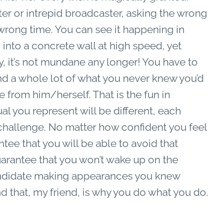
r or intrepid broadcaster, asking the wrong
wrong time. You can see it happening in
 into a concrete wall at high speed, yet
y, it’s not mundane any longer! You have to
nd a whole lot of what you never knew you’d
e from him/herself. That is the fun in
ual you represent will be different, each
 challenge. No matter how confident you feel
tee that you will be able to avoid that
arantee that you won’t wake up on the
candidate making appearances you knew
d that, my friend, is why you do what you do.