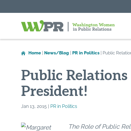
Washington
Women
in
Home
|
News/Blog
|
PR in Politics
|
Public Relatio
Public
Relations
Public Relations
President!
Jan 13, 2015 |
PR in Politics
The Role of Public Rela