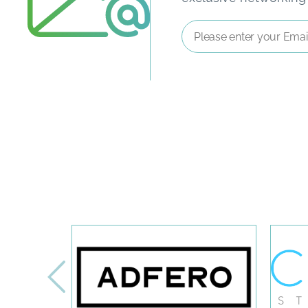
Email
Address
*