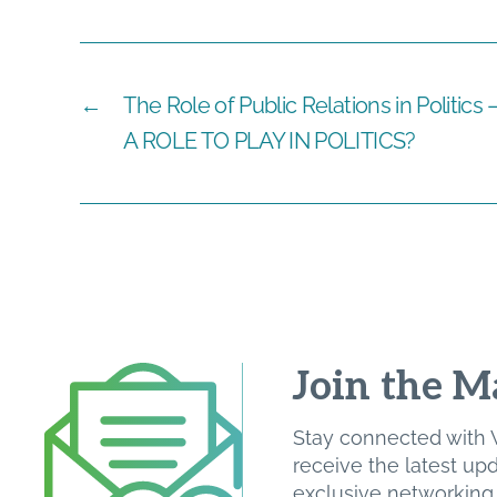
←
The Role of Public Relations in Politi
A ROLE TO PLAY IN POLITICS?
Join the Ma
Stay connected with W
receive the latest u
exclusive networking o