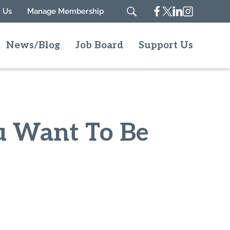
Facebook
Twitter
Linkedin
Instagram
 Us
Manage Membership
Search
News/Blog
Job Board
Support Us
ou Want To Be