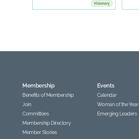
Visionary
Membership
Events
Benefits of Membership
Calendar
Join
Woman of the Year
Committees
Emerging Leaders
Membership Directory
Member Stories