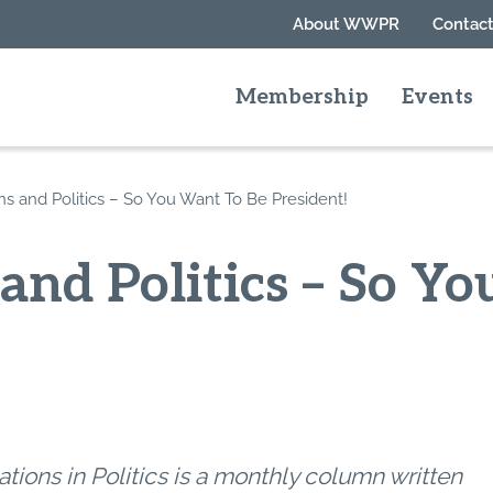
About WWPR
Contact
Membership
Events
ns and Politics – So You Want To Be President!
 and Politics – So Y
tions in Politics is a monthly column written