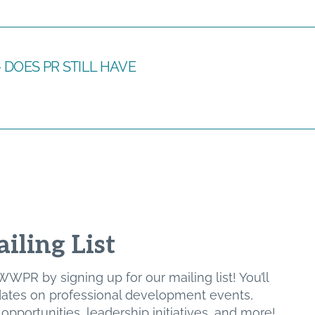
cs – DOES PR STILL HAVE
iling List
WPR by signing up for our mailing list! You’ll
pdates on professional development events,
pportunities, leadership initiatives, and more!