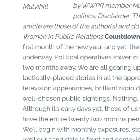
by WWPR member Margar
politics.
Disclaimer: Th
article are those of the author(s) and d
Women in Public Relations
Countdown 
first month of the new year, and yet, th
underway. Political operatives shiver in 
two months away. We are all gearing up 
tactically-placed stories in all the ap
television appearances, brilliant radio 
well-chosen public sightings. Nothing, n
Although it’s early days yet, those of u
have the entire twenty two months penci
We’ll begin with monthly exposures, st
until our candidate is front and center 