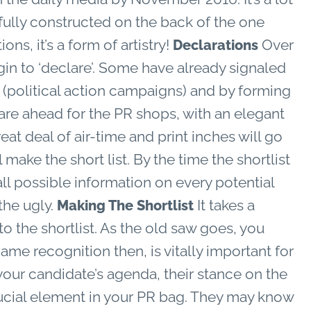
efully constructed on the back of the one
ns, it’s a form of artistry!
Over
Declarations
in to ‘declare’. Some have already signaled
s (political action campaigns) and by forming
are ahead for the PR shops, with an elegant
at deal of air-time and print inches will go
ake the short list. By the time the shortlist
 all possible information on every potential
the ugly.
It takes a
Making The Shortlist
o the shortlist. As the old saw goes, you
me recognition then, is vitally important for
our candidate’s agenda, their stance on the
crucial element in your PR bag. They may know