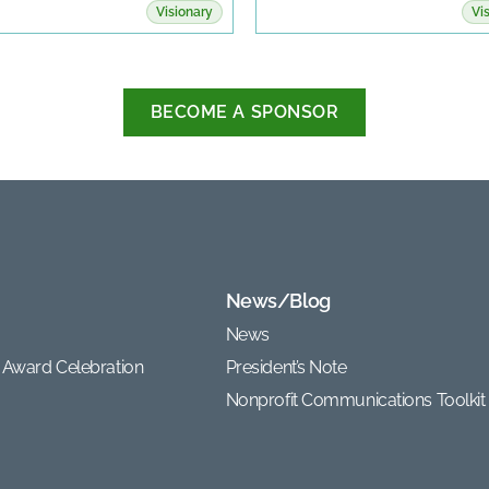
Visionary
Vi
BECOME A SPONSOR
News/Blog
News
 Award Celebration
President’s Note
Nonprofit Communications Toolkit