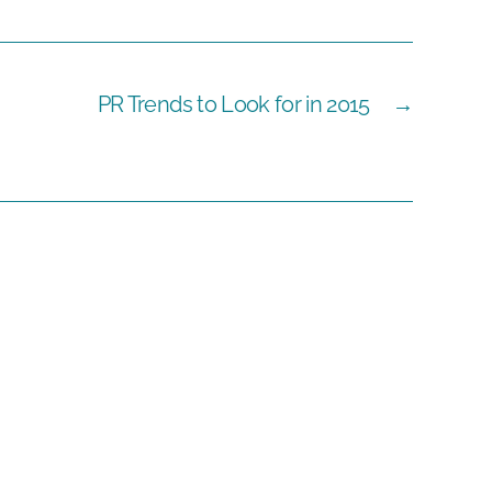
PR Trends to Look for in 2015
→