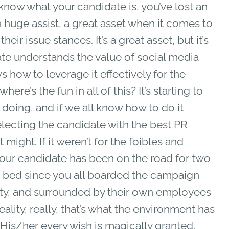
 know what your candidate is, you’ve lost an
a huge assist, a great asset when it comes to
ir issue stances. It’s a great asset, but it’s
ate understands the value of social media
how to leverage it effectively for the
here’s the fun in all of this? It’s starting to
 doing, and if we all know how to do it
f electing the candidate with the best PR
 might. If it weren’t for the foibles and
 your candidate has been on the road for two
wn bed since you all boarded the campaign
esty, and surrounded by their own employees
reality, really, that’s what the environment has
is/her every wish is magically granted.