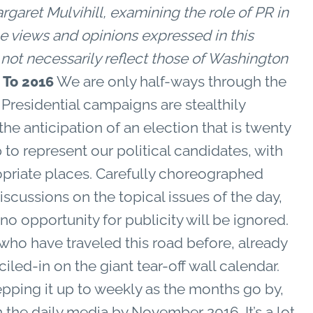
et Mulvihill, examining the role of PR in
e views and opinions expressed in this
o not necessarily reflect those of Washington
We are only half-ways through the
To 2016
e Presidential campaigns are stealthily
the anticipation of an election that is twenty
to represent our political candidates, with
propriate places. Carefully choreographed
discussions on the topical issues of the day,
o opportunity for publicity will be ignored.
s who have traveled this road before, already
led-in on the giant tear-off wall calendar.
epping it up to weekly as the months go by,
in the daily media by November 2016. It’s a lot