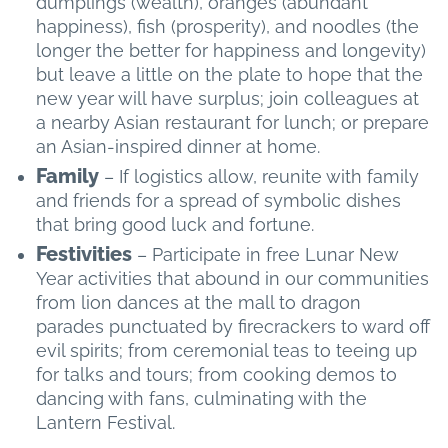
dumplings (wealth), oranges (abundant
happiness), fish (prosperity), and noodles (the
longer the better for happiness and longevity)
but leave a little on the plate to hope that the
new year will have surplus; join colleagues at
a nearby Asian restaurant for lunch; or prepare
an Asian-inspired dinner at home.
Family
– If logistics allow, reunite with family
and friends for a spread of symbolic dishes
that bring good luck and fortune.
Festivities
– Participate in free Lunar New
Year activities that abound in our communities
from lion dances at the mall to dragon
parades punctuated by firecrackers to ward off
evil spirits; from ceremonial teas to teeing up
for talks and tours; from cooking demos to
dancing with fans, culminating with the
Lantern Festival.