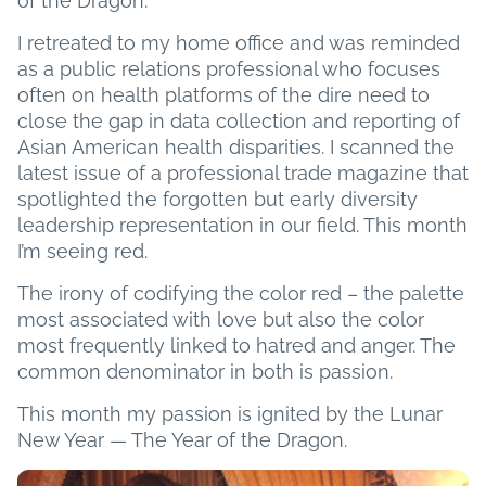
of the Dragon.
I retreated to my home office and was reminded
as a public relations professional who focuses
often on health platforms of the dire need to
close the gap in data collection and reporting of
Asian American health disparities. I scanned the
latest issue of a professional trade magazine that
spotlighted the forgotten but early diversity
leadership representation in our field. This month
I’m seeing red.
The irony of codifying the color red – the palette
most associated with love but also the color
most frequently linked to hatred and anger. The
common denominator in both is passion.
This month my passion is ignited by the Lunar
New Year — The Year of the Dragon.