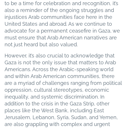
to be a time for celebration and recognition, it’s
also a reminder of the ongoing struggles and
injustices Arab communities face here in the
United States and abroad. As we continue to
advocate for a permanent ceasefire in Gaza, we
must ensure that Arab American narratives are
not just heard but also valued.
However, it’s also crucial to acknowledge that
Gaza is not the only issue that matters to Arab
Americans. Across the Arabic-speaking world
and within Arab American communities, there
are a myriad of challenges ranging from political
oppression, cultural stereotypes, economic
inequality, and systemic discrimination. In
addition to the crisis in the Gaza Strip, other
places like the West Bank, including East
Jerusalem, Lebanon, Syria, Sudan, and Yemen,
are also grappling with complex and urgent