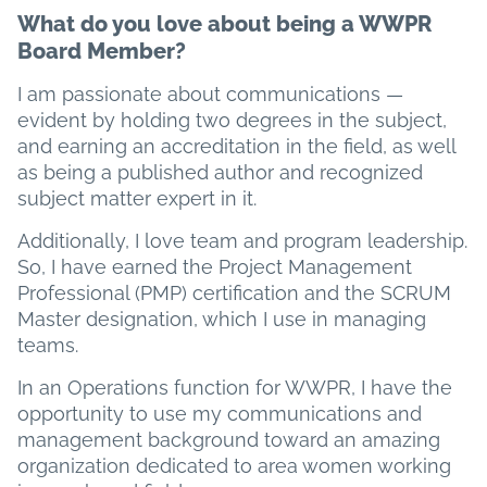
What do you love about being a WWPR
Board Member?
I am passionate about communications —
evident by holding two degrees in the subject,
and earning an accreditation in the field, as well
as being a published author and recognized
subject matter expert in it.
Additionally, I love team and program leadership.
So, I have earned the Project Management
Professional (PMP) certification and the SCRUM
Master designation, which I use in managing
teams.
In an Operations function for WWPR, I have the
opportunity to use my communications and
management background toward an amazing
organization dedicated to area women working