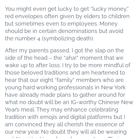
You might even get lucky to get “lucky money,”
red envelopes often given by elders to children
but sometimes even to employees. Money
should be in certain denominations but avoid
the number 4 (symbolizing death).
After my parents passed, I got the slap on the
side of the head – the “aha!” moment that we
wake up to after loss. I try to be more mindful of
those beloved traditions and am heartened to
hear that our eight “family” members who are
young hard working professionals in New York
have already made plans to gather around for
what no doubt will be an IG-worthy Chinese New
Year’s meal. They may enhance celebrating
tradition with emojis and digital platforms but I
am convinced they all cherish the essence of
our new year. No doubt they will all be wearing