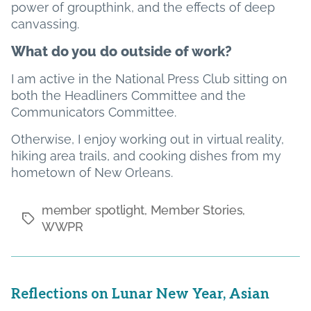
power of groupthink, and the effects of deep
canvassing.
What do you do outside of work?
I am active in the National Press Club sitting on
both the Headliners Committee and the
Communicators Committee.
Otherwise, I enjoy working out in virtual reality,
hiking area trails, and cooking dishes from my
hometown of New Orleans.
member spotlight
,
Member Stories
,
Tags
WWPR
Reflections on Lunar New Year, Asian