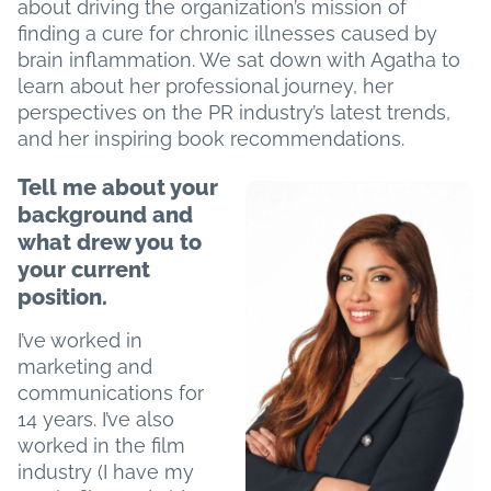
about driving the organization’s mission of
Re
finding a cure for chronic illnesses caused by
&
brain inflammation. We sat down with Agatha to
Ind
learn about her professional journey, her
Con
perspectives on the PR industry’s latest trends,
and her inspiring book recommendations.
Tell me about your
background and
what drew you to
your current
position.
I’ve worked in
marketing and
communications for
14 years. I’ve also
worked in the film
industry (I have my