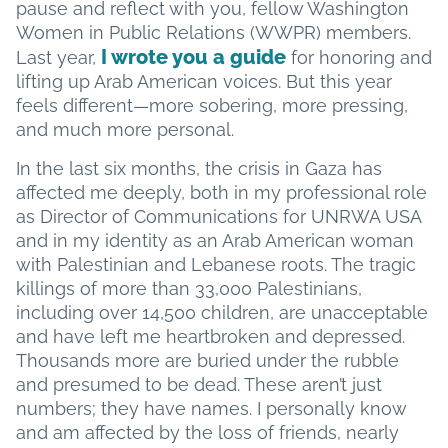
pause and reflect with you, fellow Washington
Women in Public Relations (WWPR) members.
I wrote you a guide
Last year,
for honoring and
lifting up Arab American voices. But this year
feels different—more sobering, more pressing,
and much more personal.
In the last six months, the crisis in Gaza has
affected me deeply, both in my professional role
as Director of Communications for UNRWA USA
and in my identity as an Arab American woman
with Palestinian and Lebanese roots. The tragic
killings of more than 33,000 Palestinians,
including over 14,500 children, are unacceptable
and have left me heartbroken and depressed.
Thousands more are buried under the rubble
and presumed to be dead. These aren’t just
numbers; they have names. I personally know
and am affected by the loss of friends, nearly