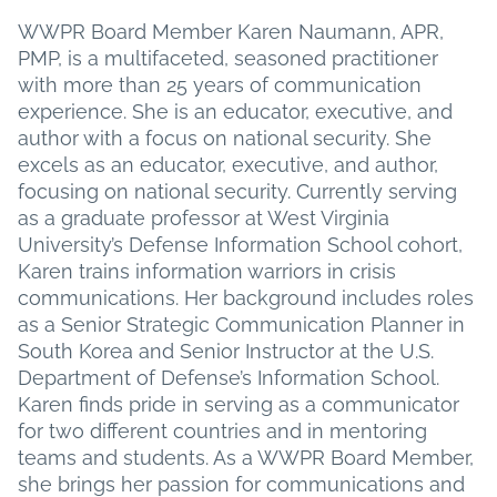
date
WWPR Board Member Karen Naumann, APR,
PMP, is a multifaceted, seasoned practitioner
with more than 25 years of communication
experience. She is an educator, executive, and
author with a focus on national security. She
excels as an educator, executive, and author,
focusing on national security. Currently serving
as a graduate professor at West Virginia
University’s Defense Information School cohort,
Karen trains information warriors in crisis
communications. Her background includes roles
as a Senior Strategic Communication Planner in
South Korea and Senior Instructor at the U.S.
Department of Defense’s Information School.
Karen finds pride in serving as a communicator
for two different countries and in mentoring
teams and students. As a WWPR Board Member,
she brings her passion for communications and