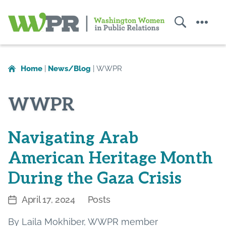
Search
Menu
Washington
Women
in
Home
|
News/Blog
|
WWPR
Public
Relations
WWPR
Navigating Arab
American Heritage Month
During the Gaza Crisis
April 17, 2024
Posts
Post
Categories
date
By Laila Mokhiber, WWPR member