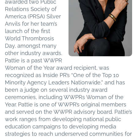
awarded two Public
Relations Society of
America (PRSA) Silver
Anvils for her team’s
launch of the first
World Thrombrosis
Day, amongst many
other industry awards.
Pattie is a past WWPR
Woman of the Year award recipient, was
recognized as Inside PR’s “One of the Top 10
Minority Agency Leaders Nationwide,” and has
been a judge on several industry award
ceremonies, including WWPRs Woman of the
Year. Pattie is one of WWPR’s original members
and served on the WWPR advisory board. Pattie’s
work ranges from developing national public
education campaigns to developing media
strategies to reach underserved communities for