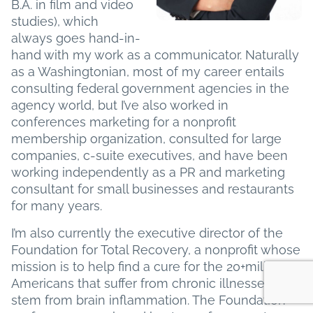
B.A. in film and video
studies), which
always goes hand-in-
hand with my work as a communicator. Naturally
as a Washingtonian, most of my career entails
consulting federal government agencies in the
agency world, but I’ve also worked in
conferences marketing for a nonprofit
membership organization, consulted for large
companies, c-suite executives, and have been
working independently as a PR and marketing
consultant for small businesses and restaurants
for many years.
I’m also currently the executive director of the
Foundation for Total Recovery, a nonprofit whose
mission is to help find a cure for the 20+million
Americans that suffer from chronic illnesses that
stem from brain inflammation. The Foundation