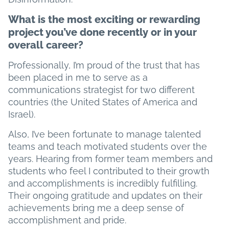
What is the most exciting or rewarding
project you’ve done recently or in your
overall career?
Professionally, I’m proud of the trust that has
been placed in me to serve as a
communications strategist for two different
countries (the United States of America and
Israel).
Also, I’ve been fortunate to manage talented
teams and teach motivated students over the
years. Hearing from former team members and
students who feel I contributed to their growth
and accomplishments is incredibly fulfilling.
Their ongoing gratitude and updates on their
achievements bring me a deep sense of
accomplishment and pride.