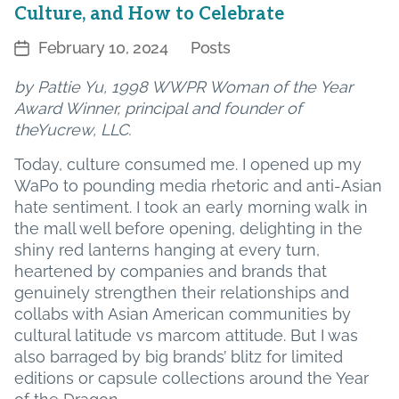
Culture, and How to Celebrate
February 10, 2024
Posts
Post
Categories
date
by Pattie Yu, 1998 WWPR Woman of the Year
Award Winner, principal and founder of
theYucrew, LLC.
Today, culture consumed me. I opened up my
WaPo to pounding media rhetoric and anti-Asian
hate sentiment. I took an early morning walk in
the mall well before opening, delighting in the
shiny red lanterns hanging at every turn,
heartened by companies and brands that
genuinely strengthen their relationships and
collabs with Asian American communities by
cultural latitude vs marcom attitude. But I was
also barraged by big brands’ blitz for limited
editions or capsule collections around the Year