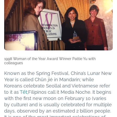
1998 Woman of the Year Award Winner Pattie Yu with
colleagues
Known as the Spring Festival, China’s Lunar New
Year is called Chūn jié in Mandarin; while
Koreans celebrate Seollal and Vietnamese refer
to it as
Tết;
Filipinos call it Media Noche. It begins
with the first new moon on February 10 (varies
by culture) and is usually celebrated for multiple
days, observed by an estimated 2 billion people.