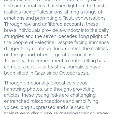
firsthand narratives that shed light on the harsh
realities facing Palestinians, stirring a range of
emotions and prompting difficult conversations.
Through raw and unfiltered accounts, these
brave individuals provide a window into the daily
struggles and the seven-decades-long plight of
the people of Palestine. Despite facing immense
danger, they continue documenting the realities
on the ground, often at great personal risk.
Tragically, this commitment to truth-telling has
come at a cost — at least 95 journalists have
been killed in Gaza since October 2023.
Through emotionally evocative videos,
harrowing photos, and thought-provoking
articles, these young folks are challenging
entrenched misconceptions and amplifying
voices long suppressed and silenced in
mainstream discourse. Witnessing their courage,