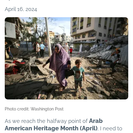
April 16, 2024
Photo credit: Washington Post
Arab
As we reach the halfway point of
American Heritage Month (April)
, I need to