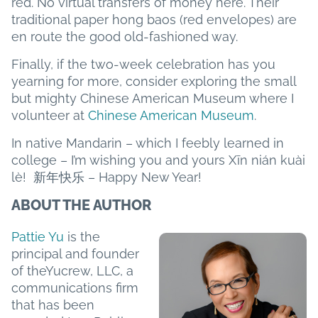
red. No virtual transfers of money here. Their
traditional paper hong baos (red envelopes) are
en route the good old-fashioned way.
Finally, if the two-week celebration has you
yearning for more, consider exploring the small
but mighty Chinese American Museum where I
volunteer at
Chinese American Museum
.
In native Mandarin – which I feebly learned in
college – I’m wishing you and yours Xīn nián kuài
lè! 新年快乐 – Happy New Year!
ABOUT THE AUTHOR
Pattie Yu
is the
principal and founder
of theYucrew, LLC, a
communications firm
that has been