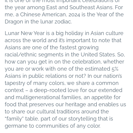
It is one of the most important celebrations of
the year among East and Southeast Asians. For
me, a Chinese American, 2024 is the Year of the
Dragon in the lunar zodiac.
Lunar New Year is a big holiday in Asian culture
across the world and it’s important to note that
Asians are one of the fastest growing
racial/ethnic segments in the United States. So,
how can you get in on the celebration, whether
you are or work with one of the estimated 5%
Asians in public relations or not? In our nation’s
tapestry of many colors, we share a common
context – a deep-rooted love for our extended
and multigenerational families, an appetite for
food that preserves our heritage and enables us
to share our cultural traditions around the
“family” table, part of our storytelling that is
germane to communities of any color.