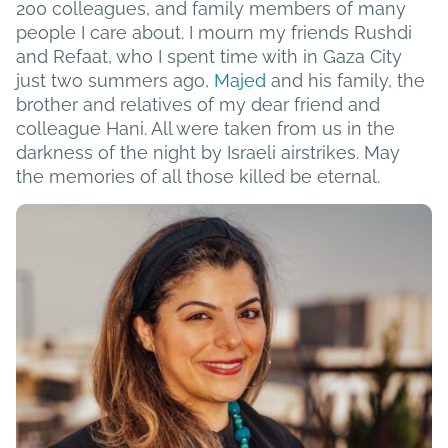
200 colleagues, and family members of many
people I care about. I mourn my friends Rushdi
and Refaat, who I spent time with in Gaza City
just two summers ago,
Majed
and his family, the
brother and relatives of my dear friend and
colleague Hani. All were taken from us in the
darkness of the night by Israeli airstrikes. May
the memories of all those killed be eternal.