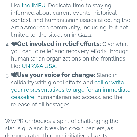
like
the IMEU
. Dedicate time to staying
informed about current events, historical
context, and humanitarian issues affecting the
Arab American community, including, but not
limited to, the situation in Gaza.
❤️Get involved in relief efforts:
Give what
you can to relief and recovery efforts through
humanitarian organizations on the frontlines
like
UNRWA USA
.
🕊️Use your voice for change:
Stand in
solidarity with global efforts and
call or write
your representatives to urge for an immediate
ceasefire
, humanitarian aid access, and the
release of all hostages.
WWPR embodies a spirit of challenging the
status quo and breaking down barriers, as
demonstrated through initiatives like its