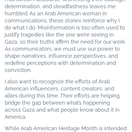
determination, and steadfastness leaves me
humbled. As an Arab American woman in
communications, these stories reinforce why I
do what I do. Misinformation is too often used to
justify tragedies like the one we’re seeing in
Gaza, so their truths affirm the need for our work.
As communicators, we must use our power to
shape narratives, influence perspectives, and
redefine perceptions with determination and
conviction.
I also want to recognize the efforts of Arab
American influencers, content creators, and
allies during this time. Their efforts are helping
bridge the gap between what’s happening
across Gaza and what people know about it in
America.
While Arab American Heritage Month is intended