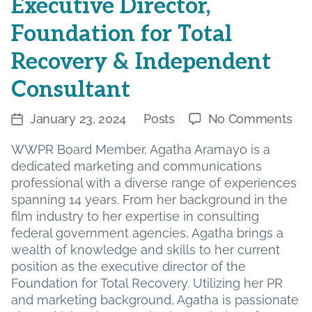
Executive Director,
Foundation for Total
Recovery & Independent
Consultant
on
January 23, 2024
Posts
No Comments
Post
Categories
Boa
date
WWPR Board Member, Agatha Aramayo is a
Me
dedicated marketing and communications
Spo
professional with a diverse range of experiences
Aga
spanning 14 years. From her background in the
Ar
film industry to her expertise in consulting
–
federal government agencies, Agatha brings a
Exe
wealth of knowledge and skills to her current
Dir
position as the executive director of the
Fou
Foundation for Total Recovery. Utilizing her PR
for
and marketing background, Agatha is passionate
Tot