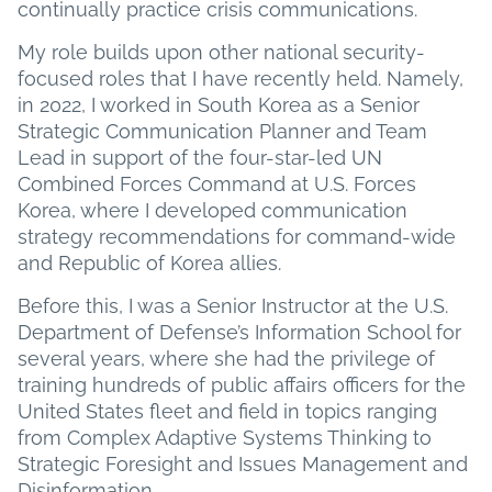
continually practice crisis communications.
My role builds upon other national security-
focused roles that I have recently held. Namely,
in 2022, I worked in South Korea as a Senior
Strategic Communication Planner and Team
Lead in support of the four-star-led UN
Combined Forces Command at U.S. Forces
Korea, where I developed communication
strategy recommendations for command-wide
and Republic of Korea allies.
Before this, I was a Senior Instructor at the U.S.
Department of Defense’s Information School for
several years, where she had the privilege of
training hundreds of public affairs officers for the
United States fleet and field in topics ranging
from Complex Adaptive Systems Thinking to
Strategic Foresight and Issues Management and
Disinformation.