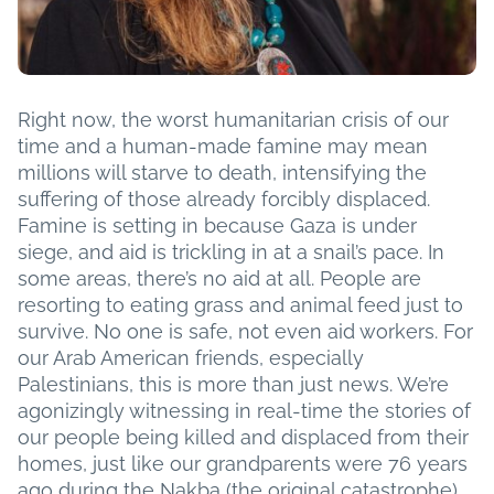
Right now, the worst humanitarian crisis of our
time and a human-made famine may mean
millions will starve to death, intensifying the
suffering of those already forcibly displaced.
Famine is setting in because Gaza is under
siege, and aid is trickling in at a snail’s pace. In
some areas, there’s no aid at all. People are
resorting to eating grass and animal feed just to
survive. No one is safe, not even aid workers. For
our Arab American friends, especially
Palestinians, this is more than just news. We’re
agonizingly witnessing in real-time the stories of
our people being killed and displaced from their
homes, just like our grandparents were 76 years
ago during the Nakba (the original catastrophe).