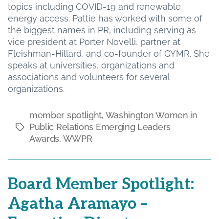
topics including COVID-19 and renewable
energy access. Pattie has worked with some of
the biggest names in PR, including serving as
vice president at Porter Novelli, partner at
Fleishman-Hillard, and co-founder of GYMR. She
speaks at universities, organizations and
associations and volunteers for several
organizations.
member spotlight
,
Washington Women in
Public Relations Emerging Leaders
Tags
Awards
,
WWPR
Board Member Spotlight:
Agatha Aramayo –