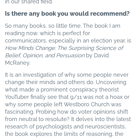
in our shared field.
Is there any book you would recommend?
So many books, so little time. The book I am
reading now, which is perfect for
communicators, especially in an election year, is
How Minds Change: The Surprising Science of
Belief, Opinion, and Persuasion
by David
McRaney.
It is an investigation of why some people never
change their minds and others do. Uncovering
what made a prominent conspiracy theorist
YouTuber finally see that 9/11 was not a hoax or
why some people left Westboro Church was
fascinating. Probing how do voter opinions shift
from neutral to resolute? It delves into the latest
research of psychologists and neuroscientists,
the book explores the limits of reasoning, the