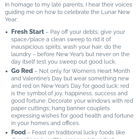
In homage to my late parents, I hear their voices
guiding me on how to celebrate the Lunar New
Year:
Fresh Start
– Pay off your debts; give your
space/place a clean sweep to rid it of
inauspicious spirits; wash your hair; do the
laundry – before New Year’s but never on the
day itself lest you sweep out good luck.
Go Red
– Not only for Women’s Heart Month
and Valentine’s Day but wear something new
and red on New Year’s Day for good luck; red
is the symbol of joy, happiness, success and
good fortune. Decorate your windows with red
paper cuttings; hang banner couplets
expressing wishes for good health and fortune
in your homes and offices.
Food
– Feast on traditional lucky foods like