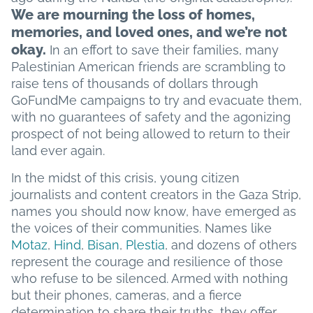
We are mourning the loss of homes,
memories, and loved ones, and we’re not
okay.
In an effort to save their families, many
Palestinian American friends are scrambling to
raise tens of thousands of dollars through
GoFundMe campaigns to try and evacuate them,
with no guarantees of safety and the agonizing
prospect of not being allowed to return to their
land ever again.
In the midst of this crisis, young citizen
journalists and content creators in the Gaza Strip,
names you should now know, have emerged as
the voices of their communities. Names like
Motaz
,
Hind
,
Bisan
,
Plestia
, and dozens of others
represent the courage and resilience of those
who refuse to be silenced. Armed with nothing
but their phones, cameras, and a fierce
determination to share their truths, they offer