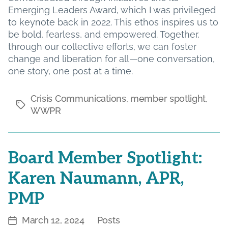
Emerging Leaders Award, which I was privileged
to keynote back in 2022. This ethos inspires us to
be bold, fearless, and empowered. Together,
through our collective efforts, we can foster
change and liberation for all—one conversation,
one story, one post at a time.
Crisis Communications
,
member spotlight
,
Tags
WWPR
Board Member Spotlight:
Karen Naumann, APR,
PMP
March 12, 2024
Posts
Post
Categories