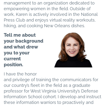
management to an organization dedicated to
empowering women in the field. Outside of
work, Karen is actively involved in the National
Press Club and enjoys virtual reality workouts,
hiking, and cooking New Orleans dishes.
Tell me about
your background
and what drew
you to your
current
position.
I have the honor
and privilege of training the communicators for
our country’s fleet in the field as a graduate
professor for West Virginia University’s Defense
Information School cohort. I develop and instruct
these information warriors to proactively and