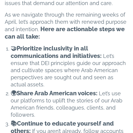
issues that demand our attention and care.
As we navigate through the remaining weeks of
April, let’s approach them with renewed purpose
Here are actionable steps we
and intention.
can all take:
🤝Prioritize inclusivity in all
communications and initiatives:
Let’s
ensure that DEI principles guide our approach
and cultivate spaces where Arab American
perspectives are sought out and seen as
actual assets.
🌍Share Arab American voices:
Let’s use
our platforms to uplift the stories of our Arab
American friends, colleagues, clients, and
followers.
📚Continue to educate yourself and
others:
​​If you aren’t already, follow accounts