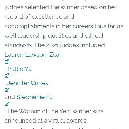
judges selected the winner based on her
record of excellence and
accomplishments in her careers thus far, as
well leadership qualities and ethical
standards. The 2021 judges included
Lauren Lawson-Zilai
,
Pattie Yu
,
Jennifer Curley
and
Stephenie Fu
.
The Woman of the Year winner was
announced at a virtual awards