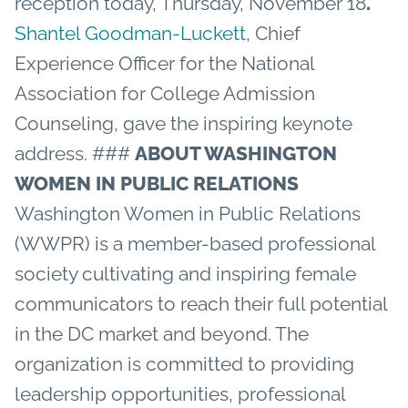
reception today, Thursday, November 18
.
Shantel Goodman-Luckett
, Chief
Experience Officer for the National
Association for College Admission
Counseling, gave the inspiring keynote
address.
###
ABOUT WASHINGTON
WOMEN IN PUBLIC RELATIONS
Washington Women in Public Relations
(WWPR) is a member-based professional
society cultivating and inspiring female
communicators to reach their full potential
in the DC market and beyond. The
organization is committed to providing
leadership opportunities, professional