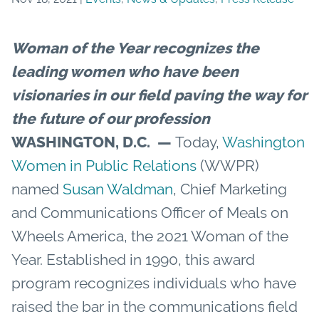
Woman of the Year recognizes the
leading women who have been
visionaries in our field paving the way for
the future of our profession
WASHINGTON, D.C.
—
Today,
Washington
Women in Public Relations
(WWPR)
named
Susan Waldman
, Chief Marketing
and Communications Officer of Meals on
Wheels America, the 2021 Woman of the
Year. Established in 1990, this award
program recognizes individuals who have
raised the bar in the communications field