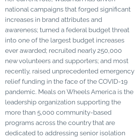
national campaigns that forged significant
increases in brand attributes and
awareness; turned a federal budget threat
into one of the largest budget increases
ever awarded; recruited nearly 250,000
new volunteers and supporters; and most
recently, raised unprecedented emergency
relief funding in the face of the COVID-19
pandemic. Meals on Wheels America is the
leadership organization supporting the
more than 5,000 community-based
programs across the country that are
dedicated to addressing senior isolation