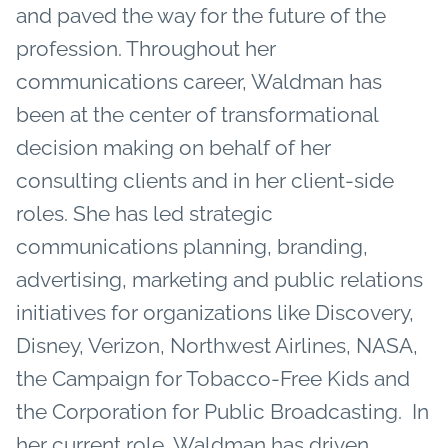
and paved the way for the future of the
profession.
Throughout her
communications career, Waldman has
been at the center of transformational
decision making on behalf of her
consulting clients and in her client-side
roles. She has led strategic
communications planning, branding,
advertising, marketing and public relations
initiatives for organizations like Discovery,
Disney, Verizon, Northwest Airlines, NASA,
the Campaign for Tobacco-Free Kids and
the Corporation for Public Broadcasting.
In
her current role, Waldman has driven