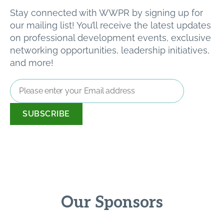
Stay connected with WWPR by signing up for
our mailing list! You’ll receive the latest updates
on professional development events, exclusive
networking opportunities, leadership initiatives,
and more!
Email
Address
*
Our Sponsors