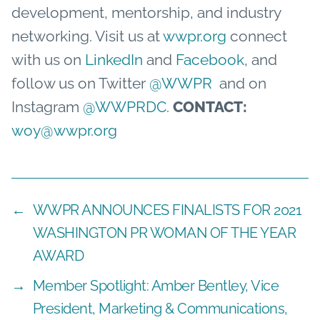
development, mentorship, and industry
networking. Visit us at
wwpr.org
connect
with us on
LinkedIn
and
Facebook
,
and
follow us on Twitter
@WWPR
and on
Instagram
@WWPRDC
.
CONTACT:
woy@wwpr.org
←
WWPR ANNOUNCES FINALISTS FOR 2021
WASHINGTON PR WOMAN OF THE YEAR
AWARD
→
Member Spotlight: Amber Bentley, Vice
President, Marketing & Communications,