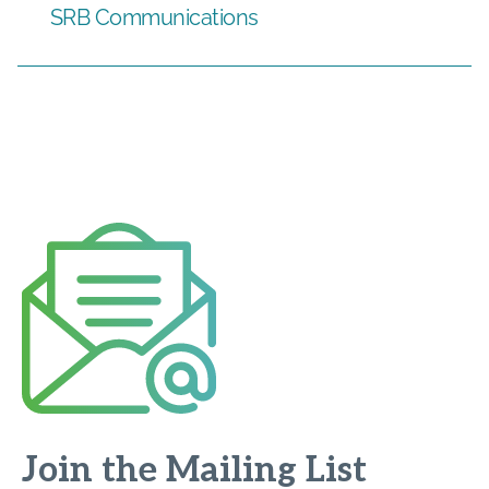
SRB Communications
Join the Mailing List