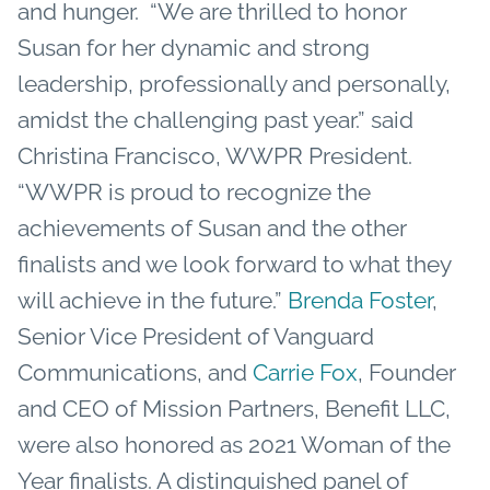
and hunger.
“We are thrilled to honor
Susan for her dynamic and strong
leadership, professionally and personally,
amidst the challenging past year.” said
Christina Francisco, WWPR President.
“WWPR is proud to recognize the
achievements of Susan and the other
finalists and we look forward to what they
will achieve in the future.”
Brenda Foster
,
Senior Vice President of Vanguard
Communications, and
Carrie Fox
, Founder
and CEO of Mission Partners, Benefit LLC,
were also honored as 2021 Woman of the
Year finalists.
A distinguished panel of