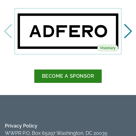
Visionary
BECOME A SPONSOR
Privacy Policy
WWPR P.O. Box 65297 Washington, DC 20035