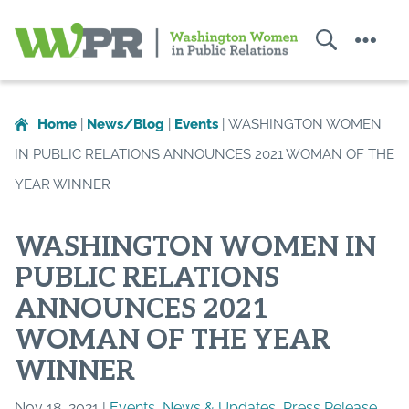
Search
Menu
Washington
Women
in
Home
|
News/Blog
|
Events
|
WASHINGTON WOMEN
Public
IN PUBLIC RELATIONS ANNOUNCES 2021 WOMAN OF THE
Relations
YEAR WINNER
WASHINGTON WOMEN IN
PUBLIC RELATIONS
ANNOUNCES 2021
WOMAN OF THE YEAR
WINNER
Nov 18, 2021 |
Events
,
News & Updates
,
Press Release