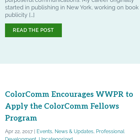
started in publishing in New York, working on book
publicity […]
READ THE POST
ColorComm Encourages WWPR to
Apply the ColorComm Fellows
Program
Apr 22, 2017 |
Events
,
News & Updates
,
Professional
Development
,
Uncategorized