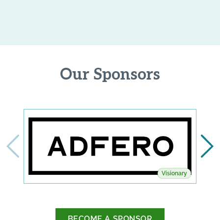
Our Sponsors
Visionary
BECOME A SPONSOR