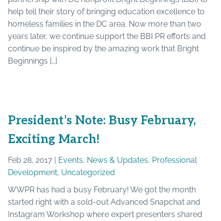
help tell their story of bringing education excellence to
homeless families in the DC area. Now more than two
years later, we continue support the BBI PR efforts and
continue be inspired by the amazing work that Bright
Beginnings […]
President’s Note: Busy February,
Exciting March!
Feb 28, 2017 |
Events
,
News & Updates
,
Professional
Development
,
Uncategorized
WWPR has had a busy February! We got the month
started right with a sold-out Advanced Snapchat and
Instagram Workshop where expert presenters shared