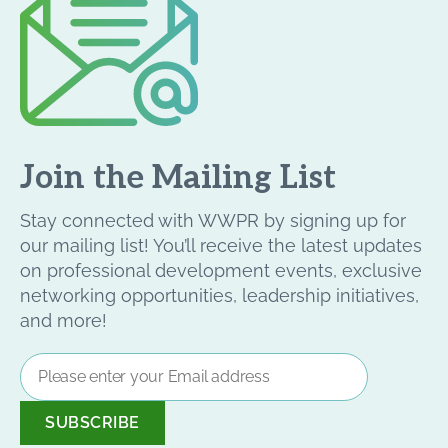
Join the Mailing List
Stay connected with WWPR by signing up for
our mailing list! You’ll receive the latest updates
on professional development events, exclusive
networking opportunities, leadership initiatives,
and more!
Email
Address
*