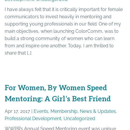
I have always felt that it is critically important for female
communicators to invest heavily in mentoring and
supporting young professionals in our field. One of my
main objectives, when launching ColorComm, was to
build a strong community of women who can learn
from and inspire one another. Today, I am thrilled to
share that […]
For Women, By Women Speed
Mentoring: A Girl’s Best Friend
Apr 17, 2017 |
Events
,
Membership
,
News & Updates
,
Professional Development
,
Uncategorized
WWPR’s Annual Speed Mentoring event was unique