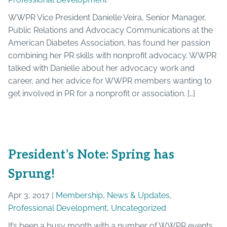
WWPR Vice President Danielle Veira, Senior Manager,
Public Relations and Advocacy Communications at the
American Diabetes Association, has found her passion
combining her PR skills with nonprofit advocacy. WWPR
talked with Danielle about her advocacy work and
career, and her advice for WWPR members wanting to
get involved in PR for a nonprofit or association. […]
President’s Note: Spring has
Sprung!
Apr 3, 2017 |
Membership
,
News & Updates
,
Professional Development
,
Uncategorized
It’s been a busy month with a number of WWPR events