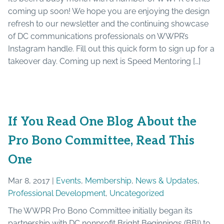
coming up soon! We hope you are enjoying the design
refresh to our newsletter and the continuing showcase
of DC communications professionals on WWPR’s
Instagram handle. Fill out this quick form to sign up for a
takeover day. Coming up next is Speed Mentoring […]
If You Read One Blog About the
Pro Bono Committee, Read This
One
Mar 8, 2017 |
Events
,
Membership
,
News & Updates
,
Professional Development
,
Uncategorized
The WWPR Pro Bono Committee initially began its
partnership with DC nonprofit Bright Beginnings (BBI) to