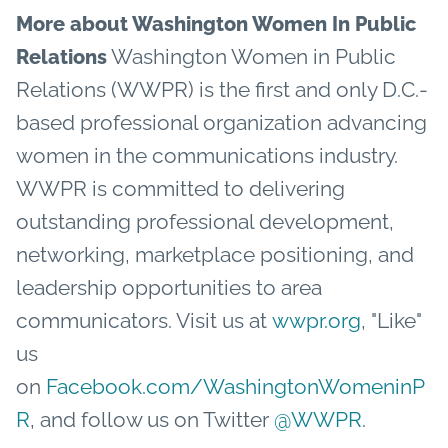
More about Washington Women In Public
Washington Women in Public
Relations
Relations (WWPR) is the first and only D.C.-
based professional organization advancing
women in the communications industry.
WWPR is committed to delivering
outstanding professional development,
networking, marketplace positioning, and
leadership opportunities to area
communicators. Visit us at
wwpr.org
, "Like"
us
on
Facebook.com/WashingtonWomeninP
R
, and follow us on Twitter
@WWPR
.