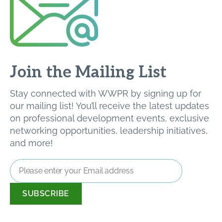
Join the Mailing List
Stay connected with WWPR by signing up for
our mailing list! You’ll receive the latest updates
on professional development events, exclusive
networking opportunities, leadership initiatives,
and more!
Email
Address
*