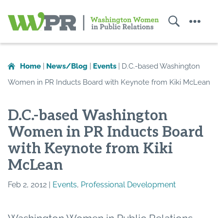
Search
Menu
Washington
Women
in
Home
|
News/Blog
|
Events
|
D.C.-based Washington
Public
Women in PR Inducts Board with Keynote from Kiki McLean
Relations
D.C.-based Washington
Women in PR Inducts Board
with Keynote from Kiki
McLean
Feb 2, 2012 |
Events
,
Professional Development