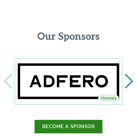
Our Sponsors
Visionary
BECOME A SPONSOR