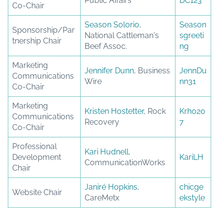
Public Affairs
DC123
Co-Chair
Season Solorio
,
Season
Sponsorship/Par
National Cattleman's
sgreeti
tnership Chair
Beef Assoc.
ng
Marketing
Jennifer Dunn
, Business
JennDu
Communications
Wire
nn31
Co-Chair
Marketing
Kristen Hostetter
, Rock
Krh020
Communications
Recovery
7
Co-Chair
Professional
Kari Hudnell
,
Development
KariLH
CommunicationWorks
Chair
Janiré Hopkins
,
chicge
Website Chair
CareMetx
ekstyle