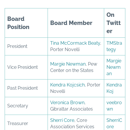
On
Board
Board Member
Twitt
Position
er
Tina McCormack Beaty
,
TMStra
President
Porter Novelli
tegy
Margie
Margie Newman
, Pew
Vice President
Newm
Center on the States
an
Kendra Kojcsich
, Porter
Kendra
Past President
Novelli
Koj
Veronica Brown
,
veebro
Secretary
Gibraltar Associates
wn
Sherri Core
, Core
SherriC
Treasurer
Association Services
ore