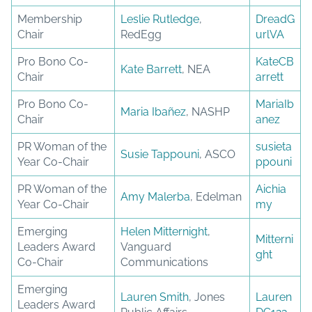
Membership
Leslie Rutledge
,
DreadG
Chair
RedEgg
urlVA
Pro Bono Co-
KateCB
Kate Barrett
, NEA
Chair
arrett
Pro Bono Co-
MariaIb
Maria Ibañez
, NASHP
Chair
anez
PR Woman of the
susieta
Susie Tappouni
, ASCO
Year Co-Chair
ppouni
PR Woman of the
Aichia
Amy Malerba
, Edelman
Year Co-Chair
my
Emerging
Helen Mitternight
,
Mitterni
Leaders Award
Vanguard
ght
Co-Chair
Communications
Emerging
Lauren Smith
, Jones
Lauren
Leaders Award