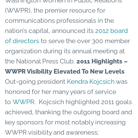
Washington Women in Public Relations
(WWPR), the premier resource for
communications professionals in the
nation’s capital, announced its
2012 board
of directors
to serve the over 300 member
organization during its annual meeting at
the National Press Club.
2011 Highlights –
WWPR Visibility Elevated To New Levels
Out-going president
Kendra Kojcsich
was
honored for her many years of service
to
WWPR
. Kojcsich highlighted 2011 goals
achieved, thanking the outgoing board and
key sponsors for most notably increasing
WWPR visibility and awareness;