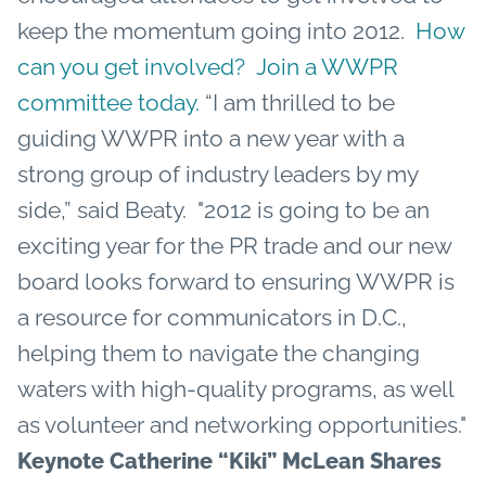
keep the momentum going into 2012.
How
can you get involved? Join a WWPR
committee today.
“I am thrilled to be
guiding WWPR into a new year with a
strong group of industry leaders by my
side,” said Beaty. "2012 is going to be an
exciting year for the PR trade and our new
board looks forward to ensuring WWPR is
a resource for communicators in D.C.,
helping them to navigate the changing
waters with high-quality programs, as well
as volunteer and networking opportunities."
Keynote Catherine “Kiki” McLean Shares