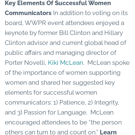
Key Elements Of Successful Women
In addition to voting on its
Communicators
board, WWPR event attendees enjoyed a
keynote by former Bill Clinton and Hillary
Clinton advisor and current global head of
public affairs and managing director of
Porter Novelli,
Kiki McLean
. McLean spoke
of the importance of women supporting
women and shared her suggested key
elements for successful women
communicators: 1) Patience, 2) Integrity,
and 3) Passion for Language. McLean
encouraged attendees to be “the person
others can turn to and count on.”
Learn