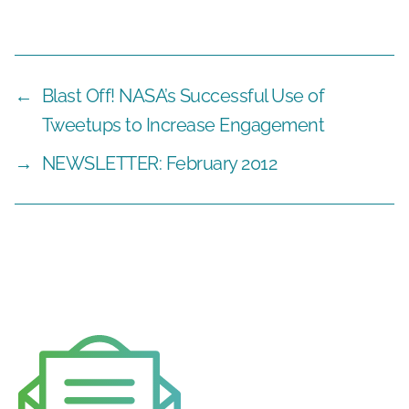
←
Blast Off! NASA’s Successful Use of
Tweetups to Increase Engagement
→
NEWSLETTER: February 2012