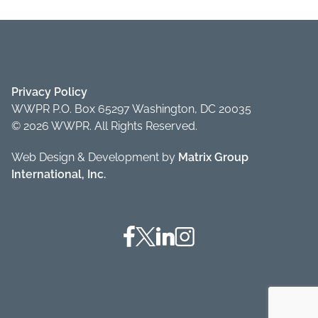
Privacy Policy
WWPR P.O. Box 65297 Washington, DC 20035
© 2026 WWPR. All Rights Reserved.
Web Design & Development by
Matrix Group
International, Inc.
Facebook
Twitter
Linkedin
Instagram