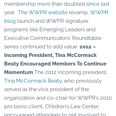
membership more than doubled since last
year. The
WWPR website
revamp,
WWPR
blog
launch and WWPR signature
programs like Emerging Leaders and
Executive Communicators’ Roundtable
series continued to add value.
2012 –
Incoming President, Tina McCormack
Beaty Encouraged Members To Continue
The 2012 incoming president,
Momentum
Tina McCormack Beaty
, who previously
served as the vice president of the
organization and co-chair for WWPR’s 2010
pro bono client, Children’s Law Center,
encouraged attendees to get involved to