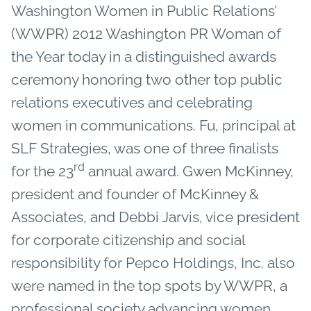
Washington Women in Public Relations’
(WWPR) 2012 Washington PR Woman of
the Year today in a distinguished awards
ceremony honoring two other top public
relations executives and celebrating
women in communications. Fu, principal at
SLF Strategies, was one of three finalists
rd
for the 23
annual award. Gwen McKinney,
president and founder of McKinney &
Associates, and Debbi Jarvis, vice president
for corporate citizenship and social
responsibility for Pepco Holdings, Inc. also
were named in the top spots by WWPR, a
professional society advancing women