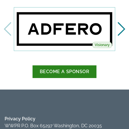
Visionary
BECOME A SPONSOR
Privacy Policy
WWPR P.O. Box 65297 Washington, DC 20035