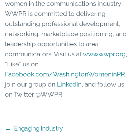
women in the communications industry.
WWPR is committed to delivering
outstanding professional development,
networking, marketplace positioning, and
leadership opportunities to area
communicators. Visit us at
www.wwpr.org
,
“Like” us on
Facebook.com/WashingtonWomeninPR
,
join our group on
LinkedIn
, and follow us
on Twitter @WWPR.
←
Engaging Industry