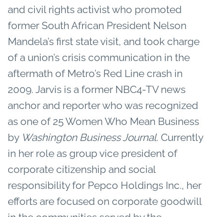
and civil rights activist who promoted
former South African President Nelson
Mandela’s first state visit, and took charge
of a union’s crisis communication in the
aftermath of Metro’s Red Line crash in
2009. Jarvis is a former NBC4-TV news
anchor and reporter who was recognized
as one of 25 Women Who Mean Business
by
Washington Business Journal
. Currently
in her role as group vice president of
corporate citizenship and social
responsibility for Pepco Holdings Inc., her
efforts are focused on corporate goodwill