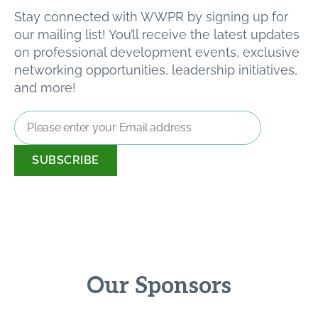
Stay connected with WWPR by signing up for
our mailing list! You’ll receive the latest updates
on professional development events, exclusive
networking opportunities, leadership initiatives,
and more!
Email
Address
*
Our Sponsors