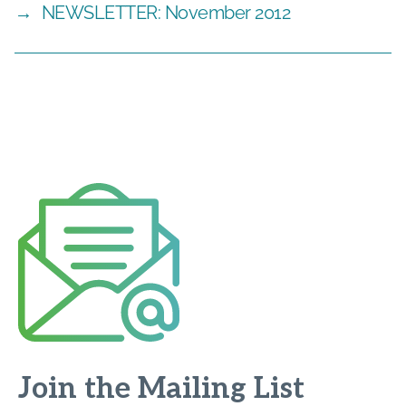
→
NEWSLETTER: November 2012
Join the Mailing List