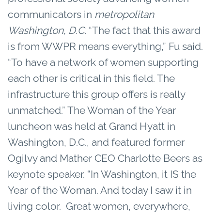
communicators in
metropolitan
Washington, D.C.
“The fact that this award
is from WWPR means everything,” Fu said.
“To have a network of women supporting
each other is critical in this field. The
infrastructure this group offers is really
unmatched.” The Woman of the Year
luncheon was held at Grand Hyatt in
Washington, D.C., and featured former
Ogilvy and Mather CEO Charlotte Beers as
keynote speaker. “In Washington, it IS the
Year of the Woman. And today I saw it in
living color. Great women, everywhere,