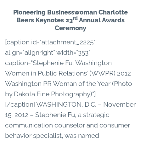
Pioneering Businesswoman Charlotte
rd
Beers Keynotes 23
Annual Awards
Ceremony
[caption id="attachment_2225"
align="alignright" width="353"
caption="Stephenie Fu, Washington
Women in Public Relations’ (WWPR) 2012
Washington PR Woman of the Year (Photo
by Dakota Fine Photography)"]
[/caption] WASHINGTON, D.C. – November
15, 2012 – Stephenie Fu, a strategic
communication counselor and consumer
behavior specialist, was named