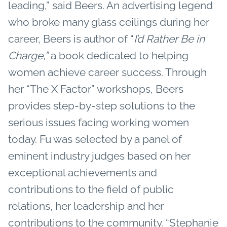
leading,” said Beers. An advertising legend
who broke many glass ceilings during her
career, Beers is author of “
I’d Rather Be in
Charge,”
a book dedicated to helping
women achieve career success. Through
her “The X Factor” workshops, Beers
provides step-by-step solutions to the
serious issues facing working women
today. Fu was selected by a panel of
eminent industry judges based on her
exceptional achievements and
contributions to the field of public
relations, her leadership and her
contributions to the community. “Stephanie