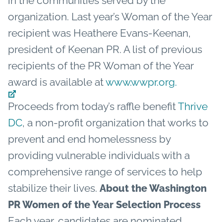
in the communities served by the
organization.
Last year’s Woman of the Year
recipient was Heathere Evans-Keenan,
president of Keenan PR. A list of previous
recipients of the PR Woman of the Year
award is available at
www.wwpr.org.
Proceeds from today’s raffle benefit
Thrive
DC
, a non-profit organization that works to
prevent and end homelessness by
providing vulnerable individuals with a
comprehensive range of services to help
stabilize their lives.
About the Washington
PR Women of the Year Selection Process
Each year, candidates are nominated