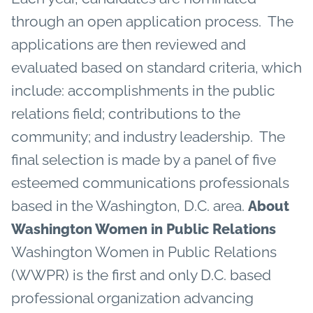
through an open application process. The
applications are then reviewed and
evaluated based on standard criteria, which
include: accomplishments in the public
relations field; contributions to the
community; and industry leadership. The
final selection is made by a panel of five
esteemed communications professionals
based in the Washington, D.C. area.
About
Washington Women in Public Relations
Washington Women in Public Relations
(WWPR) is the first and only D.C. based
professional organization advancing