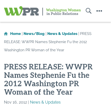
Search
Menu
Washington
Women
in
Home
|
News/Blog
|
News & Updates
|
PRESS
Public
RELEASE: WWPR Names Stephenie Fu the 2012
Relations
Washington PR Woman of the Year
PRESS RELEASE: WWPR
Names Stephenie Fu the
2012 Washington PR
Woman of the Year
Nov 16, 2012 |
News & Updates