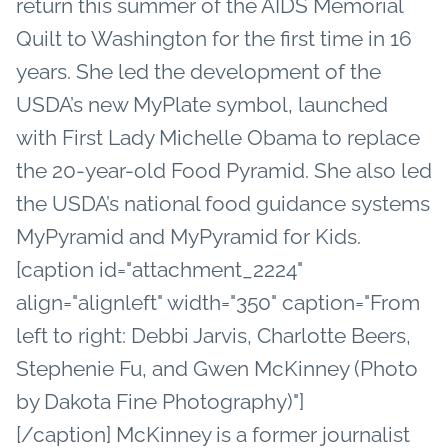
return this summer of the AIDS Memorial
Quilt to Washington for the first time in 16
years. She led the development of the
USDA’s new MyPlate symbol, launched
with First Lady Michelle Obama to replace
the 20-year-old Food Pyramid. She also led
the USDA’s national food guidance systems
MyPyramid and MyPyramid for Kids.
[caption id="attachment_2224"
align="alignleft" width="350" caption="From
left to right: Debbi Jarvis, Charlotte Beers,
Stephenie Fu, and Gwen McKinney (Photo
by Dakota Fine Photography)"]
[/caption] McKinney is a former journalist