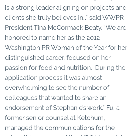
is a strong leader aligning on projects and
clients she truly believes in,,” said WWPR
President Tina McCormack Beaty. “We are
honored to name her as the 2012
Washington PR Woman of the Year for her
distinguished career, focused on her
passion for food and nutrition. During the
application process it was almost
overwhelming to see the number of
colleagues that wanted to share an
endorsement of Stephanie’s work.” Fu, a
former senior counsel at Ketchum,
managed the communications for the