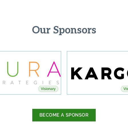
Our Sponsors
Visionary
Vi
BECOME A SPONSOR