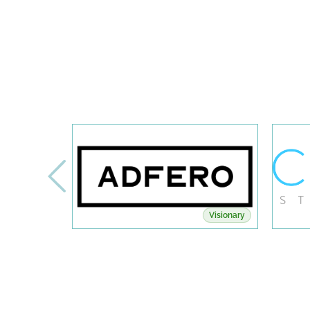
Visionary