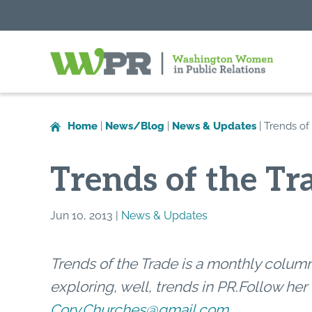
Washington
Women
in
Home
|
News/Blog
|
News & Updates
|
Trends of
Public
Relations
Trends of the Tr
Jun 10, 2013 |
News & Updates
Trends of the Trade is a monthly col
exploring, well, trends in PR
.
Follow her 
Cory.Churches@gmail.com