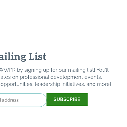
iling List
WPR by signing up for our mailing list! You’ll
pdates on professional development events,
pportunities, leadership initiatives, and more!