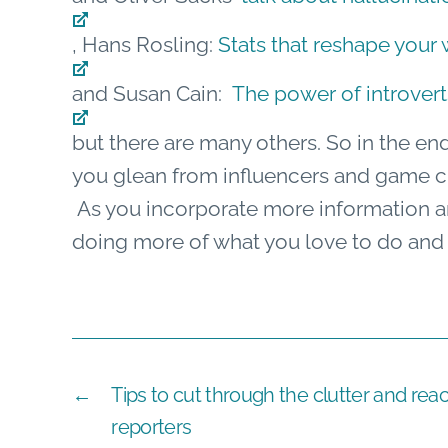
, Hans Rosling:
Stats that reshape your
and Susan Cain:
The power of introvert
but there are many others. So in the en
you glean from influencers and game ch
As you incorporate more information and
doing more of what you love to do and we
←
Tips to cut through the clutter and rea
reporters