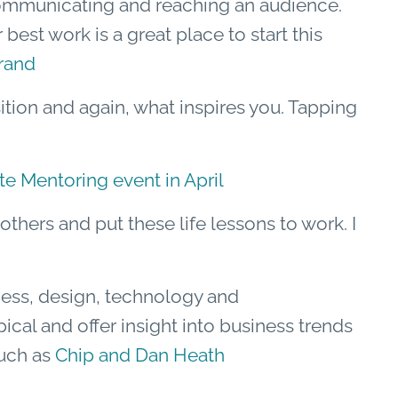
communicating and reaching an audience.
best work is a great place to start this
rand
sition and again, what inspires you. Tapping
 Mentoring event in April
thers and put these life lessons to work. I
ness, design, technology and
ical and offer insight into business trends
such as
Chip and Dan Heath