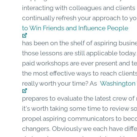
interacting with colleagues and clients 
continually refresh your approach to yo
to Win Friends and Influence People
has been on the shelf of aspiring busin
those lessons are still applicable toda
paid workshops are ever present and tea
the most effective ways to reach client
really worth your time? As
Washington
prepares to evaluate the latest crew o
it's worth taking some time to review 
propel aspiring communicators to be
changers. Obviously we each have differ