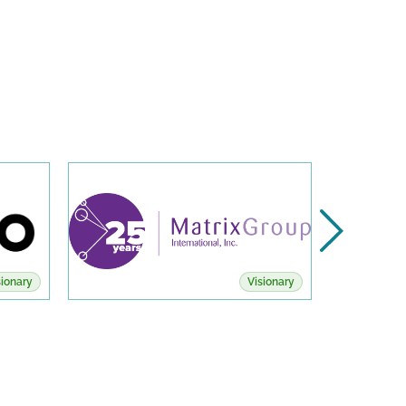
sionary
Visionary