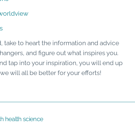
 worldview
s
d, take to heart the information and advice
angers, and figure out what inspires you.
 tap into your inspiration, you will end up
 will all be better for your efforts!
ch health science