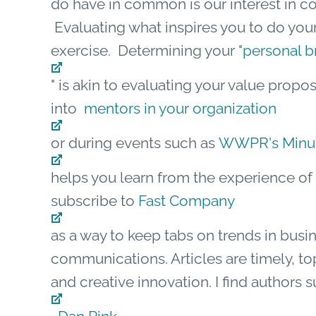
do have in common is our interest in 
Evaluating what inspires you to do your 
exercise. Determining your "
personal b
" is akin to evaluating your value propo
into
mentors in your organization
or during events such as
WWPR's Minute
helps you learn from the experience of o
subscribe to
Fast Company
as a way to keep tabs on trends in busi
communications. Articles are timely, top
and creative innovation. I find authors 