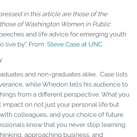
essed in this article are those of the
ct those of Washington Women in Public
speeches and life advice for emerging youth
to live by". From
Steve Case at UNC
y
raduates and non-graduates alike. Case lists
everance, while Whedon tells his audience to
things from a different perspective. What you
impact on not just your personal life but
 with colleagues, and your choice of future
ssionals know that you never stop learning.
hinking, approaching business, and