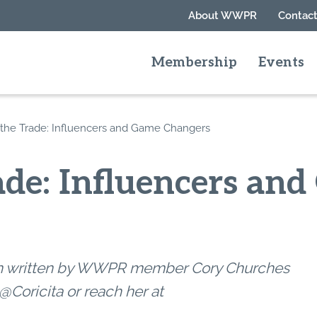
About WWPR
Contact
Membership
Events
 the Trade: Influencers and Game Changers
ade: Influencers an
umn written by WWPR member Cory Churches
@Coricita or reach her at