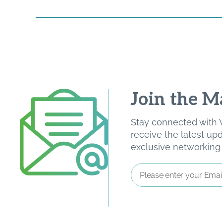
Join the Ma
Stay connected with W
receive the latest u
exclusive networking o
Email
Address
*