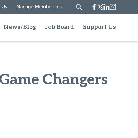
Facebook
Twitter
Linkedin
Instagram
 Us
Manage Membership
Search
News/Blog
Job Board
Support Us
d Game Changers