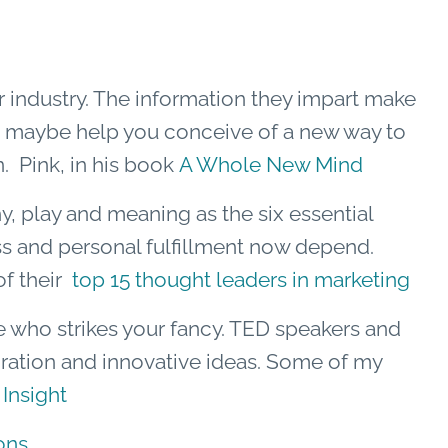
r industry. The information they impart make
nd maybe help you conceive of a new way to
. Pink, in his book
A Whole New Mind
y, play and meaning as the six essential
s and personal fulfillment now depend.
of their
top 15 thought leaders in marketing
e who strikes your fancy. TED speakers and
iration and innovative ideas. Some of my
 Insight
ons