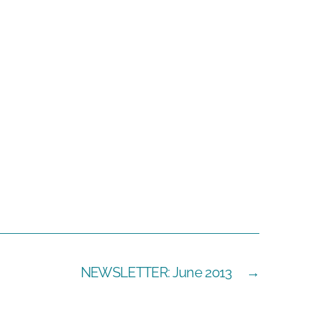
NEWSLETTER: June 2013
→