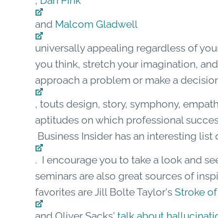
,
Dan Pink
and
Malcom Gladwell
universally appealing regardless of you
you think, stretch your imagination, a
approach a problem or make a decision
, touts design, story, symphony, empath
aptitudes on which professional succes
Business Insider has an interesting list 
. I encourage you to take a look and se
seminars are also great sources of insp
favorites are Jill Bolte Taylor's
Stroke of
and Oliver Sacks'
talk about hallucinati