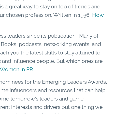
is a great way to stay on top of trends and
ur chosen profession. Written in 1936,
How
ess leaders since its publication. Many of
y. Books, podcasts, networking events, and
ch you the latest skills to stay attuned to
s and influence people. But which ones are
 Women in PR
f nominees for the Emerging Leaders Awards,
some influencers and resources that can help
come tomorrow's leaders and game
ent interests and drivers but one thing we