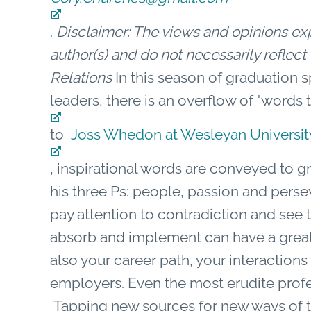
.
Disclaimer: The views and opinions expr
author(s) and do not necessarily refle
Relations
In this season of graduation 
leaders, there is an overflow of "words 
to
Joss Whedon at Wesleyan Universit
, inspirational words are conveyed to g
his three Ps: people, passion and pers
pay attention to contradiction and see 
absorb and implement can have a great 
also your career path, your interactions
employers. Even the most erudite profe
Tapping new sources for new ways of t