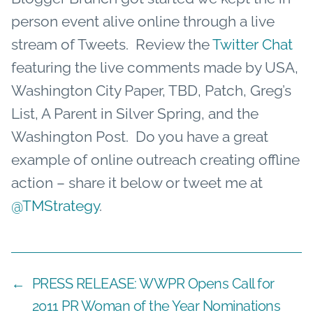
person event alive online through a live
stream of Tweets. Review the
Twitter Chat
featuring the live comments made by USA,
Washington City Paper, TBD, Patch, Greg’s
List, A Parent in Silver Spring, and the
Washington Post. Do you have a great
example of online outreach creating offline
action – share it below or tweet me at
@TMStrategy
.
←
PRESS RELEASE: WWPR Opens Call for
2011 PR Woman of the Year Nominations