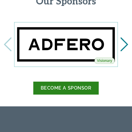
Our Sponsors
Visionary
BECOME A SPONSOR