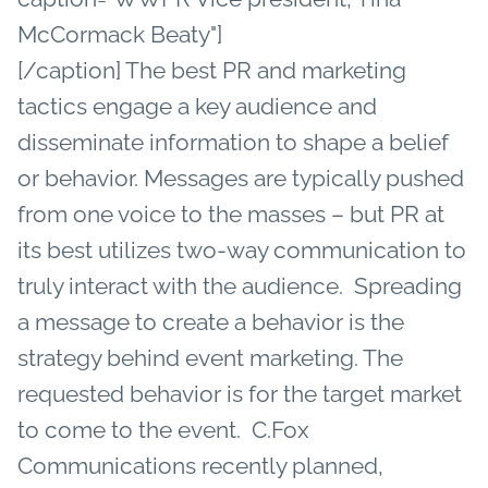
McCormack Beaty"]
[/caption] The best PR and marketing
tactics engage a key audience and
disseminate information to shape a belief
or behavior. Messages are typically pushed
from one voice to the masses – but PR at
its best utilizes two-way communication to
truly interact with the audience. Spreading
a message to create a behavior is the
strategy behind event marketing. The
requested behavior is for the target market
to come to the event. C.Fox
Communications recently planned,