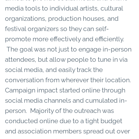
media tools to individual artists, cultural
organizations, production houses, and
festival organizers so they can self-
promote more effectively and efficiently.
The goal was not just to engage in-person
attendees, but allow people to tune in via
social media, and easily track the
conversation from wherever their location.
Campaign impact started online through
social media channels and cumulated in-
person. Majority of the outreach was
conducted online due to a tight budget
and association members spread out over