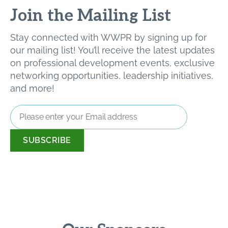
Join the Mailing List
Stay connected with WWPR by signing up for
our mailing list! You’ll receive the latest updates
on professional development events, exclusive
networking opportunities, leadership initiatives,
and more!
Email
Address
*