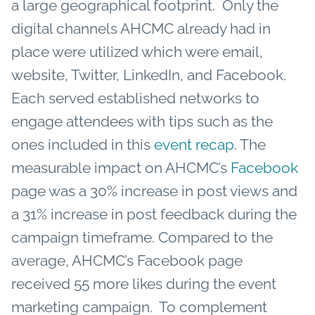
a large geographical footprint. Only the
digital channels AHCMC already had in
place were utilized which were email,
website, Twitter, LinkedIn, and Facebook.
Each served established networks to
engage attendees with tips such as the
ones included in this
event recap
. The
measurable impact on AHCMC’s
Facebook
page was a 30% increase in post views and
a 31% increase in post feedback during the
campaign timeframe. Compared to the
average, AHCMC’s Facebook page
received 55 more likes during the event
marketing campaign. To complement