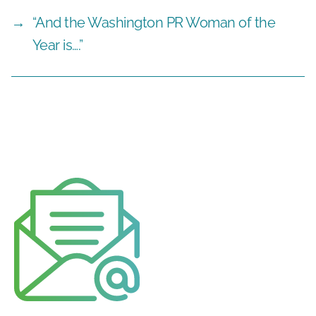
→
“And the Washington PR Woman of the
Year is….”