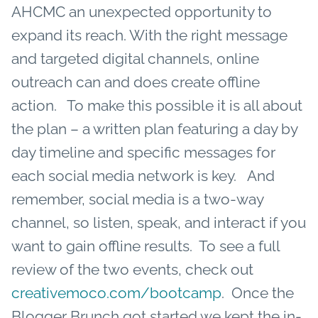
AHCMC an unexpected opportunity to
expand its reach. With the right message
and targeted digital channels, online
outreach can and does create offline
action. To make this possible it is all about
the plan – a written plan featuring a day by
day timeline and specific messages for
each social media network is key. And
remember, social media is a two-way
channel, so listen, speak, and interact if you
want to gain offline results. To see a full
review of the two events, check out
creativemoco.com/bootcamp
. Once the
Blogger Brunch got started we kept the in-