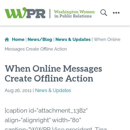
Search
Menu
Washington
Women
in
Home
|
News/Blog
|
News & Updates
|
When Online
Public
Messages Create Offline Action
Relations
When Online Messages
Create Offline Action
Aug 26, 2011 |
News & Updates
[caption id="attachment_1382"
align="alignright" width="80"
caption="WWPR Vice president, Tina