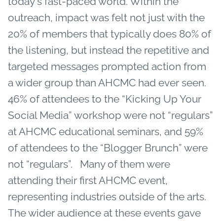
today's fast-paced world. Within the
outreach, impact was felt not just with the
20% of members that typically does 80% of
the listening, but instead the repetitive and
targeted messages prompted action from
a wider group than AHCMC had ever seen.
46% of attendees to the “Kicking Up Your
Social Media” workshop were not “regulars”
at AHCMC educational seminars, and 59%
of attendees to the “Blogger Brunch” were
not “regulars”. Many of them were
attending their first AHCMC event,
representing industries outside of the arts.
The wider audience at these events gave