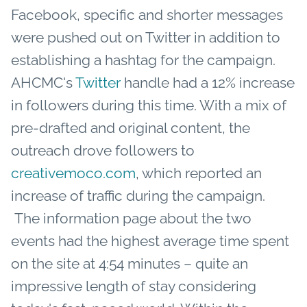
Facebook, specific and shorter messages
were pushed out on Twitter in addition to
establishing a hashtag for the campaign.
AHCMC's
Twitter
handle had a 12% increase
in followers during this time. With a mix of
pre-drafted and original content, the
outreach drove followers to
creativemoco.com
, which reported an
increase of traffic during the campaign.
The information page about the two
events had the highest average time spent
on the site at 4:54 minutes – quite an
impressive length of stay considering