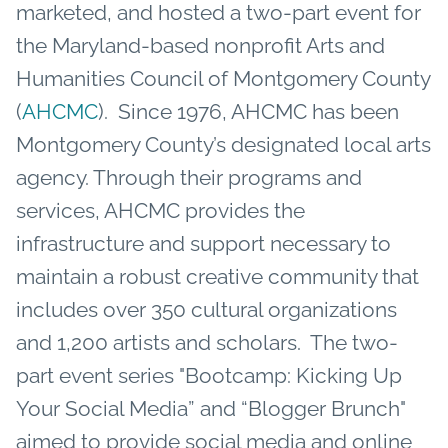
marketed, and hosted a two-part event for
the Maryland-based nonprofit Arts and
Humanities Council of Montgomery County
(
AHCMC
). Since 1976, AHCMC has been
Montgomery County’s designated local arts
agency. Through their programs and
services, AHCMC provides the
infrastructure and support necessary to
maintain a robust creative community that
includes over 350 cultural organizations
and 1,200 artists and scholars. The two-
part event series "Bootcamp: Kicking Up
Your Social Media” and “Blogger Brunch"
aimed to provide social media and online