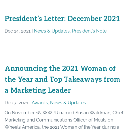
President’s Letter: December 2021
Dec 14, 2021 |
News & Updates
,
President's Note
Announcing the 2021 Woman of
the Year and Top Takeaways from
a Marketing Leader
Dec 7, 2021 |
Awards
,
News & Updates
On November 18, WWPR named Susan Waldman, Chief
Marketing and Communications Officer of Meals on
Wheels America, the 2021 Woman of the Year during a