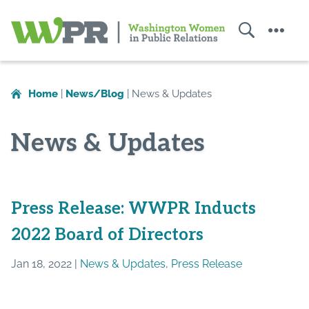
Search
Menu
Washington
Women
in
Home
|
News/Blog
|
News & Updates
Public
Relations
News & Updates
Press Release: WWPR Inducts
2022 Board of Directors
Jan 18, 2022 |
News & Updates
,
Press Release