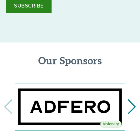
*
Our Sponsors
Visionary