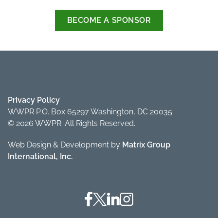
BECOME A SPONSOR
Privacy Policy
WWPR P.O. Box 65297 Washington, DC 20035
© 2026 WWPR. All Rights Reserved.
Web Design & Development by
Matrix Group
International, Inc.
Facebook
Twitter
Linkedin
Instagram