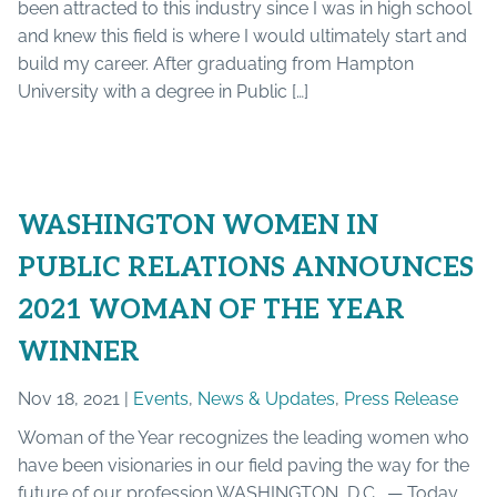
been attracted to this industry since I was in high school
and knew this field is where I would ultimately start and
build my career. After graduating from Hampton
University with a degree in Public […]
WASHINGTON WOMEN IN
PUBLIC RELATIONS ANNOUNCES
2021 WOMAN OF THE YEAR
WINNER
Nov 18, 2021 |
Events
,
News & Updates
,
Press Release
Woman of the Year recognizes the leading women who
have been visionaries in our field paving the way for the
future of our profession WASHINGTON, D.C. — Today,