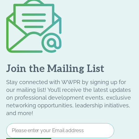
Join the Mailing List
Stay connected with WWPR by signing up for
our mailing list! You’ll receive the latest updates
on professional development events, exclusive
networking opportunities, leadership initiatives,
and more!
Email
Address