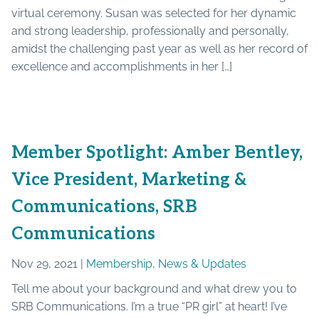
virtual ceremony. Susan was selected for her dynamic
and strong leadership, professionally and personally,
amidst the challenging past year as well as her record of
excellence and accomplishments in her […]
Member Spotlight: Amber Bentley,
Vice President, Marketing &
Communications, SRB
Communications
Nov 29, 2021 |
Membership
,
News & Updates
Tell me about your background and what drew you to
SRB Communications. I’m a true “PR girl” at heart! I’ve