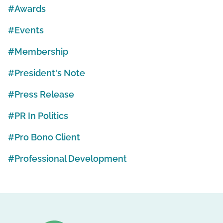
Awards
Events
Membership
President's Note
Press Release
PR In Politics
Pro Bono Client
Professional Development