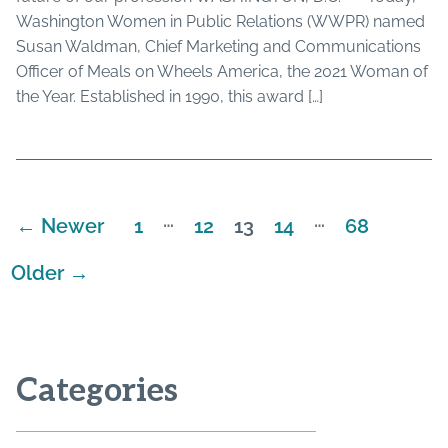
Washington Women in Public Relations (WWPR) named
Susan Waldman, Chief Marketing and Communications
Officer of Meals on Wheels America, the 2021 Woman of
the Year. Established in 1990, this award […]
…
…
←
Newer
1
12
13
14
68
Posts
pagination
Older
→
Categories